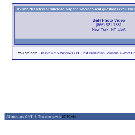
DV Info Net refers all where-to-buy and where-to-rent questions exclusively 
B&H Photo Video
(866) 521-7381
New York, NY USA
You are here:
DV Info Net
>
Windows / PC Post Production Solutions
>
What Ha
All times are GMT -6. The time now is
07:50 AM
.