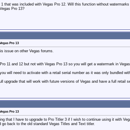
ler 1 that was included with Vegas Pro 12. Will this function without watermar
h Vegas Pro 13?
Vegas Pro 13
is issue on other Vegas forums.
Pro 11 and 12 but not with Vegas Pro 13 so you will get a watermark in Vegas
you will need to activate with a retail serial number as it was only bundled w
full upgrade that will work with future versions of Vegas and have a full retail
Vegas Pro 13
ng that I have to upgrade to Pro Titler 3 if I wish to continue using it with V
go back to the old standard Vegas Titles and Text titler.