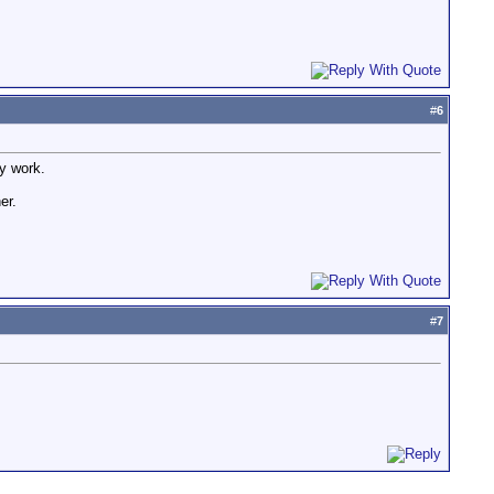
#
6
ay work.
er.
#
7