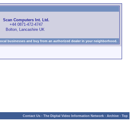
Scan Computers Int. Ltd.
+44 0871-472-4747
Bolton, Lancashire UK
local businesses and buy from an authorized dealer in your neighborhood.
Contact Us
-
The Digital Video Information Network
-
Archive
-
Top