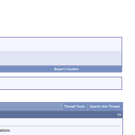
Buyer's Guides
Thread Tools
Search this Thread
#
1
ations.