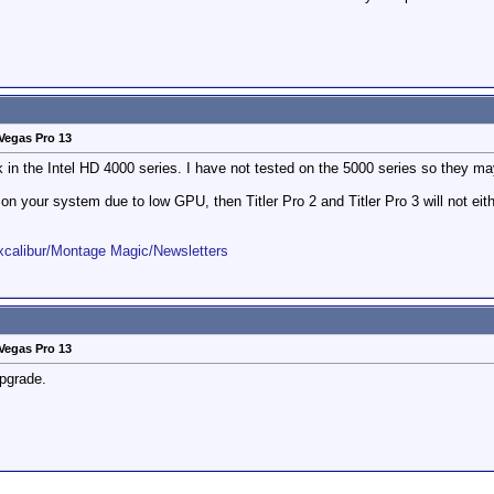
Vegas Pro 13
ork in the Intel HD 4000 series. I have not tested on the 5000 series so they m
k on your system due to low GPU, then Titler Pro 2 and Titler Pro 3 will not eith
Excalibur/Montage Magic/Newsletters
Vegas Pro 13
pgrade.