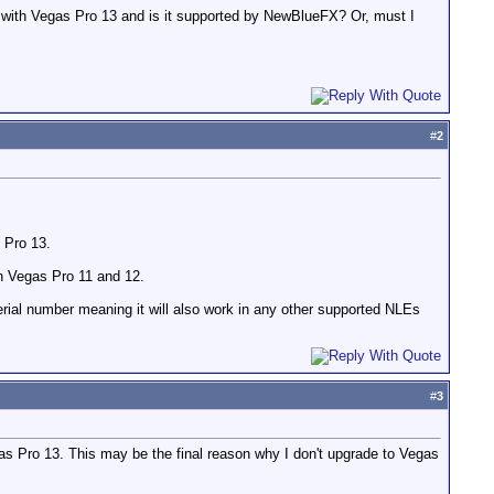
ks with Vegas Pro 13 and is it supported by NewBlueFX? Or, must I
#
2
 Pro 13.
ith Vegas Pro 11 and 12.
 serial number meaning it will also work in any other supported NLEs
#
3
egas Pro 13. This may be the final reason why I don't upgrade to Vegas