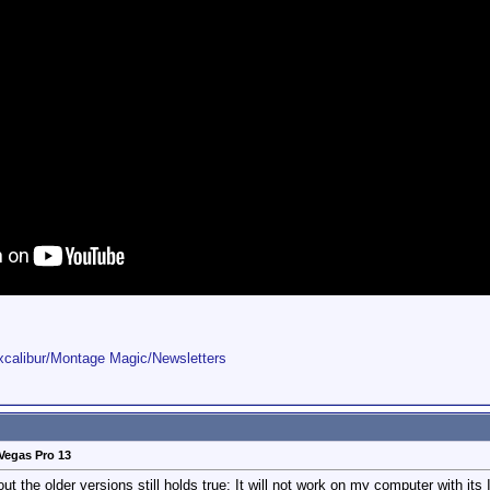
Excalibur/Montage Magic/Newsletters
Vegas Pro 13
 the older versions still holds true: It will not work on my computer with its 