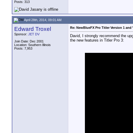
Posts: 313
April 28th, 2014, 09:01 AM
Edward Troxel
Re: NewBlueFX Pro Titler Version 1 and 
Sponsor:
JET DV
David, I strongly recommend the upgra
the new features in Titler Pro 3:
Join Date: Dec 2001
Location: Southern Illinois
Posts: 7,953