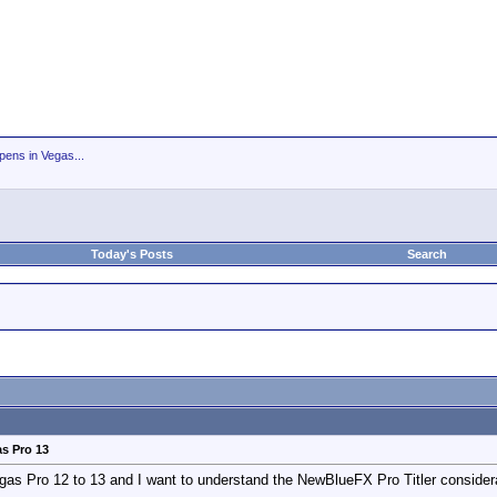
ens in Vegas...
Today's Posts
Search
as Pro 13
egas Pro 12 to 13 and I want to understand the NewBlueFX Pro Titler consider