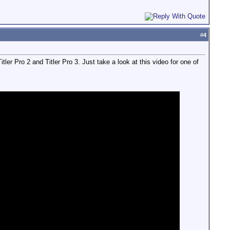
#
4
ler Pro 2 and Titler Pro 3. Just take a look at this video for one of