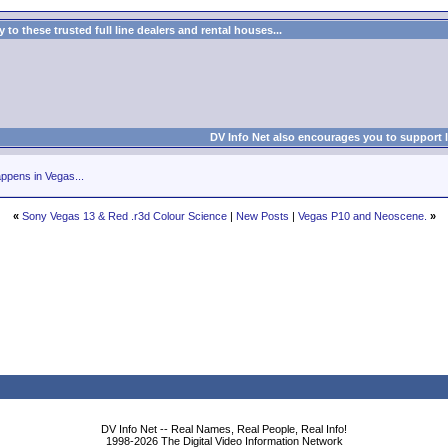
to these trusted full line dealers and rental houses...
DV Info Net also encourages you to support 
ppens in Vegas...
«
Sony Vegas 13 & Red .r3d Colour Science
|
New Posts
|
Vegas P10 and Neoscene.
»
DV Info Net -- Real Names, Real People, Real Info!
1998-2026 The Digital Video Information Network