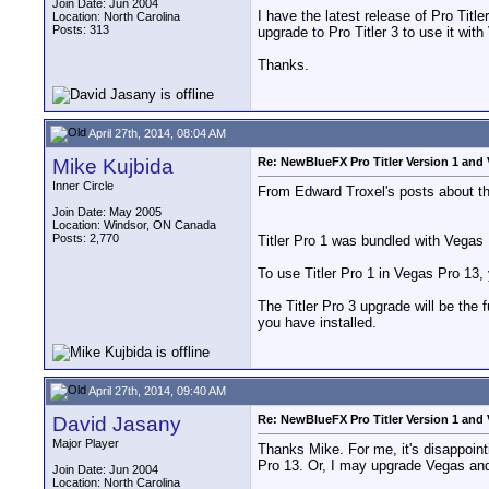
Join Date: Jun 2004
I have the latest release of Pro Tit
Location: North Carolina
Posts: 313
upgrade to Pro Titler 3 to use it wit
Thanks.
April 27th, 2014, 08:04 AM
Mike Kujbida
Re: NewBlueFX Pro Titler Version 1 and 
Inner Circle
From Edward Troxel's posts about th
Join Date: May 2005
Location: Windsor, ON Canada
Posts: 2,770
Titler Pro 1 was bundled with Vegas 
To use Titler Pro 1 in Vegas Pro 13, 
The Titler Pro 3 upgrade will be the 
you have installed.
April 27th, 2014, 09:40 AM
David Jasany
Re: NewBlueFX Pro Titler Version 1 and 
Major Player
Thanks Mike. For me, it's disappointi
Pro 13. Or, I may upgrade Vegas and 
Join Date: Jun 2004
Location: North Carolina