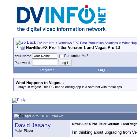
DV Info Net
>
Windows / PC Post Production Solutions
>
What Happ
NewBlueFX Pro Titler Version 1 and Vegas Pro 13
Remember Me?
Your Name
Password
Register
FAQ
What Happens in Vegas...
...stays in Vegas! This PC-based editing app is a safe bet with these tips.
April 27th, 2014, 07:04 AM
David Jasany
NewBlueFX Pro Titler Version 1 and Veg
Major Player
I'm thinking about upgrading from V