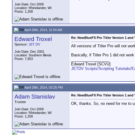
Join Date: Oct 2009
Location: Rhinelander, WI
Posts: 1,258
April 28th, 2014, 11:54 AM
Edward Troxel
Re: NewBlueFX Pro Titler Version 1 and 
Sponsor:
JET DV
All versions of Titler Pro will not w
Join Date: Dec 2001
Basically, if Titler Pro 1 did not wor
Location: Southern Illinois
Posts: 7,953
__________________
Edward Troxel [SCVU]
JETDV Scripts/Scripting Tutorials/
April 28th, 2014, 03:25 PM
Adam Stanislav
Re: NewBlueFX Pro Titler Version 1 and 
Trustee
OK, thanks. So, no need for me to u
Join Date: Oct 2009
Location: Rhinelander, WI
Posts: 1,258