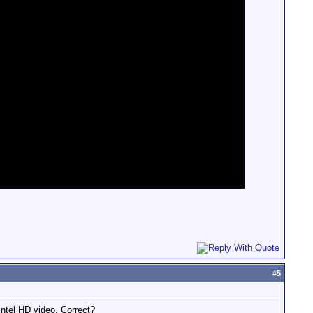
#
5
Intel HD video. Correct?