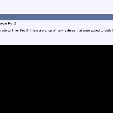
Vegas Pro 13
de to Titler Pro 3. There are a ton of new features that were added to both Tit