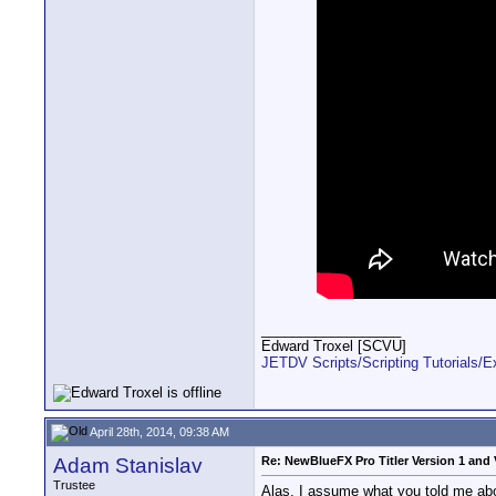
__________________
Edward Troxel [SCVU]
JETDV Scripts/Scripting Tutorials/
April 28th, 2014, 09:38 AM
Adam Stanislav
Re: NewBlueFX Pro Titler Version 1 and 
Trustee
Alas, I assume what you told me about