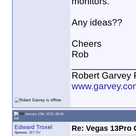
monitors.
Any ideas??
Cheers
Rob
____________
Robert Garvey 
www.garvey.co
January 13th, 2016, 08:48
AM
Edward Troxel
Re: Vegas 13Pro 
Sponsor:
JET DV