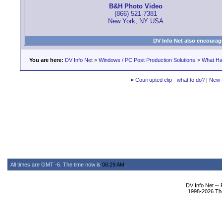
B&H Photo Video
(866) 521-7381
New York, NY USA
DV Info Net also encourag
You are here:
DV Info Net
>
Windows / PC Post Production Solutions
>
What Ha
«
Courrupted clip - what to do?
|
New 
All times are GMT -6. The time now is
06:29 AM
.
DV Info Net --
1998-2026 The