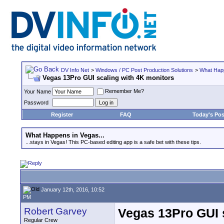
DV Info Net
>
Windows / PC Post Production Solutions
>
What Happ
Vegas 13Pro GUI scaling with 4K monitors
Remember Me?
Your Name
Password
Register
FAQ
Today's Pos
What Happens in Vegas...
...stays in Vegas! This PC-based editing app is a safe bet with these tips.
January 12th, 2016, 10:52
PM
Robert Garvey
Vegas 13Pro GUI 
Regular Crew