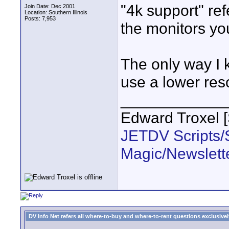
"4k support" ref
Join Date: Dec 2001
Location: Southern Illinois
Posts: 7,953
the monitors you
The only way I 
use a lower res
____________
Edward Troxel 
JETDV Scripts/S
Magic/Newslett
DV Info Net refers all where-to-buy and where-to-rent questions exclusively 