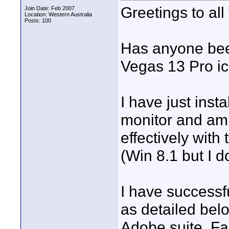
Greetings to all
Join Date: Feb 2007
Location: Western Australia
Posts: 100
Has anyone been
Vegas 13 Pro i
I have just ins
monitor and am 
effectively with 
(Win 8.1 but I d
I have successf
as detailed bel
Adobe suite, Fas