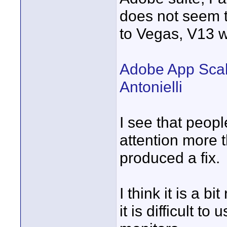
does not seem t
to Vegas, V13 wi
Adobe App Scali
Antonielli
I see that peopl
attention more 
produced a fix.
I think it is a 
it is difficult t