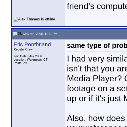
friend's compute
May 4th, 2006, 11:41 PM
Eric Pontbriand
same type of pro
Regular Crew
I had very simil
Join Date: May 2006
Location: Watertown, CT
Posts: 29
isn't that you 
Media Player? 
footage on a set
up or if it's ju
Also, how does 