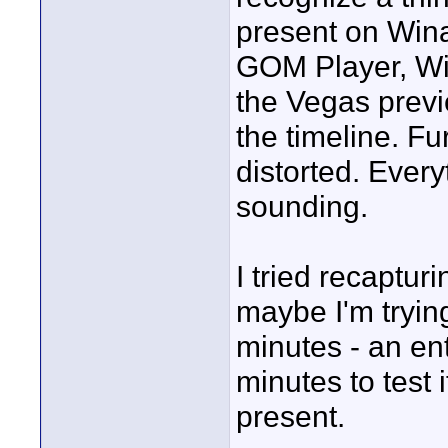
present on Win
GOM Player, Wi
the Vegas previ
the timeline. Fu
distorted. Eve
sounding.
I tried recaptur
maybe I'm tryin
minutes - an ent
minutes to test 
present.