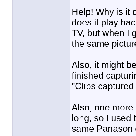
Help! Why is it 
does it play ba
TV, but when I g
the same pictur
Also, it might b
finished captur
"Clips captured
Also, one more 
long, so I used
same Panasonic