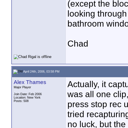
(except the bloc
looking through 
bathroom windo
Chad
April 24th, 2006, 03:58 PM
Alex Thames
Actually, it capt
Major Player
was all one clip,
Join Date: Feb 2006
Location: New York
Posts: 508
press stop rec u
tried recapturi
no luck, but the 