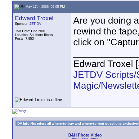
May 17th, 2006, 09:05 PM
Edward Troxel
Are you doing a
Sponsor:
JET DV
rewind the tape
Join Date: Dec 2001
Location: Southern Illinois
Posts: 7,953
click on "Captur
____________
Edward Troxel 
JETDV Scripts/S
Magic/Newslett
DV Info Net refers all where-to-buy and where-to-rent questions exclusively 
B&H Photo Video