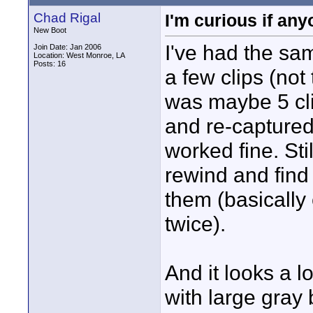
Chad Rigal
I'm curious if an
New Boot
I've had the sam
Join Date: Jan 2006
Location: West Monroe, LA
Posts: 16
a few clips (not
was maybe 5 clip
and re-captured
worked fine. Stil
rewind and find 
them (basically
twice).
And it looks a l
with large gray