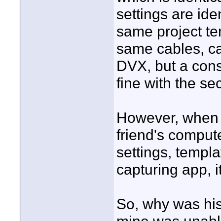
settings are ide
same project te
same cables, ca
DVX, but a cons
fine with the sec
However, when I 
friend's comput
settings, templ
capturing app, i
So, why was his