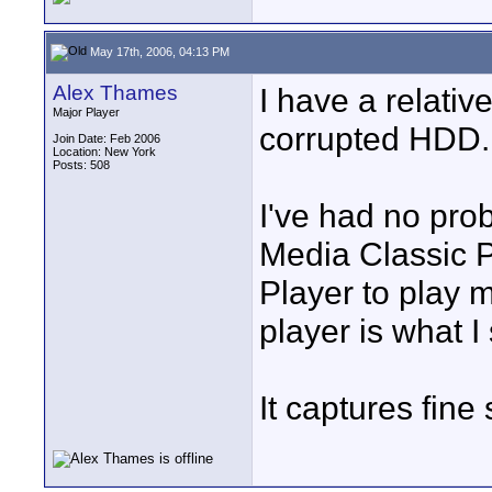
May 17th, 2006, 04:13 PM
Alex Thames
I have a relativ
Major Player
corrupted HDD.
Join Date: Feb 2006
Location: New York
Posts: 508
I've had no pro
Media Classic 
Player to play 
player is what I
It captures fine