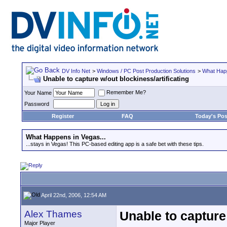
DV Info Net
>
Windows / PC Post Production Solutions
>
What Happ
Unable to capture w/out blockiness/artificating
Remember Me?
Your Name
Password
Register
FAQ
Today's Pos
What Happens in Vegas...
...stays in Vegas! This PC-based editing app is a safe bet with these tips.
April 22nd, 2006, 12:54 AM
Alex Thames
Unable to capture 
Major Player