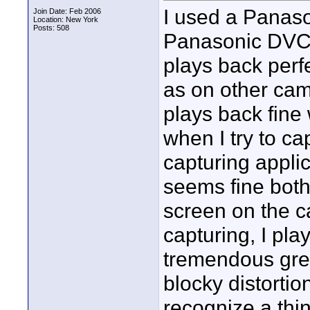
I used a Panaso
Join Date: Feb 2006
Location: New York
Posts: 508
Panasonic DVCa
plays back perfe
as on other cam
plays back fine 
when I try to c
capturing applic
seems fine bot
screen on the 
capturing, I play
tremendous grey
blocky distortio
recognize a thing