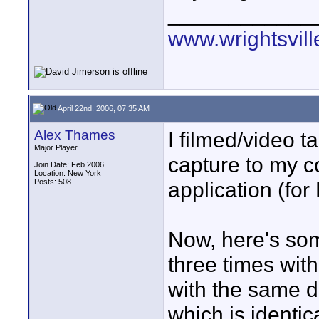
____________
www.wrightsvil
April 22nd, 2006, 07:35 AM
Alex Thames
I filmed/video t
Major Player
capture to my c
Join Date: Feb 2006
Location: New York
Posts: 508
application (for
Now, here's some
three times with
with the same d
which is identica