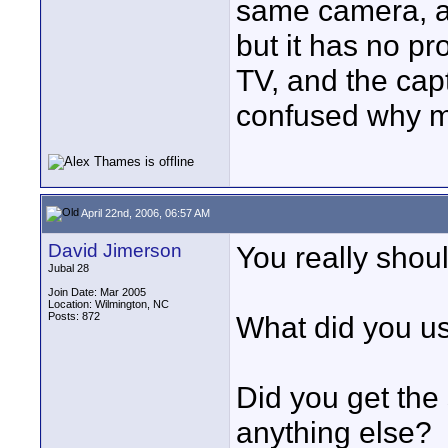
same camera, a
but it has no pr
TV, and the capt
confused why my
April 22nd, 2006, 06:57 AM
David Jimerson
You really shoul
Jubal 28
Join Date: Mar 2005
Location: Wilmington, NC
Posts: 872
What did you u
Did you get the 
anything else?