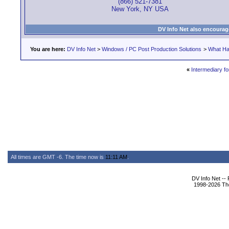
(866) 521-7381
New York, NY USA
DV Info Net also encourag
You are here:
DV Info Net
>
Windows / PC Post Production Solutions
>
What Ha
«
Intermediary f
All times are GMT -6. The time now is
11:11 AM
.
DV Info Net --
1998-2026 The