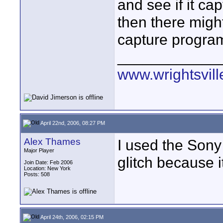
and see if it ca
then there migh
capture program,
____________
www.wrightsvil
April 22nd, 2006, 08:27 PM
Alex Thames
I used the Sony 
Major Player
glitch because i
Join Date: Feb 2006
Location: New York
Posts: 508
April 24th, 2006, 02:15 PM