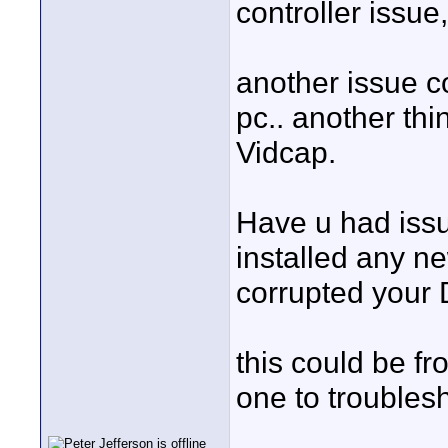
controller issue
another issue c
pc.. another thi
Vidcap.
Have u had iss
installed any 
corrupted your
this could be fro
one to troublesh