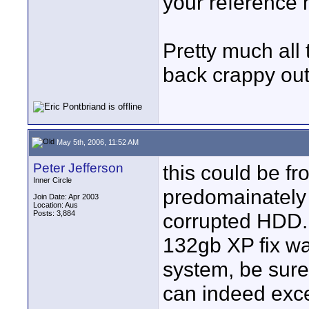
your reference 
Pretty much all
back crappy out
May 5th, 2006, 11:52 AM
Peter Jefferson
this could be f
Inner Circle
predomainately 
Join Date: Apr 2003
Location: Aus
Posts: 3,884
corrupted HDD. 
132gb XP fix was
system, be sure
can indeed excee