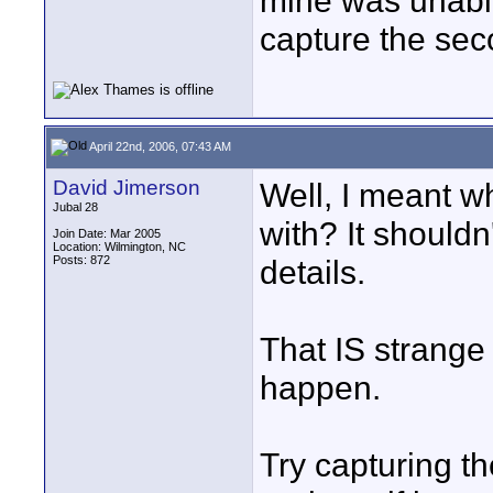
mine was unable
capture the sec
April 22nd, 2006, 07:43 AM
David Jimerson
Well, I meant w
Jubal 28
with? It shouldn'
Join Date: Mar 2005
Location: Wilmington, NC
Posts: 872
details.
That IS strange 
happen.
Try capturing 