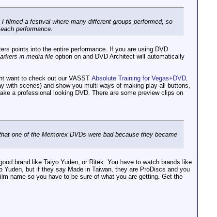
p? I filmed a festival where many different groups performed, so
r each performance.
ters points into the entire performance. If you are using DVD
rkers in media file
option on and DVD Architect will automatically
ight want to check out our VASST
Absolute Training for Vegas+DVD,
play with scenes) and show you multi ways of making play all buttons,
 make a professional looking DVD. There are some preview clips on
ead that one of the Memorex DVDs were bad because they became
a good brand like Taiyo Yuden, or Ritek. You have to watch brands like
o Yuden, but if they say Made in Taiwan, they are ProDiscs and you
film name so you have to be sure of what you are getting. Get the