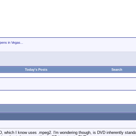
ens in Vegas...
Today's Posts
Search
, which I know uses .mpeg2. I'm wondering though, is DVD inherently standard d