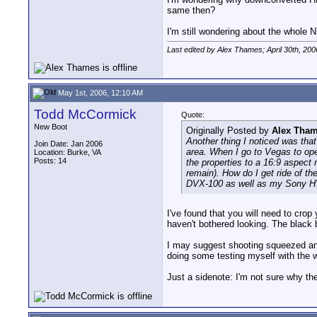
same then?
I'm still wondering about the whole 
Last edited by Alex Thames; April 30th, 200
May 1st, 2006, 12:10 AM
Todd McCormick
Quote:
New Boot
Originally Posted by
Alex Tha
Another thing I noticed was that
Join Date: Jan 2006
area. When I go to Vegas to ope
Location: Burke, VA
Posts: 14
the properties to a 16:9 aspect 
remain). How do I get ride of th
DVX-100 as well as my Sony H
I've found that you will need to crop
haven't bothered looking. The black 
I may suggest shooting squeezed and t
doing some testing myself with the
Just a sidenote: I'm not sure why the