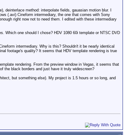
 deinterlace method: interpolate fields, gauasian motion blur. I
ws (.avi) Cineform intermediary, the one that comes with Sony
nough right now not to need them. I edited with these intermediary
plates. Which one should I chose? HDV 1080 60i template or NTSC DVD
ineform intermediary. Why is this? Shouldn't it be nearly identical
ginal footage's quality? It seems that HDV template rendering is true
 template rendering. From the preview window in Vegas, it seems that
 of the black borders and just have it truly widescreen?
tect, but something else). My project is 1.5 hours or so long, and