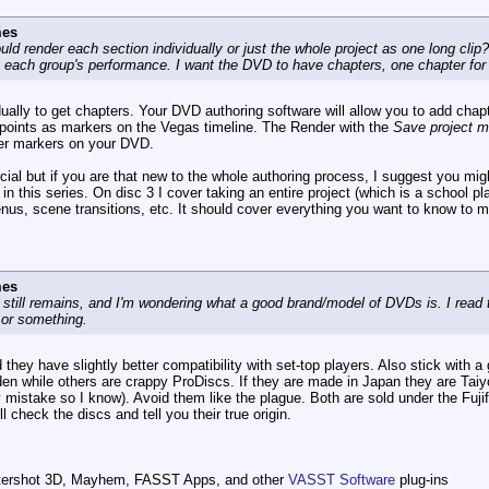
mes
hould render each section individually or just the whole project as one long cli
n each group's performance. I want the DVD to have chapters, one chapter fo
dually to get chapters. Your DVD authoring software will allow you to add chap
 points as markers on the Vegas timeline. The Render with the
Save project ma
er markers on your DVD.
cial but if you are that new to the whole authoring process, I suggest you m
 in this series. On disc 3 I cover taking an entire project (which is a school 
enus, scene transitions, etc. It should cover everything you want to know to
mes
n still remains, and I'm wondering what a good brand/model of DVDs is. I r
 or something.
they have slightly better compatibility with set-top players. Also stick with 
en while others are crappy ProDiscs. If they are made in Japan they are Taiy
 mistake so I know). Avoid them like the plague. Both are sold under the Fuji
l check the discs and tell you their true origin.
ttershot 3D, Mayhem, FASST Apps, and other
VASST Software
plug-ins