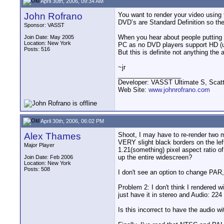
April 30th, 2006, 09:34 AM
John Rofrano
You want to render your video usin
DVD’s are Standard Definition so ther
Sponsor: VASST
When you hear about people putting h
Join Date: May 2005
Location: New York
PC as no DVD players support HD (unl
Posts: 516
But this is definite not anything th
~jr
__________________
Developer: VASST Ultimate S, Sca
Web Site:
www.johnrofrano.com
April 30th, 2006, 06:02 PM
Alex Thames
Shoot, I may have to re-render two 
VERY slight black borders on the lef
Major Player
1.21(something) pixel aspect ratio o
up the entire widescreen?
Join Date: Feb 2006
Location: New York
Posts: 508
I don't see an option to change PAR, o
Problem 2: I don't think I rendered 
just have it in stereo and Audio: 2
Is this incorrect to have the audio w