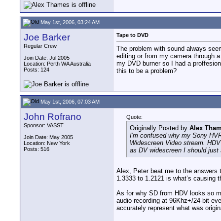
May 1st, 2006, 03:24 AM
Joe Barker
Tape to DVD
Regular Crew
The problem with sound always seems
editing or from my camera through a
Join Date: Jul 2005
my DVD burner so I had a proffesional
Location: Perth WA Australia
Posts: 124
this to be a problem?
May 1st, 2006, 07:03 AM
John Rofrano
Quote:
Sponsor: VASST
Originally Posted by
Alex Tha
I'm confused why my Sony HVR-A
Join Date: May 2005
Widescreen Video stream. HDV h
Location: New York
Posts: 516
as DV widescreen I should just s
Alex, Peter beat me to the answers 
1.3333 to 1.2121 is what’s causing t
As for why SD from HDV looks so much
audio recording at 96Khz+/24-bit eve
accurately represent what was origina