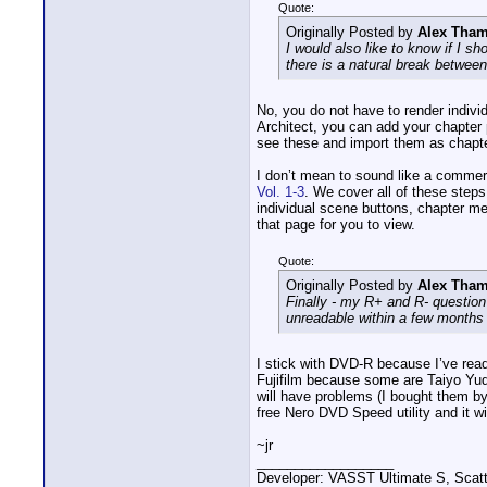
Quote:
Originally Posted by
Alex Tha
I would also like to know if I s
there is a natural break betwee
No, you do not have to render indivi
Architect, you can add your chapter
see these and import them as chapt
I don’t mean to sound like a commer
Vol. 1-3
. We cover all of these steps
individual scene buttons, chapter m
that page for you to view.
Quote:
Originally Posted by
Alex Tha
Finally - my R+ and R- questio
unreadable within a few months
I stick with DVD-R because I’ve read 
Fujifilm because some are Taiyo Yud
will have problems (I bought them by
free Nero DVD Speed utility and it wil
~jr
__________________
Developer: VASST Ultimate S, Sca