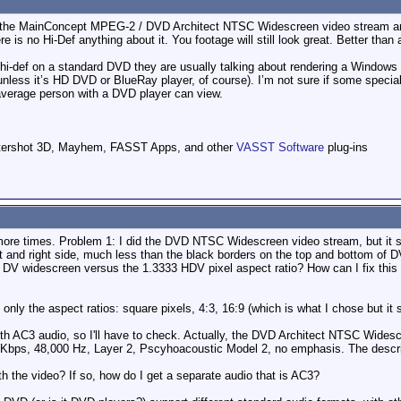
g the MainConcept MPEG-2 / DVD Architect NTSC Widescreen video stream and
e is no Hi-Def anything about it. You footage will still look great. Better than
i-def on a standard DVD they are usually talking about rendering a Windows M
ess it’s HD DVD or BlueRay player, of course). I’m not sure if some special D
e average person with a DVD player can view.
ttershot 3D, Mayhem, FASST Apps, and other
VASST Software
plug-ins
more times. Problem 1: I did the DVD NTSC Widescreen video stream, but it s
t and right side, much less than the black borders on the top and bottom of DV
f DV widescreen versus the 1.3333 HDV pixel aspect ratio? How can I fix this s
nly the aspect ratios: square pixels, 4:3, 16:9 (which is what I chose but it st
with AC3 audio, so I'll have to check. Actually, the DVD Architect NTSC Widesc
24 Kbps, 48,000 Hz, Layer 2, Pscyhoacoustic Model 2, no emphasis. The descr
ith the video? If so, how do I get a separate audio that is AC3?