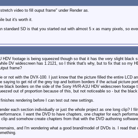
"stretch video to fill ouput frame" under Render as.
e but it's worth it.
han standard SD is that you started out with almost 5 x as many pixels, so eve
DV footage is being squeezed though so that it has the very slight black 
le DV widescreen has 1.2121, so I think that's why, but to fix that so my H
output frame?
de or not with the DVX-100. I just know that the picture filled the entire LCD an
e saying to get rid of the grey top and bottom borders if the actual picture po
 are black borders on the side of the Sony HVR-A1U HDV widescreen footage
queezed out of proportion because of this, but not noticeable so - but the black
f finishes rendering before I can test out new settings.
 render each section individually or just the whole project as one long clip? I 
erformance. I want the DVD to have chapters, one chapter for each performance
g clip and somehow create chapters from that with the DVD authoring software
ll remains, and I'm wondering what a good brand/model of DVDs is. I read t
omething.