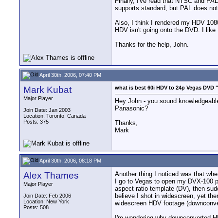
Finally, I've read that NTSC and PAL
supports standard, but PAL does not,
Also, I think I rendered my HDV 1080 60
HDV isn't going onto the DVD. I like
Thanks for the help, John.
April 30th, 2006, 07:40 PM
Mark Kubat
what is best 60i HDV to 24p Vegas DVD 
Major Player
Hey John - you sound knowledgeable
Panasonic?
Join Date: Jan 2003
Location: Toronto, Canada
Posts: 375
Thanks,
Mark
April 30th, 2006, 08:18 PM
Alex Thames
Another thing I noticed was that whe
I go to Vegas to open my DVX-100 pro
Major Player
aspect ratio template (DV), then sudd
believe I shot in widescreen, yet t
Join Date: Feb 2006
Location: New York
widescreen HDV footage (downconver
Posts: 508
I'm wondering why downconverted HDV 