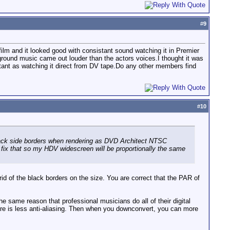
#
9
lm and it looked good with consistant sound watching it in Premier
round music came out louder than the actors voices.I thought it was
istant as watching it direct from DV tape.Do any other members find
#
10
ack side borders when rendering as DVD Architect NTSC
fix that so my HDV widescreen will be proportionally the same
 rid of the black borders on the size. You are correct that the PAR of
e same reason that professional musicians do all of their digital
ere is less anti-aliasing. Then when you downconvert, you can more