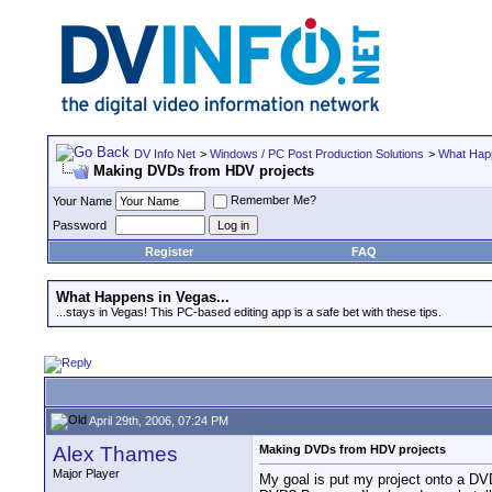
DV Info Net
>
Windows / PC Post Production Solutions
>
What Happ
Making DVDs from HDV projects
Remember Me?
Your Name
Password
Register
FAQ
What Happens in Vegas...
...stays in Vegas! This PC-based editing app is a safe bet with these tips.
April 29th, 2006, 07:24 PM
Alex Thames
Making DVDs from HDV projects
Major Player
My goal is put my project onto a DVD