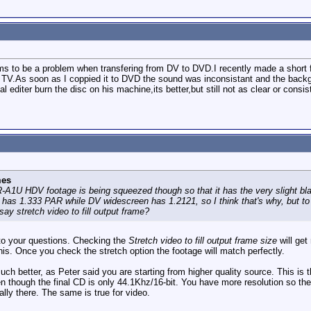
 to be a problem when transfering from DV to DVD.I recently made a short fi
 TV.As soon as I coppied it to DVD the sound was inconsistant and the backg
 editer burn the disc on his machine,its better,but still not as clear or cons
mes
1U HDV footage is being squeezed though so that it has the very slight bl
as 1.333 PAR while DV widescreen has 1.2121, so I think that's why, but to 
ay stretch video to fill output frame?
to your questions. Checking the
Stretch video to fill output frame size
will get
his. Once you check the stretch option the footage will match perfectly.
 better, as Peter said you are starting from higher quality source. This is th
n though the final CD is only 44.1Khz/16-bit. You have more resolution so th
lly there. The same is true for video.