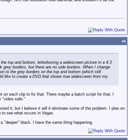
#
6
 the top and bottom, letterboxing a widescreen picture in a 4:3
k grey borders, but there are no side borders. When I change
ion to the grey borders on the top and bottom (which still
would like to create a DVD that shows true widescreen from my
 on each clip to fix that. There maybe a batch script for that, I
 "video safe."
d it, but I believe it will it eliminate some of the problem. I plan on
 to see what occurs in Vegas.
to a "deeper" black. I have the same thing happening.