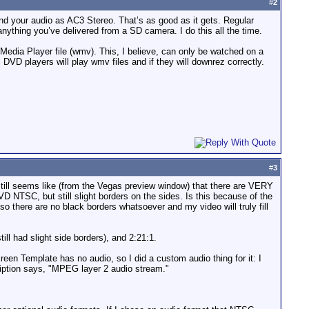
#
2
 your audio as AC3 Stereo. That’s as good as it gets. Regular
 anything you’ve delivered from a SD camera. I do this all the time.
edia Player file (wmv). This, I believe, can only be watched on a
VD players will play wmv files and if they will downrez correctly.
#
3
till seems like (from the Vegas preview window) that there are VERY
D NTSC, but still slight borders on the sides. Is this because of the
o there are no black borders whatsoever and my video will truly fill
ill had slight side borders), and 2:21:1.
reen Template has no audio, so I did a custom audio thing for it: I
iption says, "MPEG layer 2 audio stream."