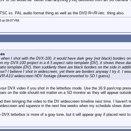
NTSC vs. PAL audio format thing as well as the DVD R+/R-/etc. thing also.
6 at
09:07 PM
.
mes
 when I shot with the DVX-100, it would have dark grey (not black) borders on
n my DVX-100 project in a 4:3 aspect ratio template (DV), it shows these dar
ratio template (DV), then suddenly there are black borders on the side in addit
ese? I believe I shot in widescreen, yet there are borders anyway I try it. I 
VR-A1U widescreen HDV footage (downconverted to SD I guess).
 your DVX video if you shot in the letterbox mode. Use the 16:9 pan/crop preset
bars on the side should not matter on a SD monitor as they will appear outside
hen bringing the video to the DV widescreen timeline next time. I haven't teste
 widescreen and squeeze in the next few weeks when my schedule slows down
 DVX letterbox is more of a gray tone, but it will appear gray if placed next 