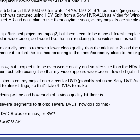
king about downconverting to SD to put onto DVD.
 6.0d on a HDV-1080 60i template, 1440x1080, 29.976 fps, none (progressive),
which was captured using HDV Split from a Sony HVR-A1U) as Video for Windo
nect HD and don't plan to use them anytime soon, as my projects are simple e
 clips/finished project as .mpeg2, but there seem to be many different tem
 in widescreen, so I would like the final rendering to be widescreen as well.
 actually seems to have a lower video quality than the original .m2t and the C
 render it so that the finished rendering is the same/extremely close to the ori
 now, but I expect it to be even worse quality and smaller size than the HDV
reen, but letterboxing it so that my video appears widescreen. How do I get rid
 plan to get my project onto a regular DVD (probably not using Sony DVD Archi
 to almost 15gb, so that'll take 4 DVDs to make.
ing will be and how much of a video quality hit there is.
o several segments to fit onto several DVDs, how do I do that?
d? DVD-R plus or minus, or RW?
6 at
07:58 PM
.