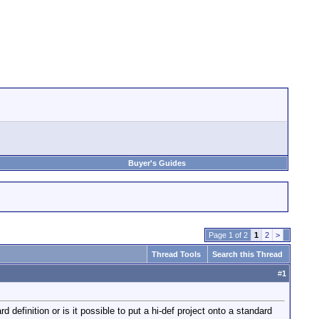
Buyer's Guides
Page 1 of 2
1
2
>
Thread Tools
Search this Thread
#
1
efinition or is it possible to put a hi-def project onto a standard