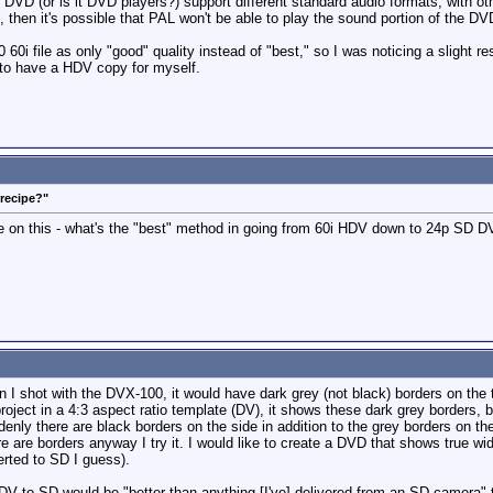
 DVD (or is it DVD players?) support different standard audio formats, with ot
 then it's possible that PAL won't be able to play the sound portion of the D
i file as only "good" quality instead of "best," so I was noticing a slight resolu
 to have a HDV copy for myself.
"recipe?"
 on this - what's the "best" method in going from 60i HDV down to 24p SD D
n I shot with the DVX-100, it would have dark grey (not black) borders on the
ject in a 4:3 aspect ratio template (DV), it shows these dark grey borders, b
enly there are black borders on the side in addition to the grey borders on the
here are borders anyway I try it. I would like to create a DVD that shows t
ted to SD I guess).
to SD would be "better than anything [I've] delivered from an SD camera" thou