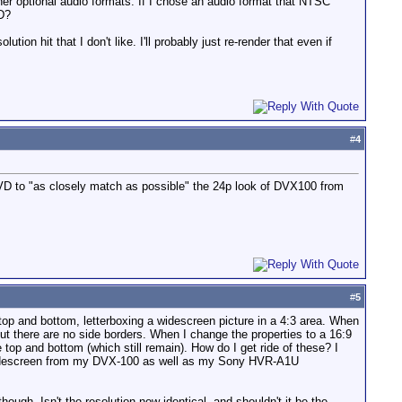
her optional audio formats. If I chose an audio format that NTSC
VD?
tion hit that I don't like. I'll probably just re-render that even if
#
4
VD to "as closely match as possible" the 24p look of DVX100 from
#
5
 top and bottom, letterboxing a widescreen picture in a 4:3 area. When
ut there are no side borders. When I change the properties to a 16:9
 top and bottom (which still remain). How do I get ride of these? I
rue widescreen from my DVX-100 as well as my Sony HVR-A1U
gh. Isn't the resolution now identical, and shouldn't it be the