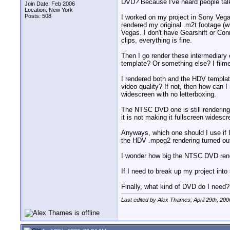
DVD? Because I've heard people tal
Join Date: Feb 2006
Location: New York
Posts: 508
I worked on my project in Sony Vegas
rendered my original .m2t footage (
Vegas. I don't have Gearshift or Con
clips, everything is fine.
Then I go render these intermediary
template? Or something else? I filmed
I rendered both and the HDV template
video quality? If not, then how can I
widescreen with no letterboxing.
The NTSC DVD one is still rendering
it is not making it fullscreen widesc
Anyways, which one should I use if I
the HDV .mpeg2 rendering turned out
I wonder how big the NTSC DVD render
If I need to break up my project int
Finally, what kind of DVD do I nee
Last edited by Alex Thames; April 29th, 200