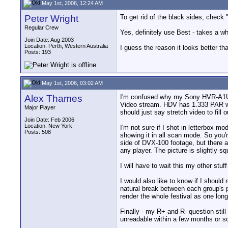
May 1st, 2006, 12:24 AM
Peter Wright
To get rid of the black sides, check 
Regular Crew
Yes, definitely use Best - takes a whil
Join Date: Aug 2003
Location: Perth, Western Australia
I guess the reason it looks better t
Posts: 193
May 1st, 2006, 03:02 AM
Alex Thames
I'm confused why my Sony HVR-A1U H
Video stream. HDV has 1.333 PAR whi
Major Player
should just say stretch video to fill 
Join Date: Feb 2006
Location: New York
I'm not sure if I shot in letterbox mo
Posts: 508
showing it in all scan mode. So you'r
side of DVX-100 footage, but there
any player. The picture is slightly s
I will have to wait this my other stuf
I would also like to know if I should
natural break between each group's p
render the whole festival as one lon
Finally - my R+ and R- question sti
unreadable within a few months or s