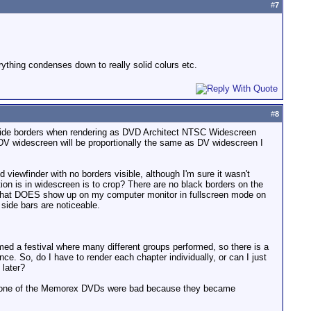
#
7
rything condenses down to really solid colurs etc.
#
8
side borders when rendering as DVD Architect NTSC Widescreen
DV widescreen will be proportionally the same as DV widescreen I
d viewfinder with no borders visible, although I'm sure it wasn't
rtion is in widescreen is to crop? There are no black borders on the
 that DOES show up on my computer monitor in fullscreen mode on
 side bars are noticeable.
filmed a festival where many different groups performed, so there is a
. So, do I have to render each chapter individually, or can I just
 later?
hat one of the Memorex DVDs were bad because they became