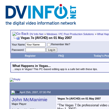
DV Info Net
>
Windows / PC Post Production Solutions
>
What Happ
Vegas 7e (AVCHD) on 01 May 2007
Remember Me?
Your Name
Password
Register
FAQ
Today's Pos
What Happens in Vegas...
...stays in Vegas! This PC-based editing app is a safe bet with these tips.
April 25th, 2007, 07:00 PM
John McManimie
Vegas 7e (AVCHD) on 01 May 2007
Major Player
"The Vegas 7.0e professional video a
May 1, 2007":