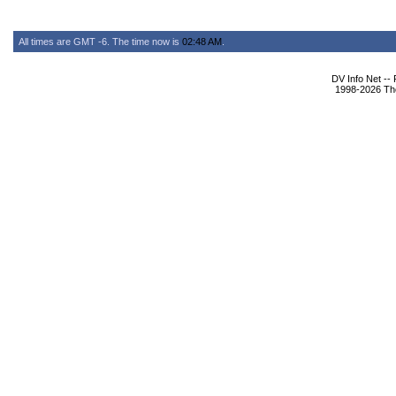
All times are GMT -6. The time now is
02:48 AM
.
DV Info Net --
1998-2026 The