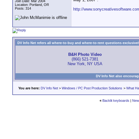
Join Date: Mar 2004
Location: Portland, OR
Posts: 314
http://www.sonycreativesoftware.c
DV Info Net refers all where-to-buy and where-to-rent questions exclusively 
B&H Photo Video
(866) 521-7381
New York, NY USA
DV Info Net also encourag
You are here:
DV Info Net
>
Windows / PC Post Production Solutions
>
What Ha
«
Backlit keyboards
|
New