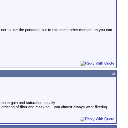
e not to use the pan/crop, but to use some other method, so you can
#
2
ecrease gain and saturation equally.
 ordering of filter and masking... you almost always want filtering