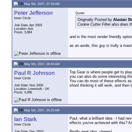
May 5th, 2007, 07:43 AM
Peter Jefferson
Quote:
Inner Circle
Originally Posted by
Alastair 
Cookie Cutter Filter also does th
Join Date: Apr 2003
Location: Aus
Posts: 3,884
and is the most render friendly optio
as an aside, this guy is trully a mast
May 5th, 2007, 08:04 AM
Paul R Johnson
Top Gear is where people get to play 
you can also do some interesting thin
Inner Circle
You can do most of these effects as s
shoot thinking it will work, and then 
Join Date: Nov 2005
Location: Lowestoft - UK
Posts: 4,086
May 5th, 2007, 09:25 AM
Ian Stark
Paul, what a brilliant idea - I had n
effects you've achieved with this? 
Inner Circle
Really neat idea, cheers!
Join Date: Dec 2003