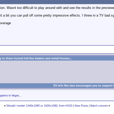
on. Wasnt too difficult to play around with and see the results in the previewer
 it a bit you can pull off some pretty impressive effects. I threw in a TV bad sy
overage
to these trusted full line dealers and rental houses...
DV Info Net also encourages you to support 
ppens in Vegas...
«
Should I render 1440x1080 or 1920x1080, from HV20
|
New Posts
|
Batch convert
»