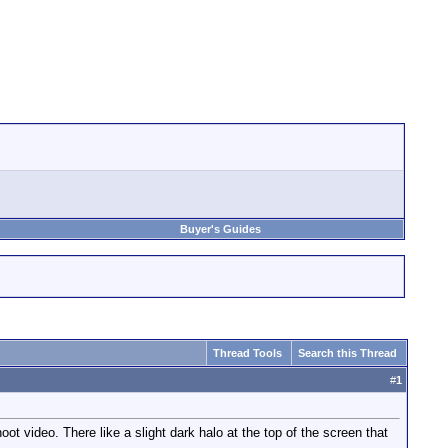
Buyer's Guides
Thread Tools
Search this Thread
#
1
t video. There like a slight dark halo at the top of the screen that