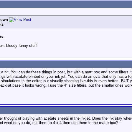
Brown
is.
ns..
er.. bloody funny stuff
a bit. You can do these things in post, but with a matt box and some filters it
gs with acetate printed on your ink jet. You can do an oval that only has a top
imulations in the editor, but visually shooting like this is even better - BUT y
back at base it looks wrong. I use the 4" size filters, but the smaller ones work
ever thought of playing with acetate sheets in the inkjet. Does the ink stay whe
And what do you do, cut them to 4 x 4 then use them in the matte box?