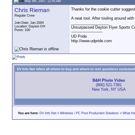
May 8th, 2007, 12:05 AM
Chris Rieman
Thanks for the cookie cutter suggesti
Regular Crew
A neat tool. After tooling around with
__________________
Join Date: Jan 2004
Location: Dayton OH
Unsurpassed Dayton Flyer Sports C
Posts: 100
--------------------------
UD Pride
http://www.udpride.com
DV Info Net refers all where-to-buy and where-to-rent questions exclusively 
B&H Photo Video
(866) 521-7381
New York, NY USA
You are here:
DV Info Net
>
Windows / PC Post Production Solutions
>
What Ha