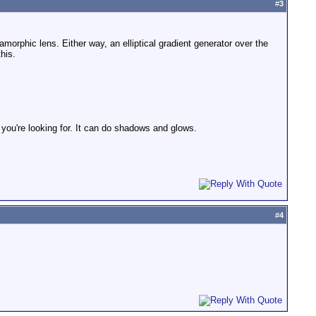
#
3
amorphic lens. Either way, an elliptical gradient generator over the
his.
 you're looking for. It can do shadows and glows.
#
4