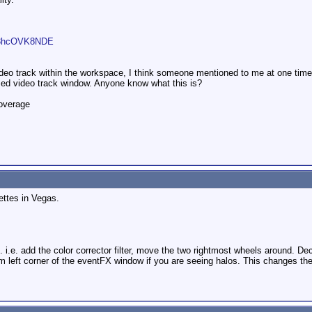
=b3hcOVK8NDE
video track within the workspace, I think someone mentioned to me at one tim
zed video track window. Anyone know what this is?
overage
ettes in Vegas.
... i.e. add the color corrector filter, move the two rightmost wheels around. D
ottom left corner of the eventFX window if you are seeing halos. This changes the