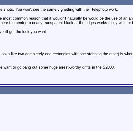
le shots. You won't see the same vignetting with their telephoto work.
. The most common reason that it wouldn't naturally be would be the use of an an
near the center to nearly-transparent-black at the edges works really well for t
ou'll get the look you want.
 looks like two completely odd rectangles with one stabbing the other) is what
want to go bang out some huge arrest-worthy drifts in the S2000.