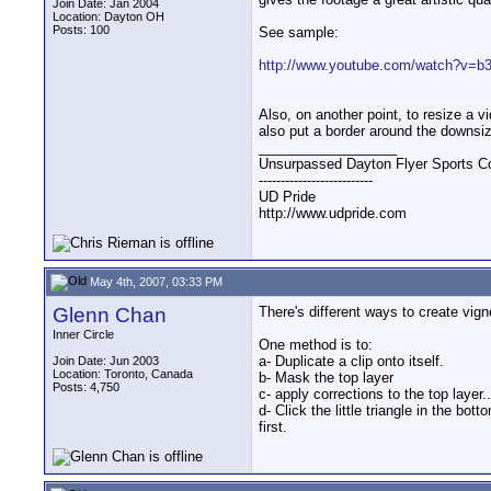
Join Date: Jan 2004
Location: Dayton OH
Posts: 100
See sample:
http://www.youtube.com/watch?v
Also, on another point, to resize a 
also put a border around the downsi
__________________
Unsurpassed Dayton Flyer Sports C
--------------------------
UD Pride
http://www.udpride.com
May 4th, 2007, 03:33 PM
Glenn Chan
There's different ways to create vign
Inner Circle
One method is to:
a- Duplicate a clip onto itself.
Join Date: Jun 2003
Location: Toronto, Canada
b- Mask the top layer
Posts: 4,750
c- apply corrections to the top layer
d- Click the little triangle in the b
first.