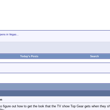
ens in Vegas...
Today's Posts
Search
as
o figure out how to get the look that the TV show Top Gear gets when they shoo
ity.