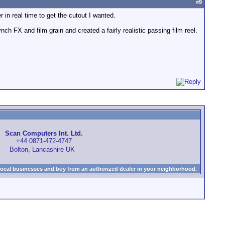
#
9
 in real time to get the cutout I wanted.
nch FX and film grain and created a fairly realistic passing film reel.
Scan Computers Int. Ltd.
+44 0871-472-4747
Bolton, Lancashire UK
local businesses and buy from an authorized dealer in your neighborhood.