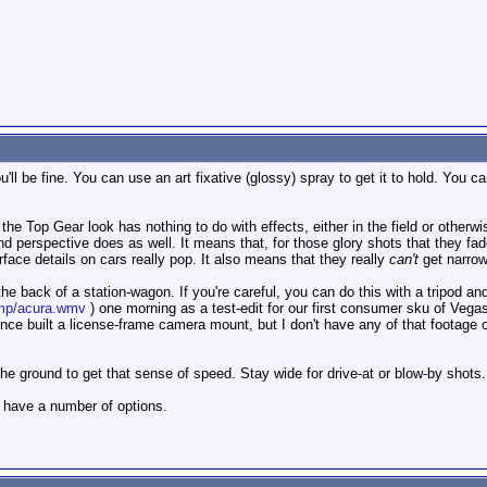
u'll be fine. You can use an art fixative (glossy) spray to get it to hold. You ca
f the Top Gear look has nothing to do with effects, either in the field or othe
d perspective does as well. It means that, for those glory shots that they fade
face details on cars really pop. It also means that they really
can't
get narrow 
 back of a station-wagon. If you're careful, you can do this with a tripod and a
ump/acura.wmv
) one morning as a test-edit for our first consumer sku of Vega
since built a license-frame camera mount, but I don't have any of that footage o
o the ground to get that sense of speed. Stay wide for drive-at or blow-by shots
ly have a number of options.