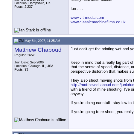
Location: Hampshire, UK
Posts: 2,237
Ian . . .
__________________
www.vit-media.com
www.classicmachinefilms.co.uk
May 5th, 2007, 11:25 AM
Matthew Chaboud
Just don't get the printing wet and yo
Regular Crew
Keep in mind that a really big part o
Join Date: Sep 2006
Location: Chicago, IL, USA
that the sense of speed, distance, an
Posts: 93
perspective distortion that makes sur
They also shoot moving shots from the
http://matthew.chaboud.com/junkd
with a friend of mine shooting. I've 
anyway.
If you're doing car stuff, stay low t
If you're going to re-shoot, you real