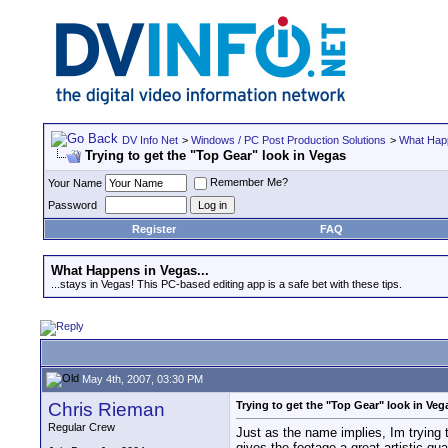
DV Info Net
>
Windows / PC Post Production Solutions
>
What Happ
Trying to get the "Top Gear" look in Vegas
Remember Me?
Your Name
Password
Register
FAQ
What Happens in Vegas...
...stays in Vegas! This PC-based editing app is a safe bet with these tips.
May 4th, 2007, 03:30 PM
Chris Rieman
Trying to get the "Top Gear" look in Veg
Regular Crew
Just as the name implies, Im trying t
gives the footage a great artistic qual