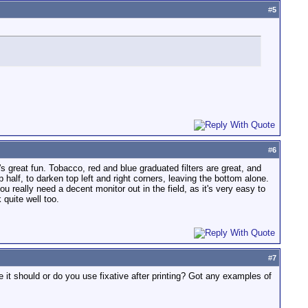
#
5
#
6
's great fun. Tobacco, red and blue graduated filters are great, and
 half, to darken top left and right corners, leaving the bottom alone.
ou really need a decent monitor out in the field, as it's very easy to
 quite well too.
#
7
re it should or do you use fixative after printing? Got any examples of