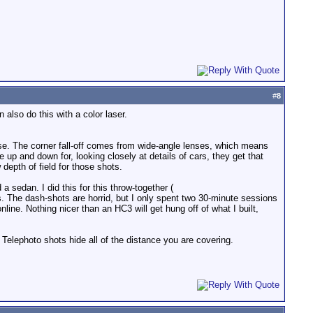
#
8
n also do this with a color laser.
rwise. The corner fall-off comes from wide-angle lenses, which means
 up and down for, looking closely at details of cars, they get that
depth of field for those shots.
 sedan. I did this for this throw-together (
s. The dash-shots are horrid, but I only spent two 30-minute sessions
nline. Nothing nicer than an HC3 will get hung off of what I built,
. Telephoto shots hide all of the distance you are covering.