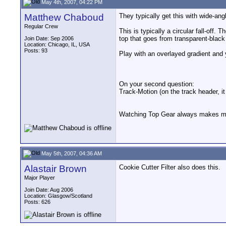
May 4th, 2007, 04:22 PM
Matthew Chaboud
They typically get this with wide-ang
Regular Crew
This is typically a circular fall-off
top that goes from transparent-black 
Join Date: Sep 2006
Location: Chicago, IL, USA
Posts: 93
Play with an overlayed gradient and y
On your second question:
Track-Motion (on the track header, it
Watching Top Gear always makes me 
May 5th, 2007, 04:36 AM
Alastair Brown
Cookie Cutter Filter also does this.
Major Player
Join Date: Aug 2006
Location: Glasgow/Scotland
Posts: 626