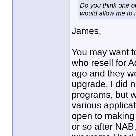
Do you think one o
would allow me to
James,
You may want to
who resell for 
ago and they we
upgrade. I did n
programs, but w
various applica
open to making 
or so after NAB