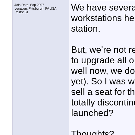
We have severa
Join Date: Sep 2007
Location: Pittsburgh, PA USA
Posts: 31
workstations he
station.
But, we're not 
to upgrade all 
well now, we do
yet). So I was w
sell a seat for 
totally discont
launched?
Thoughts?