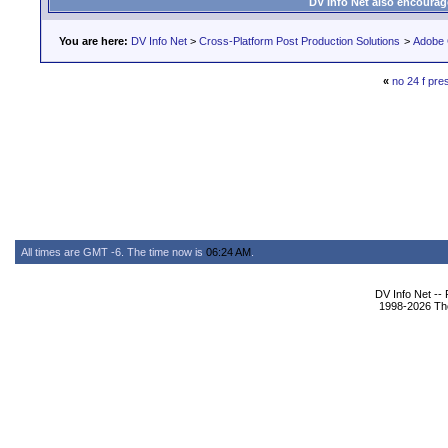
DV Info Net also encourag
You are here:
DV Info Net
>
Cross-Platform Post Production Solutions
>
Adobe 
«
no 24 f pre
All times are GMT -6. The time now is
06:24 AM
.
DV Info Net --
1998-2026 The