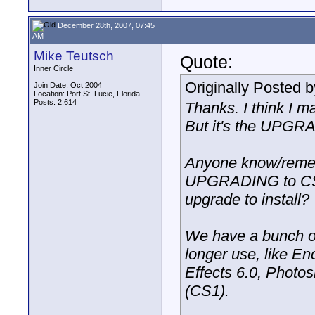
December 28th, 2007, 07:45
AM
Mike Teutsch
Quote:
Inner Circle
Originally Posted 
Join Date: Oct 2004
Location: Port St. Lucie, Florida
Posts: 2,614
Thanks. I think I ma
But it's the UPGRA
Anyone know/remem
UPGRADING to CS2?
upgrade to install?
We have a bunch of
longer use, like En
Effects 6.0, Photos
(CS1).