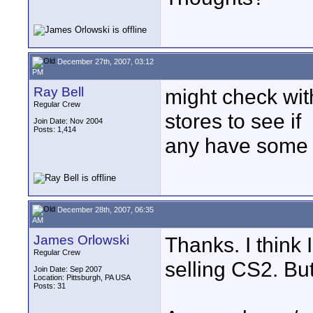
December 27th, 2007, 03:12
PM
Ray Bell
might check wit
Regular Crew
stores to see if
Join Date: Nov 2004
Posts: 1,414
any have some o
December 28th, 2007, 06:35
AM
James Orlowski
Thanks. I think I
Regular Crew
selling CS2. Bu
Join Date: Sep 2007
Location: Pittsburgh, PA USA
Posts: 31