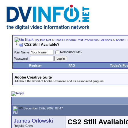
DV Info Net
>
Cross-Platform Post Production Solutions
>
Adobe Cr
CS2 Still Available?
Remember Me?
Your Name
Password
Register
FAQ
Today's Pos
Adobe Creative Suite
All about the world of Adobe Premiere and its associated plug-ins.
December 27th, 2007, 02:47
PM
James Orlowski
CS2 Still Availabl
Regular Crew