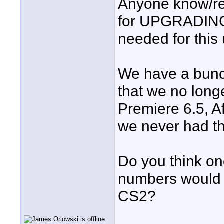
Anyone know/re
for UPGRADING 
needed for this 
We have a bunch
that we no longe
Premiere 6.5, Af
we never had the
Do you think on
numbers would 
CS2?