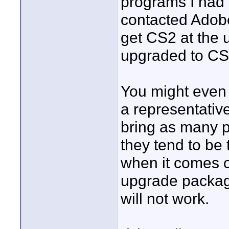
programs I had 
contacted Adobe
get CS2 at the 
upgraded to CS3
You might even w
a representative
bring as many p
they tend to be 
when it comes o
upgrade package
will not work.