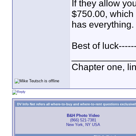
If they allow yo
$750.00, which 
has everything.
Best of luck----
____________
Chapter one, li
DV Info Net refers all where-to-buy and where-to-rent questions exclusively 
B&H Photo Video
(866) 521-7381
New York, NY USA