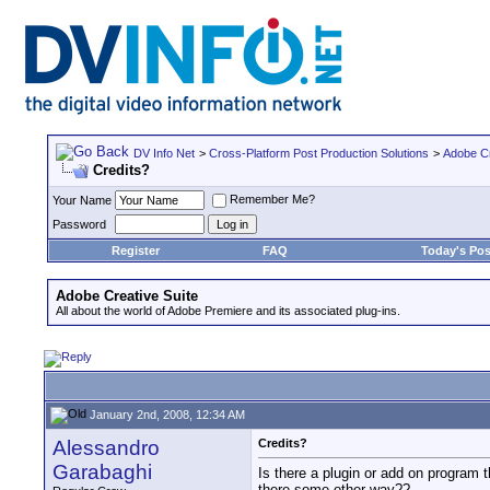
DV Info Net
>
Cross-Platform Post Production Solutions
>
Adobe Cr
Credits?
Remember Me?
Your Name
Password
Register
FAQ
Today's Pos
Adobe Creative Suite
All about the world of Adobe Premiere and its associated plug-ins.
January 2nd, 2008, 12:34 AM
Alessandro
Credits?
Garabaghi
Is there a plugin or add on program 
there some other way??