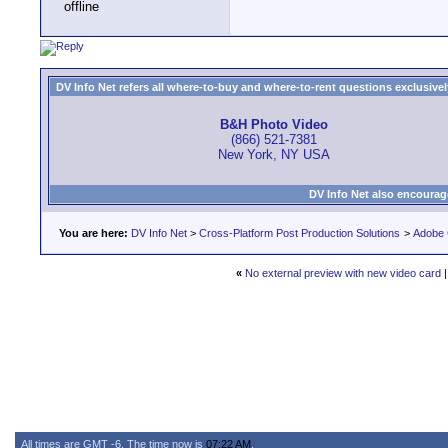
DV Info Net refers all where-to-buy and where-to-rent questions exclusively 
B&H Photo Video
(866) 521-7381
New York, NY USA
DV Info Net also encourag
You are here:
DV Info Net
>
Cross-Platform Post Production Solutions
>
Adobe 
«
No external preview with new video card
All times are GMT -6. The time now is
07:22 AM
.