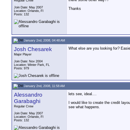
Regular Crew
Join Date: May 2007
Thanks
Location: Orlando, Fl
Posts: 132
January 2nd, 2008, 04:48 AM
Josh Chesarek
What else are you looking for? Easier
Major Player
Join Date: Nov 2004
Location: Winter Park, FL
Posts: 979
January 2nd, 2008, 11:58 AM
Alessandro
lets see, ideal....
Garabaghi
I would like to create the credit layo
Regular Crew
see what happens.
Join Date: May 2007
Location: Orlando, Fl
Posts: 132