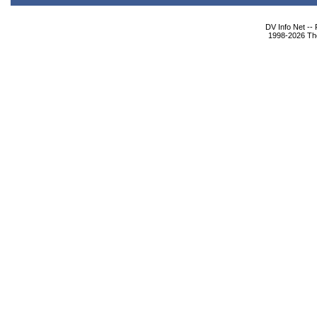
DV Info Net --
1998-2026 The