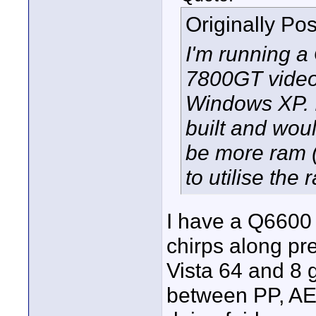
Originally Po
I'm running 
7800GT video 
Windows XP. It
built and wou
be more ram (
to utilise the 
I have a Q6600 
chirps along pr
Vista 64 and 8 g
between PP, AE 