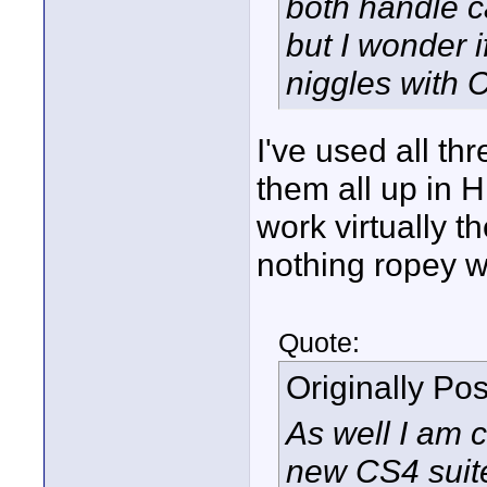
both handle c
but I wonder 
niggles with
I've used all t
them all up in H
work virtually t
nothing ropey w
Quote:
Originally Po
As well I am 
new CS4 suite