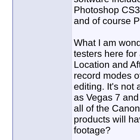
Photoshop CS3 e
and of course P
What I am wonde
testers here fo
Location and Aft
record modes of
editing. It's no
as Vegas 7 and 
all of the Canon
products will h
footage?