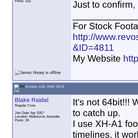
Posts: 316
Just to confirm
____________
For Stock Foot
http://www.revo
&ID=4811
My Website
htt
October 12th, 2008, 06:01
PM
Blake Raidal
It's not 64bit!!
Regular Crew
to catch up.
Join Date: Apr 2007
Location: Melbourne, Australia
Posts: 39
I use XH-A1 foot
timelines, it wo