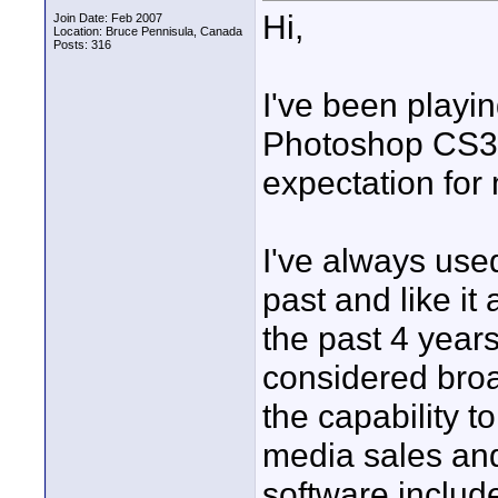
Hi,
Join Date: Feb 2007
Location: Bruce Pennisula, Canada
Posts: 316
I've been playi
Photoshop CS3 tr
expectation for
I've always used
past and like i
the past 4 years 
considered broad
the capability to
media sales and
software includ