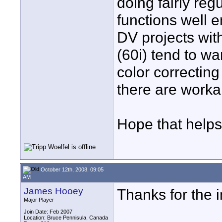
doing fairly regu
functions well e
DV projects with
(60i) tend to wa
color correcting
there are work
Hope that helps
October 12th, 2008, 09:05
AM
James Hooey
Thanks for the 
Major Player
Join Date: Feb 2007
Location: Bruce Pennisula, Canada