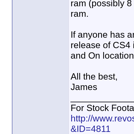
ram (possibly 8 
ram.
If anyone has a
release of CS4 i
and On location
All the best,
James
____________
For Stock Foot
http://www.revo
&ID=4811