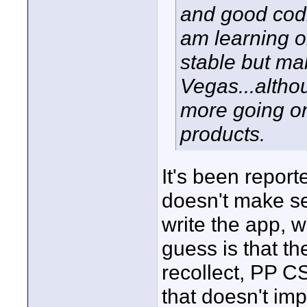
and good codi
am learning o
stable but ma
Vegas...althou
more going o
products.
It's been report
doesn't make se
write the app, w
guess is that th
recollect, PP C
that doesn't imp