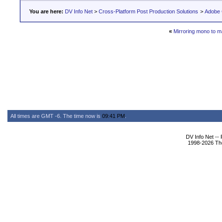
You are here:
DV Info Net
>
Cross-Platform Post Production Solutions
>
Adobe 
«
Mirroring mono to m
All times are GMT -6. The time now is
09:41 PM
.
DV Info Net --
1998-2026 The