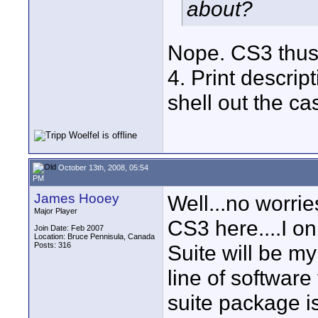
about?
Nope. CS3 thus f
4. Print descript
shell out the cas
October 13th, 2008, 05:54
PM
James Hooey
Well...no worrie
Major Player
CS3 here....I on
Join Date: Feb 2007
Location: Bruce Pennisula, Canada
Posts: 316
Suite will be my
line of software
suite package is