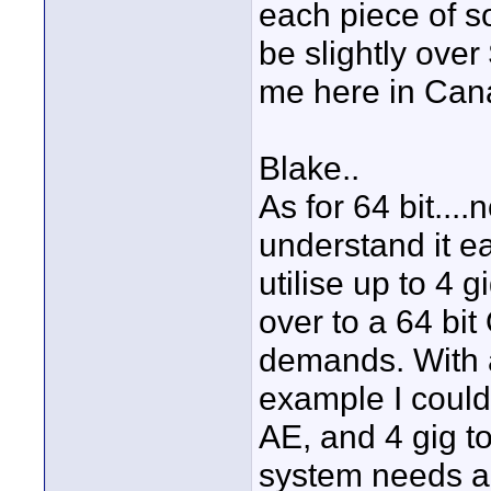
each piece of so
be slightly over
me here in Cana
Blake..
As for 64 bit...
understand it e
utilise up to 4 
over to a 64 bit
demands. With a
example I could 
AE, and 4 gig to
system needs a