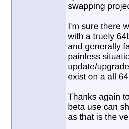
swapping proje
I'm sure there 
with a truely 6
and generally fas
painless situati
update/upgrade 
exist on a all 6
Thanks again t
beta use can she
as that is the 