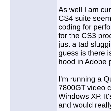
As well I am cu
CS4 suite seems
coding for perf
for the CS3 pro
just a tad slug
guess is there i
hood in Adobe 
I'm running a 
7800GT video ca
Windows XP. It's
and would reall