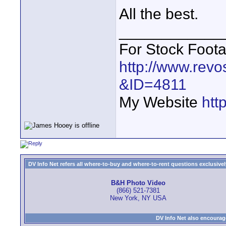
All the best.
____________
For Stock Foot
http://www.revo
&ID=4811
My Website
htt
DV Info Net refers all where-to-buy and where-to-rent questions exclusively 
B&H Photo Video
(866) 521-7381
New York, NY USA
DV Info Net also encourag