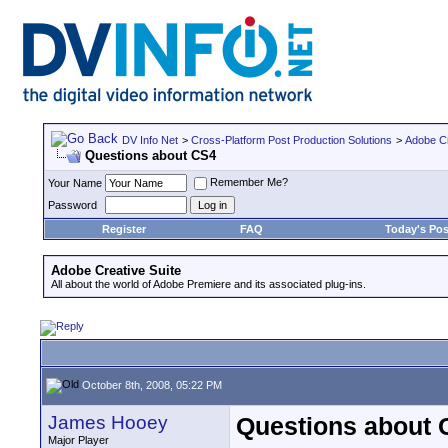
DV Info Net
>
Cross-Platform Post Production Solutions
>
Adobe Cr
Questions about CS4
Remember Me?
Your Name
Password
Register
FAQ
Today's Pos
Adobe Creative Suite
All about the world of Adobe Premiere and its associated plug-ins.
October 8th, 2008, 05:22 PM
James Hooey
Questions about 
Major Player