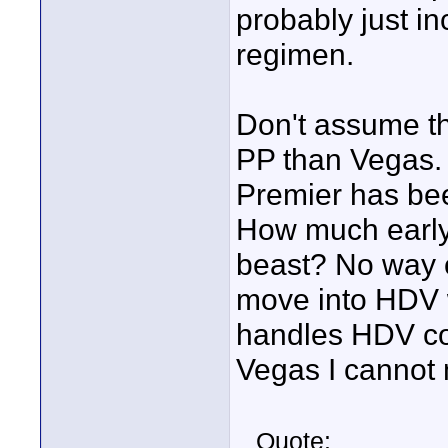
probably just in
regimen.
Don't assume th
PP than Vegas.
Premier has bee
How much early v
beast? No way o
move into HDV w
handles HDV cou
Vegas I cannot
Quote: