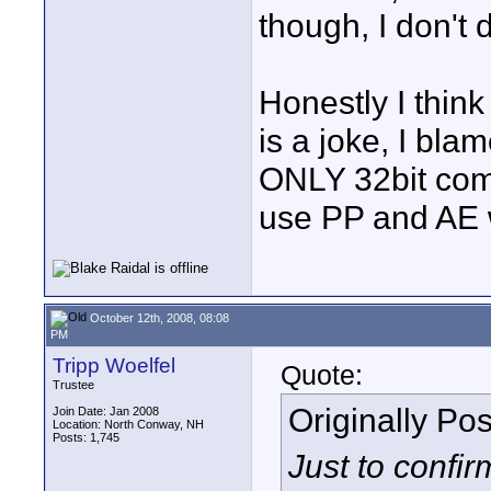
though, I don't 
Honestly I think
is a joke, I bla
ONLY 32bit comp
use PP and AE w
October 12th, 2008, 08:08
PM
Tripp Woelfel
Quote:
Trustee
Originally Po
Join Date: Jan 2008
Location: North Conway, NH
Posts: 1,745
Just to confir