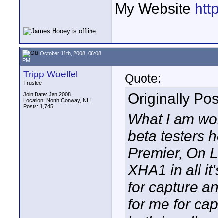
My Website
htt
October 11th, 2008, 06:08
PM
Tripp Woelfel
Quote:
Trustee
Originally Po
Join Date: Jan 2008
Location: North Conway, NH
Posts: 1,745
What I am won
beta testers 
Premier, On L
XHA1 in all it
for capture an
for me for ca