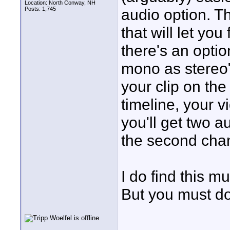
Location: North Conway, NH
Posts: 1,745
audio option. T
that will let you
there's an optio
mono as stereo"
your clip on th
timeline, your v
you'll get two a
the second chan
I do find this mu
But you must do 