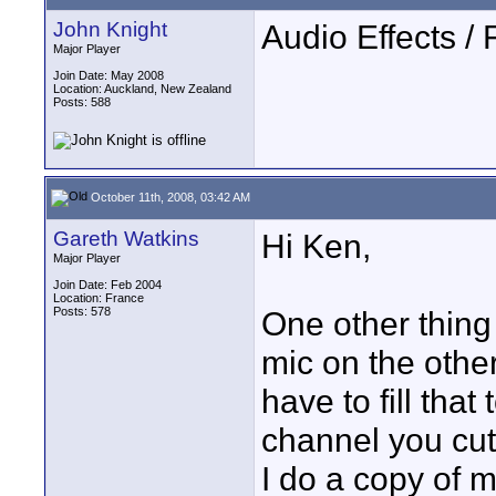
John Knight
Audio Effects / F
Major Player
Join Date: May 2008
Location: Auckland, New Zealand
Posts: 588
October 11th, 2008, 03:42 AM
Gareth Watkins
Hi Ken,
Major Player
Join Date: Feb 2004
Location: France
Posts: 578
One other thing
mic on the othe
have to fill that
channel you cut 
I do a copy of 