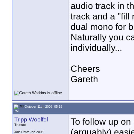
audio track in th
track and a "fill
dual mono for b
Naturally you c
individually...
Cheers
Gareth
October 11th, 2008, 05:18
PM
Tripp Woelfel
To follow up on 
Trustee
(arguably) easi
Join Date: Jan 2008