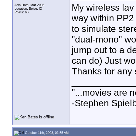
My wireless lav 
Join Date: Mar 2008
Location: Boise, ID
Posts: 66
way within PP2
to simulate stere
"dual-mono" woul
jump out to a de
can do) Just wou
Thanks for any 
____________
"...movies are n
-Stephen Spiel
October 11th, 2008, 01:55 AM