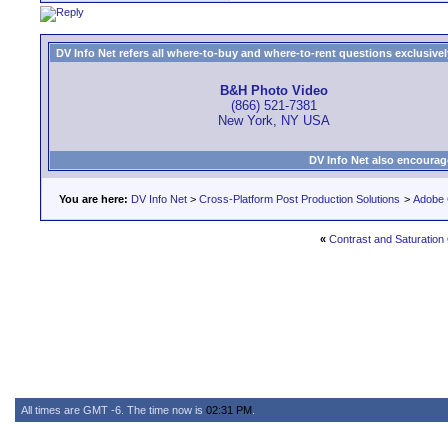
DV Info Net refers all where-to-buy and where-to-rent questions exclusively 
B&H Photo Video
(866) 521-7381
New York, NY USA
DV Info Net also encourag
You are here:
DV Info Net
>
Cross-Platform Post Production Solutions
>
Adobe 
«
Contrast and Saturation
All times are GMT -6. The time now is
02:31 PM
.