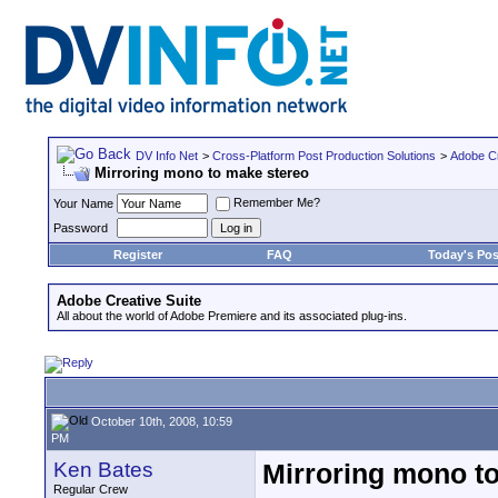
DV Info Net
>
Cross-Platform Post Production Solutions
>
Adobe Cr
Mirroring mono to make stereo
Remember Me?
Your Name
Password
Register
FAQ
Today's Pos
Adobe Creative Suite
All about the world of Adobe Premiere and its associated plug-ins.
October 10th, 2008, 10:59
PM
Ken Bates
Mirroring mono t
Regular Crew