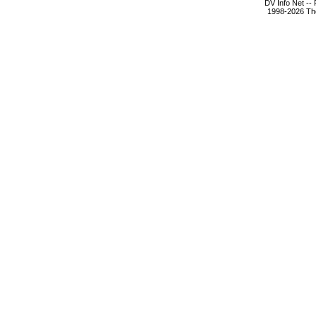
DV Info Net --
1998-2026 The