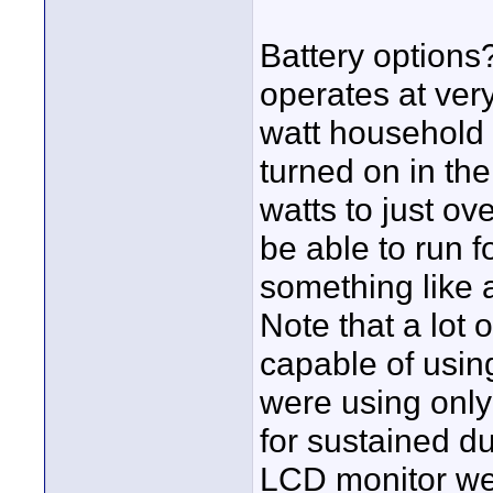
Battery options?
operates at ver
watt household 
turned on in th
watts to just ov
be able to run f
something like 
Note that a lot
capable of usin
were using only 
for sustained du
LCD monitor w