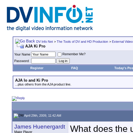
DV Info Net
>
The Tools of DV and HD Production
>
External Video
AJA Ki Pro
Remember Me?
Your Name
Password
Register
FAQ
Today's Pos
AJA Io and Ki Pro
...plus others from the AJA product line.
April 29th, 2009, 11:42 AM
James Huenergardt
What does the u
Major Player