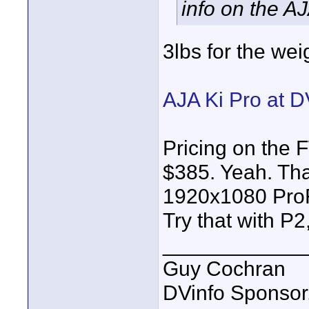
info on the AJ
3lbs for the wei
AJA Ki Pro at D
Pricing on the
$385. Yeah. Tha
1920x1080 ProR
Try that with P
____________
Guy Cochran
DVinfo Sponsor