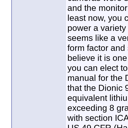
and the monitor 
least now, you c
power a variety
seems like a ver
form factor and 
believe it is one
you can elect t
manual for the 
that the Dionic 
equivalent lithi
exceeding 8 gra
with section IC
US 49 CFR (Haz