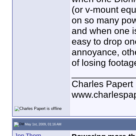
(or v-mount equ
on so many powe
and when one is 
easy to drop on
annoyance, other
of losing footag
____________
Charles Papert
www.charlespa
May 1st, 2009, 01:16 AM
Jon Thorn