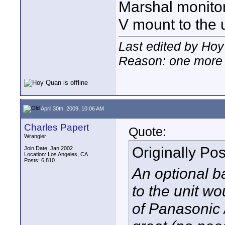
Marshal monitors
V mount to the u
Last edited by Hoy
Reason: one more 
April 30th, 2009, 10:06 AM
Charles Papert
Quote:
Wrangler
Originally Po
Join Date: Jan 2002
Location: Los Angeles, CA
Posts: 6,810
An optional ba
to the unit wo
of Panasonic 