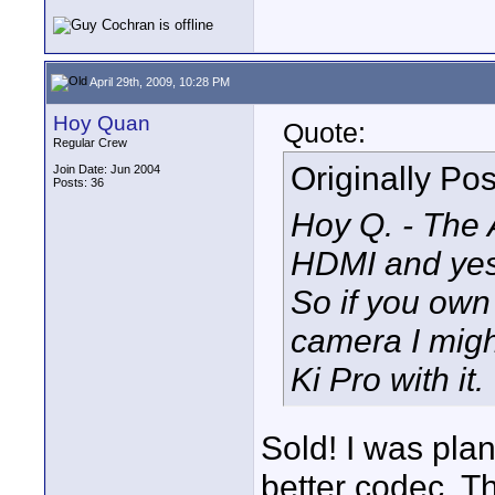
April 29th, 2009, 10:28 PM
Hoy Quan
Quote:
Regular Crew
Originally Po
Join Date: Jun 2004
Posts: 36
Hoy Q. - The 
HDMI and yes
So if you ow
camera I might
Ki Pro with it.
Sold! I was pla
better codec. T