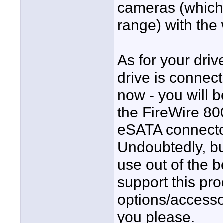
cameras (which t
range) with the 
As for your driv
drive is connec
now - you will 
the FireWire 80
eSATA connecto
Undoubtedly, b
use out of the b
support this pro
options/accesso
you please.