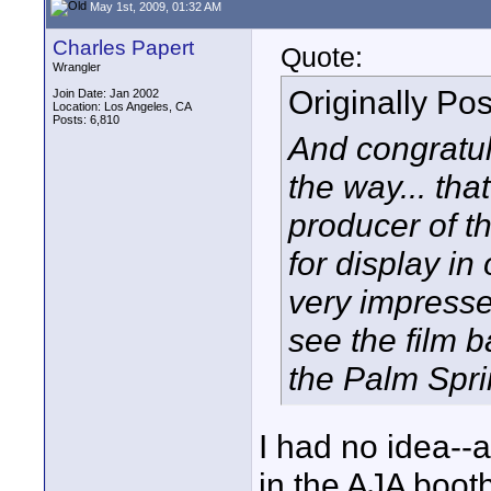
May 1st, 2009, 01:32 AM
Charles Papert
Quote:
Wrangler
Originally Po
Join Date: Jan 2002
Location: Los Angeles, CA
Posts: 6,810
And congratul
the way... tha
producer of th
for display i
very impresse
see the film ba
the Palm Spri
I had no idea--a
in the AJA boot