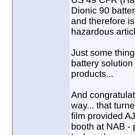
Dionic 90 batter
and therefore is
hazardous articl
Just some thing
battery solution
products...
And congratulat
way... that turn
film provided AJA
booth at NAB - 