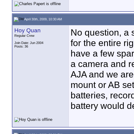
April 30th, 2009, 10:30 AM
Hoy Quan
No question, a s
Regular Crew
for the entire r
Join Date: Jun 2004
Posts: 36
have a few spar
a camera and re
AJA and we are 
mount or AB set
batteries, reco
battery would de