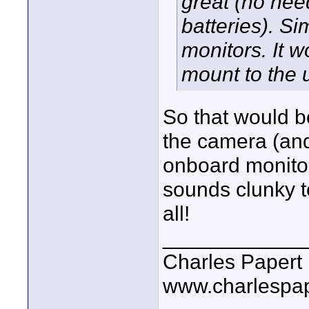
great (no need
batteries). Si
monitors. It w
mount to the u
So that would b
the camera (an
onboard monitor,
sounds clunky t
all!
____________
Charles Papert
www.charlespa