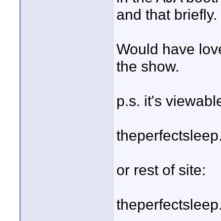
and that briefly.
Would have love
the show.
p.s. it's viewabl
theperfectslee
or rest of site:
theperfectslee