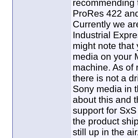
recommending tr
ProRes 422 and 
Currently we a
Industrial Expr
might note that
media on your 
machine. As of 
there is not a d
Sony media in t
about this and 
support for SxS
the product ship
still up in the air