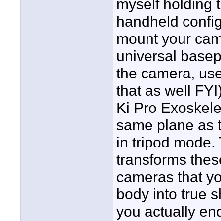
myself holding t
handheld confi
mount your came
universal basep
the camera, use
that as well FYI
Ki Pro Exoskele
same plane as t
in tripod mode. 
transforms the
cameras that yo
body into true
you actually en