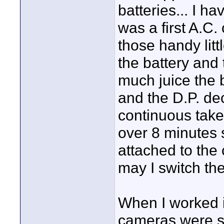
batteries... I h
was a first A.C. 
those handy lit
the battery and
much juice the b
and the D.P. dec
continuous take
over 8 minutes 
attached to the 
may I switch th
When I worked i
cameras were so