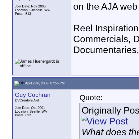
on the AJA web s
Join Date: Nov 2005
Location: Chehalis, WA
Posts: 513
____________
Reel Inspiratio
Commercials, D
Documentaries,
April 29th, 2009, 07:56 PM
Guy Cochran
Quote:
DVCreators.Net
Originally Po
Join Date: Oct 2001
Location: Seattle, WA
Posts: 892
What does the