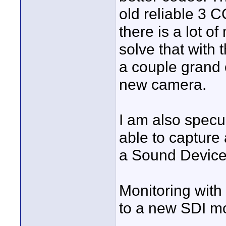
old reliable 3 
there is a lot o
solve that with
a couple grand o
new camera.
I am also specu
able to capture 
a Sound Device
Monitoring wit
to a new SDI mo