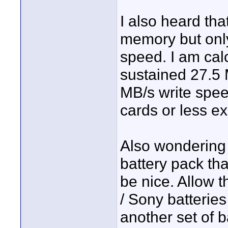
I also heard tha
memory but only
speed. I am cal
sustained 27.5
MB/s write spee
cards or less e
Also wondering 
battery pack tha
be nice. Allow 
/ Sony batteries
another set of b