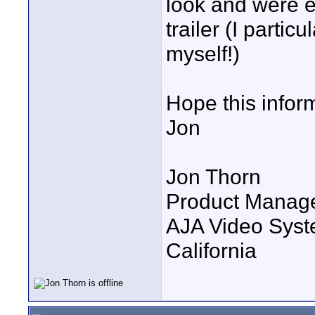
look and were e
trailer (I parti
myself!)
Hope this inform
Jon
Jon Thorn
Product Manag
AJA Video Syste
California