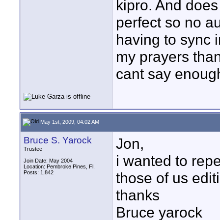
kipro. And does
perfect so no au
having to sync 
my prayers than
cant say enough
May 1st, 2009, 04:02 AM
Bruce S. Yarock
Jon,
Trustee
i wanted to rep
Join Date: May 2004
Location: Pembroke Pines, Fl.
Posts: 1,842
those of us edi
thanks
Bruce yarock