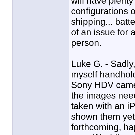
will have plenty
configurations 
shipping... bat
of an issue for 
person.
Luke G. - Sadly
myself handhold
Sony HDV camera
the images need
taken with an i
shown them yet 
forthcoming, ha