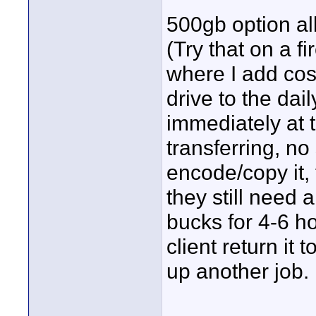
500gb option all
(Try that on a fi
where I add cost
drive to the dai
immediately at 
transferring, no
encode/copy it,
they still need 
bucks for 4-6 ho
client return it
up another job.