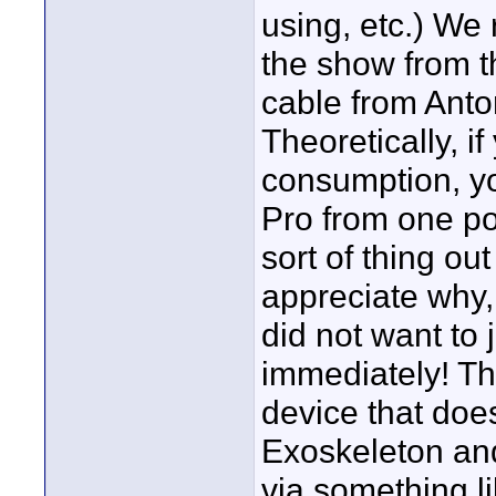
using, etc.) We 
the show from t
cable from Anton
Theoretically, 
consumption, yo
Pro from one pow
sort of thing ou
appreciate why,
did not want to 
immediately! Th
device that does
Exoskeleton an
via something 