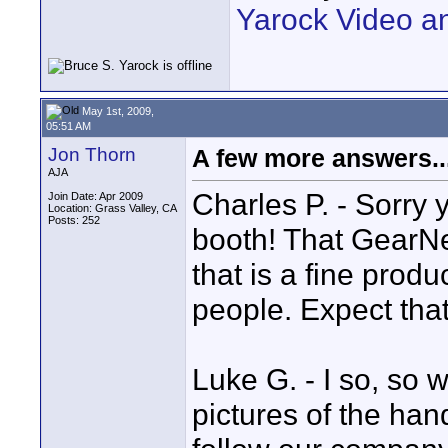
Yarock Video a
May 1st, 2009,
05:51 AM
Jon Thorn
A few more answers..
AJA
Charles P. - Sorry 
Join Date: Apr 2009
Location: Grass Valley, CA
Posts: 252
booth! That GearNex
that is a fine pro
people. Expect that
Luke G. - I so, so 
pictures of the han