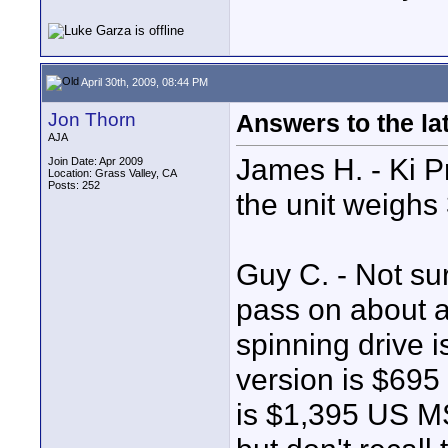
April 30th, 2009, 08:44 PM
Jon Thorn
Answers to the lat
AJA
James H. - Ki P
Join Date: Apr 2009
Location: Grass Valley, CA
Posts: 252
the unit weighs 
Guy C. - Not su
pass on about a
spinning drive
version is $69
is $1,395 US MS