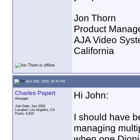
Jon Thorn
Product Manag
AJA Video Syste
California
April 30th, 2009, 09:40 PM
Charles Papert
Hi John:
Wrangler
Join Date: Jan 2002
Location: Los Angeles, CA
Posts: 6,810
I should have be
managing multip
when one Dioni