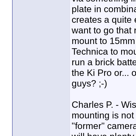
plate in combin
creates a quite 
want to go that r
mount to 15mm 
Technica to mou
run a brick batt
the Ki Pro or...
guys? ;-)
Charles P. - Wi
mounting is not c
"former" camera-