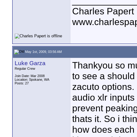
____________
Charles Papert
www.charlespa
May 1st, 2009, 03:56 AM
Luke Garza
Thankyou so much
Regular Crew
to see a should 
Join Date: Mar 2008
Location: Spokane, WA
Posts: 27
zacuto options.
audio xlr inputs 
prevent peaking 
thats it. So i th
how does each i