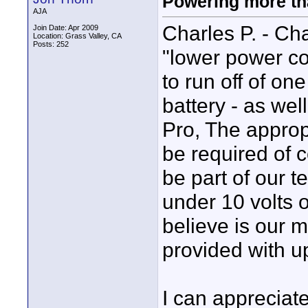
Powering more tha
AJA
Charles P. - Cha
Join Date: Apr 2009
Location: Grass Valley, CA
Posts: 252
"lower power c
to run off of on
battery - as wel
Pro, The approp
be required of c
be part of our t
under 10 volts o
believe is our 
provided with up
I can appreciate