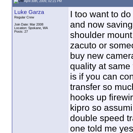
April 30th, 2009, 02:21 PM
Luke Garza
I too want to d
Regular Crew
and now saving f
Join Date: Mar 2008
Location: Spokane, WA
Posts: 27
shoulder mount 
zacuto or someo
buy new camera
quality at same 
is if you can co
transfer so much
hooks up firewi
kipro so assumi
double speed tr
one told me yes