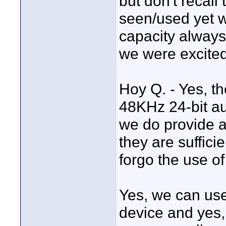
but don't recall 
seen/used yet 
capacity alway
we were excited
Hoy Q. - Yes, th
48KHz 24-bit aud
we do provide au
they are suffici
forgo the use of
Yes, we can us
device and yes,