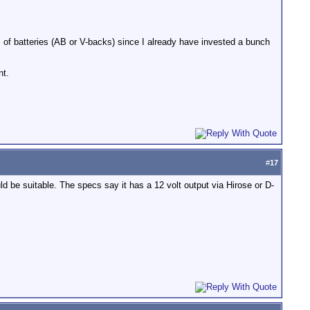
m of batteries (AB or V-backs) since I already have invested a bunch
nt.
#
17
d be suitable. The specs say it has a 12 volt output via Hirose or D-