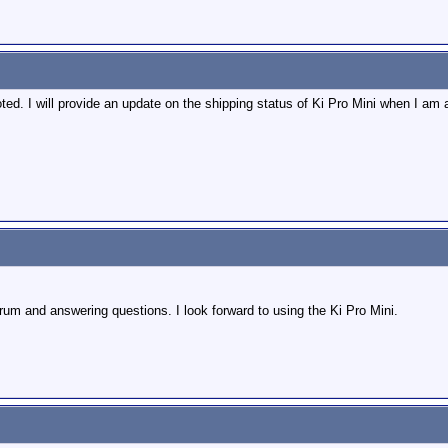
ed. I will provide an update on the shipping status of Ki Pro Mini when I am 
rum and answering questions. I look forward to using the Ki Pro Mini.