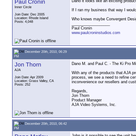
Paul Cronin
Dano it looks like an exciting produ
Inner Circle
If I ran my business that way I woul
Join Date: Dec 2005
Location: Rhode Island
Who knows maybe Convergent Designs w
Posts: 4,048
__________________
Paul Cronin
www.paulcroninstudios.com
December 20th, 2010, 06:29
PM
Jon Thorn
Dano M. and Paul C. - The Ki Pro Min
AJA
With any of the products that AJA p
process, we see a need to refine cer
Join Date: Apr 2009
Location: Grass Valley, CA
inconvenience our resellers and custo
Posts: 252
Regards,
Jon Thorn
Product Manager
AJA Video Systems, Inc.
December 20th, 2010, 06:42
PM
John is it possible to see the unit h