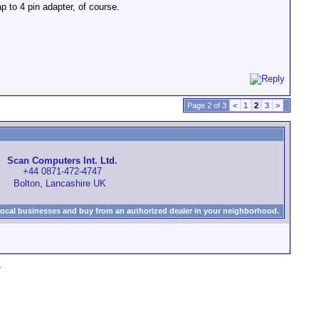
ap to 4 pin adapter, of course.
Page 2 of 3
<
1
2
3
>
Scan Computers Int. Ltd.
+44 0871-472-4747
Bolton, Lancashire UK
local businesses and buy from an authorized dealer in your neighborhood.
»