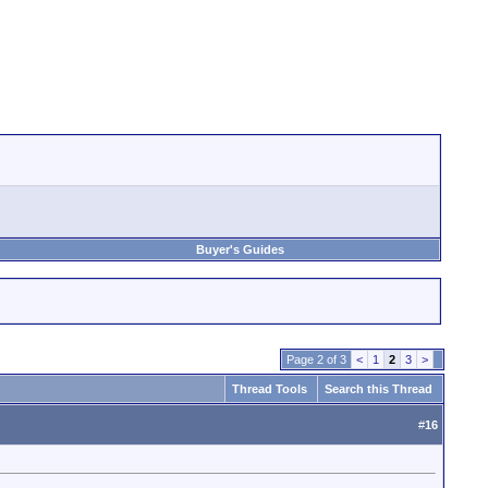
Buyer's Guides
Page 2 of 3
<
1
2
3
>
Thread Tools
Search this Thread
#
16