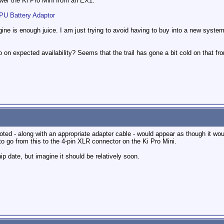
power the Ki Pro Mini from an EX1.
 Battery Adaptor
agine is enough juice. I am just trying to avoid having to buy into a new syste
 on expected availability? Seems that the trail has gone a bit cold on that fro
oted - along with an appropriate adapter cable - would appear as though it woul
to go from this to the 4-pin XLR connector on the Ki Pro Mini.
hip date, but imagine it should be relatively soon.