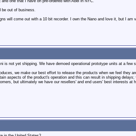
ct and one that I have on pre-ordered with Abel in NYC.
d be out of business.
ill come out with a 10 bit recorder. I own the Nano and love it, but I am ver
i is not yet shipping. We have demoed operational prototype units at a few s
roduces, we make our best effort to release the products when we feel they 
tain aspects of the product's operation and this can result in shipping delays
mers, but ultimately we have our resellers' and end users' best interests at h
ere in the United States?