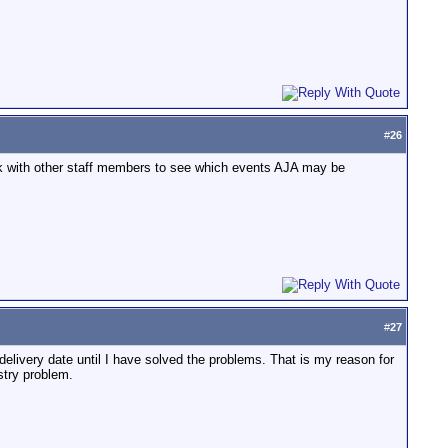
#
26
check with other staff members to see which events AJA may be
#
27
delivery date until I have solved the problems. That is my reason for
ustry problem.