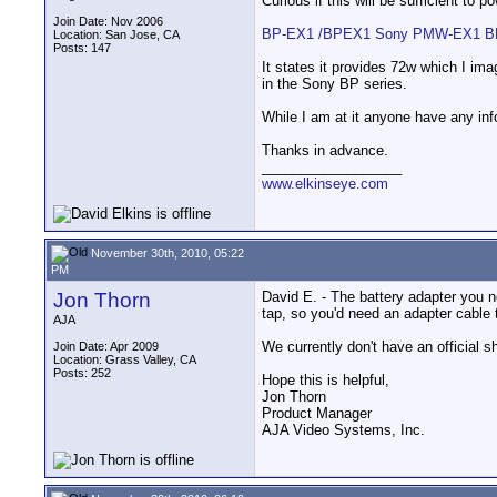
Curious if this will be sufficient to 
Join Date: Nov 2006
BP-EX1 /BPEX1 Sony PMW-EX1 BPU
Location: San Jose, CA
Posts: 147
It states it provides 72w which I im
in the Sony BP series.
While I am at it anyone have any info
Thanks in advance.
__________________
www.elkinseye.com
November 30th, 2010, 05:22
PM
Jon Thorn
David E. - The battery adapter you n
tap, so you'd need an adapter cable 
AJA
We currently don't have an official s
Join Date: Apr 2009
Location: Grass Valley, CA
Posts: 252
Hope this is helpful,
Jon Thorn
Product Manager
AJA Video Systems, Inc.