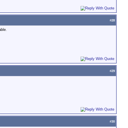
#
28
able.
#
29
#
30