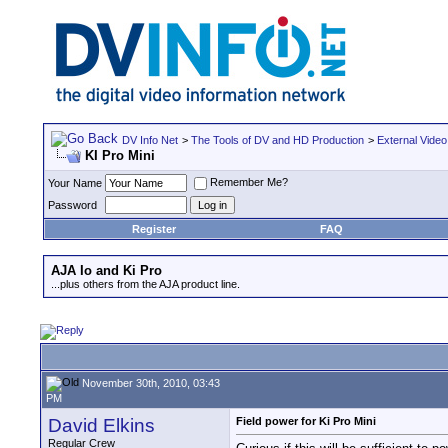
DV Info Net
>
The Tools of DV and HD Production
>
External Video
KI Pro Mini
Remember Me?
Your Name
Password
Register
FAQ
AJA Io and Ki Pro
...plus others from the AJA product line.
November 30th, 2010, 03:43
PM
David Elkins
Field power for Ki Pro Mini
Regular Crew