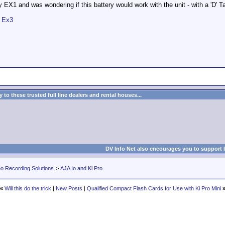
my EX1 and was wondering if this battery would work with the unit - with a 'D' T
& Ex3
to these trusted full line dealers and rental houses...
DV Info Net also encourages you to support 
eo Recording Solutions
>
AJA Io and Ki Pro
«
Will this do the trick
|
New Posts
|
Qualified Compact Flash Cards for Use with Ki Pro Mini