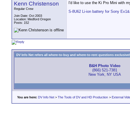
Kenn Christenson
I'd like to use the Ki Pro Mini with 
Regular Crew
S-8U62 Li-ion battery for Sony Ex1
Join Date: Oct 2003
Location: Medford Oregon
Posts: 152
DV Info Net refers all where-to-buy and where-to-rent questions exclusively 
B&H Photo Video
(866) 521-7381
New York, NY USA
You are here:
DV Info Net
>
The Tools of DV and HD Production
>
External Vid