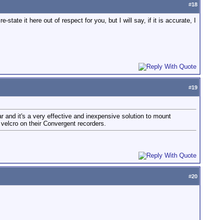
#
18
ate it here out of respect for you, but I will say, if it is accurate, I
#
19
ar and it's a very effective and inexpensive solution to mount
velcro on their Convergent recorders.
#
20