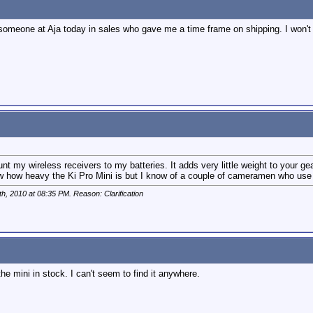
omeone at Aja today in sales who gave me a time frame on shipping. I won't re-st
nt my wireless receivers to my batteries. It adds very little weight to your ge
ow how heavy the Ki Pro Mini is but I know of a couple of cameramen who use 
th, 2010 at
08:35 PM
. Reason: Clarification
 mini in stock. I can't seem to find it anywhere.