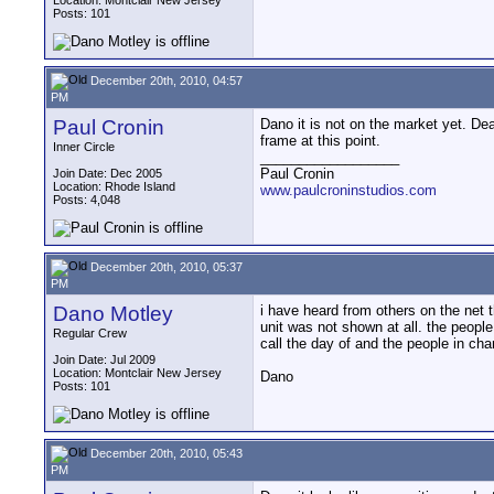
Location: Montclair New Jersey
Posts: 101
December 20th, 2010, 04:57
PM
Paul Cronin
Dano it is not on the market yet. De
frame at this point.
Inner Circle
__________________
Paul Cronin
Join Date: Dec 2005
Location: Rhode Island
www.paulcroninstudios.com
Posts: 4,048
December 20th, 2010, 05:37
PM
Dano Motley
i have heard from others on the net t
unit was not shown at all. the peopl
Regular Crew
call the day of and the people in cha
Join Date: Jul 2009
Location: Montclair New Jersey
Dano
Posts: 101
December 20th, 2010, 05:43
PM