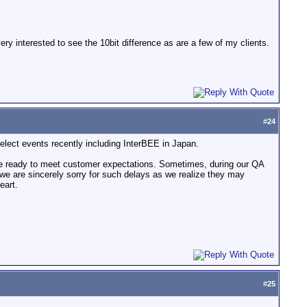
y interested to see the 10bit difference as are a few of my clients.
#
24
elect events recently including InterBEE in Japan.
are ready to meet customer expectations. Sometimes, during our QA
; we are sincerely sorry for such delays as we realize they may
eart.
#
25