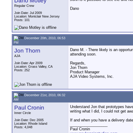
Dano Motley
Regular Crew
Dano
Join Date: Jul 2009
Location: Montclair New Jersey
Posts: 101
December 20th, 2010, 06:53
PM
Jon Thorn
Dano M. - There likely is an opportu
attending soon.
AJA
Regards,
Join Date: Apr 2009
Location: Grass Valley, CA
Jon Thorn
Posts: 252
Product Manager
AJA Video Systems, Inc.
December 21st, 2010, 06:32
AM
Paul Cronin
Understand Jon that prototypes have d
writing what I did, I could not get a
Inner Circle
If and when you have a delivery date
Join Date: Dec 2005
Location: Rhode Island
__________________
Posts: 4,048
Paul Cronin