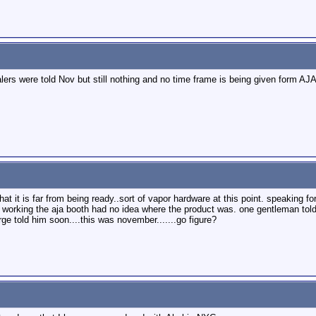
alers were told Nov but still nothing and no time frame is being given form A
hat it is far from being ready..sort of vapor hardware at this point. speaking
e working the aja booth had no idea where the product was. one gentleman tol
rge told him soon....this was november.......go figure?