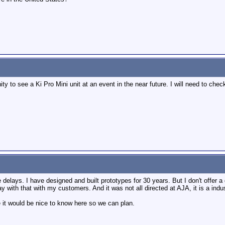
nity to see a Ki Pro Mini unit at an event in the near future. I will need to 
elays. I have designed and built prototypes for 30 years. But I don't offer a 
way with that with my customers. And it was not all directed at AJA, it is a ind
 it would be nice to know here so we can plan.