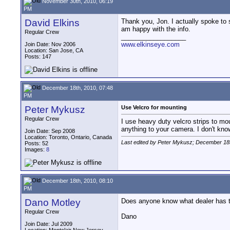
November 30th, 2010, 06:19
PM
David Elkins
Thank you, Jon. I actually spoke to s
am happy with the info.
Regular Crew
__________________
www.elkinseye.com
Join Date: Nov 2006
Location: San Jose, CA
Posts: 147
December 18th, 2010, 07:48
PM
Peter Mykusz
Use Velcro for mounting
Regular Crew
I use heavy duty velcro strips to mou
anything to your camera. I don't kn
Join Date: Sep 2008
Location: Toronto, Ontario, Canada
Last edited by Peter Mykusz; December 18
Posts: 52
Images:
8
December 18th, 2010, 08:10
PM
Dano Motley
Does anyone know what dealer has the
Regular Crew
Dano
Join Date: Jul 2009