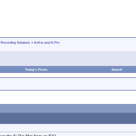
 Recording Solutions
>
AJA Io and Ki Pro
Today's Posts
Search