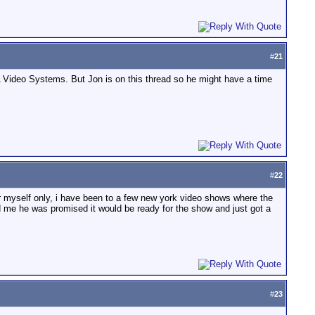
#
21
JA Video Systems. But Jon is on this thread so he might have a time
#
22
 for myself only, i have been to a few new york video shows where the
d me he was promised it would be ready for the show and just got a
#
23