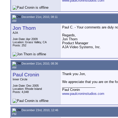
www.paulcroninstudios.com
December 21st, 2010, 08:11
AM
Jon Thorn
Paul C. - Your comments are duly not
AJA
Regards,
Jon Thorn
Join Date: Apr 2009
Location: Grass Valley, CA
Product Manager
Posts: 252
AJA Video Systems, Inc.
December 21st, 2010, 08:36
AM
Paul Cronin
Thank you Jon,
Inner Circle
We appreciate that you are on the fo
__________________
Join Date: Dec 2005
Location: Rhode Island
Paul Cronin
Posts: 4,048
www.paulcroninstudios.com
December 23rd, 2010, 12:46
PM