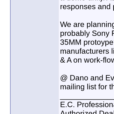
responses and 
We are planning
probably Sony
35MM protoype?
manufacturers l
& A on work-flo
@ Dano and Eve
mailing list for
____________
E.C. Profession
Authorized Deal