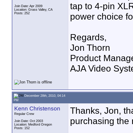
tap to 4-pin XL
Join Date: Apr 2009
Location: Grass Valley, CA
Posts: 252
power choice fo
Regards,
Jon Thorn
Product Manag
AJA Video Syste
December 28th, 2010, 04:14
PM
Kenn Christenson
Thanks, Jon, th
Regular Crew
purchasing the 
Join Date: Oct 2003
Location: Medford Oregon
Posts: 152