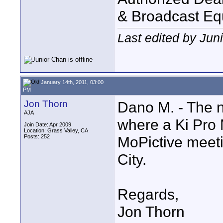
& Broadcast Eq
Last edited by Jun
January 14th, 2011, 03:00
PM
Jon Thorn
Dano M. - The n
AJA
where a Ki Pro M
Join Date: Apr 2009
Location: Grass Valley, CA
Posts: 252
MoPictive meet
City.
Regards,
Jon Thorn