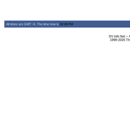
All times are GMT -6. The time now is
02:28 PM
.
DV Info Net --
1998-2026 The