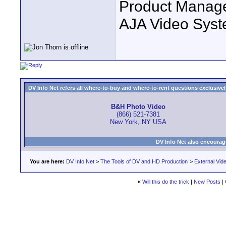
Product Manag
AJA Video Syste
DV Info Net refers all where-to-buy and where-to-rent questions exclusively 
B&H Photo Video
(866) 521-7381
New York, NY USA
DV Info Net also encourag
You are here:
DV Info Net
>
The Tools of DV and HD Production
>
External Vid
«
Will this do the trick
|
New Posts
|