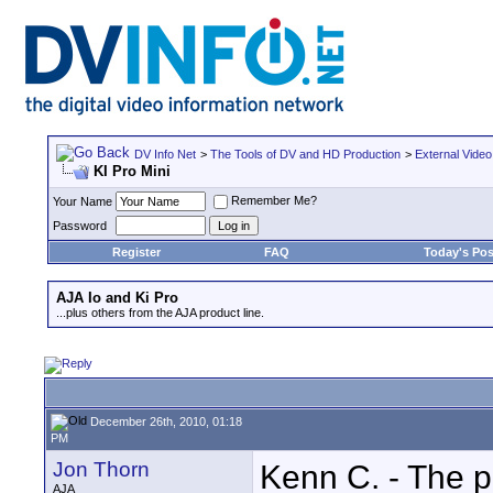
DV Info Net
>
The Tools of DV and HD Production
>
External Video
KI Pro Mini
Remember Me?
Your Name
Password
Register
FAQ
Today's Pos
AJA Io and Ki Pro
...plus others from the AJA product line.
December 26th, 2010, 01:18
PM
Jon Thorn
Kenn C. - The p
AJA