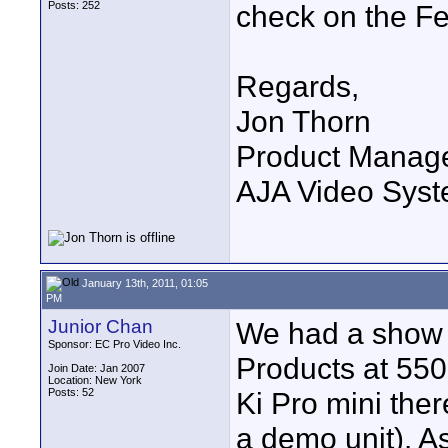
Posts: 252
check on the Fe
Regards,
Jon Thorn
Product Manag
AJA Video Syste
January 13th, 2011, 01:05
PM
Junior Chan
We had a show 
Sponsor: EC Pro Video Inc.
Products at 550
Join Date: Jan 2007
Location: New York
Posts: 52
Ki Pro mini ther
a demo unit). A