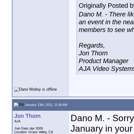
Originally Posted 
Dano M. - There like
an event in the near
members to see wh
Regards,
Jon Thorn
Product Manager
AJA Video Systems
January 13th, 2011, 11:40 AM
Jon Thorn
Dano M. - Sorry
AJA
January in your 
Join Date: Apr 2009
Location: Grass Valley, CA