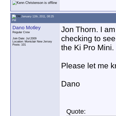
January 12th, 2011, 08:25
PM
Dano Motley
Jon Thorn. I am 
Regular Crew
checking to se
Join Date: Jul 2009
Location: Montclair New Jersey
Posts: 101
the Ki Pro Mini.
Please let me 
Dano
Quote: