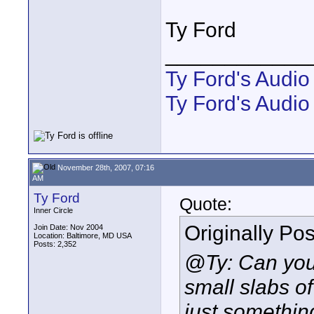
Ty Ford
____________
Ty Ford's Audi
Ty Ford's Audio
November 28th, 2007, 07:16
AM
Ty Ford
Quote:
Inner Circle
Originally Po
Join Date: Nov 2004
Location: Baltimore, MD USA
Posts: 2,352
@Ty: Can you
small
slabs of
just somethin