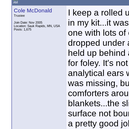
AM
Cole McDonald
I keep a rolled
Trustee
in my kit...it w
Join Date: Nov 2005
Location: Sauk Rapids, MN, USA
Posts: 1,675
one with lots of 
dropped under ac
held up behind 
for foley. It's n
analytical ears 
was missing, but
comforters arou
blankets...the s
surface not bou
a pretty good j