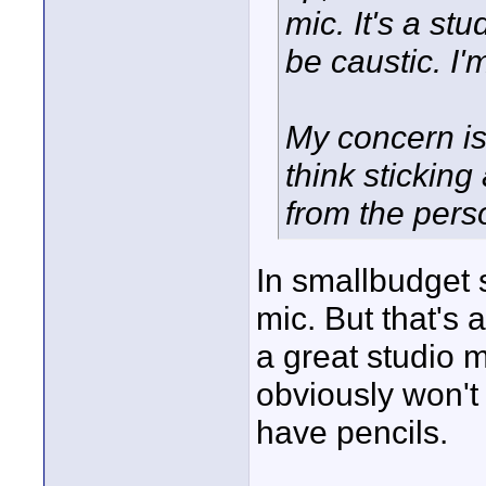
mic. It's a stu
be caustic. I'
My concern i
think stickin
from the perso
In smallbudget 
mic. But that's 
a great studio m
obviously won't
have pencils.