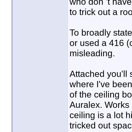
who don 't have
to trick out a ro
To broadly state
or used a 416 (o
misleading.
Attached you'll 
where I've bee
of the ceiling b
Auralex. Works p
ceiling is a lot 
tricked out spac