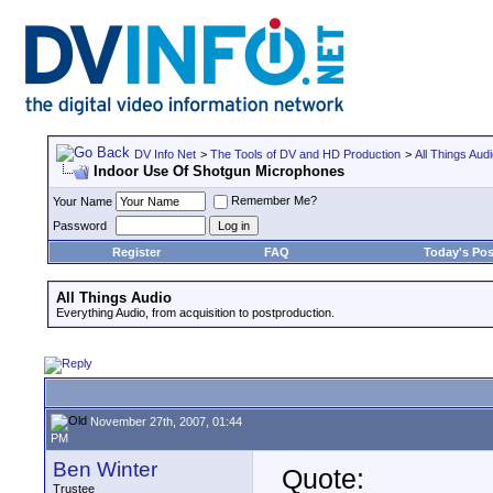
DV Info Net
>
The Tools of DV and HD Production
>
All Things Aud
Indoor Use Of Shotgun Microphones
Remember Me?
Your Name
Password
Register
FAQ
Today's Pos
All Things Audio
Everything Audio, from acquisition to postproduction.
November 27th, 2007, 01:44
PM
Ben Winter
Quote:
Trustee