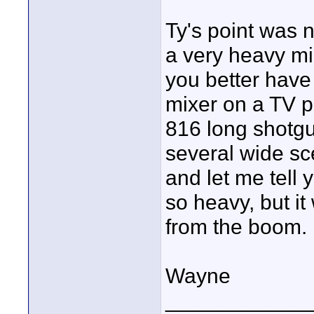
Ty's point was n
a very heavy m
you better have
mixer on a TV p
816 long shotgu
several wide sc
and let me tell 
so heavy, but i
from the boom.
Wayne
____________