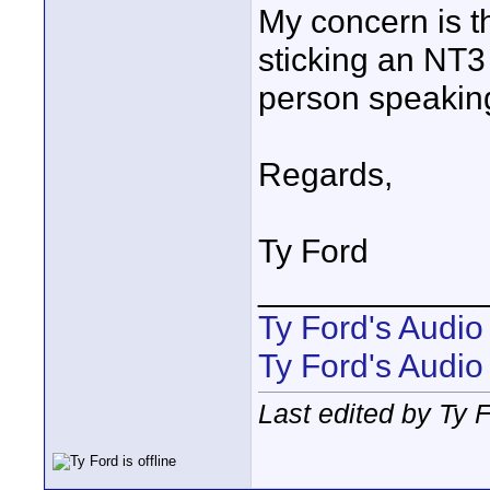
My concern is t
sticking an NT3
person speaking 
Regards,
Ty Ford
____________
Ty Ford's Audi
Ty Ford's Audio
Last edited by Ty 