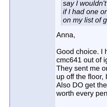
say I wouldn't
if I had one o
on my list of 
Anna,
Good choice. I 
cmc641 out of i
They sent me on
up off the floor
Also DO get the 
worth every pen