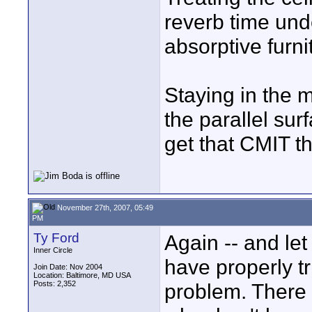
reverb time und
absorptive furni
Staying in the 
the parallel sur
get that CMIT th
November 27th, 2007, 05:49
PM
Ty Ford
Again -- and let
Inner Circle
have properly tr
Join Date: Nov 2004
Location: Baltimore, MD USA
Posts: 2,352
problem. There 