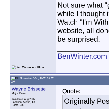
Not sure what "
while I thought 
Watch "I'm Wit
website, all do
be surprised.
____________
BenWinter.com
November 30th, 2007, 09:37
AM
Wayne Brissette
Quote:
Major Player
Originally Po
Join Date: Aug 2007
Location: Austin, TX
Posts: 383