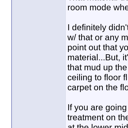
room mode wher
I definitely di
w/ that or any mat
point out that y
material...But, i
that mud up the 
ceiling to floor 
carpet on the flo
If you are going
treatment on the
at the lower mid