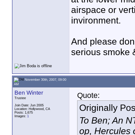
airspace or verti
invironment.
And please don't
serious smoke &
November 30th, 2007, 09:00
AM
Ben Winter
Quote:
Trustee
Originally Po
Join Date: Jun 2005
Location: Hollywood, CA
Posts: 1,675
Images:
1
To Ben; An N
op, Hercules