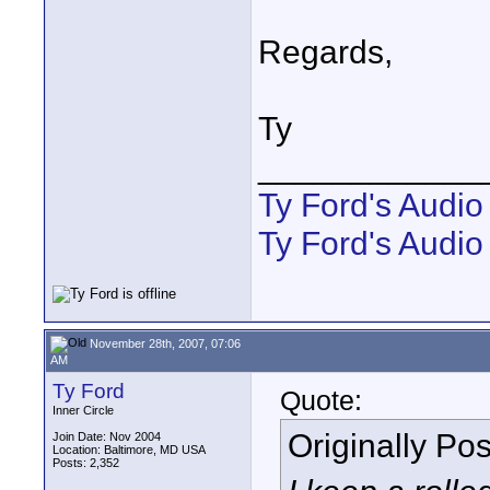
Regards,
Ty
____________
Ty Ford's Audi
Ty Ford's Audio
November 28th, 2007, 07:06
AM
Ty Ford
Quote:
Inner Circle
Originally Po
Join Date: Nov 2004
Location: Baltimore, MD USA
Posts: 2,352