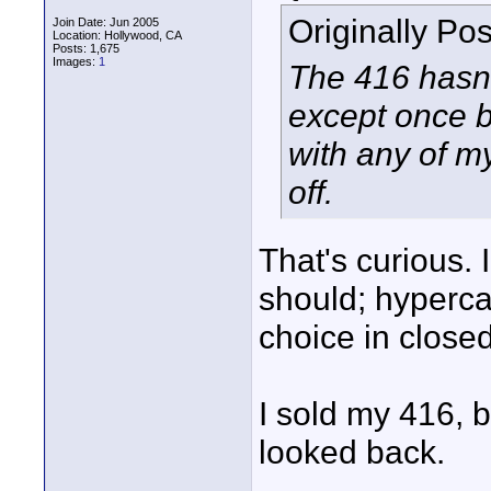
Originally Po
Join Date: Jun 2005
Location: Hollywood, CA
Posts: 1,675
Images:
1
The 416 hasn't
except once b
with any of my
off.
That's curious. 
should; hyperca
choice in close
I sold my 416, 
looked back.
____________