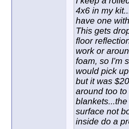
I keep a roll
4x6 in my kit.
have one with l
This gets dro
floor reflecti
work or around
foam, so I'm s
would pick up 
but it was $20
around too to
blankets...the
surface not b
inside do a p