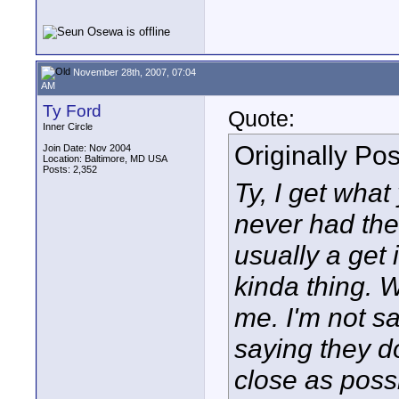
November 28th, 2007, 07:04
AM
Ty Ford
Quote:
Inner Circle
Originally Po
Join Date: Nov 2004
Location: Baltimore, MD USA
Posts: 2,352
Ty, I get what
never had the 
usually a get 
kinda thing. W
me. I'm not say
saying they do
close as possi