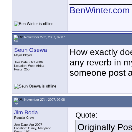
BenWinter.com
November 27th, 2007, 02:07
PM
Seun Osewa
How exactly doe
Major Player
any reverb in m
Join Date: Oct 2006
Location: West Africa
Posts: 255
someone post an
November 27th, 2007, 02:08
PM
Jim Boda
Quote:
Regular Crew
Originally Po
Join Date: Apr 2007
Location: Olney, Maryland
Posts: 197