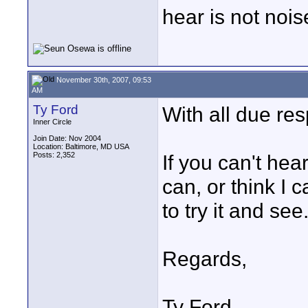
hear is not nois
November 30th, 2007, 09:53
AM
Ty Ford
With all due res
Inner Circle
Join Date: Nov 2004
Location: Baltimore, MD USA
Posts: 2,352
If you can't hear
can, or think I 
to try it and see
Regards,
Ty Ford