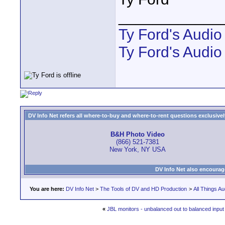
____________
Ty Ford's Audi
Ty Ford's Audio
DV Info Net refers all where-to-buy and where-to-rent questions exclusively 
B&H Photo Video
(866) 521-7381
New York, NY USA
DV Info Net also encourag
You are here:
DV Info Net
>
The Tools of DV and HD Production
>
All Things Au
«
JBL monitors - unbalanced out to balanced input