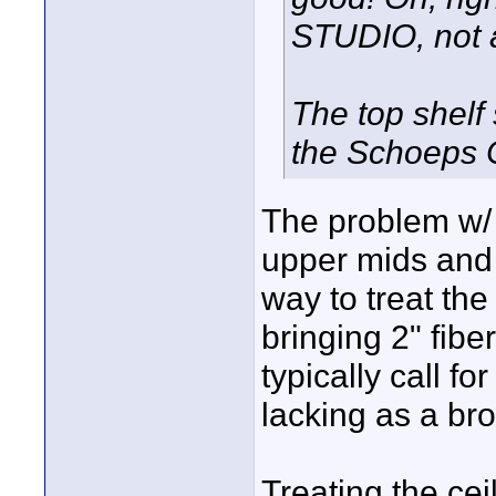
STUDIO, not 
The top shelf 
the Schoeps C
The problem w/ 1
upper mids and 
way to treat the
bringing 2" fib
typically call f
lacking as a br
Treating the cei