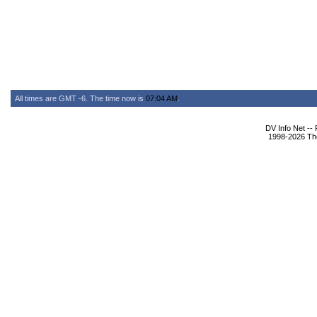
All times are GMT -6. The time now is
07:04 AM
.
DV Info Net --
1998-2026 The