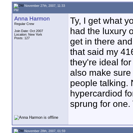
November 27th, 2007, 11:33
PM
Anna Harmon
Ty, I get what y
Regular Crew
had the luxury of
Join Date: Oct 2007
Location: New York
Posts: 127
get in there and
that said my 41
they're ideal for
also make sure 
people talking. 
hypercardiod for 
sprung for one. 
November 28th, 2007, 01:59