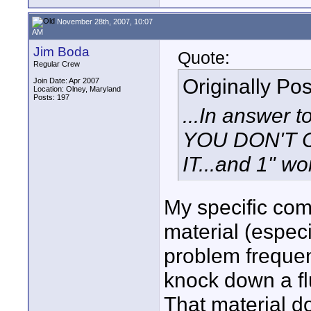
November 28th, 2007, 10:07
AM
Jim Boda
Quote:
Regular Crew
Originally Po
Join Date: Apr 2007
Location: Olney, Maryland
Posts: 197
...In answer t
YOU DON'T 
IT...and 1" wor
My specific com
material (especia
problem frequen
knock down a flu
That material do