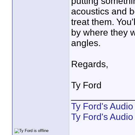
putting somethi
acoustics and b
treat them. You'
by where they wi
angles.
Regards,
Ty Ford
____________
Ty Ford's Audi
Ty Ford's Audio