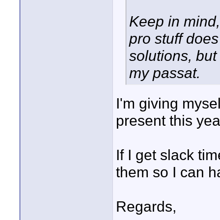
Keep in mind, 
pro stuff doe
solutions, but
my passat.
I'm giving myse
present this year
If I get slack 
them so I can h
Regards,