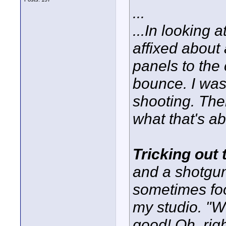
...
...In looking a
affixed about 
panels to the c
bounce. I was 
shooting. The
what that's ab
Tricking out
and a shotgun
sometimes fo
my studio. "W
good! Oh, rig