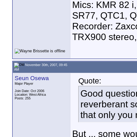
Mics: KMR 82 
SR77, QTC1, 
Recorder: Zaxc
TRX900 stereo,
November 30th, 2007, 09:45
AM
Seun Osewa
Quote:
Major Player
Good question
Join Date: Oct 2006
Location: West Africa
Posts: 255
reverberant s
that only you
But ... some wou