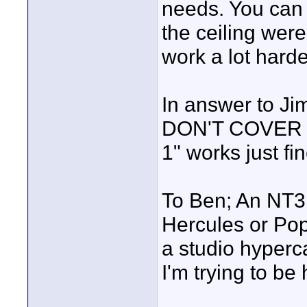
needs. You can d
the ceiling were
work a lot harde
In answer to Ji
DON'T COVER 
1" works just fin
To Ben; An NT3
Hercules or Pop
a studio hyperca
I'm trying to be