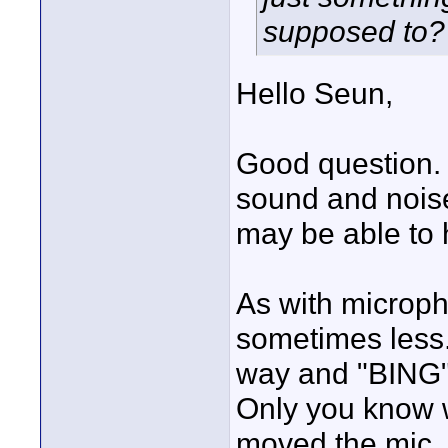
supposed to?
Hello Seun,
Good question. 
sound and noise
may be able to 
As with microph
sometimes less.
way and "BING",
Only you know w
moved the mic.