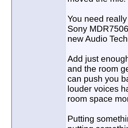
You need really
Sony MDR7506, 
new Audio Tech
Add just enough
and the room ge
can push you ba
louder voices h
room space mo
Putting somethi