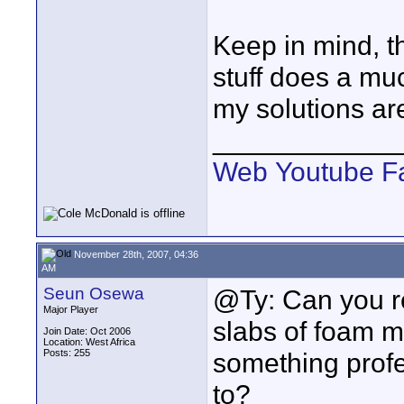
Keep in mind, th
stuff does a muc
my solutions ar
____________
Web
Youtube
F
November 28th, 2007, 04:36
AM
Seun Osewa
@Ty: Can you r
Major Player
slabs of foam ma
Join Date: Oct 2006
Location: West Africa
Posts: 255
something prof
to?