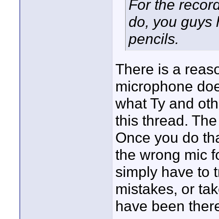
For the record
do, you guys 
pencils.
There is a reaso
microphone does
what Ty and othe
this thread. The
Once you do tha
the wrong mic fo
simply have to 
mistakes, or ta
have been there