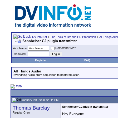
DV Info Net
>
The Tools of DV and HD Production
>
All Things Aud
Sennheiser G2 plugin transmitter
Remember Me?
Your Name
Password
Register
FAQ
All Things Audio
Everything Audio, from acquisition to postproduction.
January 9th, 2008, 04:44 PM
Thomas Barclay
Sennheiser G2 plugin transmitter
Regular Crew
Hey Everyone