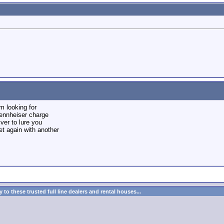
m looking for
sennheiser charge
iver to lure you
yet again with another
to these trusted full line dealers and rental houses...