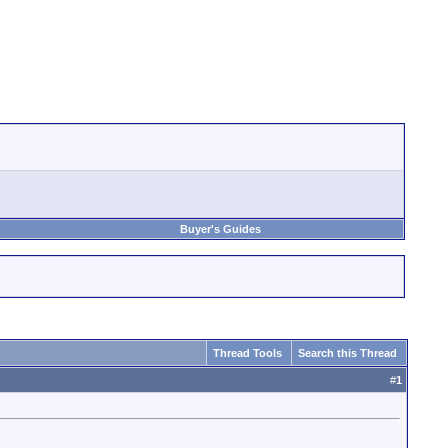
Buyer's Guides
Thread Tools
Search this Thread
#
1