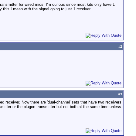
ransmitter for wired mics. I'm curious since most kits only have 1
 this I mean with the signal going to just 1 receiver.
#
2
#
3
ed receiver. Now there are 'dual-channel' sets that have two receivers
smitter or the plugon transmitter but not both at the same time unless