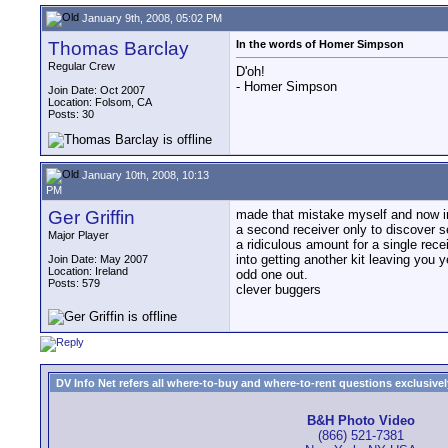
January 9th, 2008, 05:02 PM
Thomas Barclay
In the words of Homer Simpson
Regular Crew
D'oh!
- Homer Simpson
Join Date: Oct 2007
Location: Folsom, CA
Posts: 30
January 10th, 2008, 10:13
PM
Ger Griffin
made that mistake myself and now i
a second receiver only to discover 
Major Player
a ridiculous amount for a single rece
into getting another kit leaving you 
Join Date: May 2007
Location: Ireland
odd one out.
Posts: 579
clever buggers
DV Info Net refers all where-to-buy and where-to-rent questions exclusively 
B&H Photo Video
(866) 521-7381