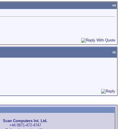
#
4
#
5
Scan Computers Int. Ltd.
+44 0871-472-4747