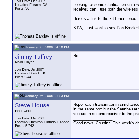
Join Date: Oct 2007
Looking for some clarification on a 
Location: Folsom, CA
Posts: 30
receiver, can I use both the wireless
Here is a link to the kit I mentioned:
BTW, I just want to say Dan Brockett
January 9th, 2008, 04:50 PM
Jimmy Tuffrey
No .
Major Player
Join Date: Jul 2007
Location: Bristol U.K.
Posts: 244
January 9th, 2008, 04:53 PM
Steve House
Nope, each transmitter in simultaneo
in the same box but the Sennheiser y
Inner Circle
you add a second receiver to the pa
__________________
Join Date: Mar 2005
Location: Hamilton, Ontario, Canada
Good news, Cousins! This week's cho
Posts: 5,742