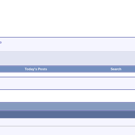
io
Today's Posts
Search