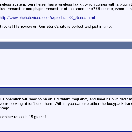
wireless system. Sennheiser has a wireless lav kit which comes with a plugin t
 lav transmitter and plugin transmitter at the same time? Of course, when I say
http://www.bhphotovideo.com/c/produc...00_Series.html
 rocks! His review on Ken Stone's site is perfect and just in time.
us operation will need to be on a different frequency and have its own dedicat
ou're looking at isn't one them. With it, you can use either the bodypack tran
ckage.
colate ration is 15 grams!