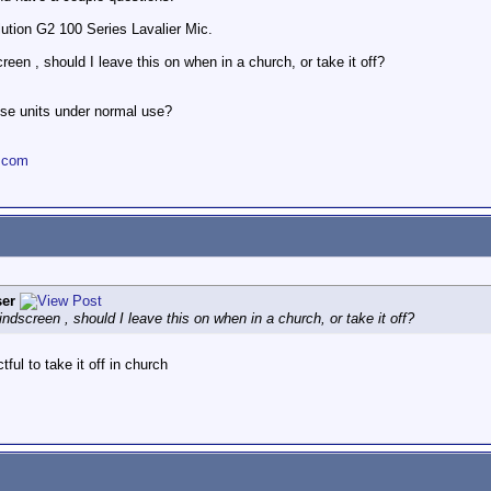
tion G2 100 Series Lavalier Mic.
n , should I leave this on when in a church, or take it off?
ese units under normal use?
.com
er
creen , should I leave this on when in a church, or take it off?
ful to take it off in church