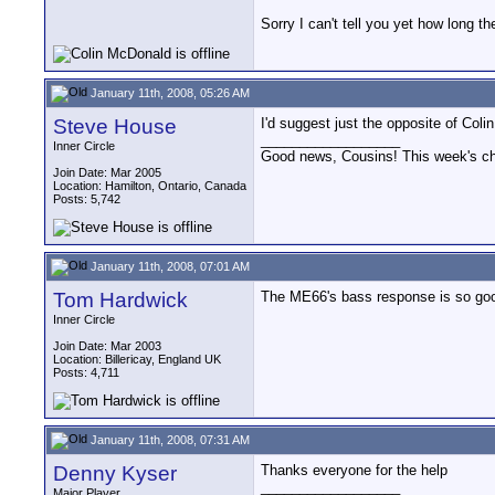
Sorry I can't tell you yet how long th
January 11th, 2008, 05:26 AM
Steve House
I'd suggest just the opposite of Col
__________________
Inner Circle
Good news, Cousins! This week's cho
Join Date: Mar 2005
Location: Hamilton, Ontario, Canada
Posts: 5,742
January 11th, 2008, 07:01 AM
Tom Hardwick
The ME66's bass response is so good t
Inner Circle
Join Date: Mar 2003
Location: Billericay, England UK
Posts: 4,711
January 11th, 2008, 07:31 AM
Denny Kyser
Thanks everyone for the help
__________________
Major Player