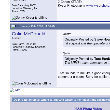
2 Canon XF305's
Kyser Photography
www.kyserphoto
Join Date: Aug 2007
Location: Warren, Pa
Posts: 785
January 11th, 2008, 11:56 AM
Colin McDonald
Quote:
Trustee
Originally Posted by
Steve Hou
I'd suggest just the opposite of
Join Date: Dec 2007
Location: Glasgow, Scotland
Posts: 1,546
Quote:
Originally Posted by
Tom Hard
The ME66's bass response is so g
That sounds to me like a good enoug
camera or a boom. Sorry for earlier 
DV Info Net refers all where-to-buy and where-to-rent questions exclusively 
B&H Photo Video