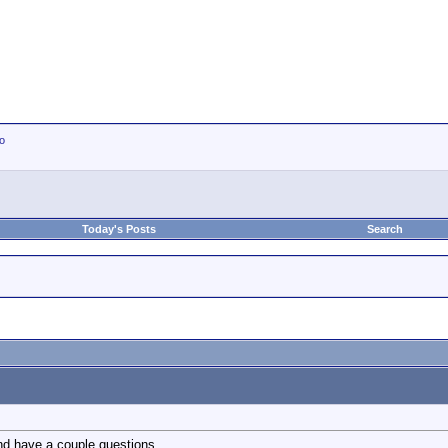
io
Today's Posts
Search
nd have a couple questions.