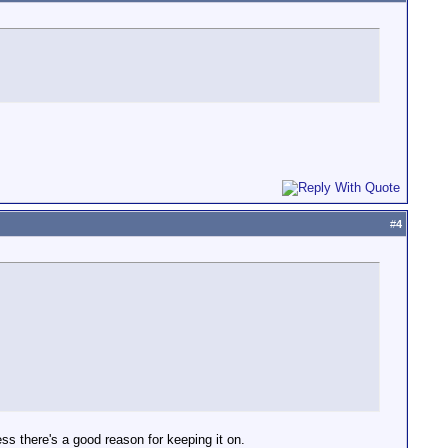
#
4
ess there's a good reason for keeping it on.