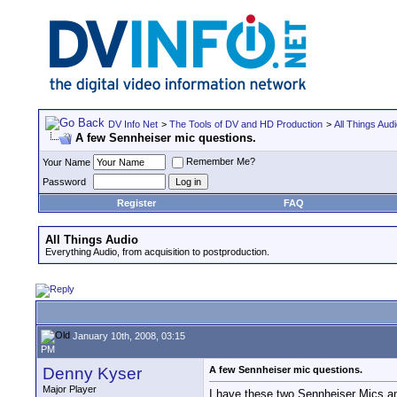
DV Info Net
>
The Tools of DV and HD Production
>
All Things Aud
A few Sennheiser mic questions.
Remember Me?
Your Name
Password
Register
FAQ
All Things Audio
Everything Audio, from acquisition to postproduction.
January 10th, 2008, 03:15
PM
Denny Kyser
A few Sennheiser mic questions.
Major Player
I have these two Sennheiser Mics a