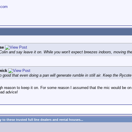
.com
se
 Colin and say leave it on. While you won't expect breezes indoors, moving th
wick
ood that even doing a pan will generate rumble in still air. Keep the Rycote so
h reason to keep it on. For some reason I assumed that the mic would be on a
bad advice!
to these trusted full line dealers and rental houses...