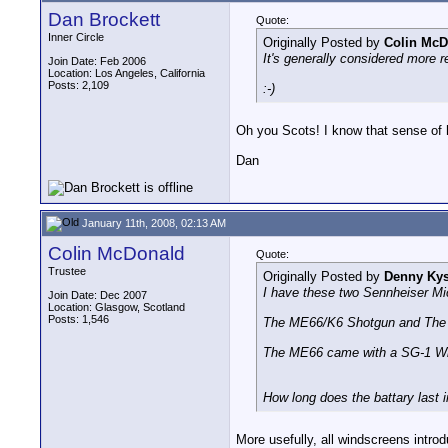
Dan Brockett
Quote:
Inner Circle
Originally Posted by
Colin McD
It's generally considered more re
Join Date: Feb 2006
Location: Los Angeles, California
Posts: 2,109
:-)
Oh you Scots! I know that sense of 
Dan
January 11th, 2008, 02:13 AM
Colin McDonald
Quote:
Trustee
Originally Posted by
Denny Kys
I have these two Sennheiser Mi
Join Date: Dec 2007
Location: Glasgow, Scotland
Posts: 1,546
The ME66/K6 Shotgun and The E
The ME66 came with a SG-1 Winds
How long does the battary last 
More usefully, all windscreens introd