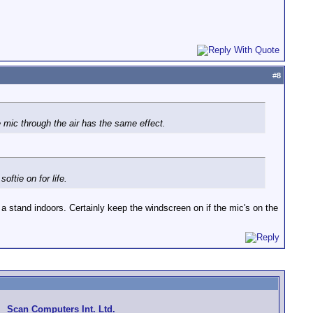
#
8
e mic through the air has the same effect.
ftie on for life.
 stand indoors. Certainly keep the windscreen on if the mic's on the
Scan Computers Int. Ltd.