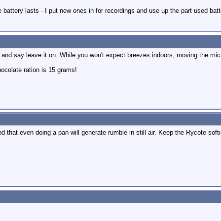
e battery lasts - I put new ones in for recordings and use up the part used batt
in and say leave it on. While you won't expect breezes indoors, moving the mic
colate ration is 15 grams!
hat even doing a pan will generate rumble in still air. Keep the Rycote softie 