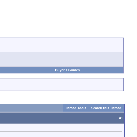
Buyer's Guides
Thread Tools
Search this Thread
#
1