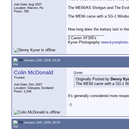
Join Date: Aug 2007
The ME66/K6 Shotgun and The Evolu
Location: Warren, Pa
Posts: 785
The ME66 came with a SG-1 Windscree
How long does the battary last in th
__________________
2 Canon XF305's
Kyser Photography
www.kyserphoto
January 10th, 2008, 03:29
PM
Colin McDonald
Quote:
Trustee
Originally Posted by
Denny Kys
The ME66 came with a SG-1 Winds
Join Date: Dec 2007
Location: Glasgow, Scotland
Posts: 1,546
It's generally considered more respect
:-)
January 10th, 2008, 06:54
PM