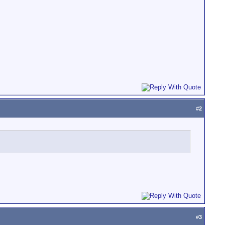
#
2
#
3