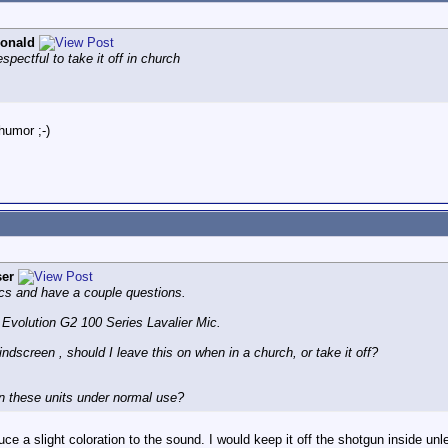
onald
spectful to take it off in church
humor ;-)
er
cs and have a couple questions.
volution G2 100 Series Lavalier Mic.
creen , should I leave this on when in a church, or take it off?
in these units under normal use?
uce a slight coloration to the sound. I would keep it off the shotgun inside unl