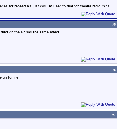
eries for rehearsals just cos I'm used to that for theatre radio mics.
#
5
 through the air has the same effect.
#
6
on for life.
#
7