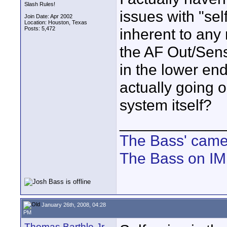
Slash Rules!
issues with "sel
Join Date: Apr 2002
Location: Houston, Texas
Posts: 5,472
inherent to any 
the AF Out/Sensi
in the lower end
actually going o
system itself?
____________
The Bass' cam
The Bass on I
January 26th, 2008, 04:28
PM
Thomas Barthle Jr.