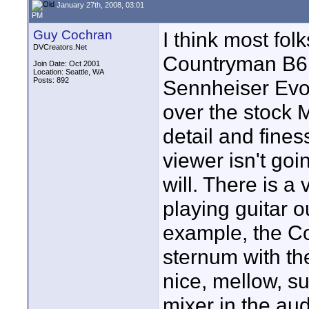
January 27th, 2008, 03:01
PM
Guy Cochran
I think most folk
DVCreators.Net
Countryman B6 i
Join Date: Oct 2001
Location: Seattle, WA
Posts: 892
Sennheiser Evol
over the stock 
detail and fines
viewer isn't goi
will. There is a 
playing guitar o
example, the C
sternum with th
nice, mellow, su
mixer in the aud