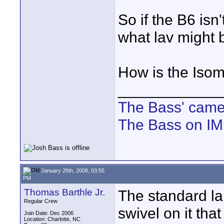
So if the B6 isn'
what lav might 
How is the Iso
____________
The Bass' cam
The Bass on I
January 26th, 2008, 03:55
PM
Thomas Barthle Jr.
The standard la
Regular Crew
swivel on it tha
Join Date: Dec 2006
Location: Charlotte, NC