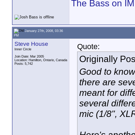
The Bass on I
January 27th, 2008, 03:36
PM
Steve House
Quote:
Inner Circle
Originally Po
Join Date: Mar 2005
Location: Hamilton, Ontario, Canada
Posts: 5,742
Good to know. 
there are seve
meant for diff
several differ
mic (1/8", XLR
Here's anothe