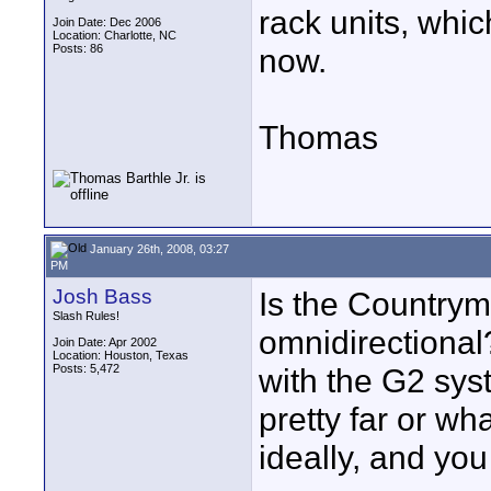
rack units, whic
Join Date: Dec 2006
Location: Charlotte, NC
Posts: 86
now.
Thomas
January 26th, 2008, 03:27
PM
Josh Bass
Is the Countrym
Slash Rules!
omnidirectional?
Join Date: Apr 2002
Location: Houston, Texas
Posts: 5,472
with the G2 sys
pretty far or wh
ideally, and you