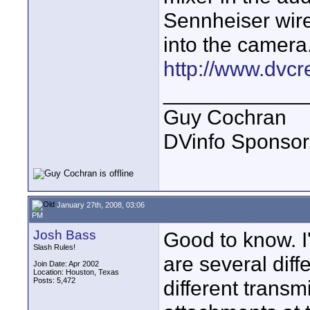
Sennheiser wirel
into the camera
http://www.dvcr
____________
Guy Cochran
DVinfo Sponsor
January 27th, 2008, 03:06
PM
Josh Bass
Good to know. I'
Slash Rules!
are several diff
Join Date: Apr 2002
Location: Houston, Texas
Posts: 5,472
different transmi