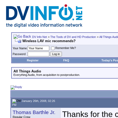
DV Info Net
>
The Tools of DV and HD Production
>
All Things Aud
Wireless LAV mic recommends?
Remember Me?
Your Name
Password
Register
FAQ
Today's Pos
All Things Audio
Everything Audio, from acquisition to postproduction.
January 26th, 2008, 02:26
PM
Thomas Barthle Jr.
Thanks for the c
Regular Crew