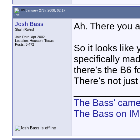
January 27th, 2008, 02:17
PM
Josh Bass
Ah. There you a
Slash Rules!
Join Date: Apr 2002
Location: Houston, Texas
Posts: 5,472
So it looks like
specifically ma
there's the B6 f
There's not jus
____________
The Bass' cam
The Bass on I