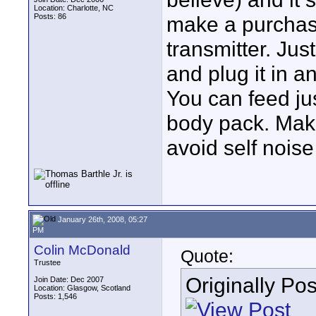
Location: Charlotte, NC
Posts: 86
make a purchase
transmitter. Jus
and plug it in an
You can feed ju
body pack. Make
avoid self noi
January 26th, 2008, 05:27
PM
Colin McDonald
Quote:
Trustee
Originally Po
Join Date: Dec 2007
Location: Glasgow, Scotland
Posts: 1,546