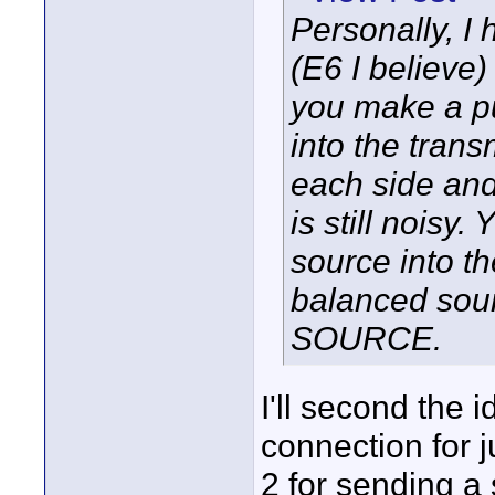
Personally, I
(E6 I believe
you make a pu
into the trans
each side and 
is still noisy
source into t
balanced sour
SOURCE.
I'll second the 
connection for j
2 for sending a 