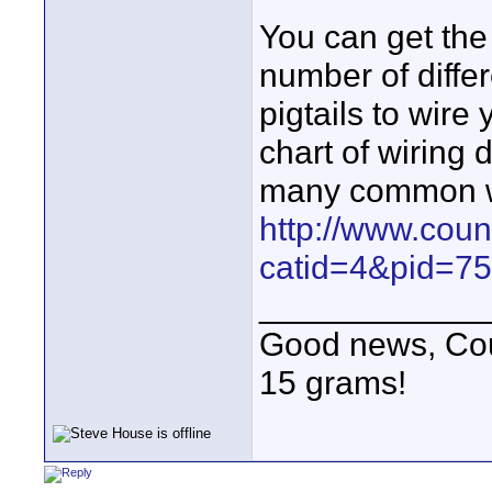
You can get the 
number of diffe
pigtails to wire
chart of wiring 
many common wi
http://www.cou
catid=4&pid=75
____________
Good news, Cous
15 grams!