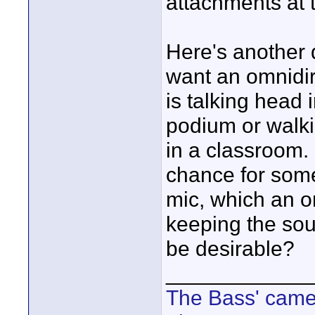
attachments at t
Here's another
want an omnidire
is talking head 
podium or walki
in a classroom. 
chance for some
mic, which an om
keeping the so
be desirable?
____________
The Bass' cam