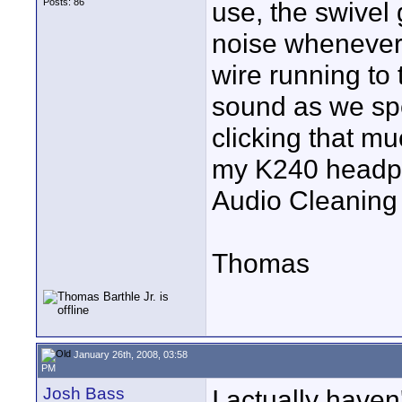
Posts: 86
use, the swivel
noise whenever 
wire running to 
sound as we spe
clicking that m
my K240 headpho
Audio Cleaning
Thomas
January 26th, 2008, 03:58
PM
Josh Bass
I actually haven