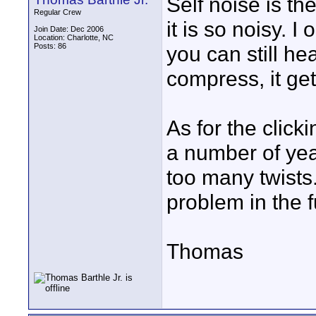
Self noise is th
Regular Crew
it is so noisy. 
Join Date: Dec 2006
Location: Charlotte, NC
Posts: 86
you can still hea
compress, it get
As for the click
a number of yea
too many twists
problem in the f
Thomas