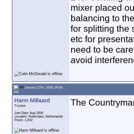
mixer placed ou
balancing to th
for splitting th
etc for presenta
need to be care
avoid interfere
January 27th, 2008, 09:00
AM
Harm Millaard
The Countryman
Trustee
Join Date: Aug 2006
Location: Rotterdam, Netherlands
Posts: 1,832