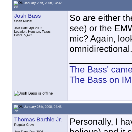
January 26th, 2008, 04:32
PM
Josh Bass
So are either t
Slash Rules!
see) or the EMW
Join Date: Apr 2002
Location: Houston, Texas
Posts: 5,472
mic? Again, look
omnidirectional
____________
The Bass' cam
The Bass on I
January 26th, 2008, 04:43
PM
Thomas Barthle Jr.
Personally, I h
Regular Crew
believe) and it
Join Date: Dec 2006