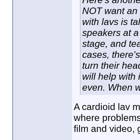
NOT want an o
with lavs is t
speakers at a
stage, and tea
cases, there'
turn their hea
will help with
even. When w
A cardioid lav 
where problems 
film and video,