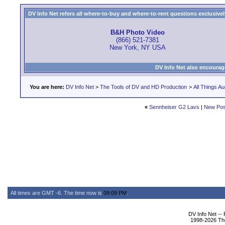
DV Info Net refers all where-to-buy and where-to-rent questions exclusively 
B&H Photo Video
(866) 521-7381
New York, NY USA
DV Info Net also encourag
You are here:
DV Info Net
>
The Tools of DV and HD Production
>
All Things Au
«
Sennheiser G2 Lavs
|
New Pos
All times are GMT -6. The time now is
09:09 PM
.
DV Info Net --
1998-2026 The