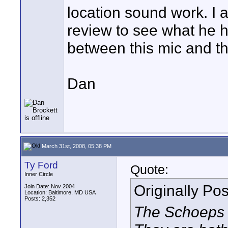
location sound work. I 
review to see what he h
between this mic and t
Dan
March 31st, 2008, 05:38 PM
Ty Ford
Quote:
Inner Circle
Originally Po
Join Date: Nov 2004
Location: Baltimore, MD USA
Posts: 2,352
The Schoeps i