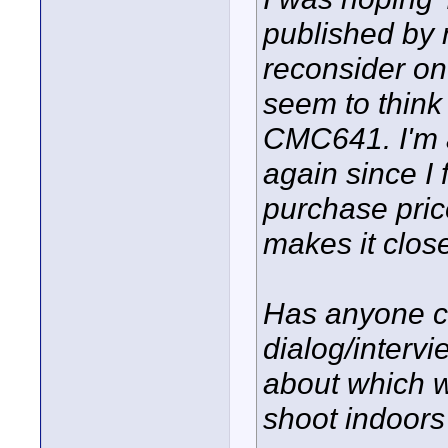
published by n
reconsider o
seem to think
CMC641. I'm 
again since I 
purchase pri
makes it clos
Has anyone c
dialog/interv
about which w
shoot indoors