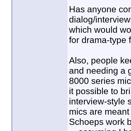
Has anyone com
dialog/intervie
which would wor
for drama-type f
Also, people ke
and needing a 
8000 series mics
it possible to br
interview-style 
mics are meant 
Schoeps work b