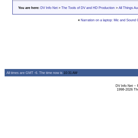
You are here:
DV Info Net
>
The Tools of DV and HD Production
>
All Things Au
«
Narration on a laptop: Mic and Sound
All times are GMT -6. The time now is
10:31 AM
.
DV Info Net --
1998-2026 The