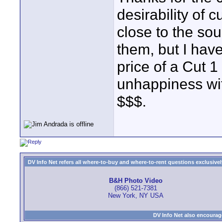
desirability of 
close to the sou
them, but I have
price of a Cut 1
unhappiness wit
$$$.
DV Info Net refers all where-to-buy and where-to-rent questions exclusively 
B&H Photo Video
(866) 521-7381
New York, NY USA
DV Info Net also encourag