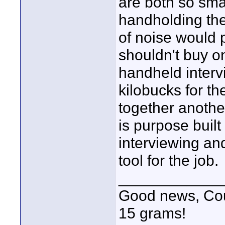
are both so smal
handholding the
of noise would 
shouldn't buy one
handheld intervi
kilobucks for 
together anothe
is purpose built
interviewing and
tool for the job.
____________
Good news, Cous
15 grams!