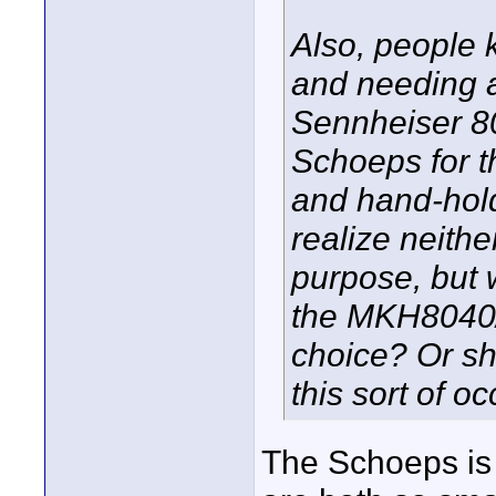
Also, people 
and needing 
Sennheiser 80
Schoeps for th
and hand-hold 
realize neithe
purpose, but 
the MKH8040/5
choice? Or sh
this sort of o
The Schoeps is 