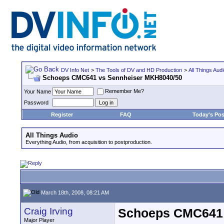
DV Info Net
>
The Tools of DV and HD Production
>
All Things Aud
Schoeps CMC641 vs Sennheiser MKH8040/50
Remember Me?
Your Name
Password
Register
FAQ
Today's Pos
All Things Audio
Everything Audio, from acquisition to postproduction.
March 18th, 2008, 08:21 AM
Craig Irving
Schoeps CMC641 
Major Player