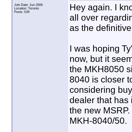
Hey again. I kn
Join Date: Jun 2006
Location: Toronto
Posts: 539
all over regardi
as the definitiv
I was hoping Ty
now, but it seem
the MKH8050 si
8040 is closer 
considering buy
dealer that has 
the new MSRP. T
MKH-8040/50.