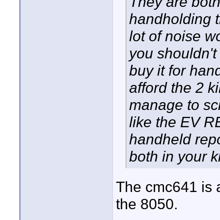
They are both
handholding t
lot of noise 
you shouldn't 
buy it for han
afford the 2 
manage to scr
like the EV RE
handheld repo
both in your ki
The cmc641 is a
the 8050.