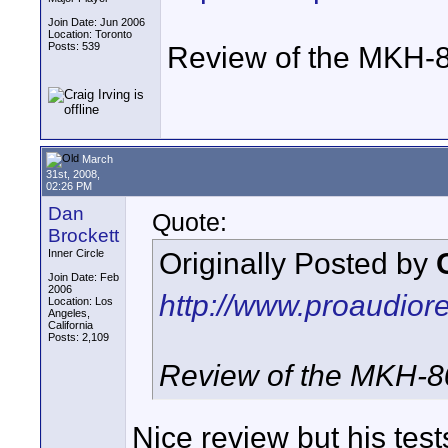
Join Date: Jun 2006
Location: Toronto
Posts: 539
Review of the MKH-
March
31st, 2008,
02:26 PM
Dan
Quote:
Brockett
Originally Posted by
Inner Circle
Join Date: Feb
2006
http://www.proaudior
Location: Los
Angeles,
California
Posts: 2,109
Review of the MKH-8
Nice review but his test