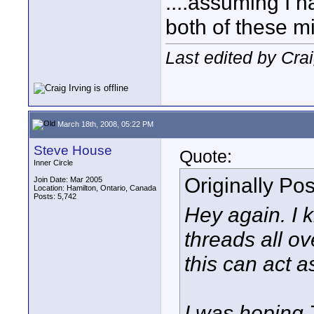
....assuming I 
both of these mi
Last edited by Cra
March 18th, 2008, 05:22 PM
Steve House
Quote:
Inner Circle
Originally Po
Join Date: Mar 2005
Location: Hamilton, Ontario, Canada
Posts: 5,742
Hey again. I 
threads all ov
this can act a
I was hoping 