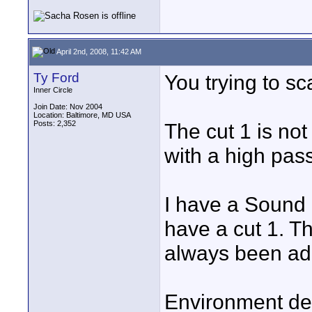
April 2nd, 2008, 11:42 AM
Ty Ford
You trying to s
Inner Circle
Join Date: Nov 2004
Location: Baltimore, MD USA
Posts: 2,352
The cut 1 is not
with a high pass 
I have a Sound 
have a cut 1. Th
always been ad
Environment dep