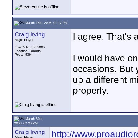
March 18th, 2008, 07:17 PM
Craig Irving
I agree. That's 
Major Player
Join Date: Jun 2006
Location: Toronto
Posts: 539
I would have onl
occasions. But yo
up a different m
properly.
March 31st,
2008, 02:20 PM
Craig Irving
http://www.proaudio
Major Player