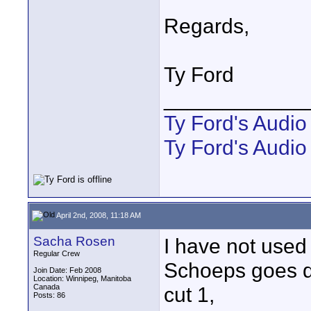
Regards,
Ty Ford
____________
Ty Ford's Audi
Ty Ford's Audio
April 2nd, 2008, 11:18 AM
Sacha Rosen
I have not used
Regular Crew
Schoeps goes don
Join Date: Feb 2008
Location: Winnipeg, Manitoba
Canada
cut 1,
Posts: 86