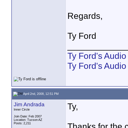
Regards,
Ty Ford
____________
Ty Ford's Audi
Ty Ford's Audio
April 2nd, 2008, 12:51 PM
Jim Andrada
Ty,
Inner Circle
Join Date: Feb 2007
Location: Tucson AZ
Posts: 2,211
Thanks for the 