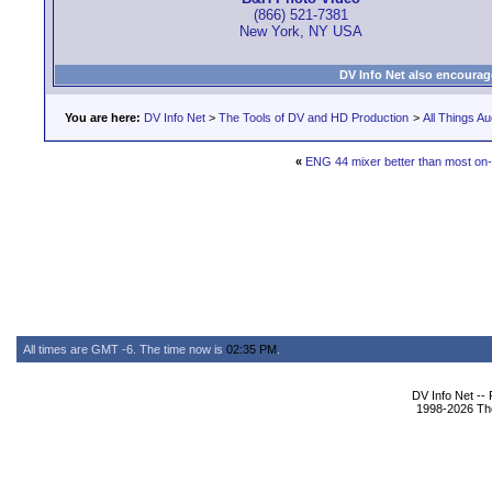
(866) 521-7381
New York, NY USA
DV Info Net also encourag
You are here:
DV Info Net
>
The Tools of DV and HD Production
>
All Things Au
«
ENG 44 mixer better than most on
All times are GMT -6. The time now is
02:35 PM
.
DV Info Net --
1998-2026 The