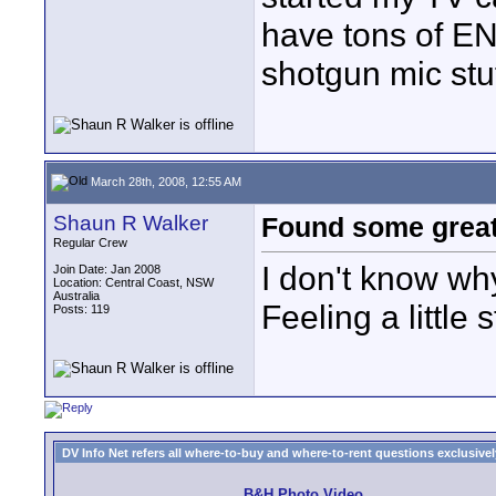
have tons of E
shotgun mic stuf
March 28th, 2008, 12:55 AM
Shaun R Walker
Found some great 
Regular Crew
I don't know why
Join Date: Jan 2008
Location: Central Coast, NSW
Australia
Feeling a little s
Posts: 119
DV Info Net refers all where-to-buy and where-to-rent questions exclusively 
B&H Photo Video