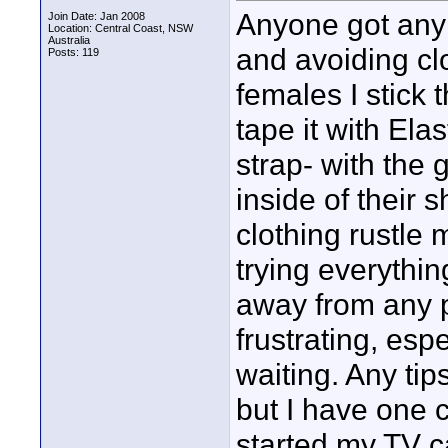
Anyone got any 
Join Date: Jan 2008
Location: Central Coast, NSW
Australia
and avoiding clo
Posts: 119
females I stick 
tape it with Elas
strap- with the 
inside of their s
clothing rustle 
trying everythin
away from any pi
frustrating, espe
waiting. Any ti
but I have one c
started my TV c