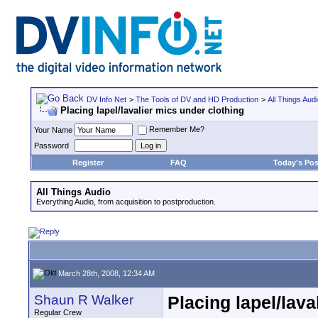
DV Info Net
>
The Tools of DV and HD Production
>
All Things Aud
Placing lapel/lavalier mics under clothing
Remember Me?
Your Name
Password
Register
FAQ
Today's Pos
All Things Audio
Everything Audio, from acquisition to postproduction.
March 28th, 2008, 12:34 AM
Shaun R Walker
Placing lapel/lava
Regular Crew