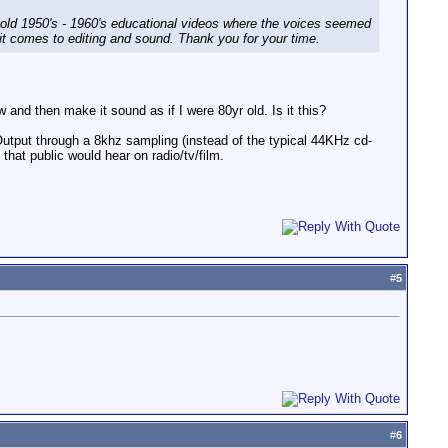
 old 1950's - 1960's educational videos where the voices seemed
it comes to editing and sound. Thank you for your time.
w and then make it sound as if I were 80yr old. Is it this?
Output through a 8khz sampling (instead of the typical 44KHz cd-
hat public would hear on radio/tv/film.
#
5
#
6