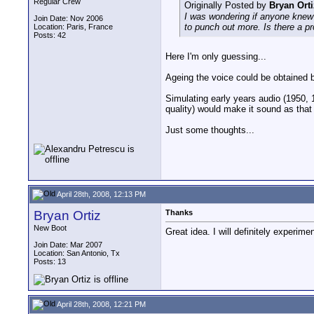
Regular Crew
Originally Posted by
Bryan Orti
I was wondering if anyone knew
Join Date: Nov 2006
to punch out more. Is there a p
Location: Paris, France
Posts: 42
Here I'm only guessing...
Ageing the voice could be obtained by
Simulating early years audio (1950, 
quality) would make it sound as that
Just some thoughts...
April 28th, 2008, 12:13 PM
Bryan Ortiz
Thanks
New Boot
Great idea. I will definitely experime
Join Date: Mar 2007
Location: San Antonio, Tx
Posts: 13
April 28th, 2008, 12:21 PM