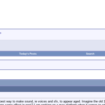
io
Today's Posts
Search
best way to make sound, ie voices and sfx, to appear aged. Imagine the old 
haps some effect in post? I am working on a mac platform when it comes to ed