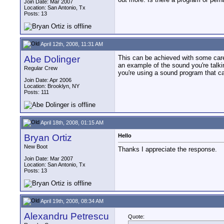
Join Date: Mar 2007
Location: San Antonio, Tx
Posts: 13
April 12th, 2008, 11:31 AM
Abe Dolinger
This can be achieved with some caref
an example of the sound you're talk
Regular Crew
you're using a sound program that 
Join Date: Apr 2006
Location: Brooklyn, NY
Posts: 111
April 18th, 2008, 01:15 AM
Bryan Ortiz
Hello
New Boot
Thanks I appreciate the response.
Join Date: Mar 2007
Location: San Antonio, Tx
Posts: 13
April 19th, 2008, 08:34 AM
Alexandru Petrescu
Quote: