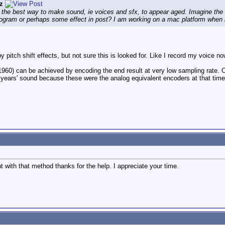
z
 the best way to make sound, ie voices and sfx, to appear aged. Imagine the
rogram or perhaps some effect in post? I am working on a mac platform when 
 pitch shift effects, but not sure this is looked for. Like I record my voice no
1960) can be achieved by encoding the end result at very low sampling rate. 
 years' sound because these were the analog equivalent encoders at that time t
nt with that method thanks for the help. I appreciate your time.