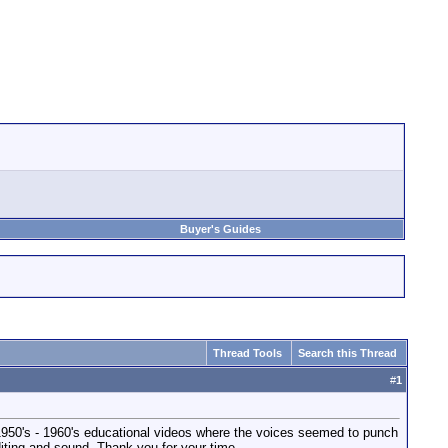
Buyer's Guides
Thread Tools
Search this Thread
#
1
1950's - 1960's educational videos where the voices seemed to punch
iting and sound. Thank you for your time.