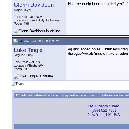
Glenn Davidson
Has the audio been recorded yet? If n
Major Player
Join Date: Dec 2005
Location: Nevada City, California
Posts: 499
May 2nd, 2008, 08:39 PM
Luke Tingle
eq and added noise. Think less frequ
dialogue/vocals/music have a rather
Regular Crew
Join Date: Oct 2007
Location: Atlanta, GA
Posts: 88
DV Info Net refers all where-to-buy and where-to-rent questions exclusively 
B&H Photo Video
(866) 521-7381
New York, NY USA