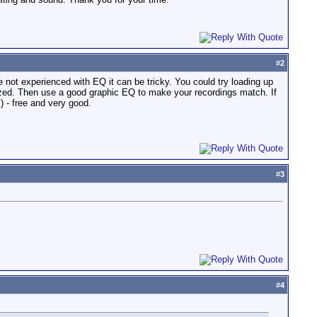
#
2
 not experienced with EQ it can be tricky. You could try loading up
ized. Then use a good graphic EQ to make your recordings match. If
 - free and very good.
#
3
#
4