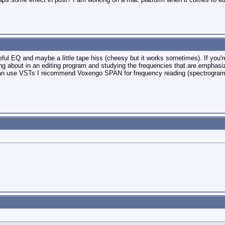
ul EQ and maybe a little tape hiss (cheesy but it works sometimes). If you're
ing about in an editing program and studying the frequencies that are emphas
can use VSTs I recommend Voxengo SPAN for frequency reading (spectrogram)