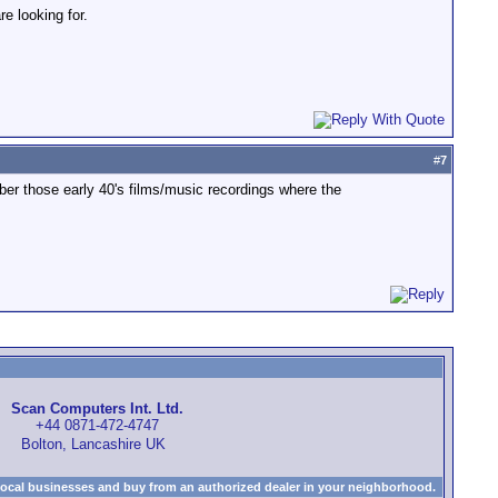
e looking for.
#
7
ber those early 40's films/music recordings where the
Scan Computers Int. Ltd.
+44 0871-472-4747
Bolton, Lancashire UK
local businesses and buy from an authorized dealer in your neighborhood.