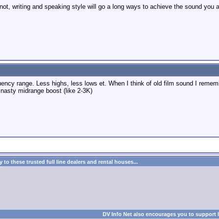
ot, writing and speaking style will go a long ways to achieve the sound you ar
ency range. Less highs, less lows et. When I think of old film sound I remem
 nasty midrange boost (like 2-3K)
to these trusted full line dealers and rental houses...
DV Info Net also encourages you to support 