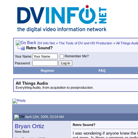
DV Info Net
>
The Tools of DV and HD Production
>
All Things Aud
Retro Sound?
Remember Me?
Your Name
Password
Register
FAQ
All Things Audio
Everything Audio, from acquisition to postproduction.
April 12th, 2008, 03:04 AM
Bryan Ortiz
Retro Sound?
New Boot
I was wondering if anyone knew the 
out more. Is there a program or per