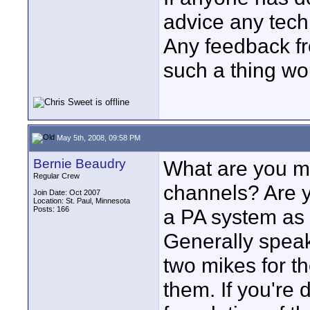
advice any tech
Any feedback f
such a thing wo
May 5th, 2008, 09:58 PM
Bernie Beaudry
What are you m
Regular Crew
channels? Are y
Join Date: Oct 2007
Location: St. Paul, Minnesota
Posts: 166
a PA system as 
Generally speaki
two mikes for t
them. If you're 