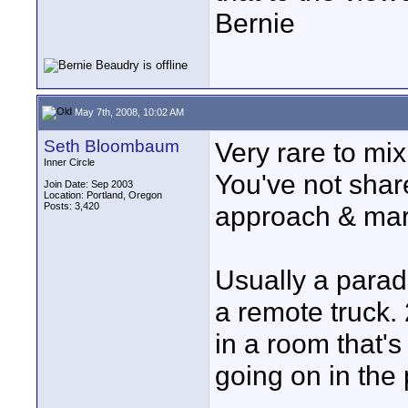
Bernie
May 7th, 2008, 10:02 AM
Seth Bloombaum
Very rare to mi
Inner Circle
You've not sha
Join Date: Sep 2003
Location: Portland, Oregon
Posts: 3,420
approach & marke
Usually a parad
a remote truck.
in a room that's
going on in the