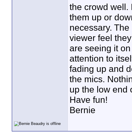
the crowd well. 
them up or down
necessary. The 
viewer feel the
are seeing it on
attention to its
fading up and d
the mics. Nothi
up the low end 
Have fun!
Bernie