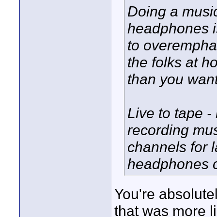
Doing a musi
headphones is
to overempha
the folks at 
than you want
Live to tape - 
recording mus
channels for 
headphones ca
You're absolutel
that was more l