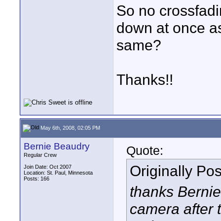
So no crossfadi
down at once as
same?
Thanks!!
May 6th, 2008, 02:05 PM
Bernie Beaudry
Quote:
Regular Crew
Originally Po
Join Date: Oct 2007
Location: St. Paul, Minnesota
Posts: 166
thanks Bernie,
camera after t