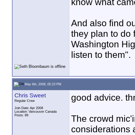
know what came
And also find ou
they plan to do 
Washington Hig
listen to them".
May 6th, 2008, 05:23 PM
Chris Sweet
good advice. th
Regular Crew
Join Date: Apr 2008
Location: Vancouver Canada
Posts: 89
The crowd mic'i
considerations 