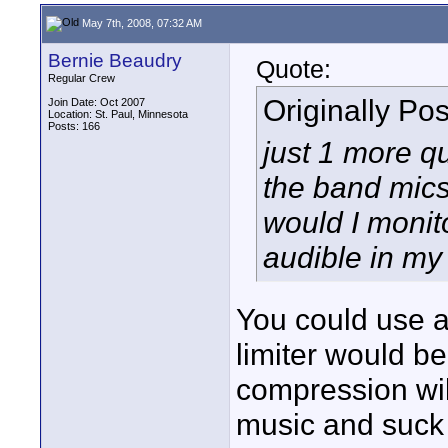
May 7th, 2008, 07:32 AM
Bernie Beaudry
Quote:
Regular Crew
Originally Po
Join Date: Oct 2007
Location: St. Paul, Minnesota
Posts: 166
just 1 more q
the band mics
would I monit
audible in m
You could use a
limiter would 
compression wil
music and suck t