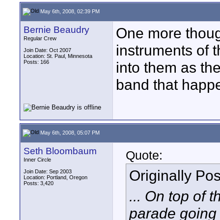
May 6th, 2008, 02:39 PM
Bernie Beaudry
One more though
Regular Crew
instruments of 
Join Date: Oct 2007
Location: St. Paul, Minnesota
Posts: 166
into them as the
band that happ
May 6th, 2008, 05:07 PM
Seth Bloombaum
Quote:
Inner Circle
Originally Po
Join Date: Sep 2003
Location: Portland, Oregon
Posts: 3,420
... On top of 
parade going 