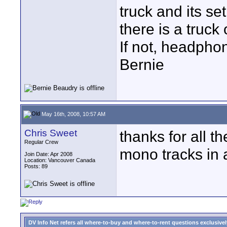
truck and its se
there is a truck
If not, headpho
Bernie
May 16th, 2008, 10:57 AM
Chris Sweet
thanks for all 
Regular Crew
mono tracks in 
Join Date: Apr 2008
Location: Vancouver Canada
Posts: 89
DV Info Net refers all where-to-buy and where-to-rent questions exclusively 