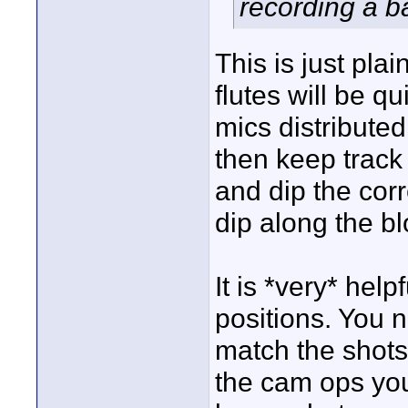
recording a b
This is just pla
flutes will be q
mics distributed
then keep track 
and dip the corr
dip along the bl
It is *very* hel
positions. You 
match the shots.
the cam ops you