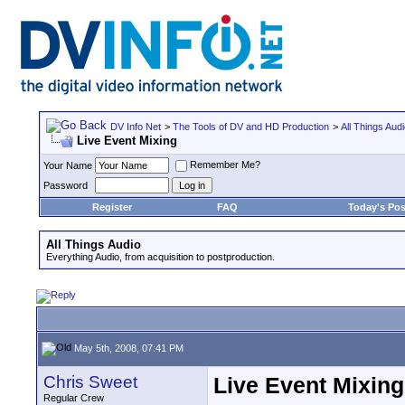
DV Info Net
>
The Tools of DV and HD Production
>
All Things Aud
Live Event Mixing
Remember Me?
Your Name
Password
Register
FAQ
Today's Pos
All Things Audio
Everything Audio, from acquisition to postproduction.
May 5th, 2008, 07:41 PM
Chris Sweet
Live Event Mixing
Regular Crew