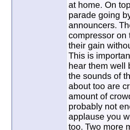
at home. On top 
parade going by)
announcers. Th
compressor on 
their gain with
This is importa
hear them well 
the sounds of t
about too are cr
amount of crowd
probably not en
applause you wi
too. Two more m