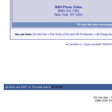
B&H Photo Video
(866) 521-7381
New York, NY USA
DV Info Net also encourag
You are here:
DV Info Net
>
The Tools of DV and HD Production
>
All Things Au
«
Cardioid vs. Hypercardioid? INDO
All times are GMT -6. The time now is
05:35 AM
.
DV Info Net --
1998-2026 The