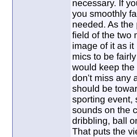
necessary. If yo
you smoothly f
needed. As the
field of the two
image of it as i
mics to be fairly
would keep the
don't miss any a
should be toward
sporting event,
sounds on the c
dribbling, ball 
That puts the v