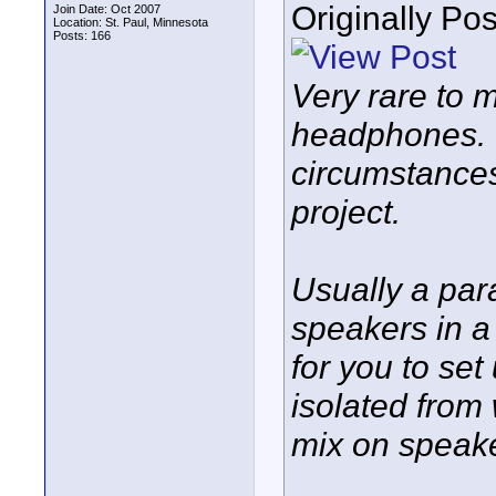
Originally Po
Join Date: Oct 2007
Location: St. Paul, Minnesota
Posts: 166
Very rare to m
headphones. 
circumstances
project.
Usually a par
speakers in a
for you to set
isolated from
mix on speak