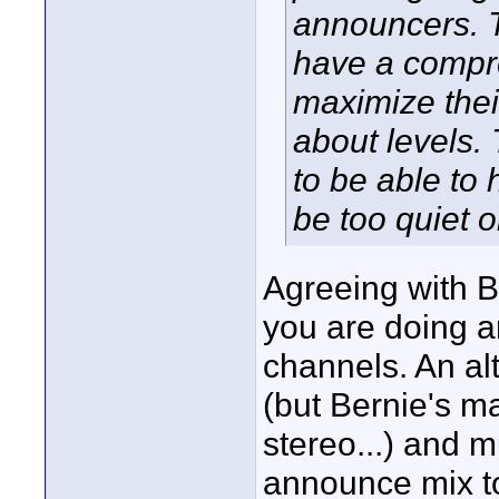
announcers. 
have a compr
maximize thei
about levels.
to be able to 
be too quiet 
Agreeing with B
you are doing a
channels. An alt
(but Bernie's 
stereo...) and 
announce mix to