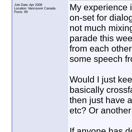
My experience i
Join Date: Apr 2008
Location: Vancouver Canada
Posts: 89
on-set for dialo
not much mixing 
parade this wee
from each other 
some speech fr
Would I just ke
basically crossf
then just have a
etc? Or another
If anyone has do