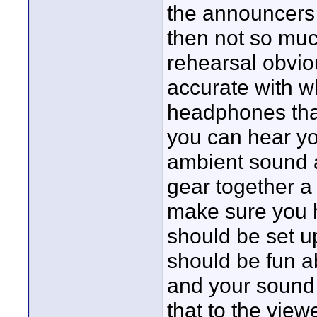
the announcers
then not so muc
rehearsal obvio
accurate with w
headphones that
you can hear you
ambient sound a
gear together a
make sure you 
should be set u
should be fun a
and your sound
that to the view