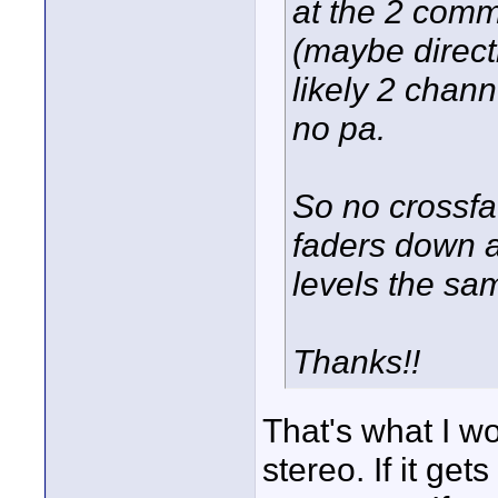
at the 2 comm
(maybe direct
likely 2 chann
no pa.
So no crossfa
faders down a
levels the sa
Thanks!!
That's what I w
stereo. If it ge