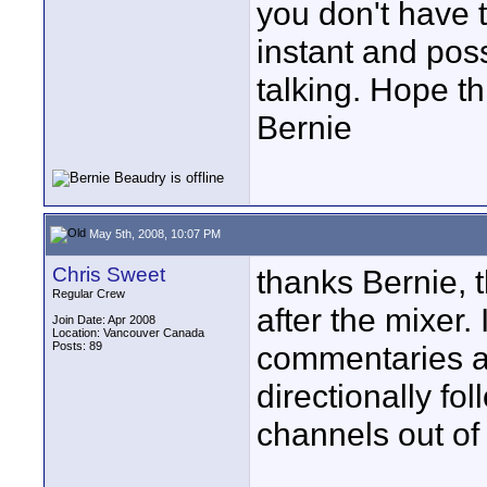
you don't have t
instant and pos
talking. Hope th
Bernie
May 5th, 2008, 10:07 PM
Chris Sweet
thanks Bernie, t
Regular Crew
after the mixer. 
Join Date: Apr 2008
Location: Vancouver Canada
Posts: 89
commentaries a
directionally fo
channels out of