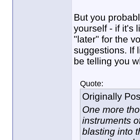
But you probabl
yourself - if it'
"later" for the 
suggestions. If 
be telling you w
Quote:
Originally Po
One more thou
instruments o
blasting into 