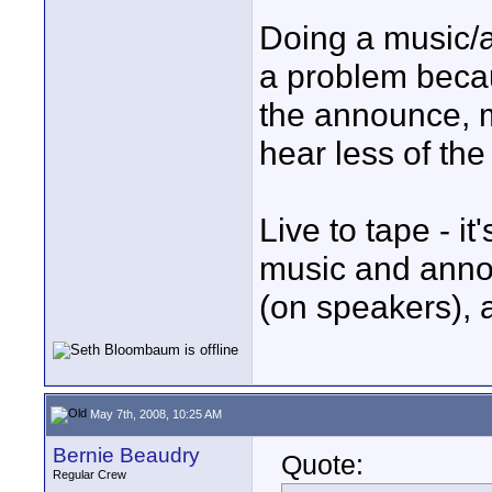
Doing a music/
a problem beca
the announce, m
hear less of th
Live to tape - it
music and annou
(on speakers), 
May 7th, 2008, 10:25 AM
Bernie Beaudry
Quote:
Regular Crew