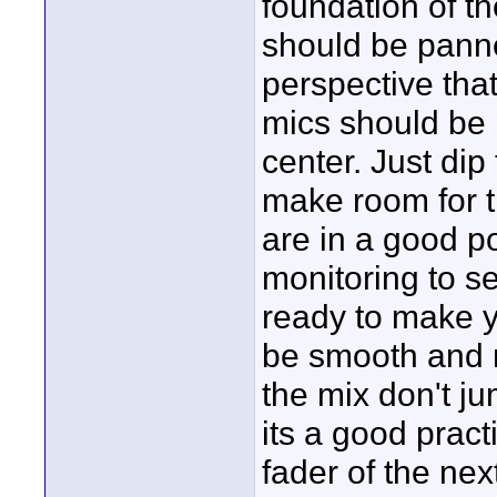
foundation of t
should be panne
perspective tha
mics should be 
center. Just dip
make room for t
are in a good po
monitoring to s
ready to make 
be smooth and n
the mix don't ju
its a good practi
fader of the nex