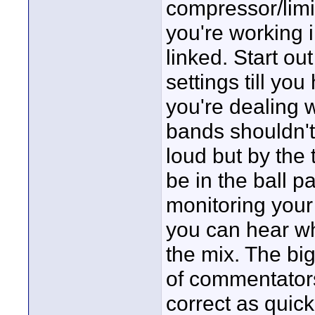
compressor/limit
you're working 
linked. Start ou
settings till yo
you're dealing w
bands shouldn't 
loud but by the 
be in the ball 
monitoring your
you can hear wh
the mix. The big
of commentator
correct as quick