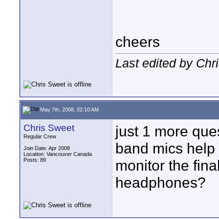
cheers
Last edited by Chr
May 7th, 2008, 02:10 AM
Chris Sweet
just 1 more que
Regular Crew
band mics help 
Join Date: Apr 2008
Location: Vancouver Canada
Posts: 89
monitor the fin
headphones?