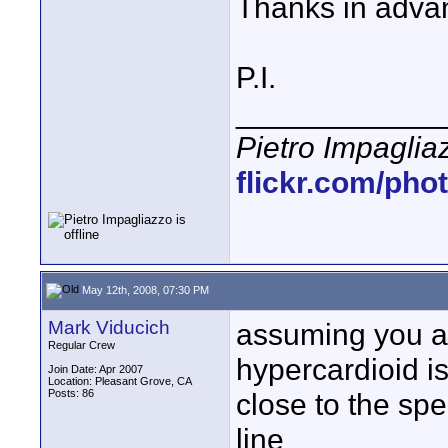
Thanks in adva
P.I.
____________
Pietro Impaglia
flickr.com/pho
May 12th, 2008, 07:30 PM
Mark Viducich
assuming you a
Regular Crew
hypercardioid is
Join Date: Apr 2007
Location: Pleasant Grove, CA
Posts: 86
close to the spe
line