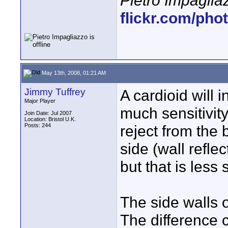
Pietro Impaglia
flickr.com/pho
May 13th, 2008, 01:21 AM
Jimmy Tuffrey
A cardioid will i
Major Player
much sensitivity 
Join Date: Jul 2007
Location: Bristol U.K.
Posts: 244
reject from the 
side (wall reflec
but that is less
The side walls o
The difference c