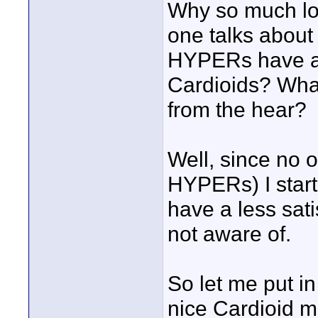
Why so much lo
one talks about 
HYPERs have a 
Cardioids? Wha
from the hear?
Well, since no
HYPERs) I start
have a less sati
not aware of.
So let me put in
nice Cardioid m