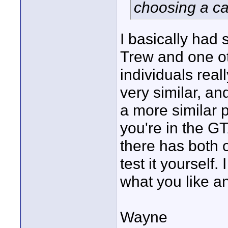
choosing a ca
I basically had
Trew and one ot
individuals real
very similar, an
a more similar 
you're in the G
there has both 
test it yourself.
what you like an
Wayne