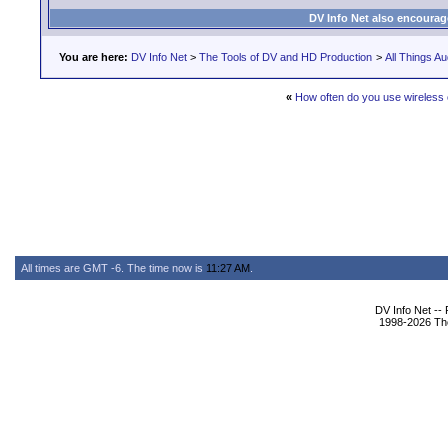
DV Info Net also encourag
You are here:
DV Info Net
>
The Tools of DV and HD Production
>
All Things Au
«
How often do you use wireless 
All times are GMT -6. The time now is
11:27 AM
.
DV Info Net --
1998-2026 The