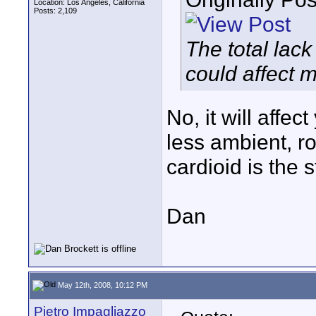
Location: Los Angeles, California
Posts: 2,109
The total lack
could affect 
No, it will affec
less ambient, 
cardioid is the s
Dan
May 12th, 2008, 10:12 PM
Pietro Impagliazzo