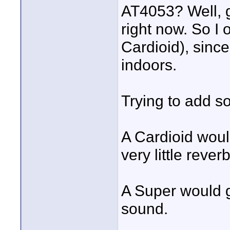
AT4053? Well, g
right now. So I
Cardioid), sinc
indoors.
Trying to add s
A Cardioid woul
very little reve
A Super would g
sound.