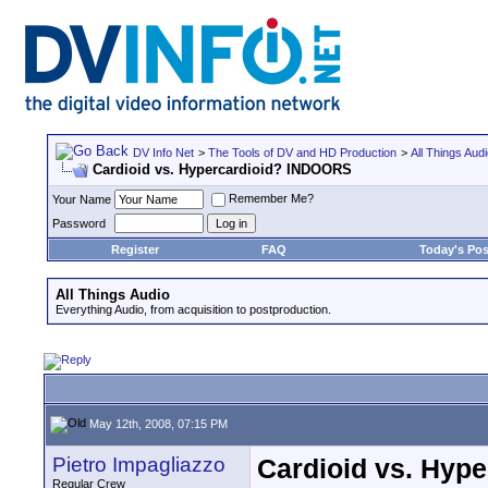
DV Info Net
>
The Tools of DV and HD Production
>
All Things Aud
Cardioid vs. Hypercardioid? INDOORS
Remember Me?
Your Name
Password
Register
FAQ
Today's Pos
All Things Audio
Everything Audio, from acquisition to postproduction.
May 12th, 2008, 07:15 PM
Pietro Impagliazzo
Cardioid vs. Hyp
Regular Crew