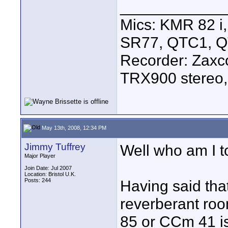
____________
Mics: KMR 82 
SR77, QTC1, 
Recorder: Zaxc
TRX900 stereo,
May 13th, 2008, 12:34 PM
Jimmy Tuffrey
Well who am I t
Major Player
Join Date: Jul 2007
Location: Bristol U.K.
Posts: 244
Having said tha
reverberant ro
85 or CCm 41 is 