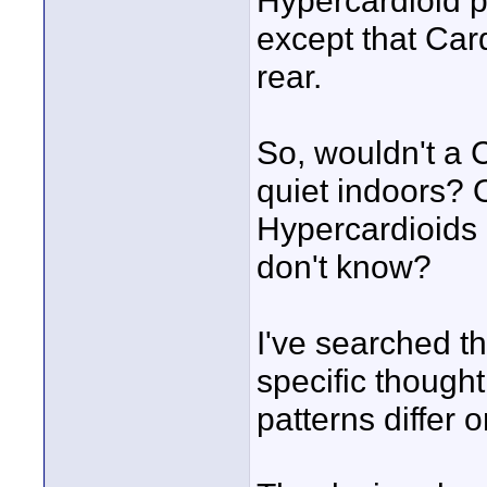
Hypercardioid p
except that Car
rear.
So, wouldn't a C
quiet indoors? 
Hypercardioids 
don't know?
I've searched th
specific though
patterns differ 