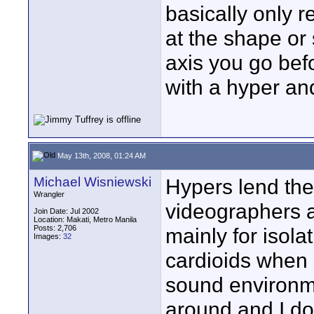
basically only r
at the shape or
axis you go be
with a hyper and
May 13th, 2008, 01:24 AM
Michael Wisniewski
Hypers lend the
Wrangler
videographers 
Join Date: Jul 2002
Location: Makati, Metro Manila
Posts: 2,706
mainly for isola
Images:
32
cardioids when 
sound environme
around and I do