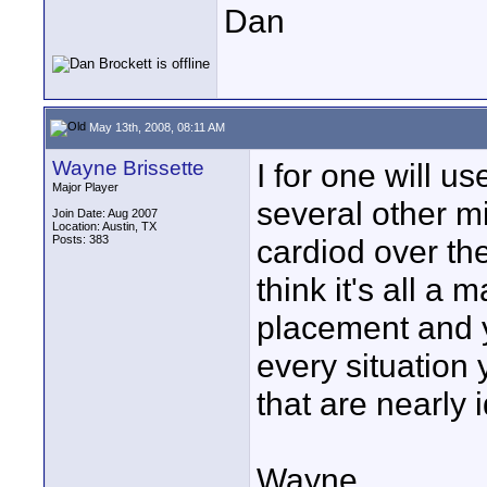
Dan
May 13th, 2008, 08:11 AM
Wayne Brissette
I for one will us
Major Player
several other m
Join Date: Aug 2007
Location: Austin, TX
Posts: 383
cardiod over the
think it's all a
placement and y
every situation 
that are nearly i
Wayne