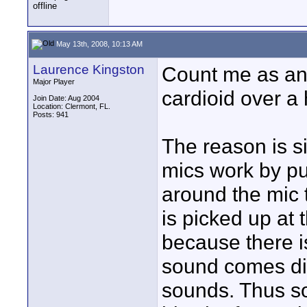
May 13th, 2008, 10:13 AM
Laurence Kingston
Count me as an
Major Player
cardioid over a 
Join Date: Aug 2004
Location: Clermont, FL.
Posts: 941
The reason is si
mics work by pu
around the mic 
is picked up at 
because there is
sound comes dir
sounds. Thus so