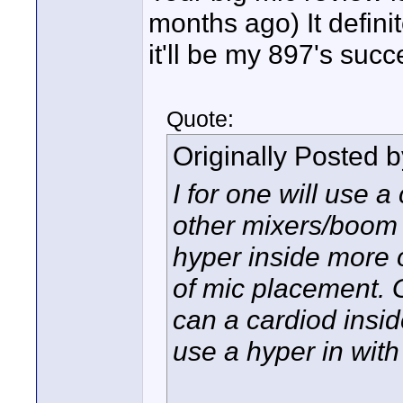
months ago) It defin
it'll be my 897's succ
Quote:
Originally Posted 
I for one will use a
other mixers/boom 
hyper inside more of
of mic placement.
can a cardiod insid
use a hyper in with 