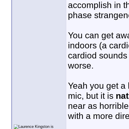
accomplish in th
phase strangen
You can get away
indoors (a cardi
cardiod sounds 
worse.
Yeah you get a 
mic, but it is
nat
near as horribl
with a more dire