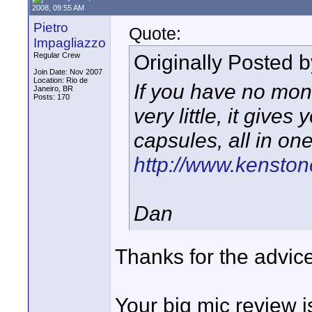
2008, 09:55 AM
Pietro
Quote:
Impagliazzo
Originally Posted 
Regular Crew
Join Date: Nov 2007
Location: Rio de
If you have no mone
Janeiro, BR
Posts: 170
very little, it give
capsules, all in one 
http://www.kenston
Dan
Thanks for the advice 
Your big mic review i