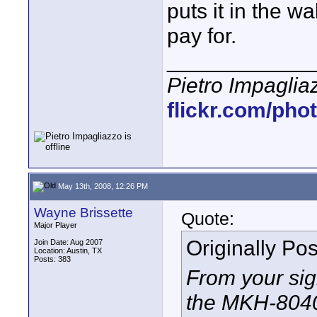
puts it in the w
pay for.
____________
Pietro Impaglia
flickr.com/pho
May 13th, 2008, 12:26 PM
Wayne Brissette
Quote:
Major Player
Originally Po
Join Date: Aug 2007
Location: Austin, TX
Posts: 383
From your sig
the MKH-8040