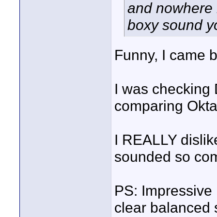
and nowhere n
boxy sound yo
Funny, I came b
I was checking
comparing Okta
I REALLY disli
sounded so co
PS: Impressive
clear balanced 