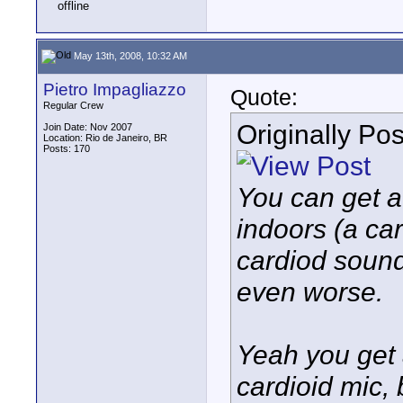
May 13th, 2008, 10:32 AM
Pietro Impagliazzo
Quote:
Regular Crew
Originally Po
Join Date: Nov 2007
Location: Rio de Janeiro, BR
Posts: 170
You can get aw
indoors (a car
cardiod sound
even worse.
Yeah you get 
cardioid mic, b