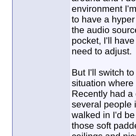
environment I'm 
to have a hyper 
the audio sourc
pocket, I'll hav
need to adjust.
But I'll switch to
situation where
Recently had a 
several people 
walked in I'd be
those soft padd