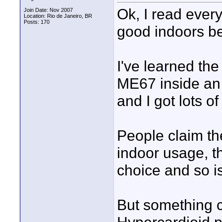
Ok, I read ever
Join Date: Nov 2007
Location: Rio de Janeiro, BR
Posts: 170
good indoors be
I've learned the
ME67 inside an
and I got lots o
People claim th
indoor usage, t
choice and so i
But something 