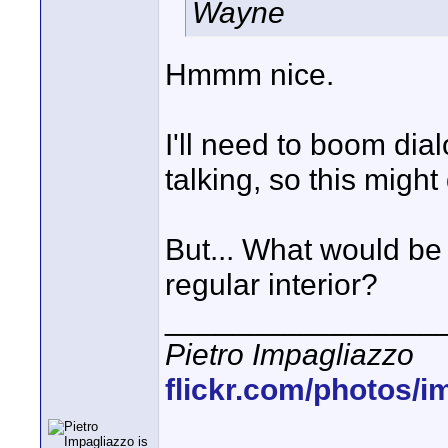
Wayne
Hmmm nice.
I'll need to boom di
talking, so this might
But... What would be 
regular interior?
________________
Pietro Impagliazzo
flickr.com/photos/i