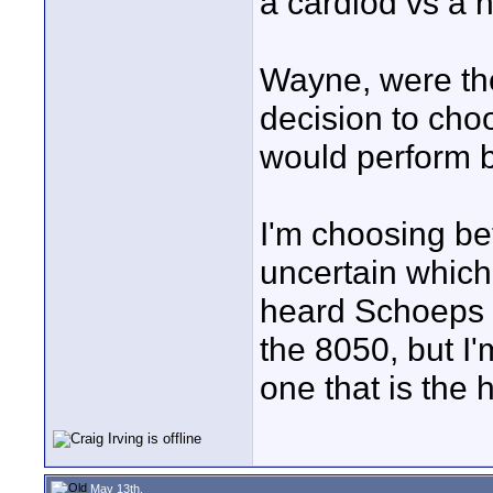
a cardiod vs a 
Wayne, were the
decision to cho
would perform b
I'm choosing be
uncertain which 
heard Schoeps 
the 8050, but I'
one that is the 
May 13th,