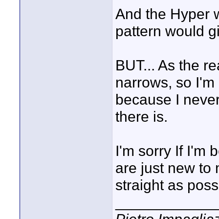
And the Hyper w
pattern would 
BUT... As the re
narrows, so I'm 
because I never 
there is.
I'm sorry If I'm 
are just new to 
straight as poss
____________