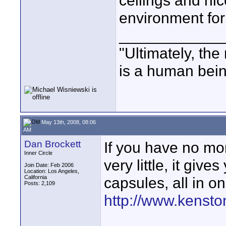
ceilings and nic
environment for
____________
"Ultimately, the
is a human bein
May 13th, 2008, 08:06
AM
Dan Brockett
If you have no mon
Inner Circle
very little, it giv
Join Date: Feb 2006
Location: Los Angeles,
California
capsules, all in one
Posts: 2,109
http://www.kensto