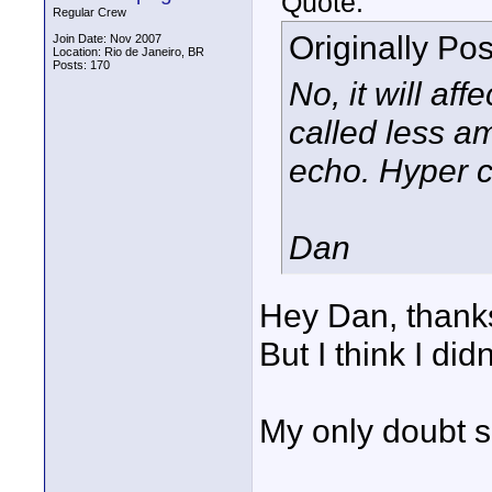
Quote:
Regular Crew
Originally Po
Join Date: Nov 2007
Location: Rio de Janeiro, BR
Posts: 170
No, it will aff
called less a
echo. Hyper ca
Dan
Hey Dan, thanks
But I think I di
My only doubt so