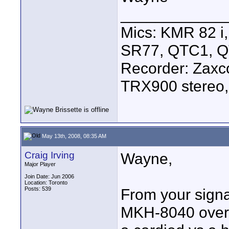
____________
Mics: KMR 82 
SR77, QTC1, 
Recorder: Zaxc
TRX900 stereo,
May 13th, 2008, 08:35 AM
Craig Irving
Wayne,
Major Player
Join Date: Jun 2006
Location: Toronto
Posts: 539
From your signa
MKH-8040 over 