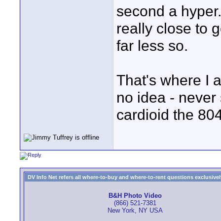
second a hyper.
really close to
far less so.
That's where I
no idea - never
cardioid the 804
DV Info Net refers all where-to-buy and where-to-rent questions exclusively 
B&H Photo Video
(866) 521-7381
New York, NY USA