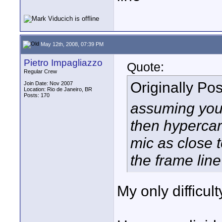
May 12th, 2008, 07:39 PM
Pietro Impagliazzo
Quote:
Regular Crew
Originally Po
Join Date: Nov 2007
Location: Rio de Janeiro, BR
Posts: 170
assuming you
then hypercard
mic as close 
the frame line
My only difficul