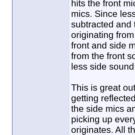
hits the front mi
mics. Since less 
subtracted and t
originating from
front and side 
from the front 
less side sound
This is great o
getting reflected
the side mics an
picking up ever
originates. All 