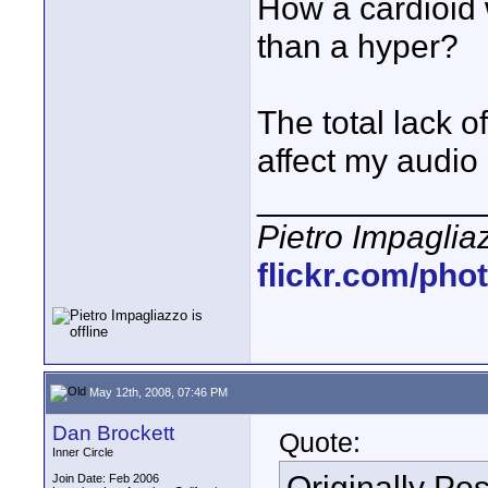
How a cardioid
than a hyper?
The total lack o
affect my audio
____________
Pietro Impaglia
flickr.com/pho
May 12th, 2008, 07:46 PM
Dan Brockett
Quote:
Inner Circle
Originally Po
Join Date: Feb 2006