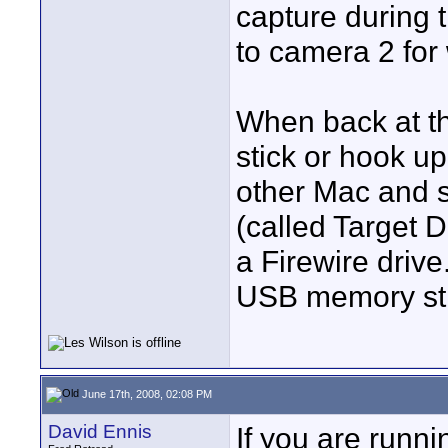
capture during 
to camera 2 for
When back at t
stick or hook up
other Mac and s
(called Target 
a Firewire drive
USB memory stick
June 17th, 2008, 02:08 PM
David Ennis
If you are runn