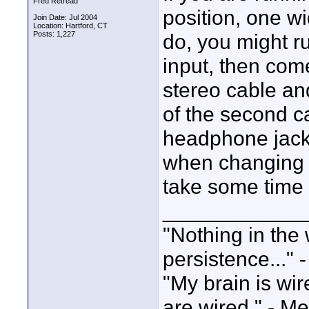
Fred Retread
position, one w
Join Date: Jul 2004
Location: Hartford, CT
Posts: 1,227
do, you might r
input, then com
stereo cable and
of the second c
headphone jack
when changing t
take some time 
____________
"Nothing in the 
persistence..." 
"My brain is wi
are wired." - Me