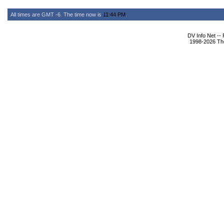
All times are GMT -6. The time now is
11:44 PM
.
DV Info Net --
1998-2026 The