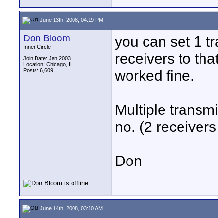
June 13th, 2008, 04:19 PM
Don Bloom
you can set 1 tr
Inner Circle
receivers to tha
Join Date: Jan 2003
Location: Chicago, IL
Posts: 6,609
worked fine.
Multiple transmi
no. (2 receivers
Don
June 14th, 2008, 03:10 AM