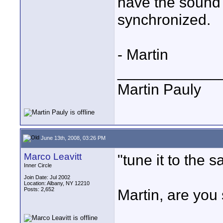
have the sound 
synchronized.
- Martin
____________
Martin Pauly
June 13th, 2008, 03:26 PM
Marco Leavitt
"tune it to the 
Inner Circle
Join Date: Jul 2002
Location: Albany, NY 12210
Posts: 2,652
Martin, are you 