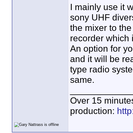
I mainly use it
sony UHF divers
the mixer to th
recorder which 
An option for yo
and it will be r
type radio syste
same.
____________
Over 15 minute
production:
htt