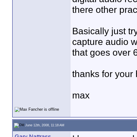
there other pra
Basically just t
capture audio w
that goes over 
thanks for your 
max
June 12th, 2008, 11:18 AM
Gary Nattrass