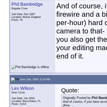
Phil Bambridge
And of course, i
Regular Crew
firewire and a 
Join Date: Dec 2007
Location: Bristol, England
Posts: 78
per-hour) hard 
camera to that- I
you also get the
your editing mac
end of it.
June 15th, 2008, 11:43 AM
Les Wilson
Quote:
Inner Circle
Originally Posted by
Phil Bamb
Join Date: Jan 2004
Location: Boca Raton, FL
And of course, if you have acce
Posts: 3,014
drive, ...