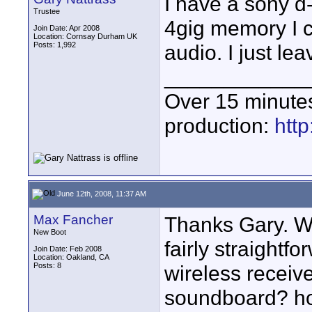
I have a sony d-
Trustee
4gig memory I c
Join Date: Apr 2008
Location: Cornsay Durham UK
Posts: 1,992
audio. I just lea
____________
Over 15 minute
production:
htt
June 12th, 2008, 11:37 AM
Max Fancher
Thanks Gary. Wh
New Boot
fairly straightf
Join Date: Feb 2008
Location: Oakland, CA
Posts: 8
wireless receiver
soundboard? how