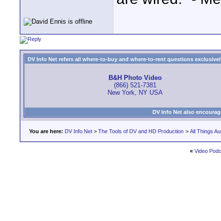
DV Info Net refers all where-to-buy and where-to-rent questions exclusively 
B&H Photo Video
(866) 521-7381
New York, NY USA
DV Info Net also encourag
You are here:
DV Info Net
>
The Tools of DV and HD Production
>
All Things Au
«
Video Pod