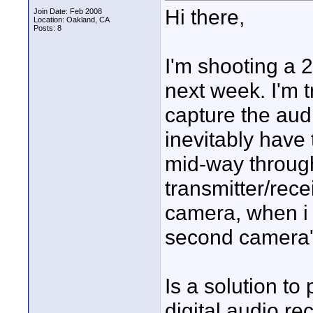
Hi there,
Join Date: Feb 2008
Location: Oakland, CA
Posts: 8
I'm shooting a 
next week. I'm t
capture the audi
inevitably have
mid-way through
transmitter/rece
camera, when i s
second camera'
Is a solution to
digital audio rec