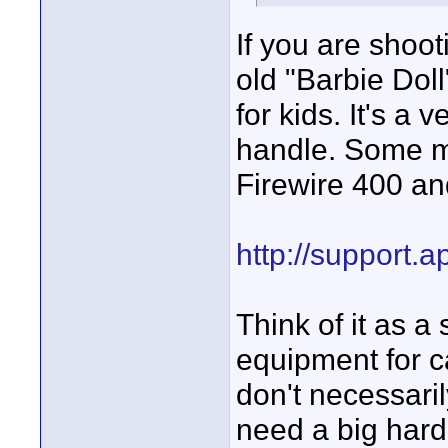
If you are shoot
old "Barbie Dol
for kids. It's a
handle. Some m
Firewire 400 an
http://support.
Think of it as a
equipment for c
don't necessari
need a big hard 