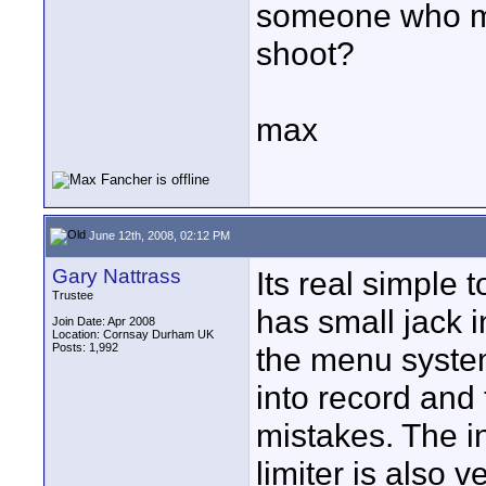
someone who mi
shoot?
max
June 12th, 2008, 02:12 PM
Gary Nattrass
Its real simple 
Trustee
has small jack i
Join Date: Apr 2008
Location: Cornsay Durham UK
Posts: 1,992
the menu system
into record and 
mistakes. The i
limiter is also v