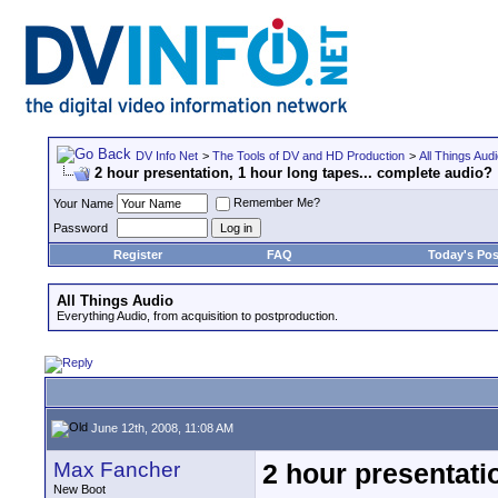
DV Info Net
>
The Tools of DV and HD Production
>
All Things Aud
2 hour presentation, 1 hour long tapes... complete audio?
Remember Me?
Your Name
Password
Register
FAQ
Today's Pos
All Things Audio
Everything Audio, from acquisition to postproduction.
June 12th, 2008, 11:08 AM
Max Fancher
2 hour presentati
New Boot