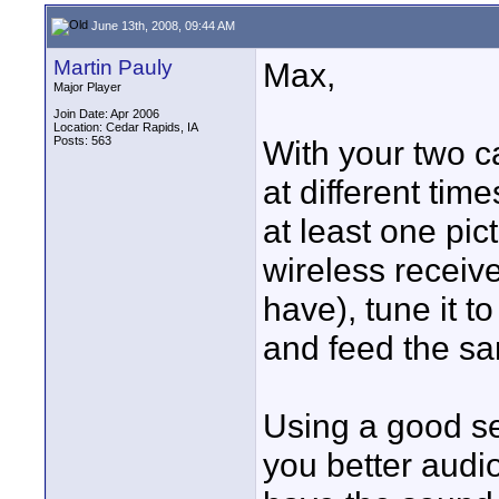
June 13th, 2008, 09:44 AM
Martin Pauly
Max,
Major Player
Join Date: Apr 2006
Location: Cedar Rapids, IA
Posts: 563
With your two c
at different tim
at least one pi
wireless receive
have), tune it t
and feed the sa
Using a good se
you better audio