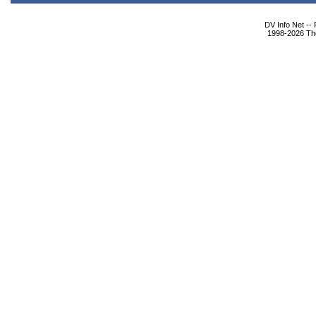
DV Info Net --
1998-2026 The