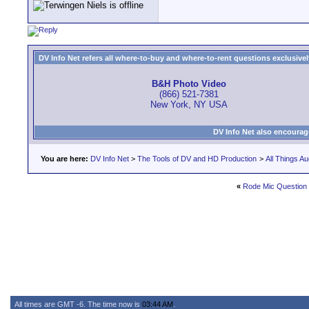
DV Info Net refers all where-to-buy and where-to-rent questions exclusively 
B&H Photo Video
(866) 521-7381
New York, NY USA
DV Info Net also encourag
You are here:
DV Info Net
>
The Tools of DV and HD Production
>
All Things Au
«
Rode Mic Question
All times are GMT -6. The time now is
03:44 AM
.