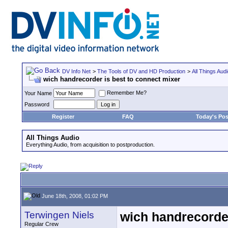
DV Info Net
>
The Tools of DV and HD Production
>
All Things Aud
wich handrecorder is best to connect mixer
Remember Me?
Your Name
Password
Register
FAQ
Today's Pos
All Things Audio
Everything Audio, from acquisition to postproduction.
June 18th, 2008, 01:02 PM
Terwingen Niels
wich handrecorder
Regular Crew