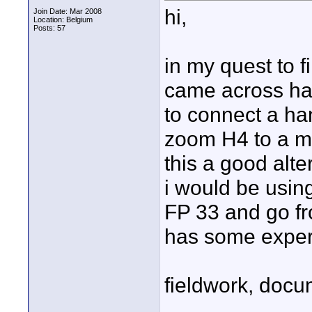
hi,
Join Date: Mar 2008
Location: Belgium
Posts: 57
in my quest to f
came across han
to connect a ha
zoom H4 to a mix
this a good alte
i would be using
FP 33 and go fro
has some experie
fieldwork, docu