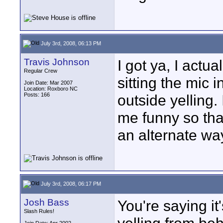
July 3rd, 2008, 06:13 PM
Travis Johnson
I got ya, I actua
Regular Crew
sitting the mic
Join Date: Mar 2007
Location: Roxboro NC
Posts: 166
outside yelling.
me funny so that
an alternate wa
July 3rd, 2008, 06:17 PM
Josh Bass
You're saying i
Slash Rules!