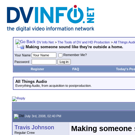
DV Info Net
>
The Tools of DV and HD Production
>
All Things Aud
Making someone sound like they're outside a home.
Remember Me?
Your Name
Password
Register
FAQ
Today's Pos
All Things Audio
Everything Audio, from acquisition to postproduction.
July 3rd, 2008, 02:40 PM
Travis Johnson
Making someone s
Regular Crew