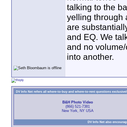
talking to the b
yelling through
are substantiall
and EQ. We talk 
and no volume/c
into another.
DV Info Net refers all where-to-buy and where-to-rent questions exclusively 
B&H Photo Video
(866) 521-7381
New York, NY USA
DV Info Net also encourag