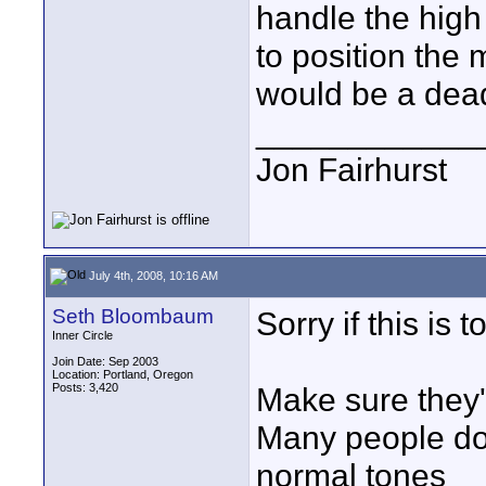
handle the high
to position the 
would be a dead
____________
Jon Fairhurst
July 4th, 2008, 10:16 AM
Seth Bloombaum
Sorry if this is
Inner Circle
Join Date: Sep 2003
Location: Portland, Oregon
Posts: 3,420
Make sure they'r
Many people don
normal tones