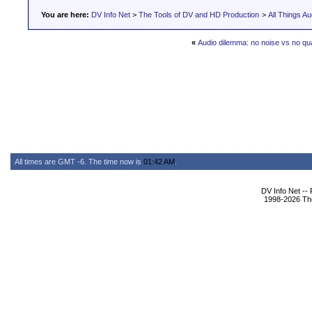
You are here:
DV Info Net
>
The Tools of DV and HD Production
>
All Things Au
«
Audio dilemma: no noise vs no qua
All times are GMT -6. The time now is
01:42 AM
.
DV Info Net --
1998-2026 The