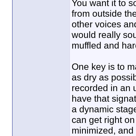
You want it to s
from outside th
other voices and
would really so
muffled and har
One key is to ma
as dry as possib
recorded in an 
have that signat
a dynamic stage
can get right on
minimized, and