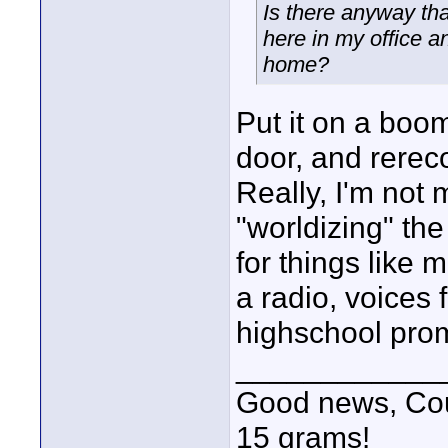
Is there anyway that
here in my office a
home?
Put it on a boo
door, and rereco
Really, I'm not m
"worldizing" th
for things like 
a radio, voices 
highschool prom
____________
Good news, Cous
15 grams!