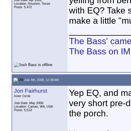
yelling from beh
Join Date: Apr 2002
Location: Houston, Texas
Posts: 5,472
with EQ? Take s
make a little "m
____________
The Bass' cam
The Bass on I
July 4th, 2008, 12:38 AM
Jon Fairhurst
Yep EQ, and mayb
Inner Circle
very short pre-
Join Date: May 2006
Location: Camas, WA, USA
Posts: 5,513
the porch.