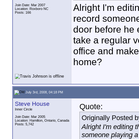
Alright I'm editi
Join Date: Mar 2007
Location: Roxboro NC
Posts: 166
record someone
door before he e
take a regular v
office and make 
home?
July 3rd, 2008, 04:18 PM
Steve House
Quote:
Inner Circle
Originally Posted 
Join Date: Mar 2005
Location: Hamilton, Ontario, Canada
Posts: 5,742
Alright I'm editing 
someone playing a 