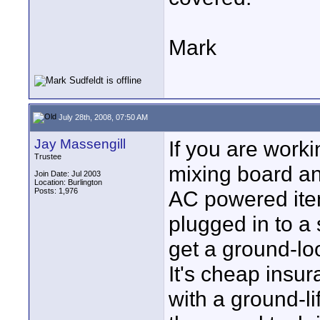
Mark
July 28th, 2008, 07:50 AM
Jay Massengill
If you are work
Trustee
mixing board a
Join Date: Jul 2003
Location: Burlington
Posts: 1,976
AC powered item
plugged in to a 
get a ground-l
It's cheap insu
with a ground-li