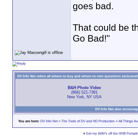
goes bad.
That could be t
Go Bad!"
DV Info Net refers all where-to-buy and where-to-rent questions exclusively 
B&H Photo Video
(866) 521-7381
New York, NY USA
DV Info Net also encourag
You are here:
DV Info Net
>
The Tools of DV and HD Production
>
All Things Au
«
Get my WAV's off the HHB Portadr