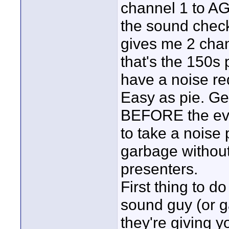
channel 1 to AG
the sound check 
gives me 2 chan
that's the 150s 
have a noise red
Easy as pie. G
BEFORE the eve
to take a noise 
garbage without 
presenters.
First thing to d
sound guy (or ga
they're giving yo