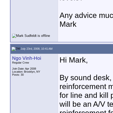
Any advice muc
Mark
July 23rd, 2008, 10:41 AM
Ngo Vinh-Hoi
Hi Mark,
Regular Crew
Join Date: Apr 2008
Location: Brooklyn, NY
Posts: 30
By sound desk,
reinforcement mi
for line and ki
will be an A/V 
reinforcement fo