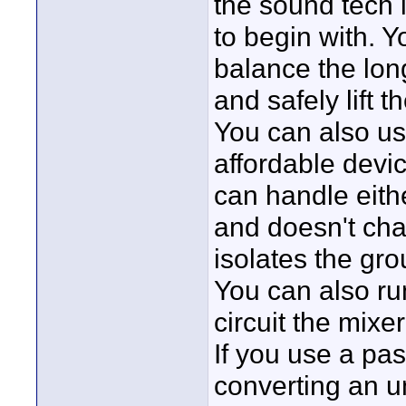
the sound tech 
to begin with. Y
balance the long
and safely lift 
You can also us
affordable devi
can handle eith
and doesn't chan
isolates the gr
You can also r
circuit the mixer 
If you use a pas
converting an u