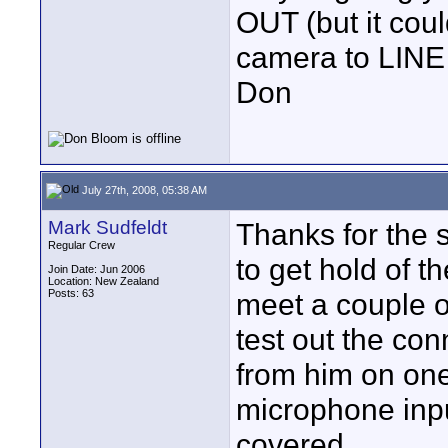
OUT (but it coul
camera to LINE
Don
July 27th, 2008, 05:38 AM
Mark Sudfeldt
Thanks for the 
Regular Crew
to get hold of 
Join Date: Jun 2006
Location: New Zealand
Posts: 63
meet a couple o
test out the conn
from him on on
microphone inpu
covered.