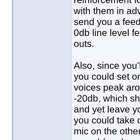
with them in ad
send you a feed 
0db line level f
outs.
Also, since you'
you could set o
voices peak ar
-20db, which sh
and yet leave yo
you could take 
mic on the othe