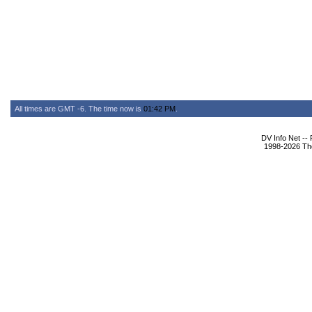
All times are GMT -6. The time now is
01:42 PM
.
DV Info Net --
1998-2026 The