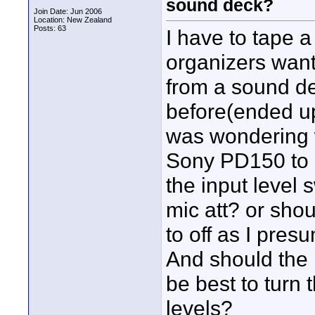
sound deck?
Join Date: Jun 2006
Location: New Zealand
Posts: 63
I have to tape 
organizers want
from a sound de
before(ended up
was wondering 
Sony PD150 to i
the input level s
mic att? or sho
to off as I pre
And should the l
be best to turn 
levels?