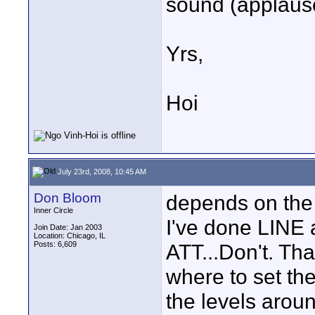
sound (applause
Yrs,
Hoi
July 23rd, 2008, 10:45 AM
Don Bloom
depends on the 
Inner Circle
I've done LINE 
Join Date: Jan 2003
Location: Chicago, IL
Posts: 6,609
ATT...Don't. Tha
where to set the
the levels aroun