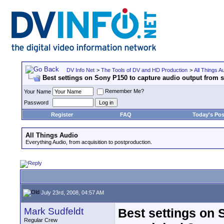
DV Info Net
>
The Tools of DV and HD Production
>
All Things A
Best settings on Sony P150 to capture audio output from
Remember Me?
Your Name
Password
Register
FAQ
Today's Pos
All Things Audio
Everything Audio, from acquisition to postproduction.
July 23rd, 2008, 04:57 AM
Mark Sudfeldt
Best settings on 
Regular Crew