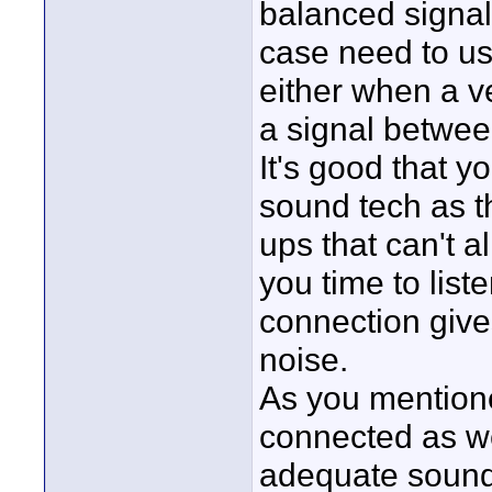
balanced signal 
case need to us
either when a v
a signal betwee
It's good that y
sound tech as th
ups that can't a
you time to lis
connection give
noise.
As you mentioned
connected as wel
adequate sound 