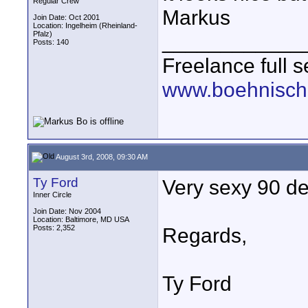
Regular Crew
Markus
Join Date: Oct 2001
Location: Ingelheim (Rheinland-
Pfalz)
____________
Posts: 140
Freelance full s
www.boehnisch
August 3rd, 2008, 09:30 AM
Ty Ford
Very sexy 90 de
Inner Circle
Join Date: Nov 2004
Location: Baltimore, MD USA
Posts: 2,352
Regards,
Ty Ford
____________