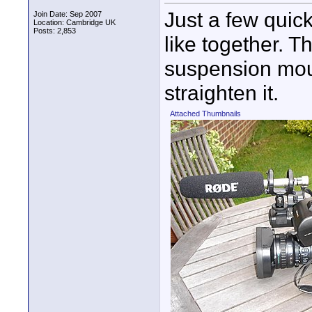
Just a few quic
Join Date: Sep 2007
Location: Cambridge UK
Posts: 2,853
like together. T
suspension moun
straighten it.
Attached Thumbnails