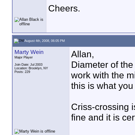
Cheers.
August 4th, 2008, 06:05 PM
Marty Wein
Allan,
Major Player
Diameter of the
Join Date: Jul 2003
Location: Brooklyn, NY
Posts: 229
work with the mi
this is what you 
Criss-crossing i
fine and it is ce