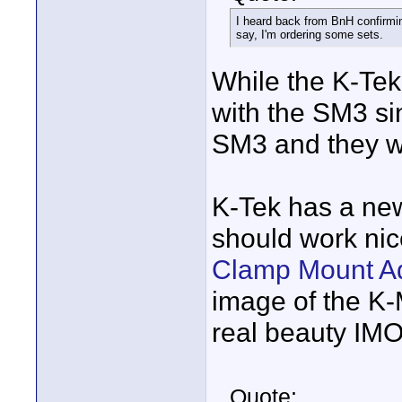
I heard back from BnH confirmin
say, I'm ordering some sets.
While the K-Tek 
with the SM3 sin
SM3 and they will
K-Tek has a ne
should work nic
Clamp Mount A
image of the K-M
real beauty IMO
Quote: