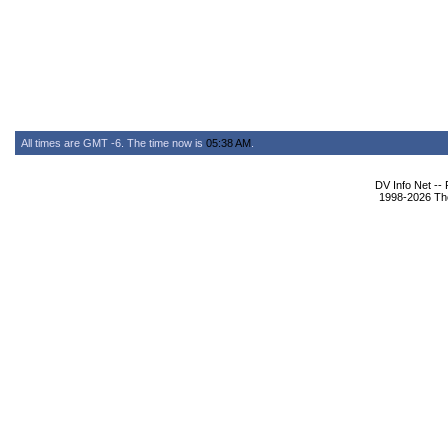
All times are GMT -6. The time now is
05:38 AM
.
DV Info Net --
1998-2026 The