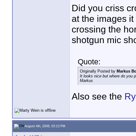
Did you criss c
at the images it
crossing the ho
shotgun mic sho
Quote:
Originally Posted by
Markus B
It looks nice but where do you p
Markus
Also see the
Ry
August 4th, 2008, 03:13 PM