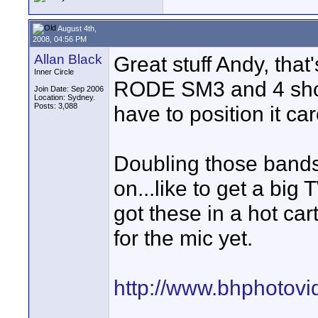
August 4th,
2008, 04:56 PM
Allan Black
Great stuff Andy, tha
Inner Circle
RODE SM3 and 4 shoc
Join Date: Sep 2006
Location: Sydney.
Posts: 3,088
have to position it car
Doubling those bands
on...like to get a big
got these in a hot ca
for the mic yet.
http://www.bhphotov