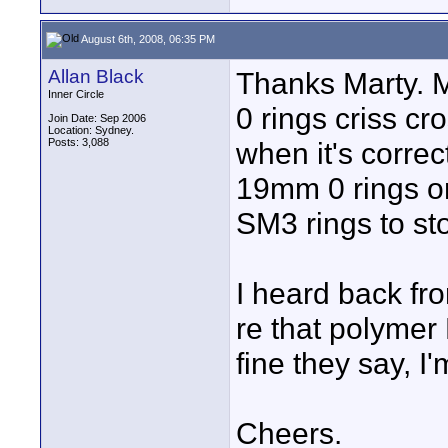
August 6th, 2008, 06:35 PM
Allan Black
Thanks Marty. M
Inner Circle
0 rings criss cr
Join Date: Sep 2006
Location: Sydney.
Posts: 3,088
when it's correct
19mm 0 rings on 
SM3 rings to st
I heard back f
re that polymer
fine they say, I
Cheers.