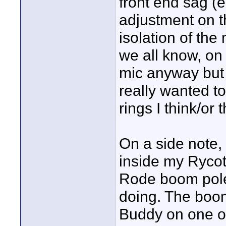
front end sag (e
adjustment on t
isolation of the
we all know, on
mic anyway but 
really wanted to
rings I think/or 
On a side note
inside my Rycote
Rode boom pole 
doing. The boo
Buddy on one of 