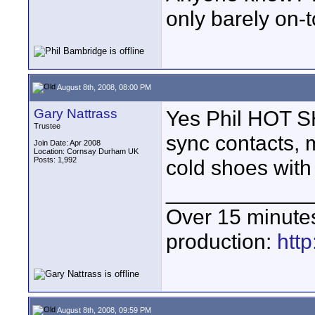
only barely on-t
August 8th, 2008, 08:00 PM
Gary Nattrass
Yes Phil HOT SH
Trustee
sync contacts, 
Join Date: Apr 2008
Location: Cornsay Durham UK
Posts: 1,992
cold shoes with
____________
Over 15 minute
production:
htt
August 8th, 2008, 09:59 PM