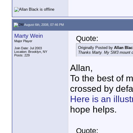
August 6th, 2008, 07:46 PM
Marty Wein
Quote:
Major Player
Originally Posted by
Allan Blac
Join Date: Jul 2003
Location: Brooklyn, NY
Thanks Marty. My SM3 mount did
Posts: 229
Allan,
To the best of 
crossed by defa
Here is an illust
hope helps.
Quote: