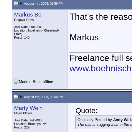
August 4th, 2008, 01:59 PM
Markus Bo
That's the reaso
Regular Crew
Join Date: Oct 2001
Location: Ingelheim (Rheinland-
Pfalz)
Markus
Posts: 140
____________
Freelance full s
www.boehnisch
August 4th, 2008, 03:00 PM
Marty Wein
Quote:
Major Player
Originally Posted by
Andy Wilk
Join Date: Jul 2003
Location: Brooklyn, NY
The mic is sagging a bit in the 
Posts: 229