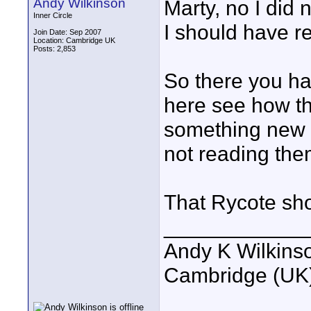
Andy Wilkinson
Marty, no I did 
Inner Circle
I should have r
Join Date: Sep 2007
Location: Cambridge UK
Posts: 2,853
So there you hav
here see how th
something new t
not reading the
That Rycote sho
____________
Andy K Wilkins
Cambridge (UK)