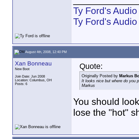
Ty Ford's Audi
Ty Ford's Audio
August 4th, 2008, 12:40 PM
Xan Bonneau
Quote:
New Boot
Originally Posted by
Markus B
Join Date: Jun 2008
Location: Columbus, OH
It looks nice but where do you p
Posts: 6
Markus
You should look
lose the "hot" s