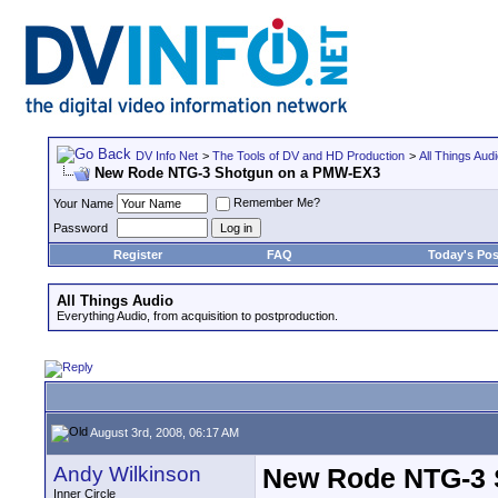
DV Info Net
>
The Tools of DV and HD Production
>
All Things Aud
New Rode NTG-3 Shotgun on a PMW-EX3
Remember Me?
Your Name
Password
Register
FAQ
Today's Pos
All Things Audio
Everything Audio, from acquisition to postproduction.
August 3rd, 2008, 06:17 AM
Andy Wilkinson
New Rode NTG-3 
Inner Circle