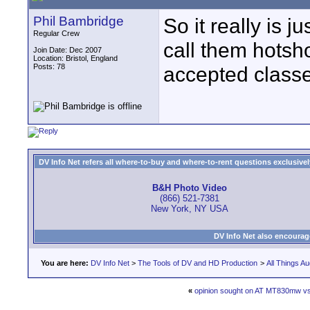
Phil Bambridge
So it really is
Regular Crew
call them hotsho
Join Date: Dec 2007
Location: Bristol, England
Posts: 78
accepted classe
DV Info Net refers all where-to-buy and where-to-rent questions exclusively 
B&H Photo Video
(866) 521-7381
New York, NY USA
DV Info Net also encourag
You are here:
DV Info Net
>
The Tools of DV and HD Production
>
All Things Au
«
opinion sought on AT MT830mw v