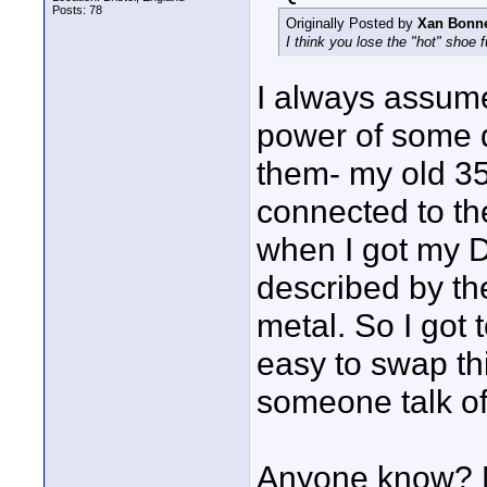
Posts: 78
Originally Posted by
Xan Bonn
I think you lose the "hot" shoe f
I always assu
power of some d
them- my old 3
connected to the 
when I got my 
described by the
metal. So I got t
easy to swap th
someone talk of
Anyone know? M