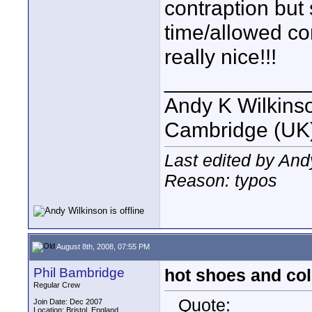
contraption but 
time/allowed co
really nice!!!
____________
Andy K Wilkins
Cambridge (UK)
Last edited by And
Reason: typos
August 8th, 2008, 07:55 PM
Phil Bambridge
hot shoes and co
Regular Crew
Quote:
Join Date: Dec 2007
Location: Bristol, England