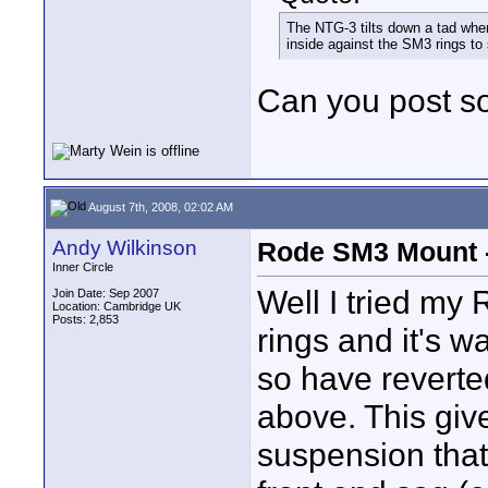
The NTG-3 tilts down a tad when i
inside against the SM3 rings to 
Can you post so
August 7th, 2008, 02:02 AM
Andy Wilkinson
Rode SM3 Mount -
Inner Circle
Well I tried my
Join Date: Sep 2007
Location: Cambridge UK
Posts: 2,853
rings and it's wa
so have reverted
above. This giv
suspension that,