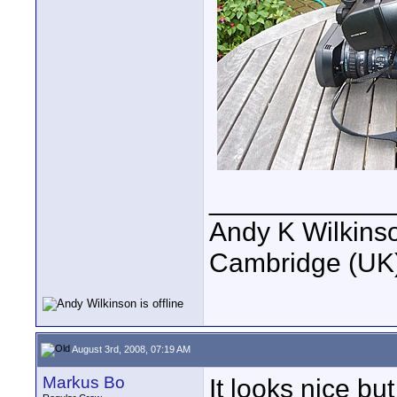
____________
Andy K Wilkins
Cambridge (UK)
August 3rd, 2008, 07:19 AM
Markus Bo
It looks nice bu