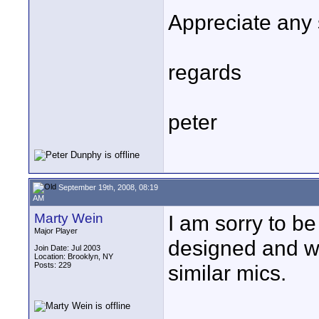
Appreciate any 
regards
peter
September 19th, 2008, 08:19
AM
Marty Wein
I am sorry to be
Major Player
designed and w
Join Date: Jul 2003
Location: Brooklyn, NY
Posts: 229
similar mics.