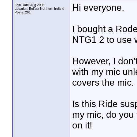
Hi everyone,
Join Date: Aug 2008
Location: Belfast Northern Ireland
Posts: 261
I bought a Rod
NTG1 2 to use 
However, I don't
with my mic unle
covers the mic.
Is this Ride su
my mic, do you t
on it!