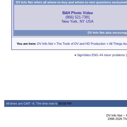
DV Info Net refers all where-to-buy and where-to-rent questions exclusively 
B&H Photo Video
(866) 521-7381
New York, NY USA
DV Info Net also encourag
You are here:
DV Info Net
>
The Tools of DV and HD Production
>
All Things Au
«
SignVideo ENG-44 mixer problems
All times are GMT -6. The time now is
09:58 PM
.
DV Info Net --
1998-2026 The