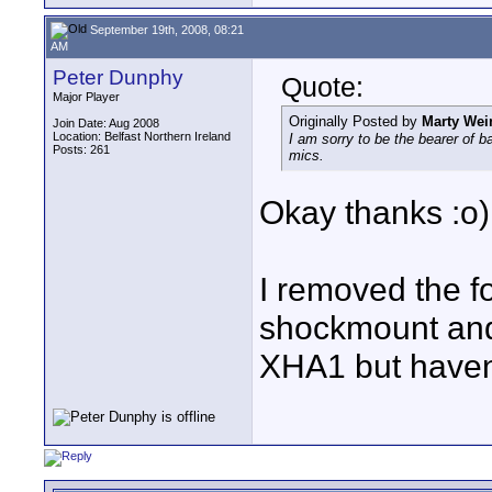
September 19th, 2008, 08:21
AM
Peter Dunphy
Quote:
Major Player
Originally Posted by
Marty Wei
Join Date: Aug 2008
Location: Belfast Northern Ireland
I am sorry to be the bearer of b
Posts: 261
mics.
Okay thanks :o)
I removed the fo
shockmount and 
XHA1 but haven't