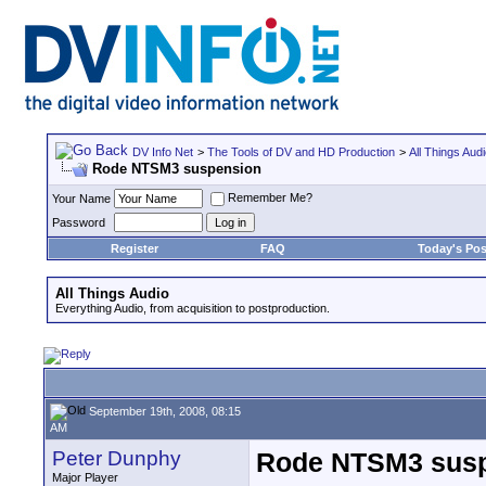
DV Info Net
>
The Tools of DV and HD Production
>
All Things Aud
Rode NTSM3 suspension
Remember Me?
Your Name
Password
Register
FAQ
Today's Pos
All Things Audio
Everything Audio, from acquisition to postproduction.
September 19th, 2008, 08:15
AM
Peter Dunphy
Rode NTSM3 sus
Major Player