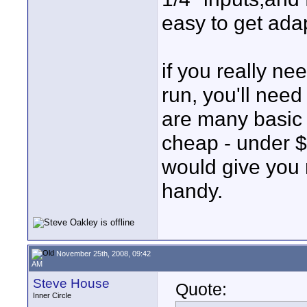
easy to get adap
if you really ne
run, you'll nee
are many basic 
cheap - under $2
would give you 
handy.
November 25th, 2008, 09:42
AM
Steve House
Quote:
Inner Circle