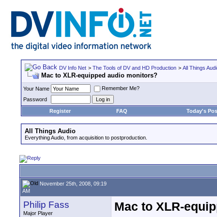
DV Info Net
>
The Tools of DV and HD Production
>
All Things Aud
Mac to XLR-equipped audio monitors?
Remember Me?
Your Name
Password
Register
FAQ
Today's Pos
All Things Audio
Everything Audio, from acquisition to postproduction.
November 25th, 2008, 09:19
AM
Philip Fass
Mac to XLR-equip
Major Player