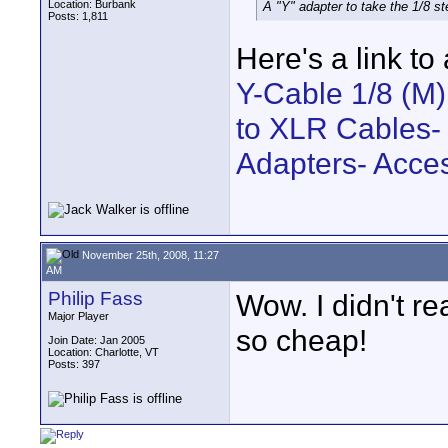
Location: Burbank
A "Y" adapter to take the 1/8 s
Posts: 1,811
Here's a link to
Y-Cable 1/8 (M)
to XLR Cables-
Adapters- Acce
November 25th, 2008, 11:27
AM
Philip Fass
Wow. I didn't r
Major Player
so cheap!
Join Date: Jan 2005
Location: Charlotte, VT
Posts: 397