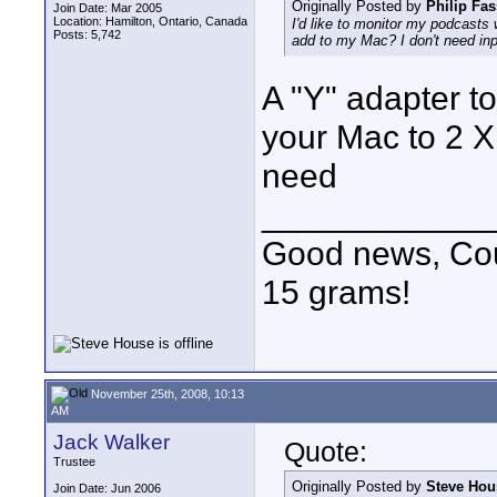
Originally Posted by
Philip Fas
Join Date: Mar 2005
Location: Hamilton, Ontario, Canada
I'd like to monitor my podcasts 
Posts: 5,742
add to my Mac? I don't need input
A "Y" adapter to
your Mac to 2 X
need
____________
Good news, Cous
15 grams!
November 25th, 2008, 10:13
AM
Jack Walker
Quote:
Trustee
Originally Posted by
Steve Hou
Join Date: Jun 2006