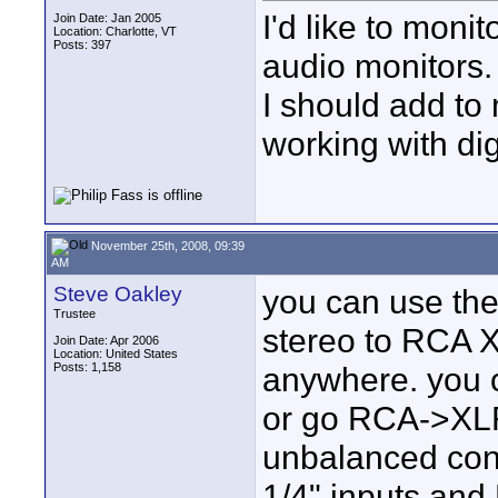
I'd like to mon
Join Date: Jan 2005
Location: Charlotte, VT
Posts: 397
audio monitors. 
I should add to 
working with dig
November 25th, 2008, 09:39
AM
Steve Oakley
you can use the
Trustee
stereo to RCA X
Join Date: Apr 2006
Location: United States
Posts: 1,158
anywhere. you c
or go RCA->XLR 
unbalanced con
1/4" inputs,and