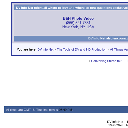
DV Info Net refers all where-to-buy and where-to-rent questions exclusively 
B&H Photo Video
(866) 521-7381
New York, NY USA
DV Info Net also encourag
You are here:
DV Info Net
>
The Tools of DV and HD Production
>
All Things Au
«
Converting Stereo to 5.1
|
All times are GMT -6. The time now is
08:49 PM
.
DV Info Net --
1998-2026 The