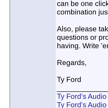
can be one click
combination jus
Also, please ta
questions or pr
having. Write '
Regards,
Ty Ford
____________
Ty Ford's Audi
Ty Ford's Audio