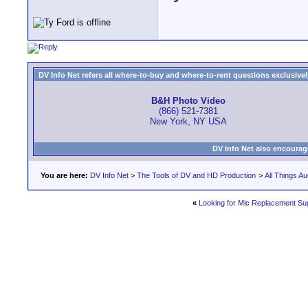
DV Info Net refers all where-to-buy and where-to-rent questions exclusively 
B&H Photo Video
(866) 521-7381
New York, NY USA
DV Info Net also encourag
You are here:
DV Info Net
>
The Tools of DV and HD Production
>
All Things Au
«
Looking for Mic Replacement Su