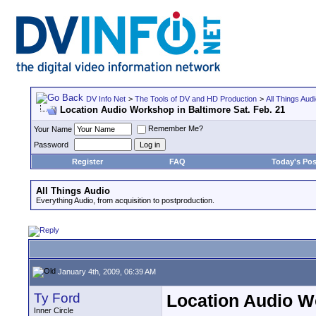
DV Info Net
>
The Tools of DV and HD Production
>
All Things Aud
Location Audio Workshop in Baltimore Sat. Feb. 21
Remember Me?
Your Name
Password
Register
FAQ
Today's Pos
All Things Audio
Everything Audio, from acquisition to postproduction.
January 4th, 2009, 06:39 AM
Ty Ford
Location Audio Wo
Inner Circle