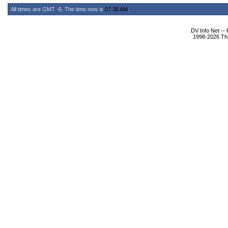
All times are GMT -6. The time now is
07:38 AM
.
DV Info Net --
1998-2026 The