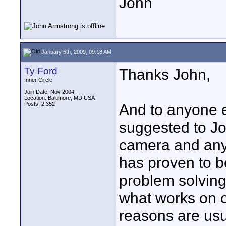
John
January 5th, 2009, 09:18 AM
Ty Ford
Thanks John,
Inner Circle
Join Date: Nov 2004
Location: Baltimore, MD USA
Posts: 2,352
And to anyone e
suggested to Jo
camera and any 
has proven to 
problem solving
what works on o
reasons are usu