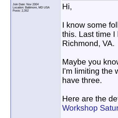
Hi,
Join Date: Nov 2004
Location: Baltimore, MD USA
Posts: 2,352
I know some fol
this. Last time
Richmond, VA.
Maybe you know
I'm limiting the
have three.
Here are the de
Workshop Satur