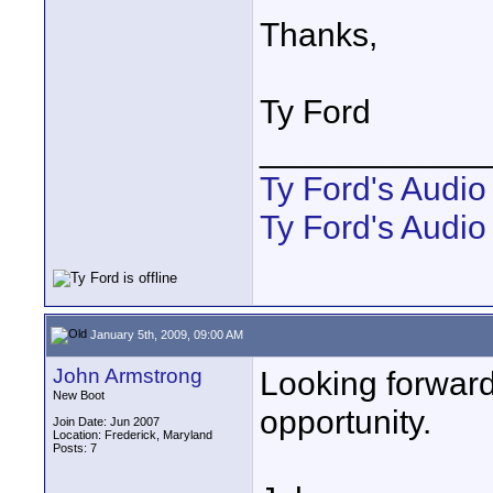
Thanks,
Ty Ford
____________
Ty Ford's Audi
Ty Ford's Audio
January 5th, 2009, 09:00 AM
John Armstrong
Looking forward
New Boot
opportunity.
Join Date: Jun 2007
Location: Frederick, Maryland
Posts: 7