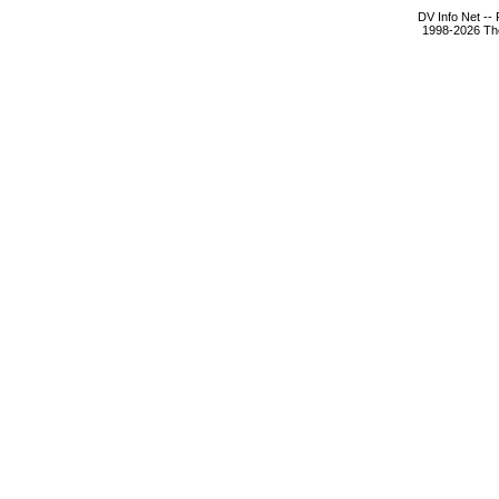
DV Info Net --
1998-2026 The