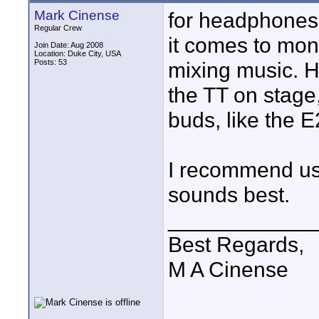
Mark Cinense
for headphones,
Regular Crew
it comes to mon
Join Date: Aug 2008
Location: Duke City, USA
Posts: 53
mixing music. H
the TT on stage,
buds, like the E
I recommend us
sounds best.
____________
Best Regards,
M A Cinense