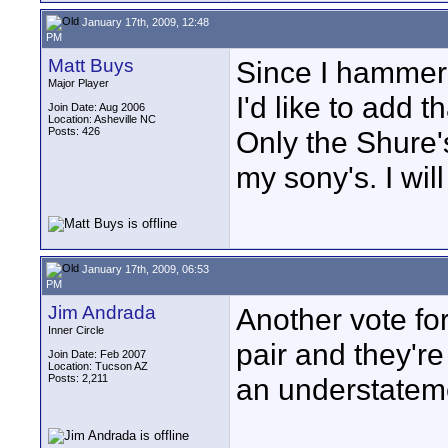
January 17th, 2009, 12:48
PM
Matt Buys
Since I hammere
Major Player
I'd like to add t
Join Date: Aug 2006
Location: Asheville NC
Posts: 426
Only the Shure
my sony's. I wil
January 17th, 2009, 06:53
PM
Jim Andrada
Another vote fo
Inner Circle
pair and they're
Join Date: Feb 2007
Location: Tucson AZ
Posts: 2,211
an understateme