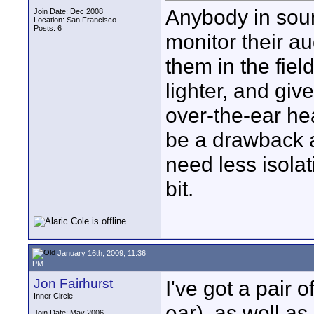
Anybody in soun
Join Date: Dec 2008
Location: San Francisco
Posts: 6
monitor their a
them in the fiel
lighter, and giv
over-the-ear he
be a drawback a
need less isolat
bit.
January 16th, 2009, 11:36
PM
Jon Fairhurst
I've got a pair 
Inner Circle
ear), as well a
Join Date: May 2006