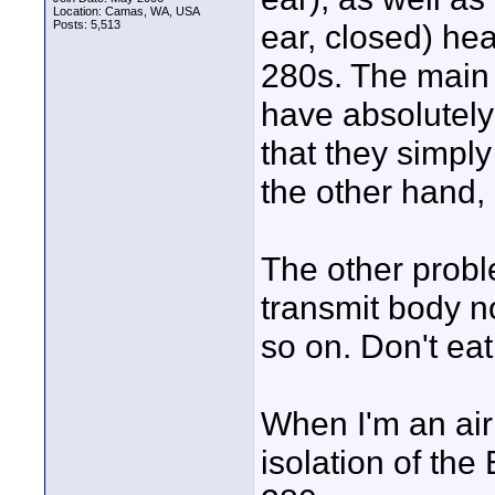
Location: Camas, WA, USA
Posts: 5,513
ear, closed) he
280s. The main 
have absolutely
that they simpl
the other hand, a
The other probl
transmit body n
so on. Don't ea
When I'm an airl
isolation of the