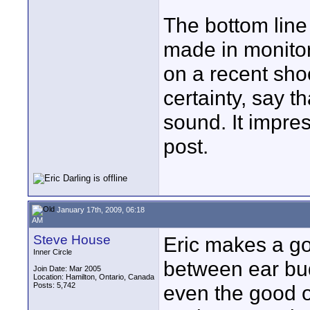
The bottom line 
made in monitori
on a recent shoo
certainty, say th
sound. It impre
post.
January 17th, 2009, 06:18
AM
Steve House
Eric makes a go
Inner Circle
between ear bud
Join Date: Mar 2005
Location: Hamilton, Ontario, Canada
Posts: 5,742
even the good o