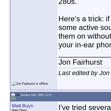
280s.
Here's a trick: 
some active so
them on without
your in-ear pho
____________
Jon Fairhurst
Last edited by Jon
January 16th, 2009, 11:37
PM
Matt Buys
I've tried severa
Major Player