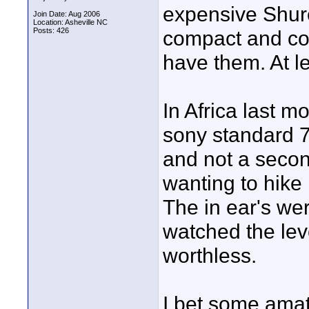
expensive Shure
Join Date: Aug 2006
Location: Asheville NC
Posts: 426
compact and con
have them. At le
In Africa last m
sony standard 75
and not a secon
wanting to hike
The in ear's wer
watched the lev
worthless.
I bet some amat