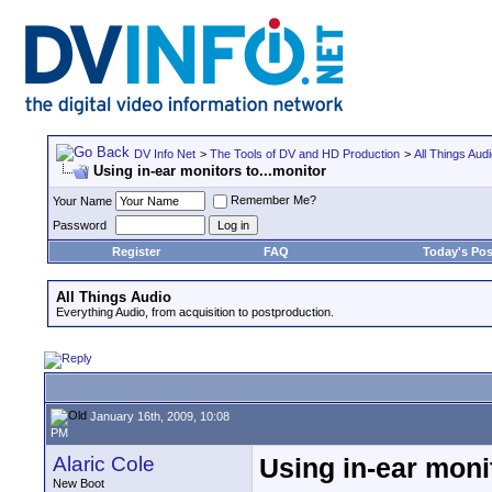
DV Info Net
>
The Tools of DV and HD Production
>
All Things Aud
Using in-ear monitors to...monitor
Remember Me?
Your Name
Password
Register
FAQ
Today's Pos
All Things Audio
Everything Audio, from acquisition to postproduction.
January 16th, 2009, 10:08
PM
Alaric Cole
Using in-ear monit
New Boot