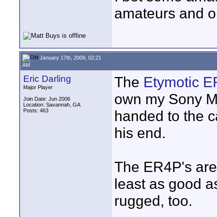
amateurs and on
January 17th, 2009, 02:21
AM
Eric Darling
The
Etymotic 
Major Player
own my Sony MD
Join Date: Jun 2006
Location: Savannah, GA
Posts: 463
handed to the c
his end.
The ER4P's are 
least as good as
rugged, too.