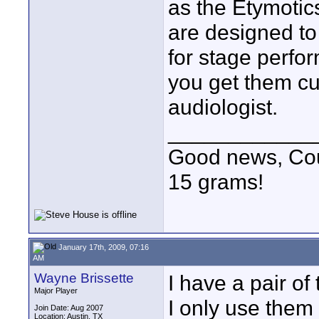
as the Etymotic
are designed to
for stage perfor
you get them cu
audiologist.
____________
Good news, Cous
15 grams!
January 17th, 2009, 07:16
AM
Wayne Brissette
I have a pair o
Major Player
I only use them 
Join Date: Aug 2007
Location: Austin, TX