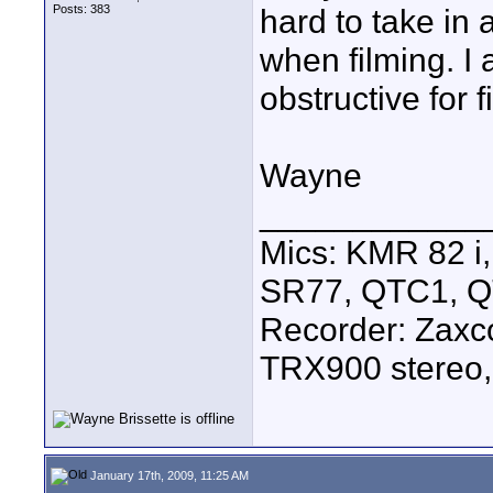
Posts: 383
hard to take in 
when filming. I 
obstructive for f
Wayne
____________
Mics: KMR 82 
SR77, QTC1, 
Recorder: Zaxc
TRX900 stereo,
January 17th, 2009, 11:25 AM