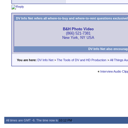
DV Info Net refers all where-to-buy and where-to-rent questions exclusively 
B&H Photo Video
(866) 521-7381
New York, NY USA
DV Info Net also encourag
You are here:
DV Info Net
>
The Tools of DV and HD Production
>
All Things Au
«
Interview Audio Clip
All times are GMT -6. The time now is
10:12 PM
.