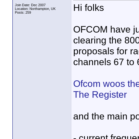
Hi folks
Join Date: Dec 2007
Location: Northampton, UK
Posts: 259
OFCOM have just
clearing the 80
proposals for r
channels 67 to 6
Ofcom woos thea
The Register
and the main po
- current freque