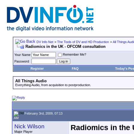
DV Info Net
>
The Tools of DV and HD Production
>
All Things Aud
Radiomics in the UK - OFCOM consultation
Remember Me?
Your Name
Password
Register
FAQ
Today's Pos
All Things Audio
Everything Audio, from acquisition to postproduction.
February 3rd, 2009, 07:13
AM
Nick Wilson
Radiomics in the
Major Player