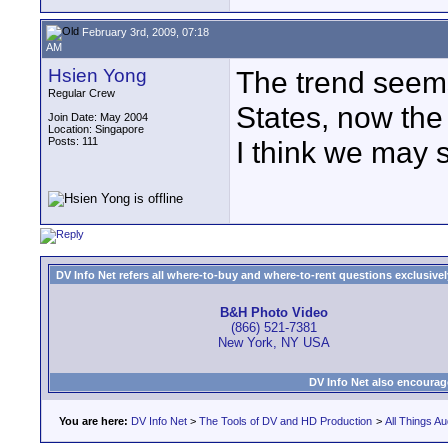
February 3rd, 2009, 07:18
AM
Hsien Yong
The trend seems
Regular Crew
States, now the
Join Date: May 2004
Location: Singapore
Posts: 111
I think we may 
DV Info Net refers all where-to-buy and where-to-rent questions exclusively 
B&H Photo Video
(866) 521-7381
New York, NY USA
DV Info Net also encourag
You are here:
DV Info Net
>
The Tools of DV and HD Production
>
All Things Au