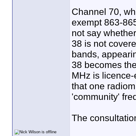
Channel 70, whi
exempt 863-865
not say whether
38 is not cover
bands, appearin
38 becomes the
MHz is licence-e
that one radiomi
'community' fre
The consultatio