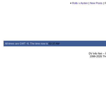
«
Rolls v Azden
|
New Posts
|
R
All times are GMT -6. The time now is
02:37 AM
.
DV Info Net --
1998-2026 The