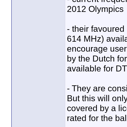
2012 Olympics
- their favoured
614 MHz) availa
encourage users
by the Dutch fo
available for D
- They are cons
But this will o
covered by a li
rated for the ba