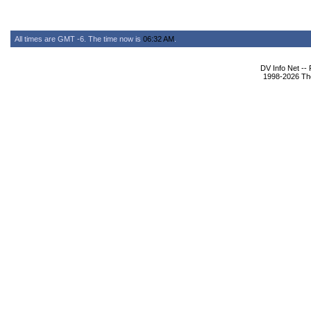
All times are GMT -6. The time now is
06:32 AM
.
DV Info Net --
1998-2026 The