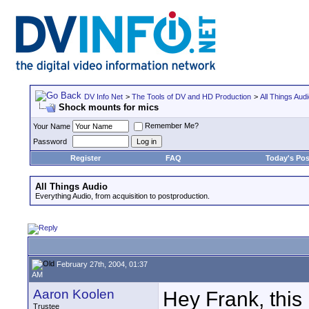
DV Info Net
>
The Tools of DV and HD Production
>
All Things Aud
Shock mounts for mics
Remember Me?
Your Name
Password
Register
FAQ
Today's Pos
All Things Audio
Everything Audio, from acquisition to postproduction.
February 27th, 2004, 01:37
AM
Aaron Koolen
Hey Frank, this 
Trustee