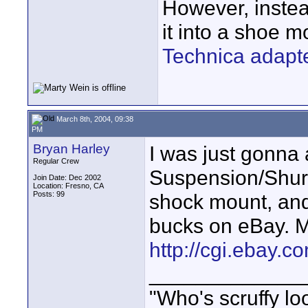
However, instea
it into a shoe 
Technica adapt
March 8th, 2004, 09:38
PM
Bryan Harley
I was just gonna
Regular Crew
Suspension/Shure
Join Date: Dec 2002
Location: Fresno, CA
Posts: 99
shock mount, and
bucks on eBay. M
http://cgi.ebay.
_____________
"Who's scruffy lo