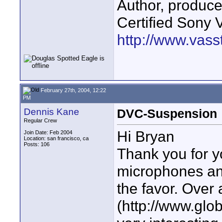
Author, produc
Certified Sony 
http://www.vass
February 27th, 2004, 12:22
PM
Dennis Kane
DVC-Suspension
Regular Crew
Hi Bryan
Join Date: Feb 2004
Location: san francisco, ca
Posts: 106
Thank you for y
microphones and
the favor. Over
(http://www.glo