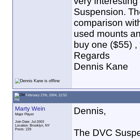
very interestin
Suspension. The
comparison wit
used mounts and 
buy one ($55) , t
Regards
Dennis Kane
February 27th, 2004, 12:52
PM
Marty Wein
Dennis,
Major Player
Join Date: Jul 2003
Location: Brooklyn, NY
Posts: 229
The DVC Suspen