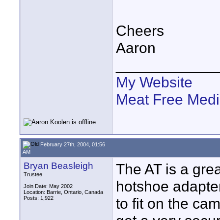
Cheers
Aaron
____________
My Website
Meat Free Med
February 27th, 2004, 01:56
AM
Bryan Beasleigh
The AT is a gre
Trustee
hotshoe adapte
Join Date: May 2002
Location: Barrie, Ontario, Canada
Posts: 1,922
to fit on the ca