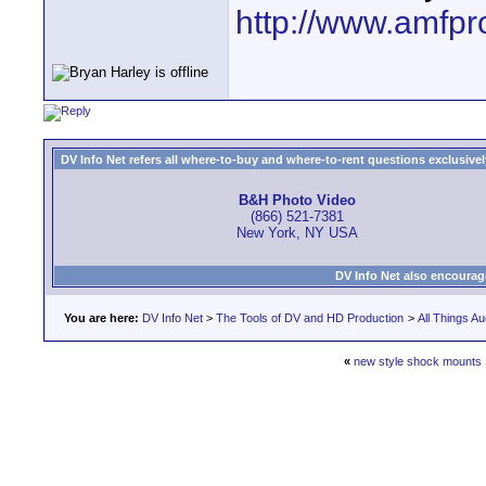
http://www.amfpr
DV Info Net refers all where-to-buy and where-to-rent questions exclusively 
B&H Photo Video
(866) 521-7381
New York, NY USA
DV Info Net also encourag
You are here:
DV Info Net
>
The Tools of DV and HD Production
>
All Things Au
«
new style shock mounts