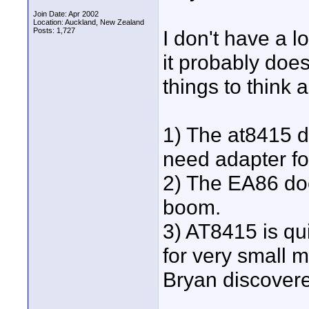
Join Date: Apr 2002
Location: Auckland, New Zealand
Posts: 1,727
I don't have a 
it probably does
things to think
1) The at8415 d
need adapter for
2) The EA86 doesn
boom.
3) AT8415 is qui
for very small m
Bryan discovere