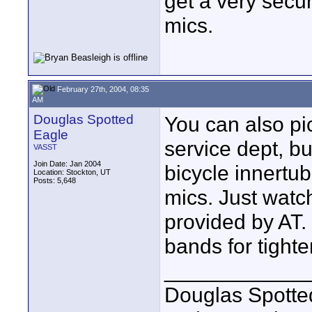
get a very secu
mics.
February 27th, 2004, 08:35
AM
Douglas Spotted
You can also pi
Eagle
service dept, b
VASST
Join Date: Jan 2004
bicycle innertub
Location: Stockton, UT
Posts: 5,648
mics. Just watch
provided by AT. 
bands for tighter
____________
Douglas Spotte