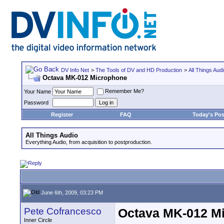
DV Info Net
>
The Tools of DV and HD Production
>
All Things Aud
Octava MK-012 Microphone
Remember Me?
Your Name
Password
Register
FAQ
Today's Pos
All Things Audio
Everything Audio, from acquisition to postproduction.
June 6th, 2009, 03:23 PM
Pete Cofrancesco
Octava MK-012 M
Inner Circle