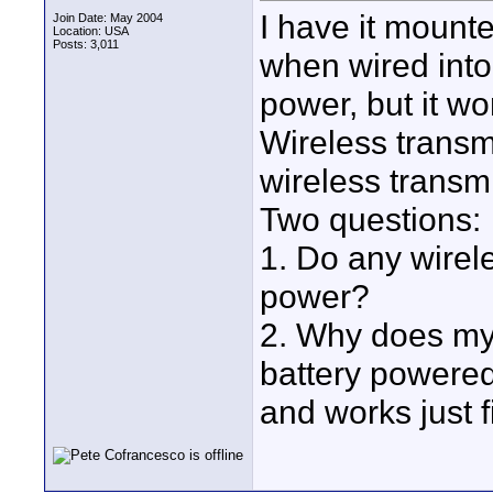
I have it mount
Join Date: May 2004
Location: USA
Posts: 3,011
when wired int
power, but it w
Wireless transmi
wireless transm
Two questions:
1. Do any wirel
power?
2. Why does my
battery powere
and works just f