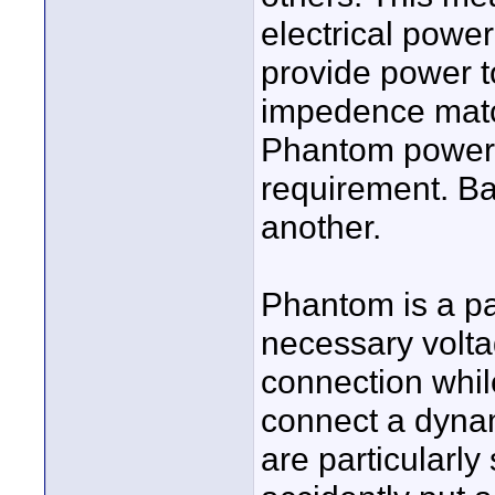
electrical power
provide power t
impedence matchi
Phantom power i
requirement. Bat
another.
Phantom is a pa
necessary volt
connection while
connect a dynam
are particularly