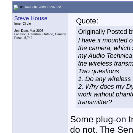
June 6th, 2009, 05:07 PM
Steve House
Quote:
Inner Circle
Originally Posted 
Join Date: Mar 2005
Location: Hamilton, Ontario, Canada
Posts: 5,742
I have it mounted 
the camera, which 
my Audio Technica W
the wireless transm
Two questions:
1. Do any wireless
2. Why does my Dyn
work without phant
transmitter?
Some plug-on tr
do not. The Sen