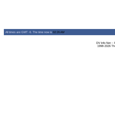
All times are GMT -6. The time now is
02:26 AM
.
DV Info Net --
1998-2026 The