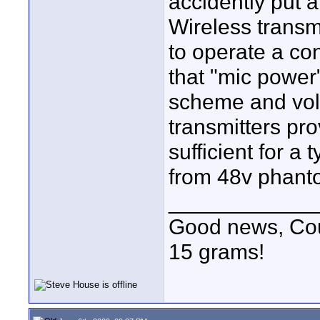
accidently put a
Wireless transmi
to operate a co
that "mic power"
scheme and vol
transmitters pro
sufficient for a t
from 48v phant
____________
Good news, Cous
15 grams!