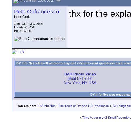
June 6th, 2009, 09:27 PM
Pete Cofrancesco
thx for the exp
Inner Circle
Join Date: May 2004
Location: USA
Posts: 3,011
DV Info Net refers all where-to-buy and where-to-rent questions exclusively 
B&H Photo Video
(866) 521-7381
New York, NY USA
DV Info Net also encourag
You are here:
DV Info Net
>
The Tools of DV and HD Production
>
All Things Au
«
Time Accuracy of Small Recorder