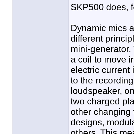
SKP500 does, f
Dynamic mics a
different princi
mini-generator.
a coil to move i
electric current
to the recording 
loudspeaker, on
two charged pla
other changing 
designs, modula
others. This me