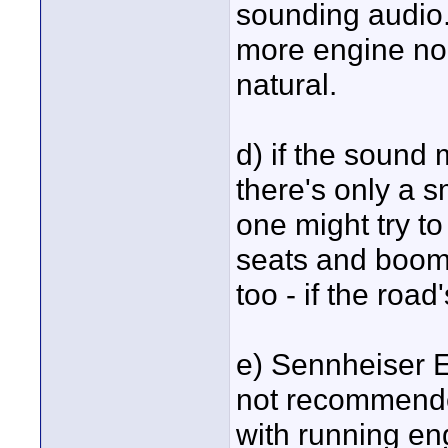
sounding audio.
more engine noi
natural.
d) if the sound
there's only a 
one might try t
seats and boom 
too - if the roa
e) Sennheiser E
not recommende
with running en