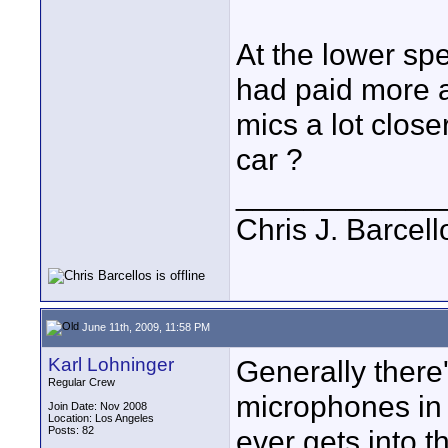
At the lower spe
had paid more a
mics a lot close
car ?
____________
Chris J. Barcell
June 11th, 2009, 11:58 PM
Karl Lohninger
Generally there'
Regular Crew
microphones in c
Join Date: Nov 2008
Location: Los Angeles
Posts: 82
ever gets into t