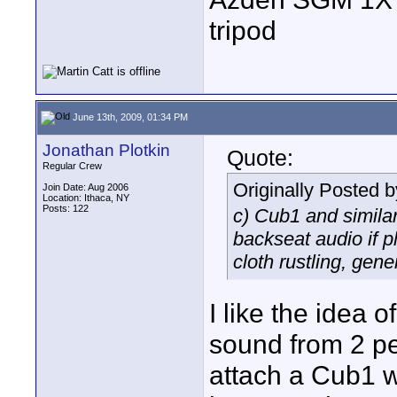
tripod
June 13th, 2009, 01:34 PM
Jonathan Plotkin
Quote:
Regular Crew
Originally Posted 
Join Date: Aug 2006
Location: Ithaca, NY
Posts: 122
c) Cub1 and similar
backseat audio if 
cloth rustling, gene
I like the idea o
sound from 2 peo
attach a Cub1 w