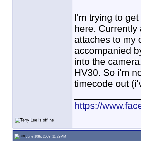
I'm trying to ge
here. Currently 
attaches to my
accompanied by
into the camera
HV30. So i'm no
timecode out (i'
____________
https://www.fa
June 10th, 2009, 11:29 AM