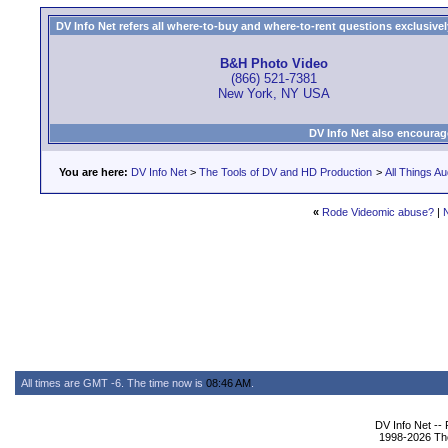
DV Info Net refers all where-to-buy and where-to-rent questions exclusively 
B&H Photo Video
(866) 521-7381
New York, NY USA
DV Info Net also encourag
You are here:
DV Info Net
>
The Tools of DV and HD Production
>
All Things Au
«
Rode Videomic abuse?
|
All times are GMT -6. The time now is
08:46 AM
.
DV Info Net --
1998-2026 The