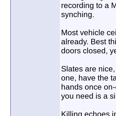
recording to a M
synching.
Most vehicle cei
already. Best th
doors closed, ye
Slates are nice,
one, have the ta
hands once on-c
you need is a si
Killing echoes i