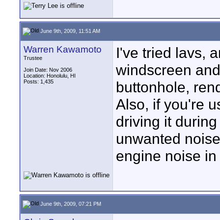
June 9th, 2009, 11:51 AM
Warren Kawamoto
I've tried lavs, 
Trustee
windscreen and 
Join Date: Nov 2006
Location: Honolulu, HI
Posts: 1,435
buttonhole, rende
Also, if you're u
driving it during
unwanted noise.
engine noise in 
June 9th, 2009, 07:21 PM