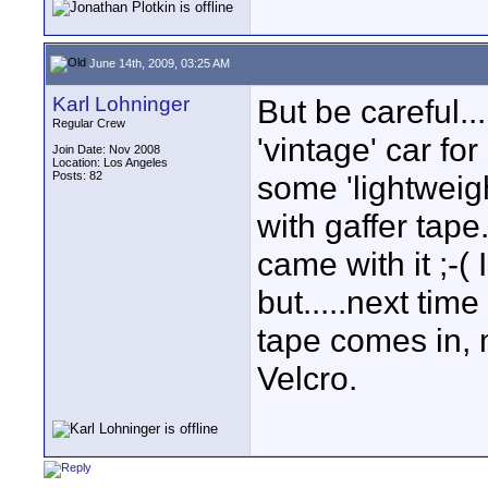
June 14th, 2009, 03:25 AM
Karl Lohninger
But be careful..
Regular Crew
'vintage' car f
Join Date: Nov 2008
Location: Los Angeles
Posts: 82
some 'lightweight
with gaffer tape.
came with it ;-( 
but.....next time
tape comes in, 
Velcro.