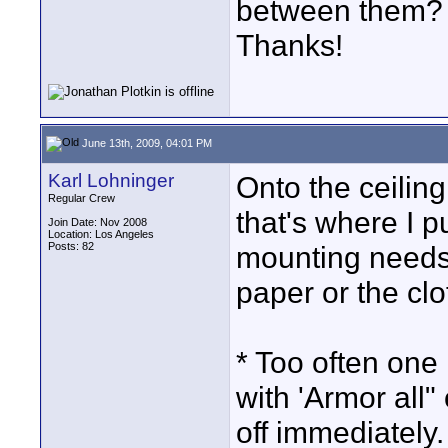
between them? D
Thanks!
June 13th, 2009, 04:01 PM
Karl Lohninger
Onto the ceiling
Regular Crew
that's where I p
Join Date: Nov 2008
Location: Los Angeles
Posts: 82
mounting needs,
paper or the clo
* Too often one 
with 'Armor all"
off immediately.