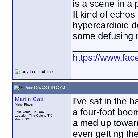
is a scene in a 
It kind of echos
hypercardioid do
some defusing m
____________
https://www.fa
June 13th, 2009, 04:13 AM
Martin Catt
I've sat in the 
Major Player
a four-foot boo
Join Date: Jun 2007
Location: The Colony TX
Posts: 327
aimed up toward
even getting th