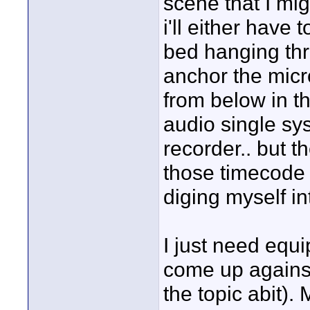
scene that I mig
i'll either have
bed hanging thr
anchor the mic
from below in th
audio single sys
recorder.. but t
those timecode 
diging myself in
I just need equi
come up against 
the topic abit).