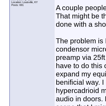
Location: Louisville, KY
Posts: 691
A couple peopl
That might be th
done with a sho
The problem is I
condensor micro
preamp via 25ft 
have to do this 
expand my equi
benificial way. I
hypercadrioid m
audio in doors. 