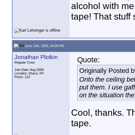
alcohol with me
tape! That stuff
June 13th, 2009, 04:09 PM
Jonathan Plotkin
Quote:
Regular Crew
Originally Posted 
Join Date: Aug 2006
Location: Ithaca, NY
Posts: 122
Onto the ceiling bet
put them. I use gaf
on the situation the
Cool, thanks. T
tape.