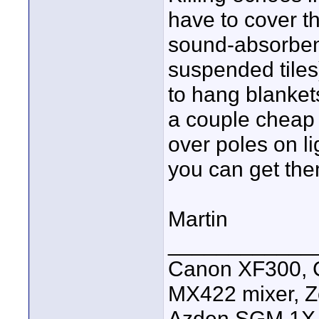
have to cover th
sound-absorbent
suspended tiles
to hang blanket
a couple cheap
over poles on li
you can get the
Martin
____________
Canon XF300, C
MX422 mixer, Z
Azden SGM 1X s