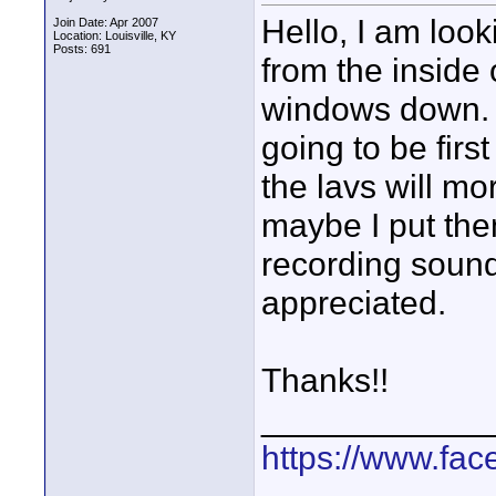
Hello, I am look
Join Date: Apr 2007
Location: Louisville, KY
Posts: 691
from the inside
windows down. I
going to be firs
the lavs will mo
maybe I put the
recording sound
appreciated.
Thanks!!
____________
https://www.fa