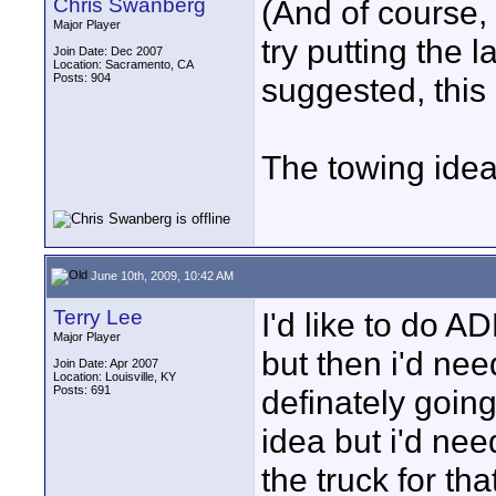
Chris Swanberg
(And of course,
Major Player
try putting the
Join Date: Dec 2007
Location: Sacramento, CA
Posts: 904
suggested, this
The towing idea
June 10th, 2009, 10:42 AM
Terry Lee
I'd like to do A
Major Player
but then i'd nee
Join Date: Apr 2007
Location: Louisville, KY
Posts: 691
definately going
idea but i'd nee
the truck for tha