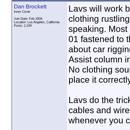
Dan Brockett
Lavs will work 
Inner Circle
clothing rustlin
Join Date: Feb 2006
Location: Los Angeles, California
Posts: 2,109
speaking. Most
01 fastened to t
about car riggi
Assist column i
No clothing sou
place it correct
Lavs do the tric
cables and wirel
whenever you ca