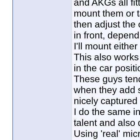
and AKGs all fit
mount them or t
then adjust the 
in front, depend
I'll mount eithe
This also works 
in the car posit
These guys tend
when they add s
nicely captured 
I do the same in
talent and also 
Using 'real' mic