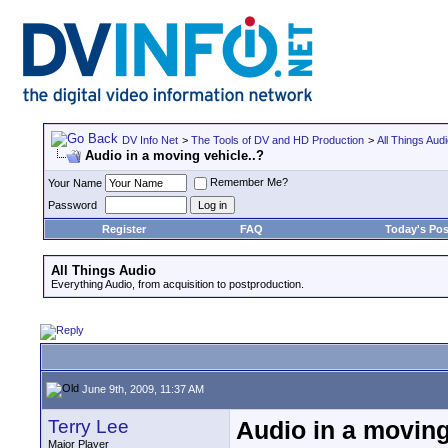
DV Info Net
>
The Tools of DV and HD Production
>
All Things Aud
Audio in a moving vehicle..?
Remember Me?
Your Name
Password
Register
FAQ
Today's Pos
All Things Audio
Everything Audio, from acquisition to postproduction.
June 9th, 2009, 11:37 AM
Terry Lee
Audio in a moving
Major Player