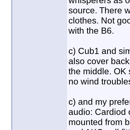
whisperers as on
source. There w
clothes. Not go
with the B6.
c) Cub1 and sim
also cover back
the middle. OK s
no wind trouble
c) and my prefer
audio: Cardiod
mounted from be