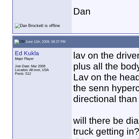
Dan
June 11th, 2009, 08:37 PM
Ed Kukla
lav on the drive
Major Player
plus all the bod
Join Date: Mar 2008
Location: All over, USA
Posts: 512
Lav on the headl
the senn hyperca
directional than
will there be di
truck getting in