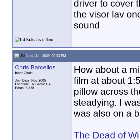
driver to cover 
the visor lav onc
sound
June 11th, 2009, 09:03 PM
Chris Barcellos
How about a mic
Inner Circle
film at about 1:
Join Date: Nov 2005
Location: Elk Grove CA
Posts: 6,838
pillow across th
steadying. I wa
was also on a b
The Dead of Wi