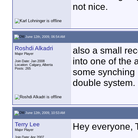
not nice.
June 12th, 2009, 06:54 AM
Roshdi Alkadri
also a small re
Major Player
into one of the 
Join Date: Jan 2008
Location: Calgary, Alberta
Posts: 265
some synching is
double system.
June 12th, 2009, 10:53 AM
Terry Lee
Hey everyone, T
Major Player
Join Date: Apr 2007