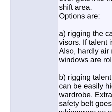
shift area.
Options are:
a) rigging the c
visors. If talent
Also, hardly ai
windows are ro
b) rigging talen
can be easily hi
wardrobe. Extra
safety belt goes