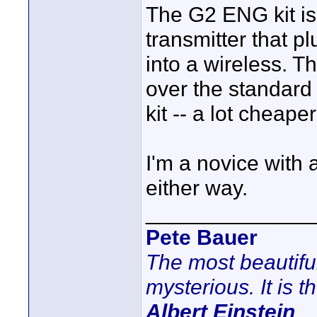
The G2 ENG kit is
transmitter that p
into a wireless. T
over the standard
kit -- a lot cheap
I'm a novice with 
either way.
______________
Pete Bauer
The most beautifu
mysterious. It is t
Albert Einstein