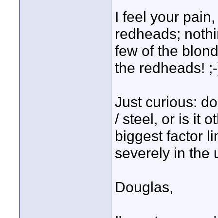
I feel your pain
redheads; nothin
few of the blond
the redheads! ;-
Just curious: do 
/ steel, or is it
biggest factor l
severely in the
Douglas,