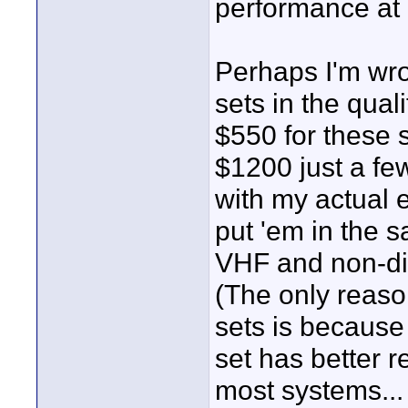
performance at 
Perhaps I'm wro
sets in the qual
$550 for these 
$1200 just a fe
with my actual e
put 'em in the s
VHF and non-dive
(The only reaso
sets is because
set has better r
most systems... 