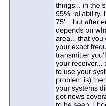
things... in the
95% reliability.
75'... but after 
depends on what
area... that you
your exact freq
transmitter you'
your receiver... 
to use your sy
problem is) the
your systems di
got news cover
to be seen. I h