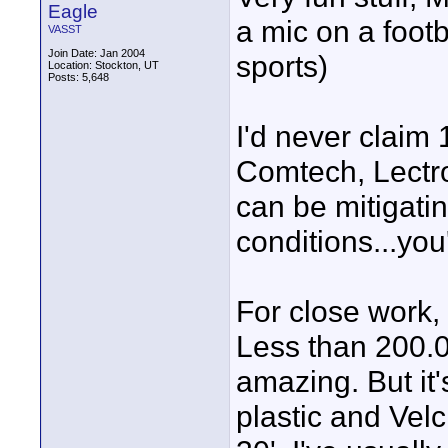
Eagle
a mic on a footb
VASST
Join Date: Jan 2004
sports)
Location: Stockton, UT
Posts: 5,648
I'd never claim 
Comtech, Lectr
can be mitigatin
conditions...yo
For close work, 
Less than 200.
amazing. But it'
plastic and Velc