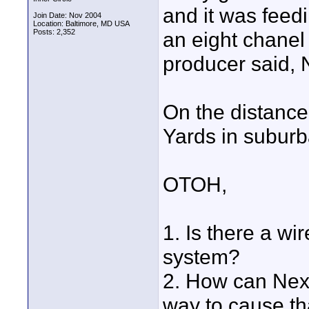
and it was feed
Join Date: Nov 2004
Location: Baltimore, MD USA
Posts: 2,352
an eight chanel
producer said
On the distance
Yards in suburba
OTOH,
1. Is there a wi
system?
2. How can Next
way to cause tha