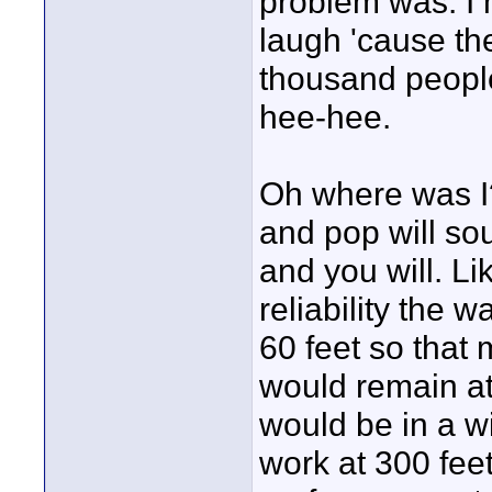
problem was. I h
laugh 'cause th
thousand peopl
hee-hee.
Oh where was I?
and pop will so
and you will. Lik
reliability the 
60 feet so that 
would remain at 
would be in a 
work at 300 feet