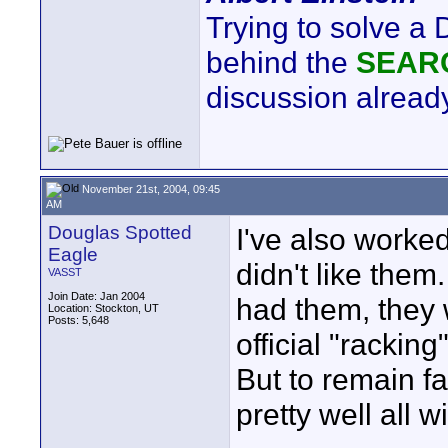
Trying to solve a
behind the
SEAR
discussion already
November 21st, 2004, 09:45
AM
Douglas Spotted
I've also worke
Eagle
didn't like the
VASST
Join Date: Jan 2004
had them, they 
Location: Stockton, UT
Posts: 5,648
official "racking
But to remain f
pretty well all 