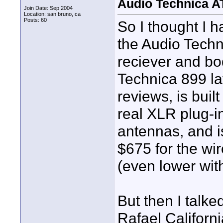
Audio Technica 
Join Date: Sep 2004
Location: san bruno, ca
Posts: 60
So I thought I 
the Audio Tech
reciever and bo
Technica 899 lav
reviews, is buil
real XLR plug-in
antennas, and is
$675 for the wi
(even lower with
But then I talke
Rafael Californ