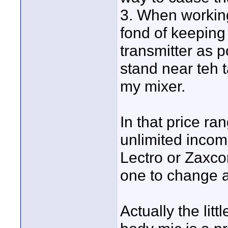
3. When working
fond of keeping 
transmitter as p
stand near teh 
my mixer.
In that price ran
unlimited income
Lectro or Zaxco
one to change a
Actually the lit