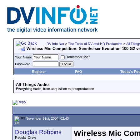
DV Info Net
>
The Tools of DV and HD Production
>
All Thing
Wireless Mic Competition: Sennheiser Evolution 100 G2 v
Remember Me?
Your Name
Password
Register
FAQ
Today's Pos
All Things Audio
Everything Audio, from acquisition to postproduction.
November 21st, 2004, 02:43
AM
Douglas Robbins
Wireless Mic Comp
Regular Crew