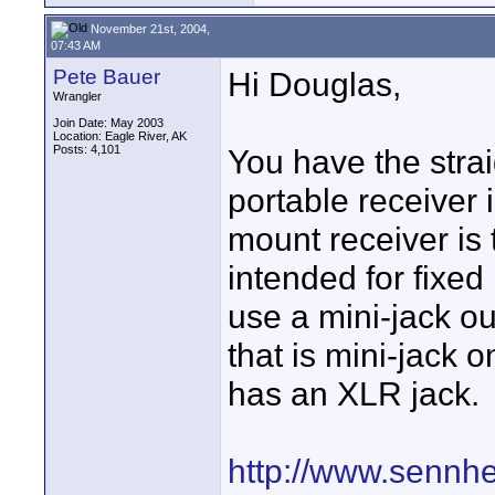
November 21st, 2004,
07:43 AM
Pete Bauer
Hi Douglas,
Wrangler
Join Date: May 2003
Location: Eagle River, AK
Posts: 4,101
You have the stra
portable receiver 
mount receiver is t
intended for fixed
use a mini-jack o
that is mini-jack 
has an XLR jack.
http://www.sennhe