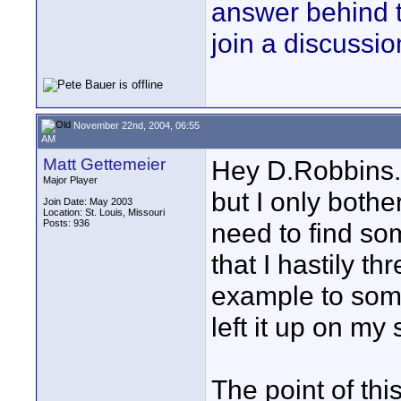
answer behind 
join a discussio
November 22nd, 2004, 06:55
AM
Matt Gettemeier
Hey D.Robbins..
Major Player
but I only bothe
Join Date: May 2003
Location: St. Louis, Missouri
Posts: 936
need to find so
that I hastily t
example to some
left it up on my s
The point of th