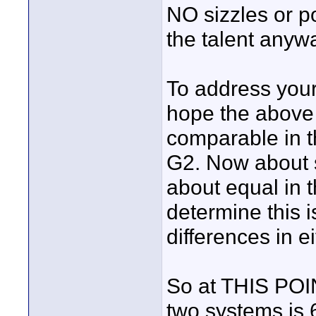
NO sizzles or po
the talent anyw
To address your 
hope the above 
comparable in t
G2. Now about s
about equal in t
determine this 
differences in e
So at THIS POIN
two systems is 