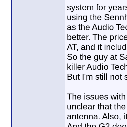
system for years
using the Senn
as the Audio Te
better. The pric
AT, and it inclu
So the guy at Sa
killer Audio Te
But I'm still not 
The issues with 
unclear that the
antenna. Also, it
And the G2 does