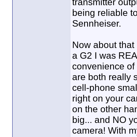
transmitter outp
being reliable to
Sennheiser.
Now about that 
a G2 I was REAL
convenience of u
are both really 
cell-phone smal
right on your c
on the other han
big... and NO y
camera! With my