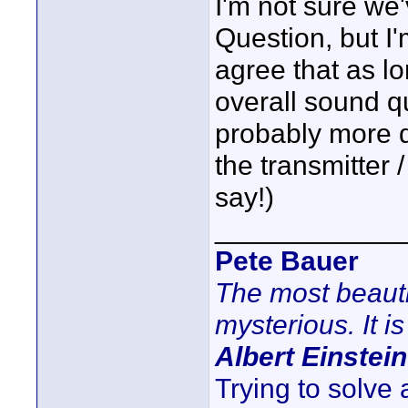
I'm not sure we
Question, but 
agree that as lo
overall sound qu
probably more 
the transmitter /
say!)
____________
Pete Bauer
The most beauti
mysterious. It is
Albert Einstein
Trying to solve