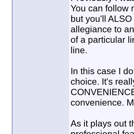
You can follow m
but you'll ALSO 
allegiance to a
of a particular
line.
In this case I d
choice. It's rea
CONVENIENCE. T
convenience. Mo
As it plays out
professional feat