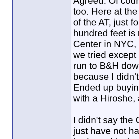
Agreed. Of cour
too. Here at the 
of the AT, just 
hundred feet is n
Center in NYC, I
we tried except
run to B&H down
because I didn'
Ended up buying
with a Hiroshe,
I didn't say the
just have not ha