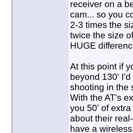
receiver on a b
cam... so you co
2-3 times the si
twice the size o
HUGE difference 
At this point if
beyond 130' I'd
shooting in the
With the AT's e
you 50' of extra
about their real
have a wireless