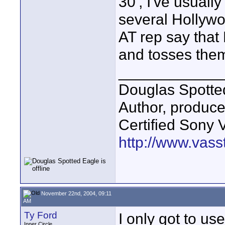
30', I've usual
several Hollywo
AT rep say that
and tosses them
____________
Douglas Spotte
Author, produc
Certified Sony 
http://www.vass
November 22nd, 2004, 09:11
AM
Ty Ford
I only got to u
Inner Circle