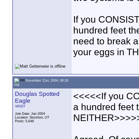
If you CONSIST
hundred feet th
need to break a
your eggs in TH
November 21st, 2004, 08:26
PM
Douglas Spotted
<<<<<If you CO
Eagle
a hundred feet 
VASST
Join Date: Jan 2004
NEITHER>>>>
Location: Stockton, UT
Posts: 5,648