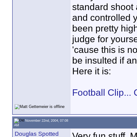
standard shoot
and controlled y
been pretty high
judge for yoursel
'cause this is n
be insulted if a
Here it is:
Football Clip.
November 22nd, 2004, 07:08
AM
Douglas Spotted
Very fun stuff, 