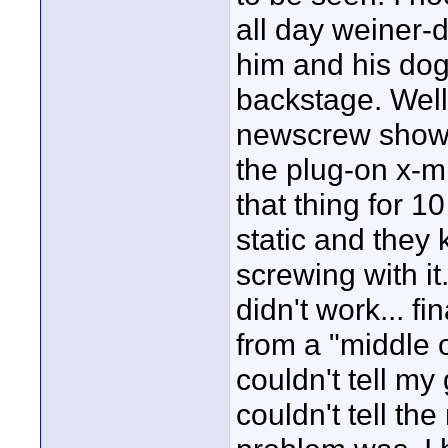
all day weiner-
him and his dog
backstage. Well 
newscrew showe
the plug-on x-mi
that thing for 1
static and they 
screwing with it
didn't work... fi
from a "middle 
couldn't tell my 
couldn't tell th