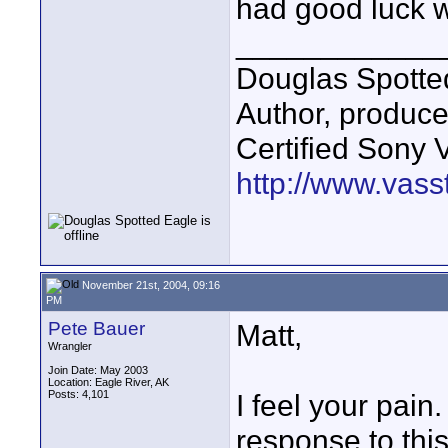
had good luck w
____________
Douglas Spotte
Author, produc
Certified Sony 
http://www.vass
November 21st, 2004, 09:16
PM
Pete Bauer
Matt,
Wrangler
Join Date: May 2003
Location: Eagle River, AK
Posts: 4,101
I feel your pain
response to thi