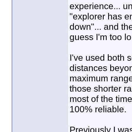
experience... u
"explorer has e
down"... and the
guess I'm too l
I've used both 
distances beyon
maximum range a
those shorter r
most of the tim
100% reliable.
Previously I wa