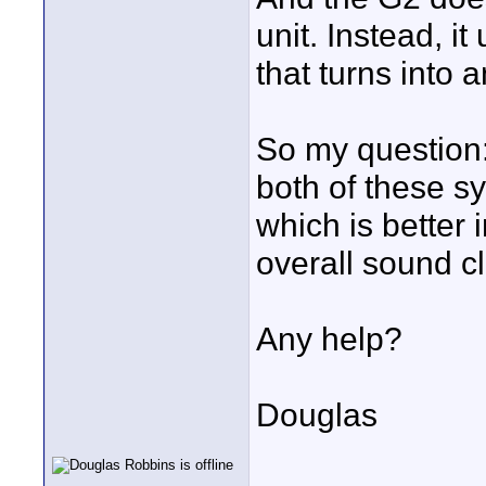
unit. Instead, i
that turns into 
So my question:
both of these s
which is better 
overall sound cla
Any help?
Douglas