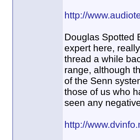
http://www.audiot
Douglas Spotted 
expert here, real
thread a while ba
range, although t
of the Senn syste
those of us who h
seen any negative 
http://www.dvinfo.