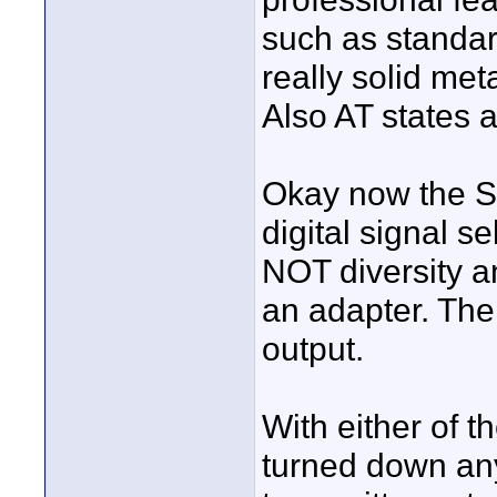
such as standard
really solid met
Also AT states 
Okay now the Se
digital signal se
NOT diversity an
an adapter. The
output.
With either of t
turned down any