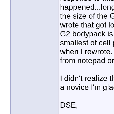
happened...lon
the size of the 
wrote that got lo
G2 bodypack is "
smallest of cell
when I rewrote.
from notepad o
I didn't realize
a novice I'm glad
DSE,