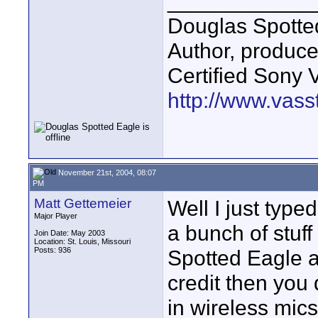
____________
Douglas Spotte
Author, produc
Certified Sony 
http://www.vass
November 21st, 2004, 08:07
PM
Matt Gettemeier
Well I just type
Major Player
a bunch of stuf
Join Date: May 2003
Location: St. Louis, Missouri
Posts: 936
Spotted Eagle a
credit then you
in wireless mics