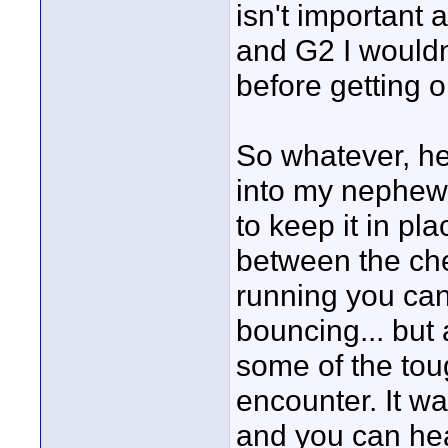
isn't important
and G2 I wouldn
before getting o
So whatever, her
into my nephew
to keep it in pla
between the ches
running you can
bouncing... but 
some of the toug
encounter. It w
and you can hear