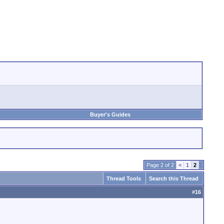
Buyer's Guides
Page 2 of 2
<
1
2
Thread Tools
Search this Thread
#
16