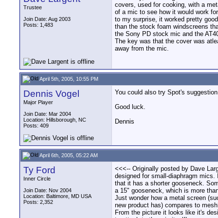
covers, used for cooking, with a metal 
Trustee
of a mic to see how it would work for
to my surprise, it worked pretty good
Join Date: Aug 2003
Posts: 1,483
than the stock foam windscreens th
the Sony PD stock mic and the AT4
The key was that the cover was atle
away from the mic.
April 5th, 2005, 10:55 PM
Dennis Vogel
You could also try Spot's suggestion
Major Player
Good luck.
Join Date: Mar 2004
Location: Hillsborough, NC
Dennis
Posts: 409
April 6th, 2005, 05:22 AM
Ty Ford
<<<-- Originally posted by Dave Large
designed for small-diaphragm mics. I
Inner Circle
that it has a shorter gooseneck. So
a 15" gooseneck, which is more than
Join Date: Nov 2004
Location: Baltimore, MD USA
Just wonder how a metal screen (suc
Posts: 2,352
new product has) compares to mesh
From the picture it looks like it's de