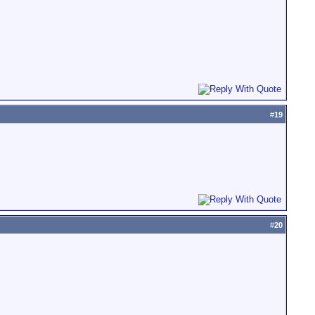
#
19
#
20