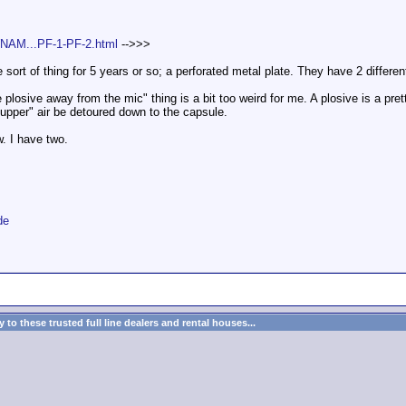
WNAM...PF-1-PF-2.html
-->>>
ort of thing for 5 years or so; a perforated metal plate. They have 2 differe
plosive away from the mic" thing is a bit too weird for me. A plosive is a pretty 
"upper" air be detoured down to the capsule.
w. I have two.
de
to these trusted full line dealers and rental houses...