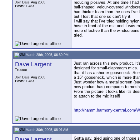
reducing plosives. At one time I had 
Join Date: Aug 2003
Posts: 1,483
ball-shaped, velour-covered windscr
had thicker foam than the ones I've t
but I lost that one so can't try it.
I will say that I've tried holding nylon
hose in front of the mic and it was 
more effective than the windscreens
tried.
March 28th, 2005, 06:30 PM
Dave Largent
Just ran across this new product. It's
designed for small-diaphragm mics. I
Trustee
that it has a shorter gooseneck. So
a 15" gooseneck, which is more than
Join Date: Aug 2003
Posts: 1,483
Just wonder how a metal screen (suc
new product has) compares to mesh
From the picture it looks like it's de
to attach to the mic itself!
http://namm.harmony-central.com/
March 30th, 2005, 08:01 AM
Dave Largent
Gotta say, tried using one of those 