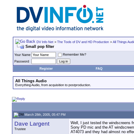
DV Info Net
>
The Tools of DV and HD Production
>
All Things Aud
Small pop filter
Remember Me?
Your Name
Password
Register
FAQ
All Things Audio
Everything Audio, from acquisition to postproduction.
March 28th, 2005, 05:47 PM
Dave Largent
Well, I just tested the windscreens f
Sony PD mic and the AT windscreen 
Trustee
AT4073 and they had almost no effec