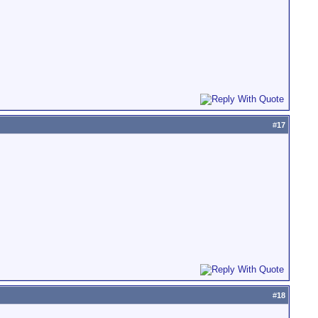
#
17
#
18