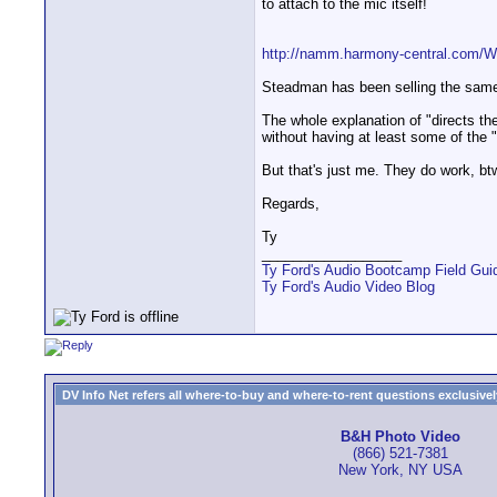
to attach to the mic itself!
http://namm.harmony-central.com/
Steadman has been selling the same s
The whole explanation of "directs the 
without having at least some of the 
But that's just me. They do work, bt
Regards,
Ty
__________________
Ty Ford's Audio Bootcamp Field Gui
Ty Ford's Audio Video Blog
DV Info Net refers all where-to-buy and where-to-rent questions exclusively 
B&H Photo Video
(866) 521-7381
New York, NY USA