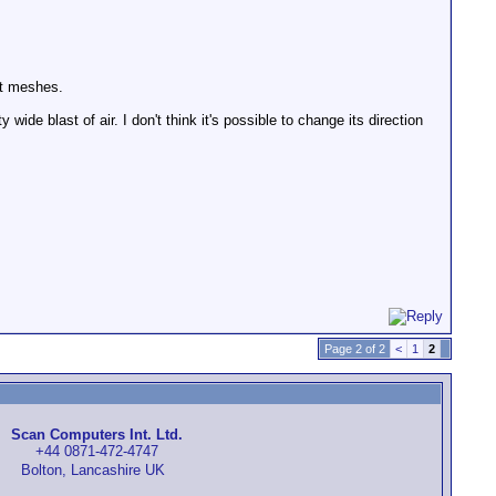
nt meshes.
wide blast of air. I don't think it's possible to change its direction
Page 2 of 2
<
1
2
Scan Computers Int. Ltd.
+44 0871-472-4747
Bolton, Lancashire UK