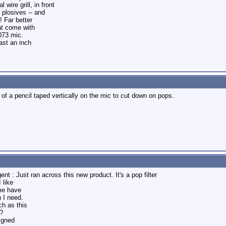
wire grill, in front
 plosives -- and
! Far better
at come with
073 mic.
ast an inch
 of a pencil taped vertically on the mic to cut down on pops.
nt : Just ran across this new product. It's a pop filter
 like
me have
 I need.
h as this
?
signed