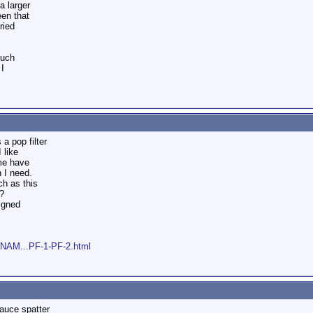
a larger
een that
ried
much
 I
 a pop filter
 like
me have
 I need.
h as this
?
signed
WNAM...PF-1-PF-2.html
sauce spatter