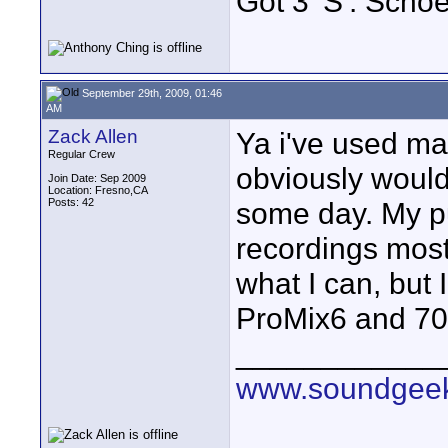
Got 3 'S': Scho
September 29th, 2009, 01:46
AM
Zack Allen
Ya i've used ma
Regular Crew
obviously would
Join Date: Sep 2009
Location: Fresno,CA
Posts: 42
some day. My pu
recordings most
what I can, but 
ProMix6 and 70
____________
www.soundgeek