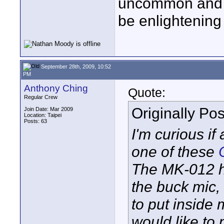
uncommon and h
be enlightening f
September 28th, 2009, 10:52
PM
Anthony Ching
Quote:
Regular Crew
Originally Po
Join Date: Mar 2009
Location: Taipei
Posts: 63
I'm curious i
one of these
The MK-012 h
the buck mic, 
to put inside 
would like to 