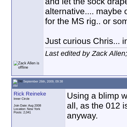
and let the sock drape 
alternative.... maybe 
for the MS rig.. or s
Just curious Chris..
Last edited by Zack Alle
September 26th, 2009, 09:38
AM
Rick Reineke
Using a blimp w/
Inner Circle
all, as the 012 
Join Date: Aug 2008
Location: New York
Posts: 2,041
anyway.