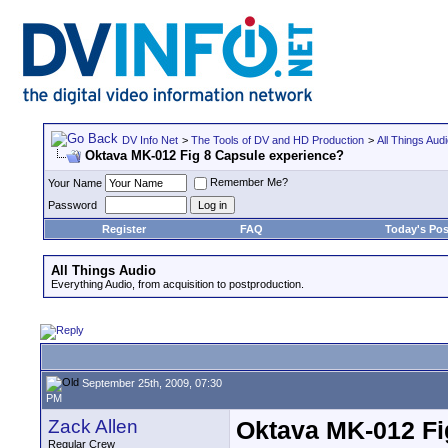
DV Info Net
>
The Tools of DV and HD Production
>
All Things Aud
Oktava MK-012 Fig 8 Capsule experience?
Remember Me?
Your Name
Password
Register
FAQ
Today's Pos
All Things Audio
Everything Audio, from acquisition to postproduction.
September 25th, 2009, 07:30
PM
Zack Allen
Oktava MK-012 Fi
Regular Crew