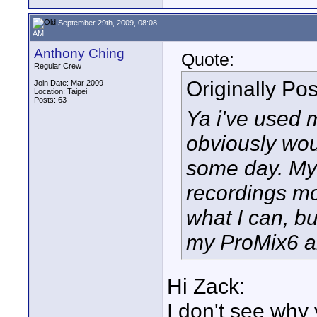
September 29th, 2009, 08:08
AM
Anthony Ching
Quote:
Regular Crew
Originally Po
Join Date: Mar 2009
Location: Taipei
Posts: 63
Ya i've used 
obviously wou
some day. My 
recordings mo
what I can, bu
my ProMix6 a
Hi Zack:
I don't see why