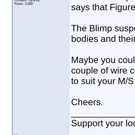
Location: Sydney.
Posts: 3,089
says that Figur
The Blimp susp
bodies and their
Maybe you coul
couple of wire c
to suit your M/S 
Cheers.
____________
Support your loc