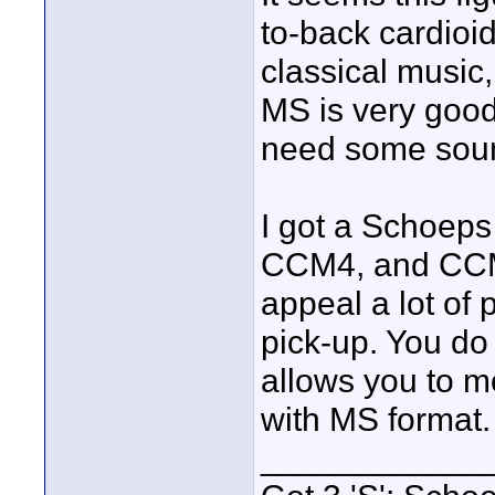
to-back cardioid
classical music,
MS is very good
need some soun
I got a Schoeps
CCM4, and CCM2
appeal a lot of
pick-up. You do
allows you to m
with MS format.
____________