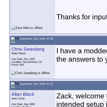
Thanks for input
September 25th, 2009, 07:48
PM
Chris Swanberg
I have a modded 
Major Player
the answers to y
Join Date: Dec 2007
Location: Sacramento, CA
Posts: 904
September 25th, 2009, 07:52
PM
Allan Black
Zack, welcome t
Inner Circle
intended setup 
Join Date: Sep 2006