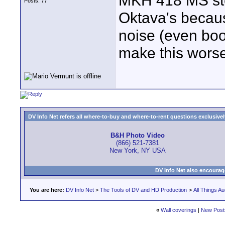
MKH 418 MS ster
Posts: 77
Oktava's becaus
noise (even boo
make this worse
DV Info Net refers all where-to-buy and where-to-rent questions exclusively 
B&H Photo Video
(866) 521-7381
New York, NY USA
DV Info Net also encourag
You are here:
DV Info Net
>
The Tools of DV and HD Production
>
All Things Au
«
Wall coverings
|
New Post