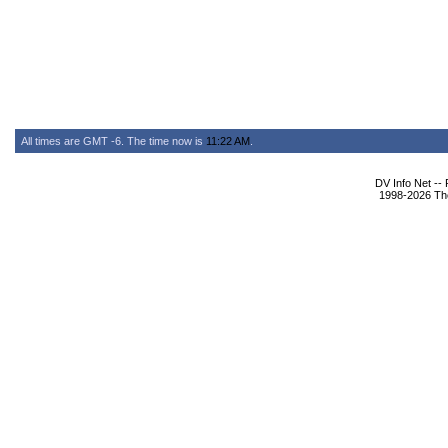
All times are GMT -6. The time now is
11:22 AM
.
DV Info Net --
1998-2026 The