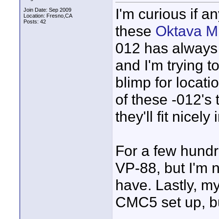
I'm curious if 
Join Date: Sep 2009
Location: Fresno,CA
Posts: 42
these
Oktava M
012 has always 
and I'm trying t
blimp for locati
of these -012's t
they'll fit nicely
For a few hundr
VP-88, but I'm no
have. Lastly, m
CMC5 set up, bu