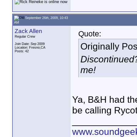
September 26th, 2009, 10:43
AM
Zack Allen
Quote:
Regular Crew
Originally Po
Join Date: Sep 2009
Location: Fresno,CA
Posts: 42
Discontinued? 
me!
Ya, B&H had the 
be calling Rycot
____________
www.soundgeek