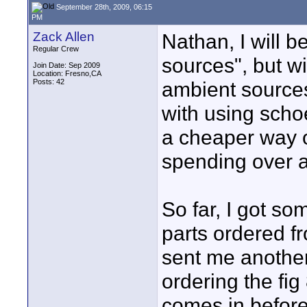
September 28th, 2009, 06:15
PM
Zack Allen
Nathan, I will be
Regular Crew
sources", but wi
Join Date: Sep 2009
Location: Fresno,CA
Posts: 42
ambient sources
with using schoep
a cheaper way o
spending over a
So far, I got s
parts ordered f
sent me another 
ordering the fig 
comes in before