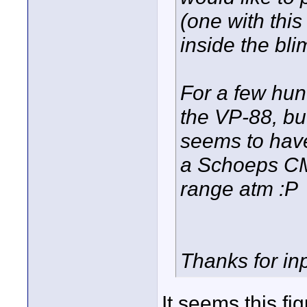
(one with this f
inside the bli
For a few hun
the VP-88, but 
seems to have
a Schoeps CMC
range atm :P
Thanks for inp
It seems this fi