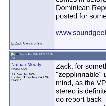
Dominican Republ
posted for some
____________
www.soundgeek
September 28th, 2009, 10:20
PM
Nathan Moody
Zack, for someth
Regular Crew
"zepplinnable" 
Join Date: Feb 2009
Location: SF Bay Area, CA, USA
Posts: 78
mind, as the V
stereo is defini
do report back -