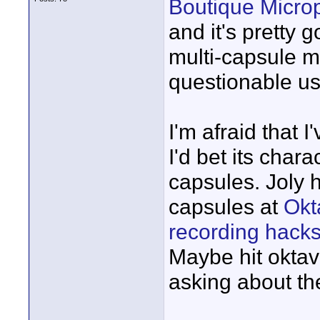
Boutique Micro
and it's pretty
multi-capsule mi
questionable us
I'm afraid that 
I'd bet its char
capsules. Joly 
capsules at
Okt
recording hack
Maybe hit okta
asking about the