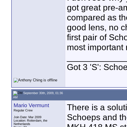
got great pre-a
compared as the
good lens, no c
first pair of Sc
most important r
____________
Got 3 'S': Scho
September 30th, 2009, 01:36
AM
Mario Vermunt
There is a solut
Regular Crew
Schoeps and th
Join Date: Mar 2009
Location: Rotterdam, the
Netherlands