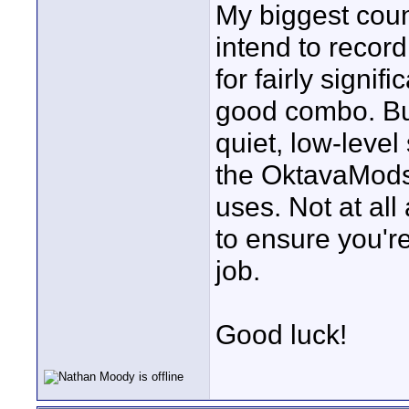
My biggest coun
intend to record
for fairly signi
good combo. But
quiet, low-leve
the OktavaMods' 
uses. Not at al
to ensure you're 
job.
Good luck!