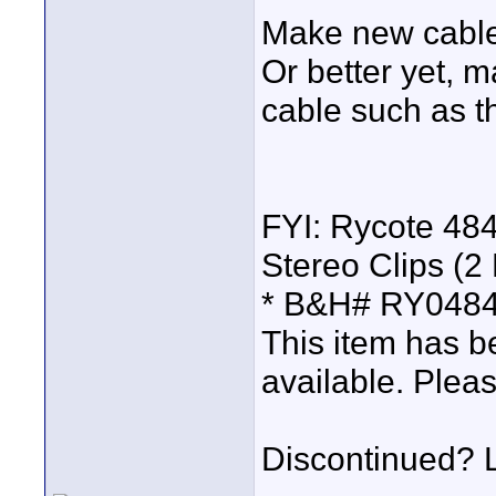
Make new cables
Or better yet, 
cable such as 
FYI: Rycote 4
Stereo Clips (2
* B&H# RY0484
This item has b
available. Pleas
Discontinued? Lo