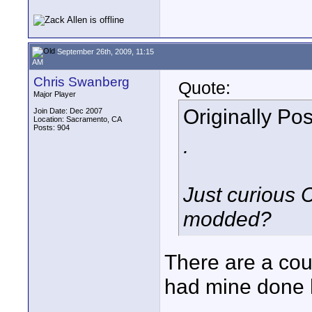
September 26th, 2009, 11:15
AM
Chris Swanberg
Quote:
Major Player
Originally Po
Join Date: Dec 2007
Location: Sacramento, CA
Posts: 904
.
Just curious 
modded?
There are a cou
had mine done 