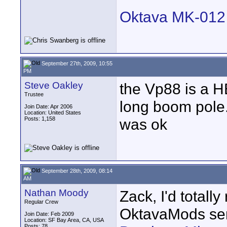
Oktava MK-012 M
September 27th, 2009, 10:55
PM
Steve Oakley
the Vp88 is a H
Trustee
long boom pole. 
Join Date: Apr 2006
Location: United States
Posts: 1,158
was ok
September 28th, 2009, 08:14
AM
Nathan Moody
Zack, I'd total
Regular Crew
OktavaMods ser
Join Date: Feb 2009
Location: SF Bay Area, CA, USA
Posts: 78