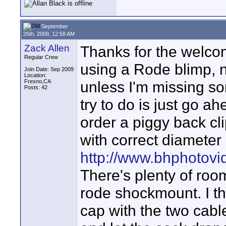
September
26th, 2009, 12:58 AM
Zack Allen
Thanks for the welco
Regular Crew
using a Rode blimp, n
Join Date: Sep 2009
Location:
Fresno,CA
unless I'm missing s
Posts: 42
try to do is just go a
order a piggy back cli
with correct diameter
http://www.bhphotov
There's plenty of ro
rode shockmount. I thi
cap with the two cable