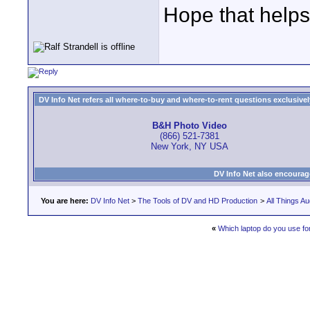
Hope that helps
DV Info Net refers all where-to-buy and where-to-rent questions exclusively 
B&H Photo Video
(866) 521-7381
New York, NY USA
DV Info Net also encourag
You are here:
DV Info Net
>
The Tools of DV and HD Production
>
All Things Au
«
Which laptop do you use fo