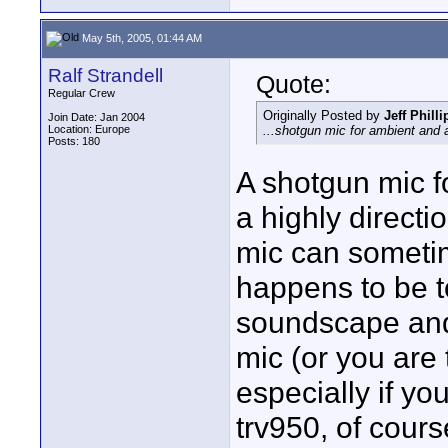
May 5th, 2005, 01:44 AM
Ralf Strandell
Quote:
Regular Crew
Originally Posted by
Jeff Philli
Join Date: Jan 2004
Location: Europe
...shotgun mic for ambient and a
Posts: 180
A shotgun mic 
a highly direct
mic can sometim
happens to be t
soundscape and n
mic (or you are 
especially if yo
trv950, of cours