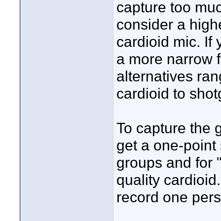
capture too muc
consider a high
cardioid mic. If
a more narrow fi
alternatives ran
cardioid to shot
To capture the 
get a one-point 
groups and for 
quality cardioid
record one pers