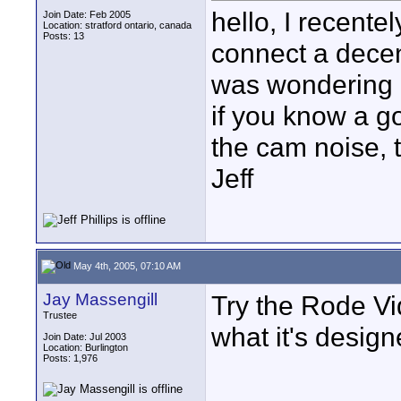
hello, I recente
Join Date: Feb 2005
Location: stratford ontario, canada
Posts: 13
connect a decen
was wondering i
if you know a go
the cam noise, 
Jeff
May 4th, 2005, 07:10 AM
Jay Massengill
Try the Rode Vi
Trustee
what it's design
Join Date: Jul 2003
Location: Burlington
Posts: 1,976