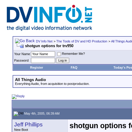
DV Info Net
>
The Tools of DV and HD Production
>
All Things Aud
shotgun options for trv950
Remember Me?
Your Name
Password
Register
FAQ
Today's Pos
All Things Audio
Everything Audio, from acquisition to postproduction.
May 4th, 2005, 06:39 AM
Jeff Phillips
shotgun options f
New Boot