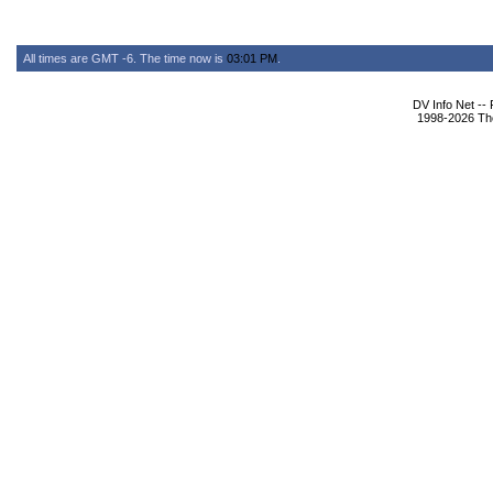
All times are GMT -6. The time now is
03:01 PM
.
DV Info Net --
1998-2026 The