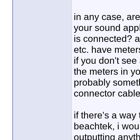
in any case, ar
your sound appl
is connected? a
etc. have meter
if you don't se
the meters in y
probably somet
connector cable
if there's a wa
beachtek, i would
outputting anyth