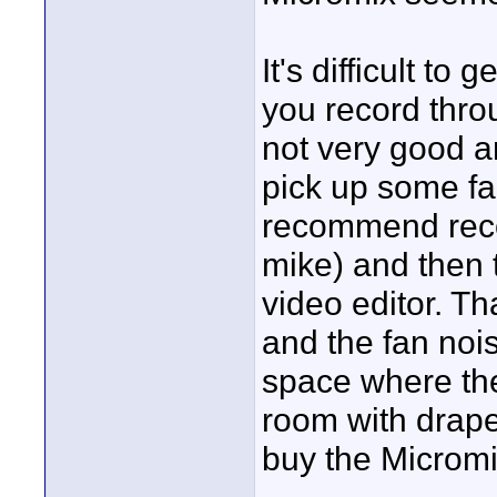
It's difficult to
you record thro
not very good an
pick up some fa
recommend reco
mike) and then t
video editor. Th
and the fan nois
space where the
room with drape
buy the Micromix