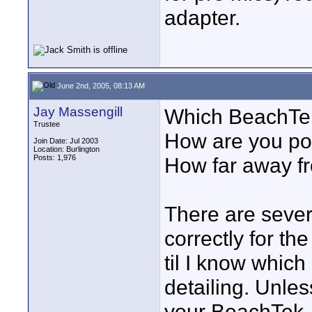
adapter.
June 2nd, 2005, 08:13 AM
Jay Massengill
Which BeachTe
Trustee
How are you po
Join Date: Jul 2003
Location: Burlington
Posts: 1,976
How far away f
There are sever
correctly for th
til I know which
detailing. Unle
your BeachTek, i