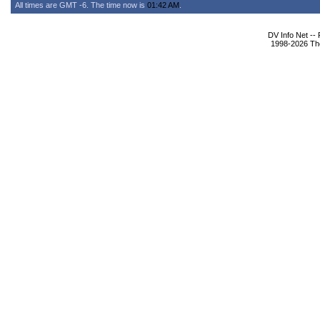
All times are GMT -6. The time now is
01:42 AM
.
DV Info Net --
1998-2026 The