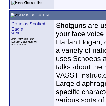
June 1st, 2005, 08:11 PM
Douglas Spotted
Shotguns are us
Eagle
your face voice
VASST
Join Date: Jan 2004
Harlan Hogan, o
Location: Stockton, UT
Posts: 5,648
a variety of nat
uses Schoeps a
talks about the
VASST instructor
Large diaphragm
specific charact
various sorts of