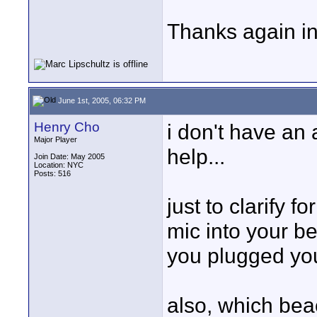
Thanks again in
June 1st, 2005, 06:32 PM
Henry Cho
i don't have an a
Major Player
help...
Join Date: May 2005
Location: NYC
Posts: 516
just to clarify f
mic into your b
you plugged your
also, which bea