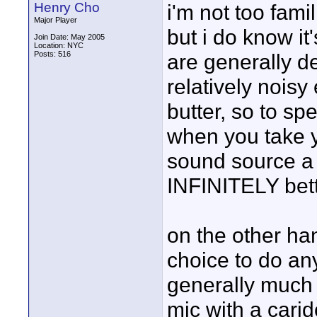
Henry Cho
i'm not too fami
Major Player
but i do know i
Join Date: May 2005
Location: NYC
Posts: 516
are generally d
relatively noisy
butter, so to sp
when you take y
sound source a 
INFINITELY bett
on the other ha
choice to do an
generally much 
mic with a carid