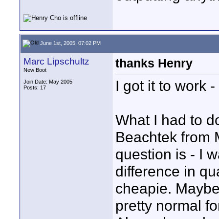
June 1st, 2005, 07:02 PM
Marc Lipschultz
thanks Henry
New Boot
I got it to work 
Join Date: May 2005
Posts: 17
What I had to d
Beachtek from M
question is - I 
difference in q
cheapie. Maybe a
pretty normal fo