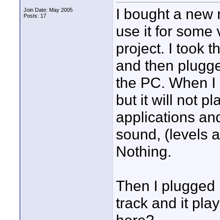
I bought a new
Join Date: May 2005
Posts: 17
use it for some
project. I took 
and then plugge
the PC. When I r
but it will not pl
applications an
sound, (levels a
Nothing.
Then I plugged 
track and it pla