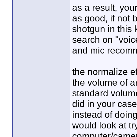
as a result, you
as good, if not 
shotgun in this 
search on "voice
and mic recomme
the normalize ef
the volume of a
standard volume
did in your case
instead of doing
would look at tr
computer/camera