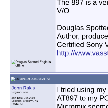
The 897 is a ver
V/O
____________
Douglas Spotte
Author, produc
Certified Sony 
http://www.vass
June 1st, 2005, 08:21 PM
John Rakis
I tried using my
Regular Crew
AT897 to my PC
Join Date: Jun 2004
Location: Brooklyn, NY
Posts: 43
Micromix seemed