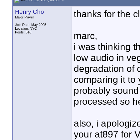
Henry Cho
thanks for the cl
Major Player
Join Date: May 2005
Location: NYC
Posts: 516
marc,
i was thinking 
low audio in veg
degradation of 
comparing it to 
probably sound 
processed so he
also, i apologiz
your at897 for V/