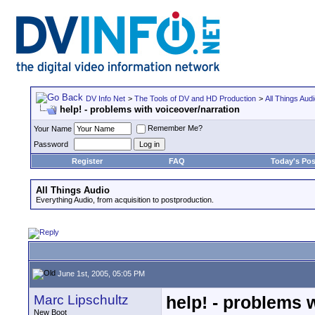
DV Info Net
>
The Tools of DV and HD Production
>
All Things Aud
help! - problems with voiceover/narration
Remember Me?
Your Name
Password
Register
FAQ
Today's Pos
All Things Audio
Everything Audio, from acquisition to postproduction.
June 1st, 2005, 05:05 PM
Marc Lipschultz
help! - problems 
New Boot