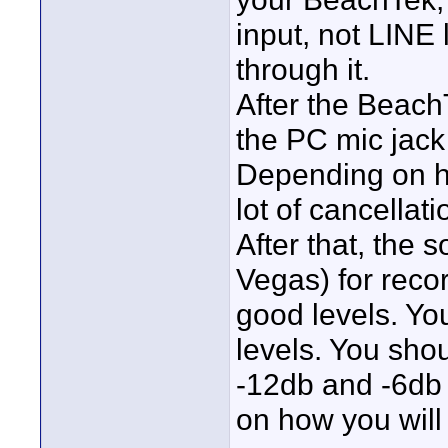
input, not LINE 
through it.
After the Beach
the PC mic jack 
Depending on ho
lot of cancellat
After that, the
Vegas) for recor
good levels. Yo
levels. You sho
-12db and -6db 
on how you will 