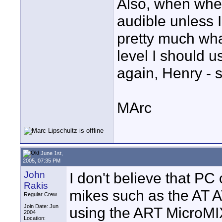
Also, when when 
audible unless I
pretty much wha
level I should u
again, Henry - s
MArc
June 1st,
2005, 07:35 PM
John
I don't believe that PC
Rakis
mikes such as the AT A
Regular Crew
Join Date: Jun
using the ART MicroMI
2004
Location: