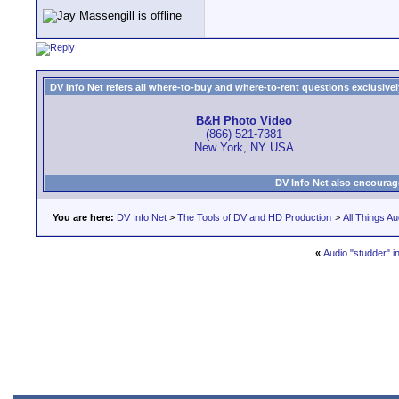
DV Info Net refers all where-to-buy and where-to-rent questions exclusively 
B&H Photo Video
(866) 521-7381
New York, NY USA
DV Info Net also encourag
You are here:
DV Info Net
>
The Tools of DV and HD Production
>
All Things Au
«
Audio "studder" 