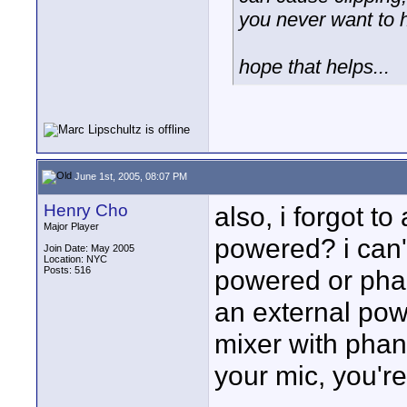
you never want to 
hope that helps...
June 1st, 2005, 08:07 PM
Henry Cho
also, i forgot to
Major Player
powered? i can't
Join Date: May 2005
Location: NYC
Posts: 516
powered or ph
an external pow
mixer with phan
your mic, you'r