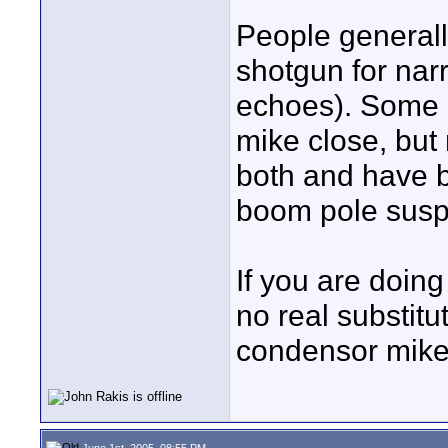
People general
shotgun for narr
echoes). Some 
mike close, but n
both and have b
boom pole susp
If you are doing
no real substitu
condensor mike
June 1st, 2005, 08:55 PM