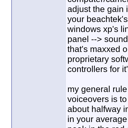
adjust the gain
your beachtek's 
windows xp's lin
panel --> soun
that's maxxed o
proprietary sof
controllers for it
my general rule 
voiceovers is t
about halfway i
in your average