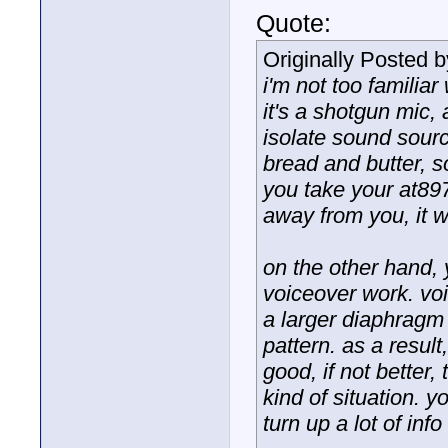
Quote:
Originally Posted 
i'm not too familiar
it's a shotgun mic,
isolate sound source
bread and butter, s
you take your at897
away from you, it 
on the other hand,
voiceover work. vo
a larger diaphragm 
pattern. as a resul
good, if not better,
kind of situation. 
turn up a lot of in