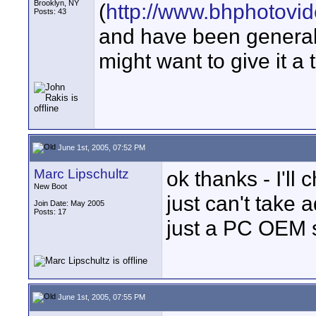
Brooklyn, NY
(
http://www.bhphotovi
Posts: 43
and have been generally
might want to give it a t
June 1st, 2005, 07:52 PM
Marc Lipschultz
ok thanks - I'll 
New Boot
just can't take 
Join Date: May 2005
Posts: 17
just a PC OEM 
June 1st, 2005, 07:55 PM