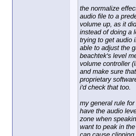
the normalize effec
audio file to a pre
volume up, as it did
instead of doing a l
trying to get audio
able to adjust the 
beachtek's level me
volume controller (
and make sure that
proprietary software
i'd check that too.
my general rule for 
have the audio leve
zone when speaking
want to peak in the
can cause clipping, 