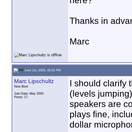
here?
Thanks in advanc
Marc
June 1st, 2005, 06:01 PM
Marc Lipschultz
I should clarify 
New Boot
(levels jumping)
Join Date: May 2005
Posts: 17
speakers are co
plays fine, incl
dollar micropho