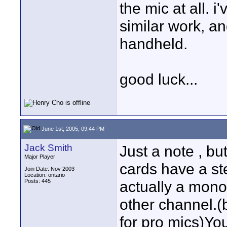
the mic at all. 
similar work, an
handheld.
good luck...
June 1st, 2005, 09:44 PM
Jack Smith
Just a note , bu
Major Player
cards have a ste
Join Date: Nov 2003
Location: ontario
Posts: 445
actually a mono 
other channel.(
for pro mics)You