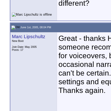
different?
June 1st, 2005, 08:04 PM
Marc Lipschultz
Great - thanks H
New Boot
someone recomm
Join Date: May 2005
Posts: 17
for voiceovers,
occasional narrat
can't be certain.
settings and eq
Thanks again.