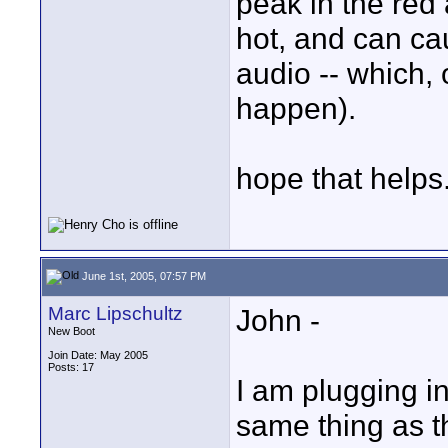
peak in the red
hot, and can cau
audio -- which,
happen).
hope that helps.
June 1st, 2005, 07:57 PM
Marc Lipschultz
John -
New Boot
Join Date: May 2005
Posts: 17
I am plugging in
same thing as th