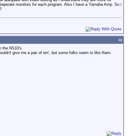
ed Seperate monitors for each program. Also I have a Yamaha Amp. So i
?
#
2
n the NS10's.
ouldn't give me a pair of em', but some folks seem to like them.