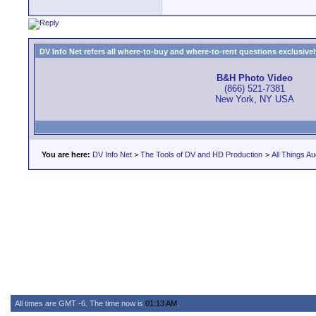
DV Info Net refers all where-to-buy and where-to-rent questions exclusively 
B&H Photo Video
(866) 521-7381
New York, NY USA
You are here:
DV Info Net
>
The Tools of DV and HD Production
>
All Things Au
All times are GMT -6. The time now is
01:13 AM
.