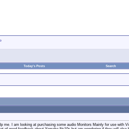
io
Today's Posts
Search
p me. I am looking at purchasing some audio Monitors Mainly for use with Vid
 lot of good feedback about Yamaha Ns10s but am wondering if they will also b