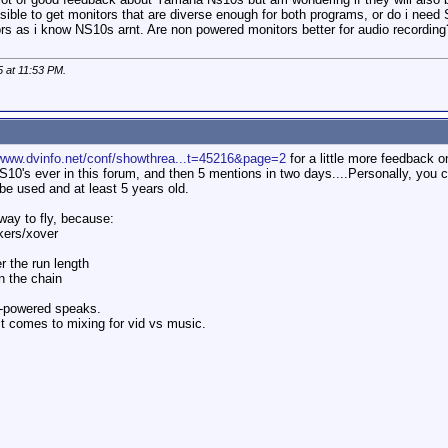
ssible to get monitors that are diverse enough for both programs, or do i ne
ors as i know NS10s arnt. Are non powered monitors better for audio recording
5 at
11:53 PM
.
/www.dvinfo.net/conf/showthrea...t=45216&page=2
for a little more feedback o
10's ever in this forum, and then 5 mentions in two days....Personally, you c
 be used and at least 5 years old.
way to fly, because:
kers/xover
r the run length
n the chain
n-powered speaks.
it comes to mixing for vid vs music.