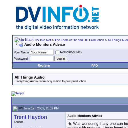
DV Info Net
>
The Tools of DV and HD Production
>
All Things Aud
Audio Monitors Advice
Remember Me?
Your Name
Password
Register
FAQ
All Things Audio
Everything Audio, from acquisition to postproduction.
June 1st, 2005, 11:32 PM
Trent Haydon
Audio Monitors Advice
Tourist
Hi, Was wondering if any one can hel
mixing with protools, I have heard a