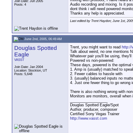
Join Date: Jun 2005
Audio recording and mixing. Is it po
Posts: 4
dont think i will need powered monit
Thanks any help is appreciated.
Last edited by Trent Haydon; June 1st, 200
June 2nd, 2005, 06:49 AM
Douglas Spotted
Trent, you might want to read
http:/
Talk about weird, no one mentions NS
Eagle
Whatever pair you'll be using, they'll
VASST
Powered vs non-powered:
These days, powered is the optimal 
Join Date: Jan 2004
1. Amp is (usually) matched to spea
Location: Stockton, UT
2. Fewer cables to hassle with
Posts: 5,648
3. (usually) balanced inputs no matte
4. Just one fewer thing to go wrong i
There is also nothing wrong with no
Monitors are monitors, overall when 
__________________
Douglas Spotted Eagle/Spot
Author, producer, composer
Certified Sony Vegas Trainer
http://www.vasst.com