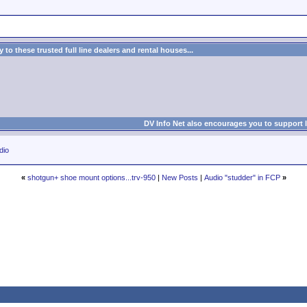
to these trusted full line dealers and rental houses...
DV Info Net also encourages you to support 
dio
«
shotgun+ shoe mount options...trv-950
|
New Posts
|
Audio "studder" in FCP
»