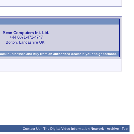
Scan Computers Int. Ltd.
+44 0871-472-4747
Bolton, Lancashire UK
local businesses and buy from an authorized dealer in your neighborhood.
Contact Us
-
The Digital Video Information Network
-
Archive
-
Top