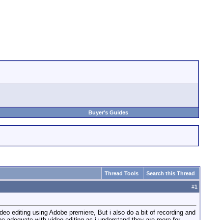
Buyer's Guides
Thread Tools
Search this Thread
#
1
eo editing using Adobe premiere, But i also do a bit of recording and
e adequate with video editing as i understand they are more for