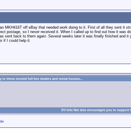
 an MKH416T off eBay that needed work doing to it. First of all they sent it st
rect postage, so I never received it. When I called up to find out how it was do
as sent back to them again. Several weeks later it was finally finished and it g
 if I could help it.
to these trusted full line dealers and rental houses...
DV Info Net also encourages you to support 
dio