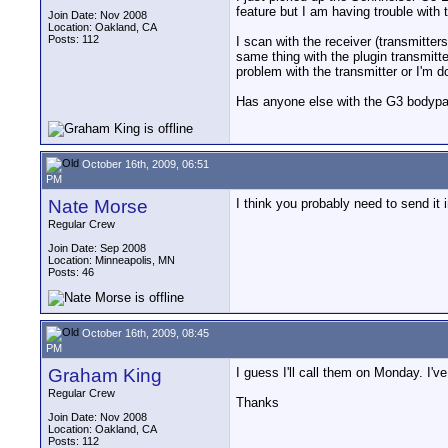
feature but I am having trouble with 
Join Date: Nov 2008
Location: Oakland, CA
Posts: 112
I scan with the receiver (transmitter
same thing with the plugin transmitte
problem with the transmitter or I'm 
Has anyone else with the G3 bodypack
October 16th, 2009, 06:51
PM
Nate Morse
I think you probably need to send it
Regular Crew
Join Date: Sep 2008
Location: Minneapolis, MN
Posts: 46
October 16th, 2009, 08:45
PM
Graham King
I guess I'll call them on Monday. I'
Regular Crew
Thanks
Join Date: Nov 2008
Location: Oakland, CA
Posts: 112