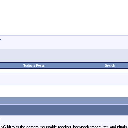
io
Today's Posts
Search
r
NG kit with the camera mountable receiver, bodypack transmitter, and plugin t