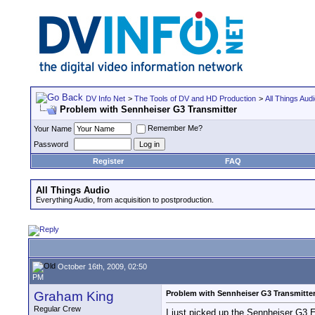
DV Info Net
>
The Tools of DV and HD Production
>
All Things Aud
Problem with Sennheiser G3 Transmitter
Remember Me?
Your Name
Password
Register
FAQ
All Things Audio
Everything Audio, from acquisition to postproduction.
October 16th, 2009, 02:50
PM
Graham King
Problem with Sennheiser G3 Transmitte
Regular Crew
I just picked up the Sennheiser G3 E