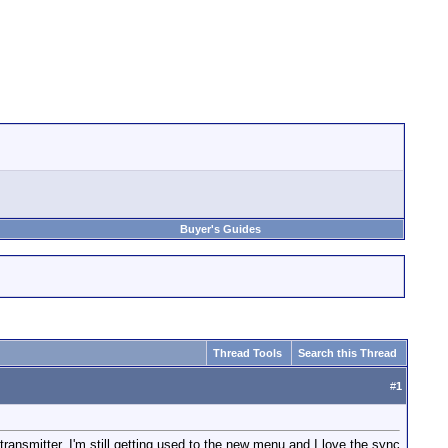
Buyer's Guides
Thread Tools
Search this Thread
#
1
ransmitter. I'm still getting used to the new menu and I love the sync