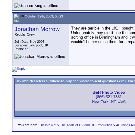
October 19th, 2009, 05:23
AM
Jonathan Morrow
They are terrible in the UK. I bought
Unfortunately they didn't use the cor
Regular Crew
sorting office in Birmingham and it w
wouldn't bother using them for a repair
Join Date: Nov 2005
Location: Liverpool, UK
Posts: 46
DV Info Net refers all where-to-buy and where-to-rent questions exclusively 
B&H Photo Video
(866) 521-7381
New York, NY USA
You are here:
DV Info Net
>
The Tools of DV and HD Production
>
All Things Au