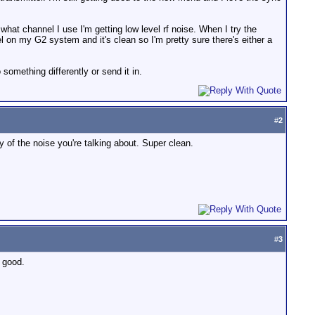
what channel I use I'm getting low level rf noise. When I try the
el on my G2 system and it's clean so I'm pretty sure there's either a
omething differently or send it in.
#
2
 of the noise you're talking about. Super clean.
#
3
s good.