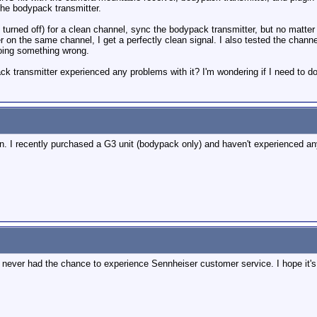
the bodypack transmitter.
s turned off) for a clean channel, sync the bodypack transmitter, but no matter 
r on the same channel, I get a perfectly clean signal. I also tested the chann
doing something wrong.
 transmitter experienced any problems with it? I'm wondering if I need to do s
 in. I recently purchased a G3 unit (bodypack only) and haven't experienced any
ve never had the chance to experience Sennheiser customer service. I hope it'