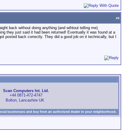
#
4
raight back without doing anything (and wihtout telling me).
ing they just said it had been returned! Eventually it was found at a
ot posted back correctly. They did a good job on it technically, but I
Scan Computers Int. Ltd.
+44 0871-472-4747
Bolton, Lancashire UK
local businesses and buy from an authorized dealer in your neighborhood.