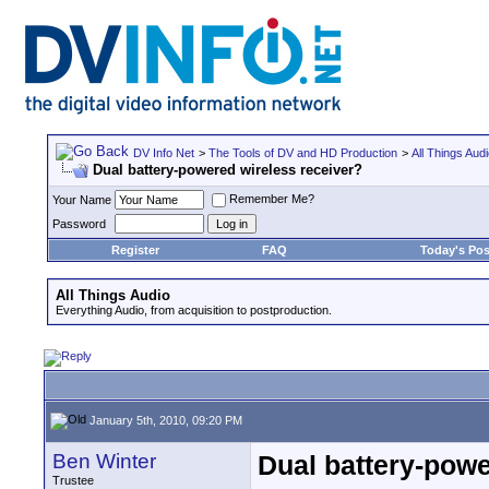
DV Info Net
>
The Tools of DV and HD Production
>
All Things Aud
Dual battery-powered wireless receiver?
Remember Me?
Your Name
Password
Register
FAQ
Today's Pos
All Things Audio
Everything Audio, from acquisition to postproduction.
January 5th, 2010, 09:20 PM
Ben Winter
Dual battery-powe
Trustee