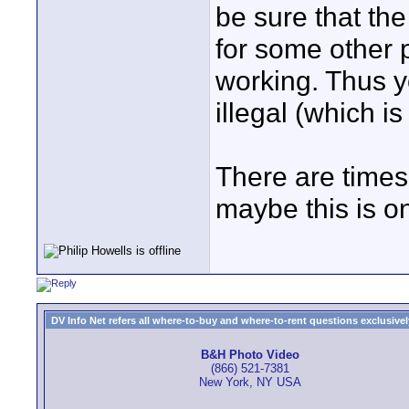
be sure that the
for some other 
working. Thus y
illegal (which i
There are time
maybe this is o
DV Info Net refers all where-to-buy and where-to-rent questions exclusively 
B&H Photo Video
(866) 521-7381
New York, NY USA