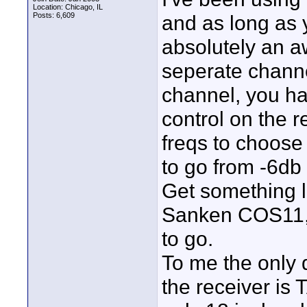
Location: Chicago, IL
Posts: 6,609
and as long as y
absolutely an a
seperate channe
channel, you ha
control on the r
freqs to choose 
to go from -6db
Get something 
Sanken COS11, 
to go.
To me the only 
the receiver is