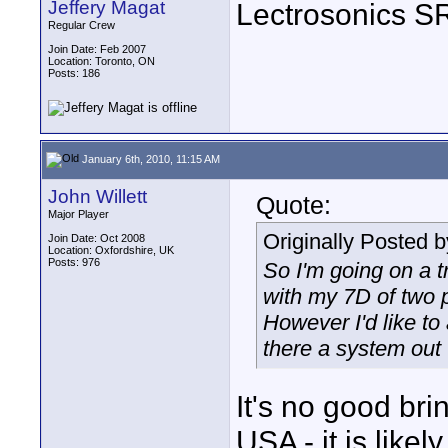
Jeffery Magat
Lectrosonics SR
Regular Crew
Join Date: Feb 2007
Location: Toronto, ON
Posts: 186
January 6th, 2010, 11:15 AM
John Willett
Quote:
Major Player
Originally Posted 
Join Date: Oct 2008
Location: Oxfordshire, UK
Posts: 976
So I'm going on a t
with my 7D of two p
However I'd like to
there a system out 
It's no good br
USA - it is like