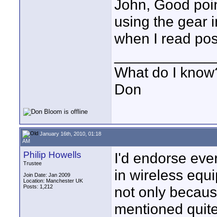
John, Good poin
using the gear 
when I read pos
____________
What do I know?
Don
January 16th, 2010, 01:18
AM
Philip Howells
I'd endorse eve
Trustee
in wireless eq
Join Date: Jan 2009
Location: Manchester UK
Posts: 1,212
not only because
mentioned quite