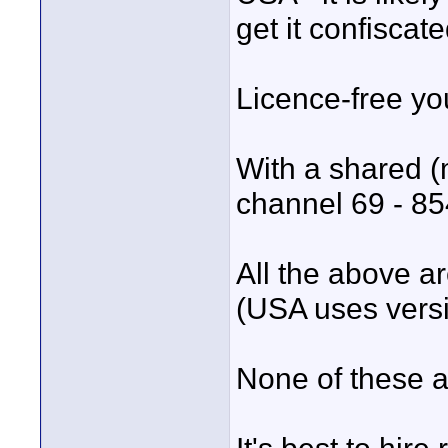
get it confiscat
Licence-free y
With a shared (
channel 69 - 8
All the above a
(USA uses vers
None of these a