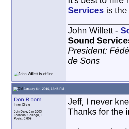
It's best to hire
Services
is the 
____________
John Willett -
S
Sound Service
President: Fédé
de Sons
January 6th, 2010, 12:43 PM
Don Bloom
Jeff, I never kn
Inner Circle
Thanks for the i
Join Date: Jan 2003
Location: Chicago, IL
Posts: 6,609