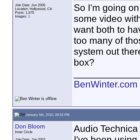
So I'm going on 
Join Date: Jun 2005
Location: Hollywood, CA
Posts: 1,675
some video with
Images:
1
want both to hav
too many of tho
system out there
box?
____________
BenWinter.com
January 5th, 2010, 09:52 PM
Don Bloom
Audio Technica 
Inner Circle
I've been using 
Join Date: Jan 2003