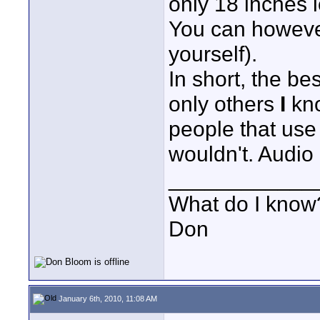
only 18 inches 
You can however
yourself).
In short, the be
only others
I
kno
people that use
wouldn't. Audio 
____________
What do I know?
Don
January 6th, 2010, 11:08 AM