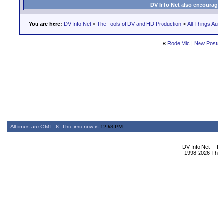
DV Info Net also encourag
You are here:
DV Info Net
>
The Tools of DV and HD Production
>
All Things Au
«
Rode Mic
|
New Post
All times are GMT -6. The time now is
12:53 PM
.
DV Info Net --
1998-2026 The