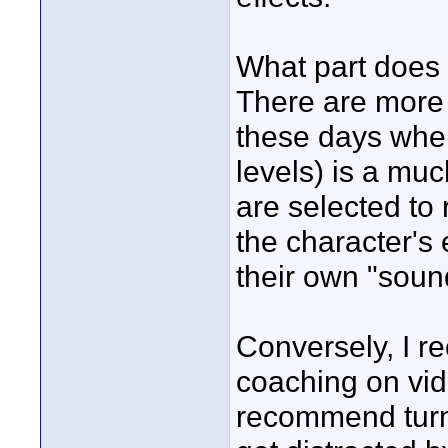
What part does 
There are more
these days whe
levels) is a muc
are selected to
the character's
their own "soun
Conversely, I 
coaching on vid
recommend turn