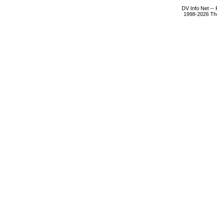
DV Info Net --
1998-2026 The