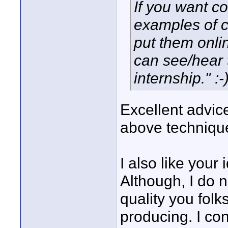
If you want co
examples of c
put them onl
can see/hear t
internship." :-
Excellent advice
above technique
I also like your 
Although, I do n
quality you folk
producing. I con