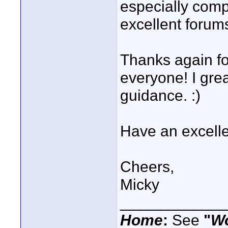
especially comp
excellent forum
Thanks again fo
everyone! I gre
guidance. :)
Have an excelle
Cheers,
Micky
____________
Home
:
See
"
W