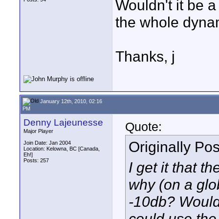
Wouldn't it be a
the whole dyna
Thanks, j
January 12th, 2010, 02:16
PM
Denny Lajeunesse
Quote:
Major Player
Originally Po
Join Date: Jan 2004
Location: Kelowna, BC [Canada,
Eh!]
Posts: 257
I get it that 
why (on a glob
-10db? Wouldn'
could use th