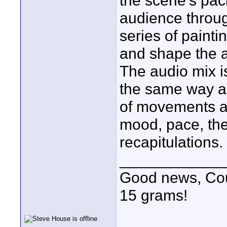
the scene's paci
audience throug
series of painti
and shape the a
The audio mix is
the same way a
of movements a
mood, pace, the
recapitulations.
____________
Good news, Cous
15 grams!