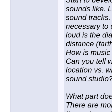
sounds like. L
sound tracks. 
necessary to 
loud is the d
distance (far
How is music 
Can you tell 
location vs. 
sound studio?
What part doe
There are mo