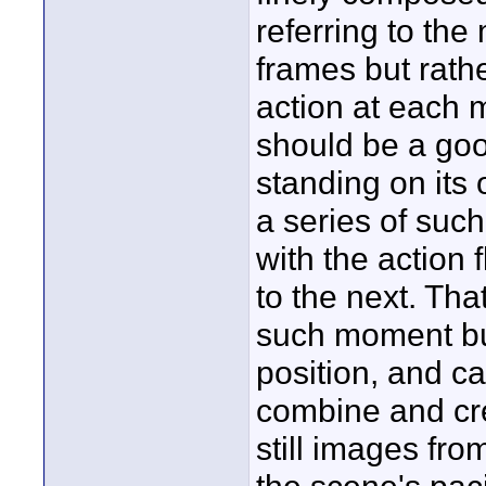
referring to the 
frames but rathe
action at each 
should be a goo
standing on its 
a series of suc
with the action
to the next. Tha
such moment but
position, and 
combine and cre
still images fro