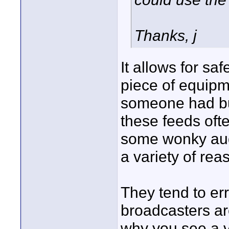
Thanks, j
It allows for sa
piece of equipme
someone had bu
these feeds ofte
some wonky audio
a variety of re
They tend to err
broadcasters a
why you see a v