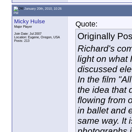
January 20th, 2010, 10:26
PM
Micky Hulse
Quote:
Major Player
Originally Po
Join Date: Jul 2007
Location: Eugene, Oregon, USA
Posts: 213
Richard's co
light on what I
discussed ele
In the film "
the idea that 
flowing from o
in ballet and 
same way. It i
photographs i