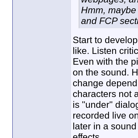
Hmm, maybe I
and FCP sect
Start to develo
like. Listen cri
Even with the pi
on the sound. H
change dependi
characters not 
is "under" dial
recorded live o
later in a soun
effects.