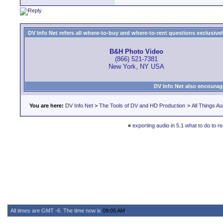
DV Info Net refers all where-to-buy and where-to-rent questions exclusively 
B&H Photo Video
(866) 521-7381
New York, NY USA
DV Info Net also encourag
You are here:
DV Info Net
>
The Tools of DV and HD Production
>
All Things Au
«
exporting audio in 5.1 what to do to re
All times are GMT -6. The time now is
09:05 AM
.