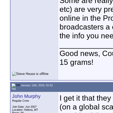
Some are really
etc) are very pr
online in the P
broadcasters a c
the info you ne
____________
Good news, Cous
15 grams!
January 12th, 2010, 01:52
PM
John Murphy
I get it that th
Regular Crew
(on a global sca
Join Date: Jun 2007
Location: Helena, MT
Posts: 94