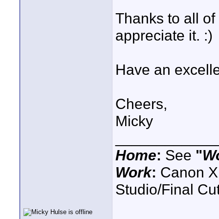
Thanks to all of 
appreciate it. :)
Have an excelle
Cheers,
Micky
____________
Home
:
See
"
W
Work
:
Canon XH
Studio/Final C