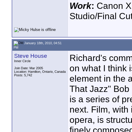
Work
:
Canon XH
Studio/Final C
January 18th, 2010, 04:51
PM
Steve House
Richard's comm
Inner Circle
on what I think 
Join Date: Mar 2005
Location: Hamilton, Ontario, Canada
Posts: 5,742
element in the ar
That Jazz" Bob 
is a series of p
next. Film, with 
opera, is struct
finely composed