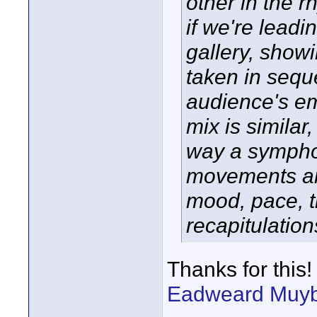
other in the r
if we're leadi
gallery, showi
taken in sequ
audience's em
mix is similar
way a symphon
movements an
mood, pace, t
recapitulation
Thanks for this!
Eadweard Muyb