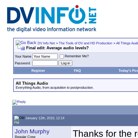
DV Info Net
>
The Tools of DV and HD Production
>
All Things Aud
Final edit: Average audio levels?
Remember Me?
Your Name
Password
Register
FAQ
Today's Pos
All Things Audio
Everything Audio, from acquisition to postproduction.
January 12th, 2010, 12:14
PM
John Murphy
Thanks for the re
Regular Crew