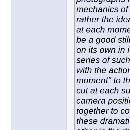
mechanics of f
rather the ide
at each momen
be a good sti
on its own in i
series of suc
with the actio
moment" to the
cut at each s
camera posit
together to c
these dramatic