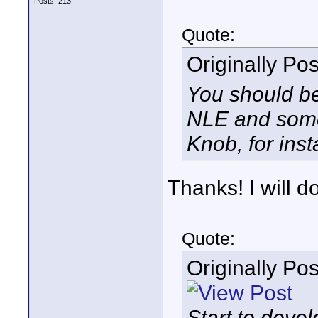
Posts: 213
Quote:
Originally Po
You should be
NLE and some 
Knob, for inst
Thanks! I will do
Quote:
Originally Po
Start to deve