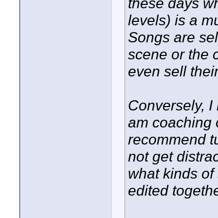
these days w
levels) is a m
Songs are sel
scene or the
even sell the
Conversely, I
am coaching o
recommend tu
not get distra
what kinds of
edited togethe