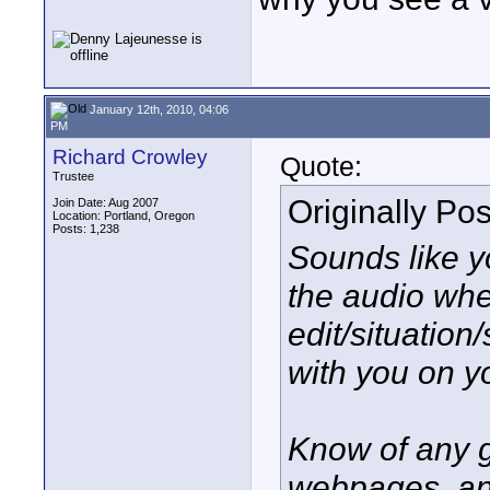
January 12th, 2010, 04:06
PM
Richard Crowley
Quote:
Trustee
Originally Po
Join Date: Aug 2007
Location: Portland, Oregon
Posts: 1,238
Sounds like y
the audio whe
edit/situation
with you on yo
Know of any g
webpages, and