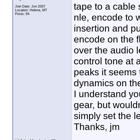
tape to a cable 
Join Date: Jun 2007
Location: Helena, MT
Posts: 94
nle, encode to 
insertion and put
encode on the fl
over the audio 
control tone at 
peaks it seems 
dynamics on the
I understand yo
gear, but would
simply set the l
Thanks, jm