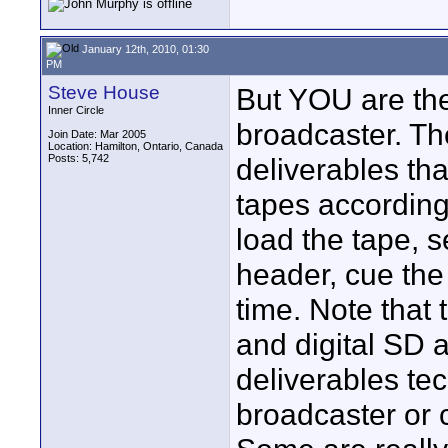
January 12th, 2010, 01:30
PM
Steve House
But YOU are the
Inner Circle
broadcaster. The
Join Date: Mar 2005
Location: Hamilton, Ontario, Canada
Posts: 5,742
deliverables tha
tapes according 
load the tape, s
header, cue the f
time. Note that
and digital SD 
deliverables tec
broadcaster or 