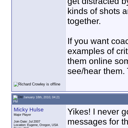
get distracted b
kinds of shots 
together.
If you want coac
examples of cri
them online so
see/hear them. Th
January 18th, 2010, 04:21
PM
Micky Hulse
Yikes! I never g
Major Player
messages for thi
Join Date: Jul 2007
Location: Eugene, Oregon, USA