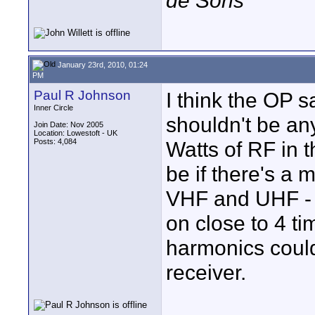
de Sons
January 23rd, 2010, 01:24
PM
Paul R Johnson
I think the OP s
Inner Circle
shouldn't be a
Join Date: Nov 2005
Location: Lowestoft - UK
Posts: 4,084
Watts of RF in 
be if there's a
VHF and UHF - s
on close to 4 t
harmonics coul
receiver.