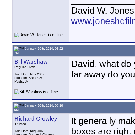
David W. Jones
www.joneshdfi
January 19th, 2010, 05:22
PM
Bill Warshaw
David, what do
Regular Crew
far away do you
Join Date: Nov 2007
Location: Brea, CA
Posts: 37
January 20th, 2010, 08:16
AM
Richard Crowley
It generally mak
Trustee
boxes are right 
Join Date: Aug 2007
Location: Portland, Oregon