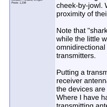
Posts: 1,238
cheek-by-jowl. 
proximity of the
Note that "shark
while the little
omnidirectional 
transmitters.
Putting a trans
receiver antenn
the devices are
Where I have had
transmitting an