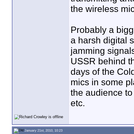
the wireless mic
Probably a bigg
a harsh digital s
jamming signals
USSR behind the
days of the Col
mics in some pl
the audience to 
etc.
January 21st, 2010, 10:23