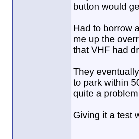
button would get
Had to borrow a
me up the overr
that VHF had dr
They eventually
to park within 
quite a problem
Giving it a test