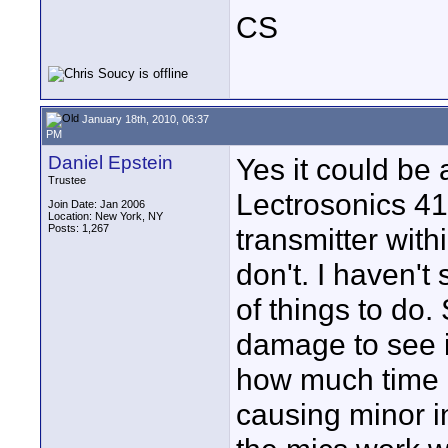
CS
January 18th, 2010, 06:37
PM
Daniel Epstein
Yes it could be
Trustee
Lectrosonics 41
Join Date: Jan 2006
Location: New York, NY
Posts: 1,267
transmitter withi
don't. I haven't s
of things to do
damage to see i
how much time d
causing minor in