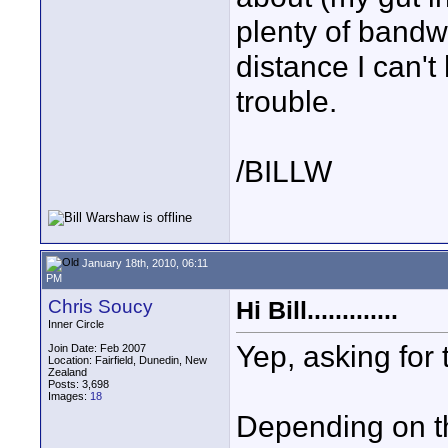
plenty of bandwi
distance I can't
trouble.
/BILLW
January 18th, 2010, 06:11
PM
Chris Soucy
Hi Bill.............
Inner Circle
Yep, asking for 
Join Date: Feb 2007
Location: Fairfield, Dunedin, New
Zealand
Posts: 3,698
Images:
18
Depending on th