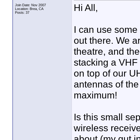
Hi All,
Join Date: Nov 2007
Location: Brea, CA
Posts: 37
I can use some 
out there. We ar
theatre, and the
stacking a VHF 
on top of our U
antennas of the
maximum!
Is this small s
wireless receiv
about (my gut in