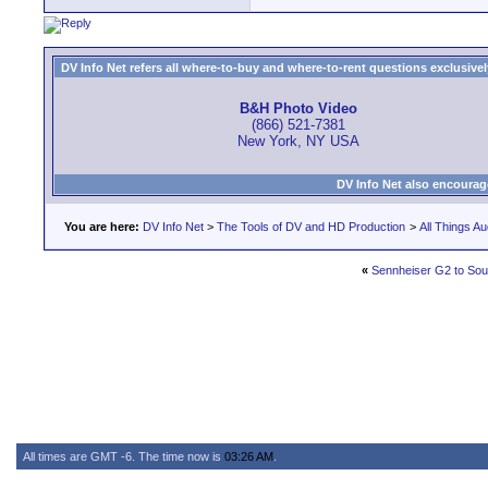
DV Info Net refers all where-to-buy and where-to-rent questions exclusively 
B&H Photo Video
(866) 521-7381
New York, NY USA
DV Info Net also encourag
You are here:
DV Info Net
>
The Tools of DV and HD Production
>
All Things Au
«
Sennheiser G2 to So
All times are GMT -6. The time now is
03:26 AM
.