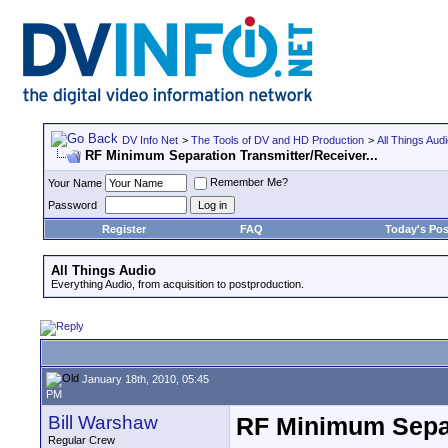
DV Info Net
>
The Tools of DV and HD Production
>
All Things Aud
RF Minimum Separation Transmitter/Receiver...
Remember Me?
Your Name
Password
Register
FAQ
Today's Pos
All Things Audio
Everything Audio, from acquisition to postproduction.
January 18th, 2010, 05:45
PM
Bill Warshaw
RF Minimum Separa
Regular Crew