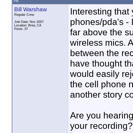
PM
Bill Warshaw
Interesting that
Regular Crew
phones/pda's - 
Join Date: Nov 2007
Location: Brea, CA
Posts: 37
far above the 
wireless mics. A
between the rec
have thought tha
would easily rej
the cell phone 
another story c
Are you hearing 
your recording