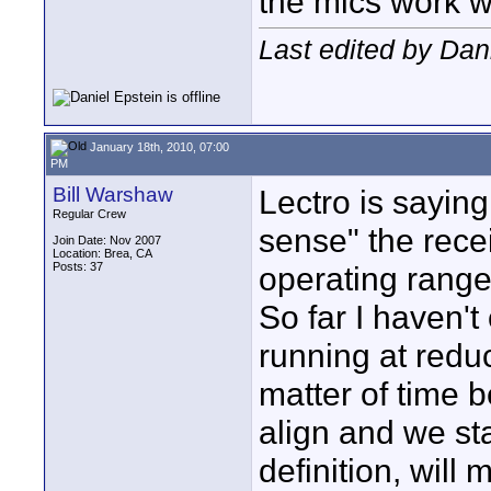
the mics work w
Last edited by Dan
January 18th, 2010, 07:00
PM
Bill Warshaw
Lectro is saying
Regular Crew
sense" the rece
Join Date: Nov 2007
Location: Brea, CA
Posts: 37
operating range
So far I haven't
running at reduc
matter of time b
align and we sta
definition, will