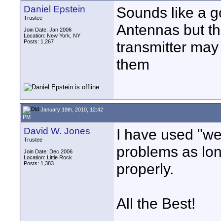
Daniel Epstein
Sounds like a g
Trustee
Antennas but the
Join Date: Jan 2006
Location: New York, NY
Posts: 1,267
transmitter may 
them
January 19th, 2010, 12:42
PM
David W. Jones
I have used "we
Trustee
problems as lon
Join Date: Dec 2006
Location: Little Rock
Posts: 1,383
properly.
All the Best!
____________