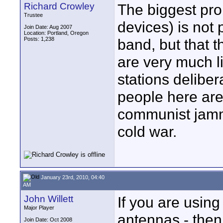
Richard Crowley
The biggest pro
Trustee
devices) is not p
Join Date: Aug 2007
Location: Portland, Oregon
Posts: 1,238
band, but that t
are very much l
stations delibe
people here ar
communist jamme
cold war.
January 23rd, 2010, 04:40
AM
John Willett
If you are using
Major Player
antennas - then 
Join Date: Oct 2008