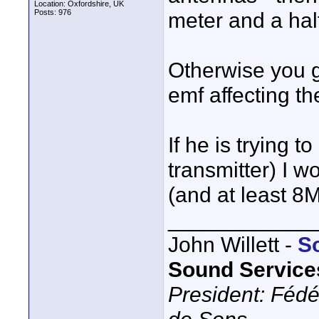
Location: Oxfordshire, UK
Posts: 976
meter and a half
Otherwise you g
emf affecting th
If he is trying t
transmitter) I 
(and at least 8
____________
John Willett -
S
Sound Service
President: Fédé