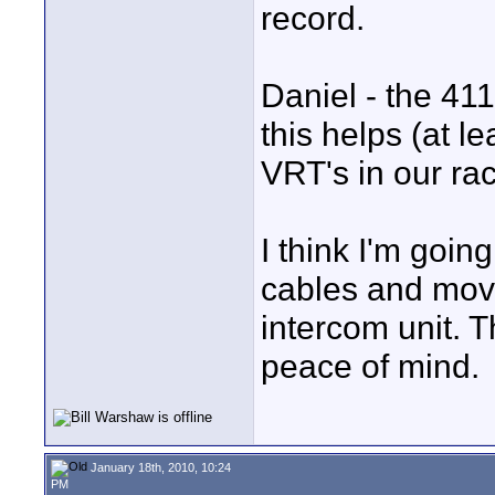
record.
Daniel - the 41
this helps (at l
VRT's in our ra
I think I'm goin
cables and mov
intercom unit. 
peace of mind.
January 18th, 2010, 10:24
PM