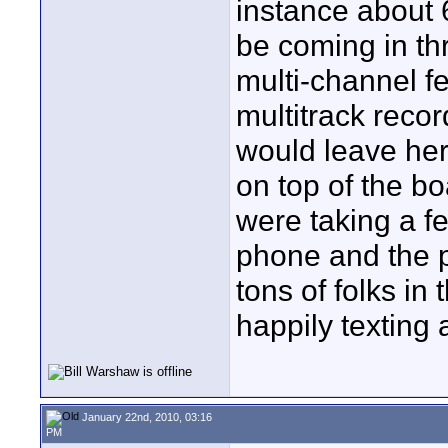
instance about 
be coming in th
multi-channel f
multitrack recor
would leave her 
on top of the bo
were taking a fe
phone and the 
tons of folks i
happily texting 
January 22nd, 2010, 03:16
PM