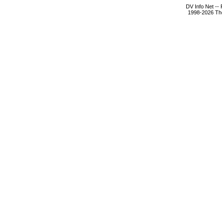
DV Info Net --
1998-2026 The