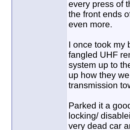
every press of t
the front ends o
even more.
I once took my 
fangled UHF re
system up to th
up how they we
transmission to
Parked it a goo
locking/ disabl
very dead car a