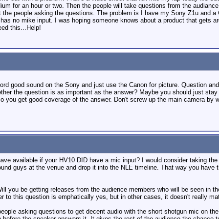
odium for an hour or two. Then the people will take questions from the audia
 the people asking the questions. The problem is I have my Sony Z1u and a 
as no mike input. I was hoping someone knows about a product that gets aroun
ed this...Help!
cord good sound on the Sony and just use the Canon for picture. Question and
ether the question is as important as the answer? Maybe you should just stay
so you get good coverage of the answer. Don't screw up the main camera by 
have available if your HV10 DID have a mic input? I would consider taking th
ound guys at the venue and drop it into the NLE timeline. That way you have 
Will you be getting releases from the audience members who will be seen in the
to this question is emphatically yes, but in other cases, it doesn't really ma
people asking questions to get decent audio with the short shotgun mic on the
before the speaker answers it. It gives the rest of the audience the chance to