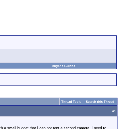
Buyer's Guides
Thread Tools
Search this Thread
#
1
ch a small budget that I can not rent a second camera. I need to