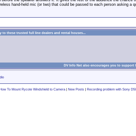
reless hand-held mic (or two) that could be passed to each person asking a q
to these trusted full line dealers and rental houses...
DV Info Net also encourages you to support 
dio
How To Mount Rycote Windshield to Camera
|
New Posts
|
Recording problem with Sony D5