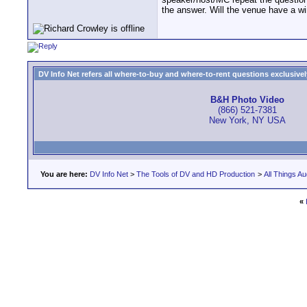
the answer. Will the venue have a wi
DV Info Net refers all where-to-buy and where-to-rent questions exclusively 
B&H Photo Video
(866) 521-7381
New York, NY USA
You are here:
DV Info Net
>
The Tools of DV and HD Production
>
All Things Au
«