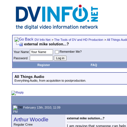
DV Info Net
>
The Tools of DV and HD Production
>
All Things Aud
external mike solution...?
Remember Me?
Your Name
Password
Register
FAQ
All Things Audio
Everything Audio, from acquisition to postproduction.
February 13th, 2010, 11:09
PM
Arthur Woodle
external mike solution...?
Regular Crew
I am praying that someone can help m