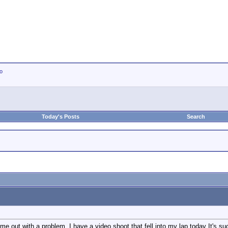
io
Today's Posts
Search
e out with a problem. I have a video shoot that fell into my lap today It's su