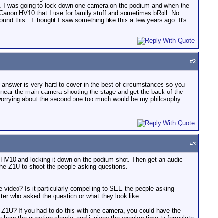
nce. I was going to lock down one camera on the podium and when the
Canon HV10 that I use for family stuff and sometimes bRoll. No
d this...I thought I saw something like this a few years ago. It's
#
2
 answer is very hard to cover in the best of circumstances so you
 near the main camera shooting the stage and get the back of the
worrying about the second one too much would be my philosophy
#
3
e HV10 and locking it down on the podium shot. Then get an audio
the Z1U to shoot the people asking questions.
 video? Is it particularly compelling to SEE the people asking
tter who asked the question or what they look like.
 Z1U? If you had to do this with one camera, you could have the
 hear the question clearly, and it gives the speaker time to formulate