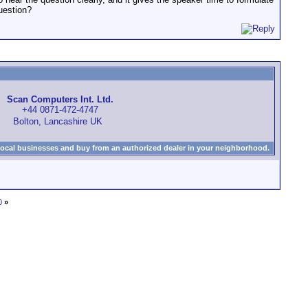
uestion?
Scan Computers Int. Ltd.
+44 0871-472-4747
Bolton, Lancashire UK
local businesses and buy from an authorized dealer in your neighborhood.
0
»