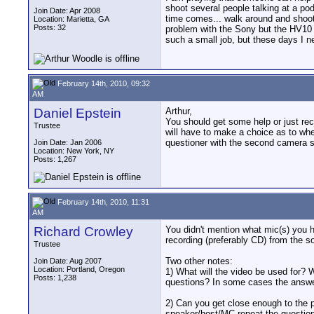
shoot several people talking at a p
Join Date: Apr 2008
time comes... walk around and shoot
Location: Marietta, GA
Posts: 32
problem with the Sony but the HV10 h
such a small job, but these days I ne
February 14th, 2010, 09:32
AM
Daniel Epstein
Arthur,
You should get some help or just re
Trustee
will have to make a choice as to wh
questioner with the second camera 
Join Date: Jan 2006
Location: New York, NY
Posts: 1,267
February 14th, 2010, 11:31
AM
Richard Crowley
You didn't mention what mic(s) you 
recording (preferably CD) from the s
Trustee
Two other notes:
Join Date: Aug 2007
Location: Portland, Oregon
1) What will the video be used for? 
Posts: 1,238
questions? In some cases the answer 
2) Can you get close enough to the 
speaker/host/MC repeat the question 