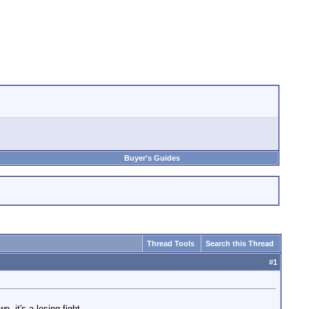
Buyer's Guides
Thread Tools
Search this Thread
#
1
, it's a losing fight.