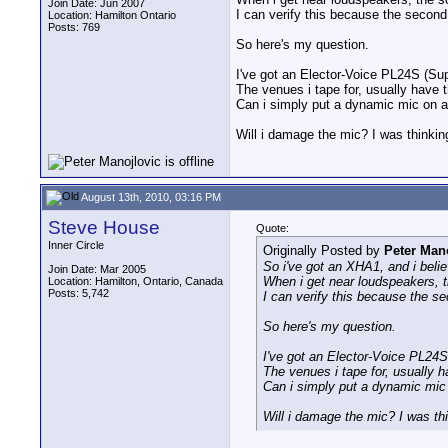
Join Date: Jun 2007
I can verify this because the secon
Location: Hamilton Ontario
Posts: 769
So here's my question.
I've got an Elector-Voice PL24S (Su
The venues i tape for, usually have 
Can i simply put a dynamic mic on a 
Will i damage the mic? I was thinking
August 13th, 2010, 03:16 PM
Steve House
Quote:
Inner Circle
Originally Posted by
Peter Man
So i've got an XHA1, and i beli
Join Date: Mar 2005
When i get near loudspeakers, th
Location: Hamilton, Ontario, Canada
Posts: 5,742
I can verify this because the s
So here's my question.
I've got an Elector-Voice PL24S
The venues i tape for, usually h
Can i simply put a dynamic mic 
Will i damage the mic? I was thi