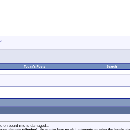
io
Today's Posts
Search
he on board mic is damaged...
nd distorts (clipping). No matter how much i attenuate or bring the levels down