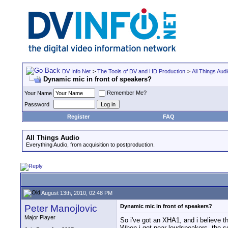
DV Info Net
>
The Tools of DV and HD Production
>
All Things Aud
Dynamic mic in front of speakers?
Remember Me?
Your Name
Password
Register
FAQ
All Things Audio
Everything Audio, from acquisition to postproduction.
August 13th, 2010, 02:48 PM
Peter Manojlovic
Dynamic mic in front of speakers?
Major Player
So i've got an XHA1, and i believe t
When i get near loudspeakers, the sou