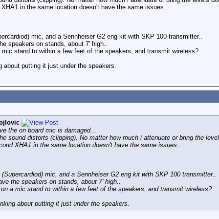
d XHA1 in the same location doesn't have the same issues..
percardiod) mic, and a Sennheiser G2 eng kit with SKP 100 transmitter..
the speakers on stands, about 7' high..
mic stand to within a few feet of the speakers, and transmit wireless?
 about putting it just under the speakers.
ojlovic
eve the on board mic is damaged...
e sound distorts (clipping). No matter how much i attenuate or bring the levels
econd XHA1 in the same location doesn't have the same issues..
 (Supercardiod) mic, and a Sennheiser G2 eng kit with SKP 100 transmitter..
ave the speakers on stands, about 7' high..
on a mic stand to within a few feet of the speakers, and transmit wireless?
nking about putting it just under the speakers.