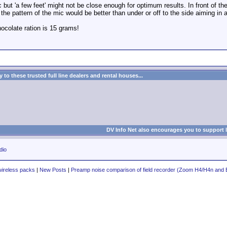
 but 'a few feet' might not be close enough for optimum results. In front of th
 the pattern of the mic would be better than under or off to the side aiming in 
colate ration is 15 grams!
to these trusted full line dealers and rental houses...
DV Info Net also encourages you to support 
dio
wireless packs
|
New Posts
|
Preamp noise comparison of field recorder (Zoom H4/H4n and E