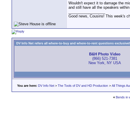
Wouldn't expect it to damage the mic
and still have all the speakers within
__________________
Good news, Cousins! This week's cho
DV Info Net refers all where-to-buy and where-to-rent questions exclusively 
B&H Photo Video
(866) 521-7381
New York, NY USA
You are here:
DV Info Net
>
The Tools of DV and HD Production
>
All Things Au
«
Bends in 