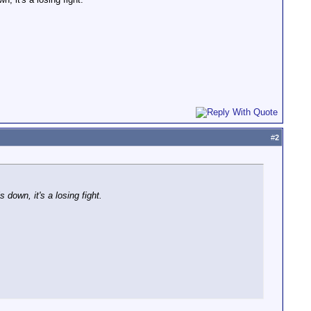
#
2
 down, it's a losing fight.