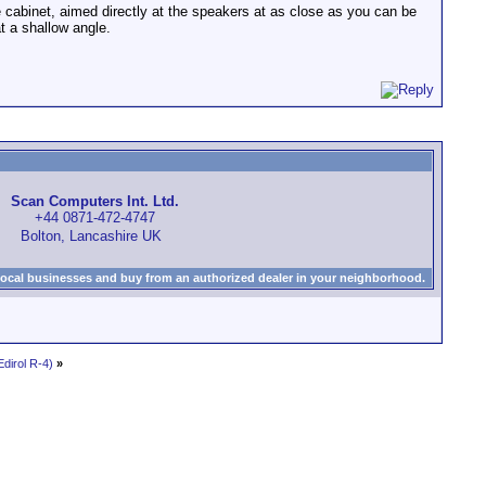
e cabinet, aimed directly at the speakers at as close as you can be
at a shallow angle.
Scan Computers Int. Ltd.
+44 0871-472-4747
Bolton, Lancashire UK
local businesses and buy from an authorized dealer in your neighborhood.
dirol R-4)
»