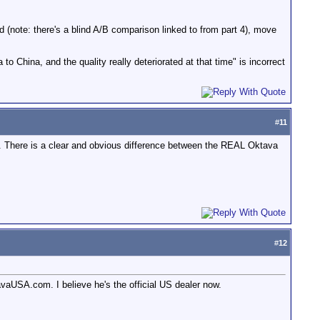
d (note: there's a blind A/B comparison linked to from part 4), move
hina, and the quality really deteriorated at that time" is incorrect
#
11
ere is a clear and obvious difference between the REAL Oktava
#
12
aUSA.com. I believe he's the official US dealer now.