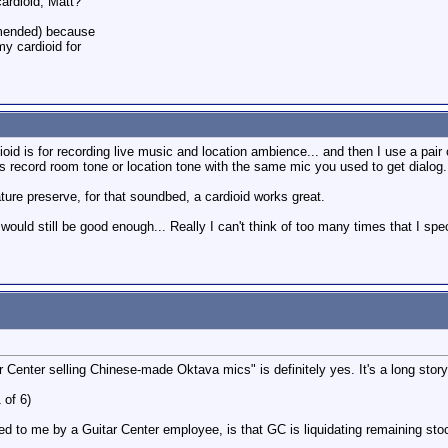
ardioid, Matt?
mmended) because
my cardioid for
ioid is for recording live music and location ambience... and then I use a pa
ys record room tone or location tone with the same mic you used to get dialog.
ature preserve, for that soundbed, a cardioid works great.
 would still be good enough... Really I can't think of too many times that I spe
 Center selling Chinese-made Oktava mics" is definitely yes. It's a long story,
 of 6)
d to me by a Guitar Center employee, is that GC is liquidating remaining sto