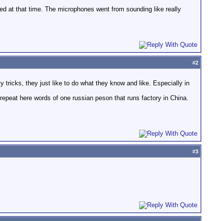
ed at that time. The microphones went from sounding like really
#
2
y tricks, they just like to do what they know and like. Especially in
epeat here words of one russian peson that runs factory in China.
#
3