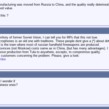
ufacturing was moved from Russia to China, and the quality really deteriorat
od value.
this ?
erritory of former Soviet Union, I can tell you for 99% that this not true.
crophones is an old one with traditions. These people dont give a (*) about dirt
is the town where most of russian handheld fireweapons are produced.
ovinces (not Moskow) costs same as in China, (but has many advantages). I r
 move production from Tula to anywhere, excepts, to compromise quality.
for customers concerning the problem. Please, give a look:
g.htm
I wonder if
Chinese ones?