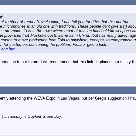
af
 at territory of former Soviet Union, I can tell you for 99% that this not true.
se microphones is an old one with traditions. These people dont give a (*) about
vas are made. This is the town where most of russian handheld fireweapons a
n provinces (not Moskow) costs same as in China, (but has many advantages).
no reason to move production from Tula to anywhere, excepts, to compromise qu
ion for customers concerning the problem. Please, give a look:
z_eng.htm
ormation to our forum. I will recommend that this link be placed in a sticky thr
rently attending the WEVA Expo in Las Vegas, but per Greg's suggestion I hav
i
|
...Tuesday is Soylent Green Day!