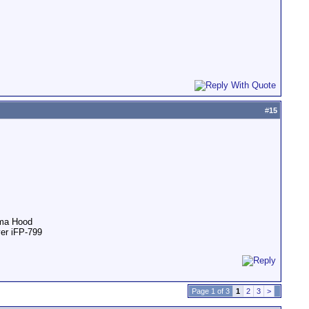
#
15
ama Hood
ver iFP-799
Page 1 of 3
1
2
3
>