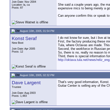
Join Date: Nov 2004
She said a couple years ago, the man
Location: la, ca
Posts: 87
expensive mics to being merely a go
Can anyone confirm this or speak to 
August 10th, 2005, 01:54 PM
Konst Seraf
I do not know for sure, but i live at t
First, the factory producing these mi
New Boot
Tula, where Octavas are made. This 
Second, the workforce in Russian pr
Join Date: Apr 2005
Posts: 12
So, there is no, really no reason to
Third, there is special information 
http://oktava.tula.net/news/reliz_en
August 10th, 2005, 02:32 PM
Dave Largent
That's very good information, Konst. 
Guitar Center is selling any of the 
Trustee
Join Date: Aug 2003
Posts: 1,483