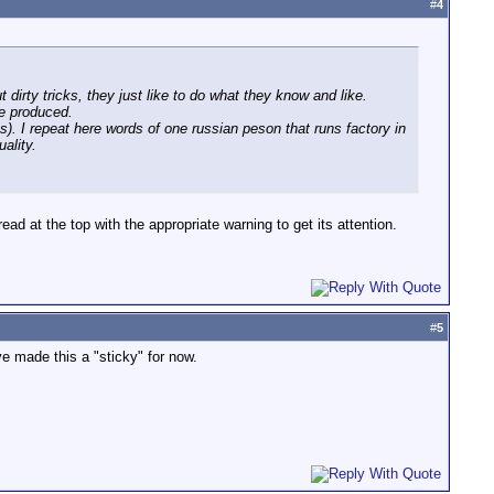
#
4
 dirty tricks, they just like to do what they know and like.
re produced.
 I repeat here words of one russian peson that runs factory in
ality.
ead at the top with the appropriate warning to get its attention.
#
5
e made this a "sticky" for now.