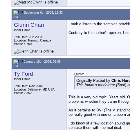
September 6th, 2005, 12:33
AM
Glenn Chan
I took a listen to the samples provi
Inner Circle
Contrary to the author's opinion, I do
Join Date: Jun 2003
Location: Toronto, Canada
Posts: 4,750
January 18th, 2006, 08:08
PM
Ty Ford
Quote:
Inner Circle
Originally Posted by
Chris Hur
This forum's moderator (Spot) i
Join Date: Nov 2004
Location: Baltimore, MD USA
Posts: 2,352
This is a very old topic. Years old.
problems whether they came through 
As it pertains to DVI (The V standin
be really good with one on a boom 
I do know of a few location sound gu
confuse them with the real deal.