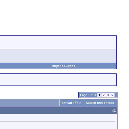
Buyer's Guides
Page 1 of 3
1
2
3
>
Thread Tools
Search this Thread
#
1