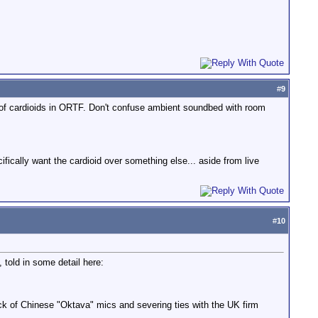
#
9
ir of cardioids in ORTF. Don't confuse ambient soundbed with room
cifically want the cardioid over something else... aside from live
#
10
 told in some detail here:
ck of Chinese "Oktava" mics and severing ties with the UK firm