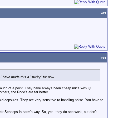
#
13
#
14
I have made this a "sticky" for now.
hat much of a point. They have always been cheap mics with QC
ers, the Rode's are far better.
oid capsules. They are very sensitive to handling noise. You have to
eir Schoeps in harm's way. So, yes, they do see work, but don't