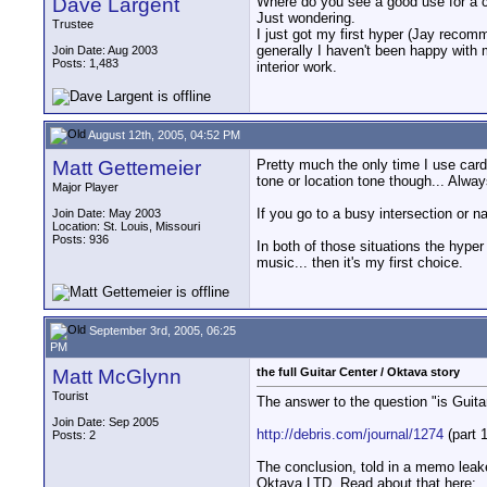
Dave Largent
Where do you see a good use for a c
Just wondering.
Trustee
I just got my first hyper (Jay reco
generally I haven't been happy with 
Join Date: Aug 2003
Posts: 1,483
interior work.
August 12th, 2005, 04:52 PM
Matt Gettemeier
Pretty much the only time I use card
tone or location tone though... Alwa
Major Player
If you go to a busy intersection or n
Join Date: May 2003
Location: St. Louis, Missouri
Posts: 936
In both of those situations the hyper
music... then it's my first choice.
September 3rd, 2005, 06:25
PM
Matt McGlynn
the full Guitar Center / Oktava story
Tourist
The answer to the question "is Guitar
Join Date: Sep 2005
http://debris.com/journal/1274
(part 1
Posts: 2
The conclusion, told in a memo leake
Oktava LTD. Read about that here: