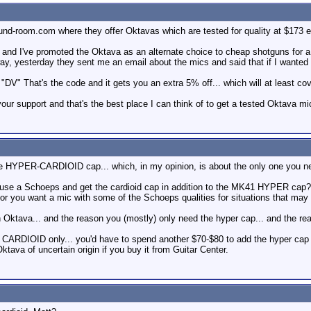
und-room.com where they offer Oktavas which are tested for quality at $173 e
and I've promoted the Oktava as an alternate choice to cheap shotguns for a whi
ay, yesterday they sent me an email about the mics and said that if I wanted t
"DV" That's the code and it gets you an extra 5% off... which will at least cov
our support and that's the best place I can think of to get a tested Oktava mi
 one HYPER-CARDIOID cap... which, in my opinion, is about the only one you 
 a Schoeps and get the cardioid cap in addition to the MK41 HYPER cap? Hyp
 or you want a mic with some of the Schoeps qualities for situations that may
 Oktava... and the reason you (mostly) only need the hyper cap... and the rea
CARDIOID only... you'd have to spend another $70-$80 to add the hyper cap to
va of uncertain origin if you buy it from Guitar Center.