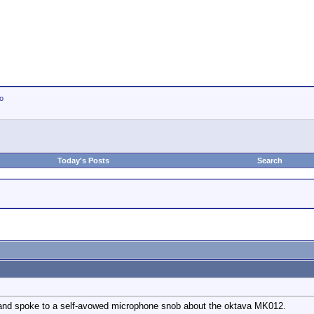
io
Today's Posts
Search
er and spoke to a self-avowed microphone snob about the oktava MK012.