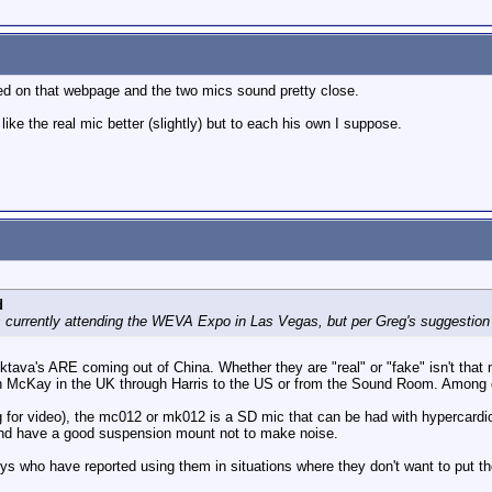
ded on that webpage and the two mics sound pretty close.
 like the real mic better (slightly) but to each his own I suppose.
d
s currently attending the WEVA Expo in Las Vegas, but per Greg's suggestion 
 Oktava's ARE coming out of China. Whether they are "real" or "fake" isn't t
McKay in the UK through Harris to the US or from the Sound Room. Among oth
g for video), the mc012 or mk012 is a SD mic that can be had with hypercardi
and have a good suspension mount not to make noise.
ys who have reported using them in situations where they don't want to put th