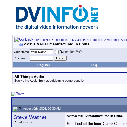
DV Info Net
>
The Tools of DV and HD Production
>
All Things Aud
oktava MK012 manufactured in China
Remember Me?
Your Name
Password
Register
FAQ
All Things Audio
Everything Audio, from acquisition to postproduction.
August 9th, 2005, 02:39 AM
Steve Watnet
oktava MK012 manufactured in China
Regular Crew
So...I called the local Guitar Cent