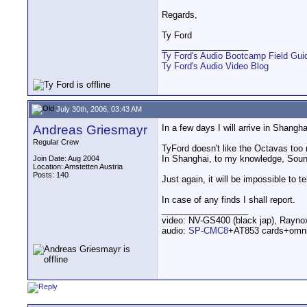
Regards,
Ty Ford
__________________
Ty Ford's Audio Bootcamp Field Gui
Ty Ford's Audio Video Blog
July 30th, 2006, 03:43 AM
Andreas Griesmayr
In a few days I will arrive in Shangh
Regular Crew
TyFord doesn't like the Octavas too mu
In Shanghai, to my knowledge, Sound
Join Date: Aug 2004
Location: Amstetten Austria
Posts: 140
Just again, it will be impossible to tel
In case of any finds I shall report.
__________________
video: NV-GS400 (black jap), Rayn
audio:
SP-CMC8
+AT853 cards+omn