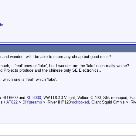
de
ai and wonder...will I be able to score any cheap but good mics?
ch, if 'real' ones or 'fake', but I wonder, are the 'fake' ones really worse?
 Projects produce and the chinese only SE Electronics..
l which one is 'real', which 'fake'.
ox HD-6600 and
XL-3000
, VW-LDC10 V.light, Velbon C-400, Slik monopod, H
is /
AT822
>
DIYpreamp
> iRiver iHP120
rockboxed
, Giant Squid Omnis > iRi