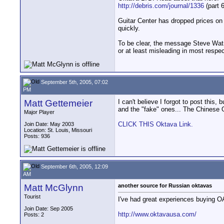
http://debris.com/journal/1336
(part 6
Guitar Center has dropped prices on a
quickly.
To be clear, the message Steve Watne
or at least misleading in most respec
September 5th, 2005, 07:02
PM
Matt Gettemeier
I can't believe I forgot to post 
and the "fake" ones... The Chinese 
Major Player
CLICK THIS Oktava Link.
Join Date: May 2003
Location: St. Louis, Missouri
Posts: 936
September 6th, 2005, 12:09
AM
Matt McGlynn
another source for Russian oktavas
Tourist
I've had great experiences buying O
Join Date: Sep 2005
http://www.oktavausa.com/
Posts: 2