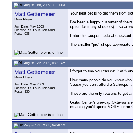
August 11th, 2005, 06:10 AM
Matt Gettemeier
Your best bet is to get them from so
Major Player
I've been a happy customer of theirs 
option for many shooters)... so anyw
Join Date: May 2003
Location: St. Louis, Missouri
Posts: 936
Enter this coupon code at checkout. 
The smaller "pro" shops appreciate y
August 12th, 2005, 08:31 AM
Matt Gettemeier
I forgot to say you can get it with
Major Player
How many people do you know who use
'cause you can't afford a Schoeps...
Join Date: May 2003
Location: St. Louis, Missouri
Posts: 936
Those are the only reasons to get an
Guitar Center's one-cap Oktavas are 
meaning you'd spend MORE for an Okta
August 12th, 2005, 09:28 AM