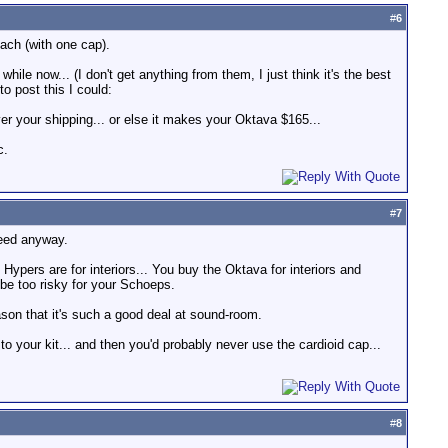
#
6
ach (with one cap).
le now... (I don't get anything from them, I just think it's the best
o post this I could:
er your shipping... or else it makes your Oktava $165...
c.
#
7
need anyway.
ers are for interiors... You buy the Oktava for interiors and
 be too risky for your Schoeps.
son that it's such a good deal at sound-room.
 your kit... and then you'd probably never use the cardioid cap...
#
8