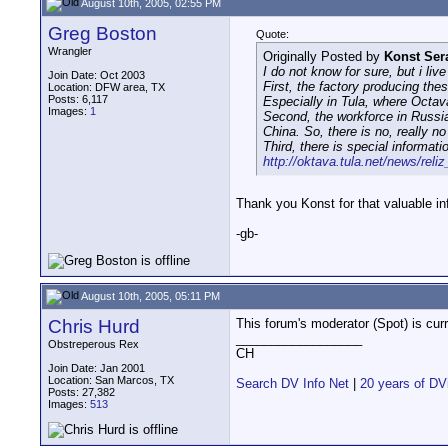
August 10th, 2005, 02:55 PM
Greg Boston
Quote:
Wrangler
Originally Posted by
Konst Ser
I do not know for sure, but i live
Join Date: Oct 2003
First, the factory producing the
Location: DFW area, TX
Posts: 6,117
Especially in Tula, where Octa
Images:
1
Second, the workforce in Russia
China. So, there is no, really 
Third, there is special informat
http://oktava.tula.net/news/reli
Thank you Konst for that valuable inf
-gb-
August 10th, 2005, 05:11 PM
Chris Hurd
This forum's moderator (Spot) is cur
__________________
Obstreperous Rex
CH
Join Date: Jan 2001
Location: San Marcos, TX
Search DV Info Net
|
20 years of DV
Posts: 27,382
Images:
513