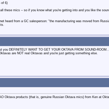
 of 6)
ll these mics -- so if you know what you're getting into and you like the soun
t heard from a GC salesperson: "the manufacturing was moved from Russia to C
ts.
this, but you DEFINITELY WANT TO GET YOUR OKTAVA FROM SOUND-ROOM... Th
Oktavas are NOT real Oktavas and you're just getting something else.
AO Oktava products (that is, genuine Russian Oktava mics) from Ken at Oktav