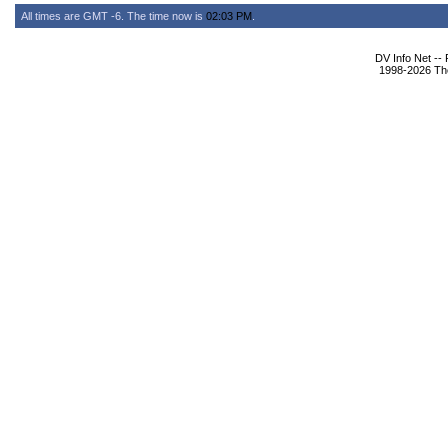
All times are GMT -6. The time now is
02:03 PM
.
DV Info Net --
1998-2026 The