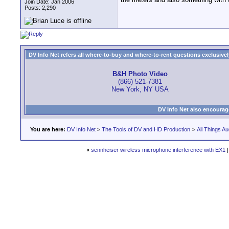
Join Date: Jan 2006
Posts: 2,290
DV Info Net refers all where-to-buy and where-to-rent questions exclusively 
B&H Photo Video
(866) 521-7381
New York, NY USA
DV Info Net also encourag
You are here:
DV Info Net
>
The Tools of DV and HD Production
>
All Things Au
«
sennheiser wireless microphone interference with EX1