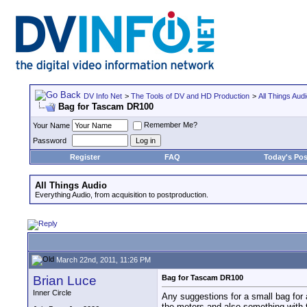
DV Info Net
>
The Tools of DV and HD Production
>
All Things Aud
Bag for Tascam DR100
Remember Me?
Your Name
Password
Register
FAQ
Today's Pos
All Things Audio
Everything Audio, from acquisition to postproduction.
March 22nd, 2011, 11:26 PM
Brian Luce
Bag for Tascam DR100
Inner Circle
Any suggestions for a small bag for 
the meters and also something with 