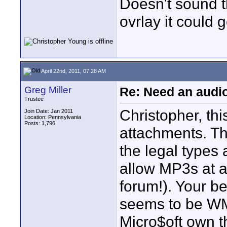
Doesn't sound t
ovrlay it could g
April 22nd, 2011, 07:28 AM
Greg Miller
Re: Need an audi
Trustee
Christopher, thi
Join Date: Jan 2011
Location: Pennsylvania
Posts: 1,796
attachments. T
the legal types 
allow MP3s at al
forum!). Your be
seems to be WMA
Micro$oft own t