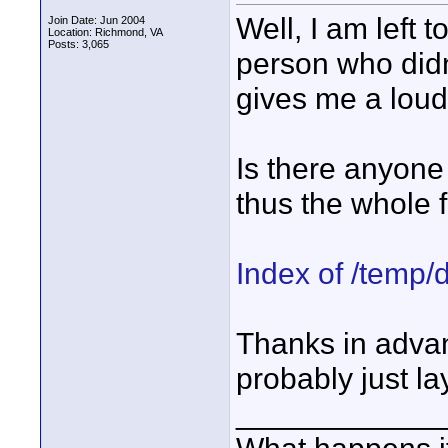
Well, I am left
Join Date: Jun 2004
Location: Richmond, VA
Posts: 3,065
person who did
gives me a loud
Is there anyone 
thus the whole f
Index of /temp/
Thanks in advance
probably just la
____________