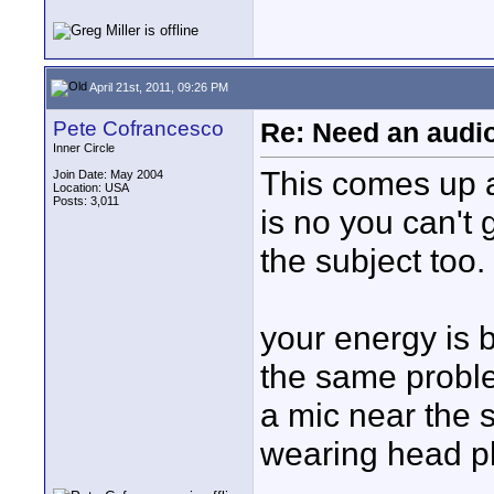
April 21st, 2011, 09:26 PM
Pete Cofrancesco
Re: Need an audi
Inner Circle
This comes up a
Join Date: May 2004
Location: USA
Posts: 3,011
is no you can't g
the subject too.
your energy is b
the same probl
a mic near the 
wearing head p