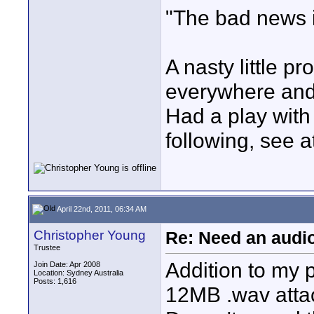
"The bad news i
A nasty little 
everywhere and
Had a play with
following, see 
April 22nd, 2011, 06:34 AM
Christopher Young
Re: Need an audi
Trustee
Addition to my p
Join Date: Apr 2008
Location: Sydney Australia
Posts: 1,616
12MB .wav atta