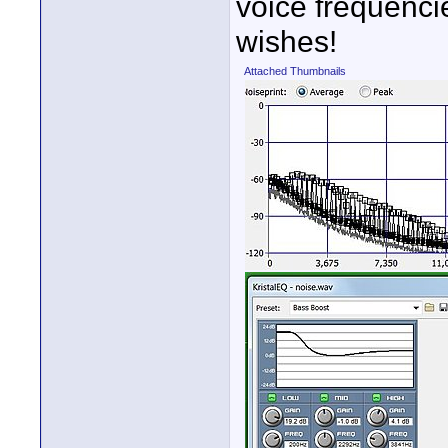
voice frequencie
wishes!
Attached Thumbnails