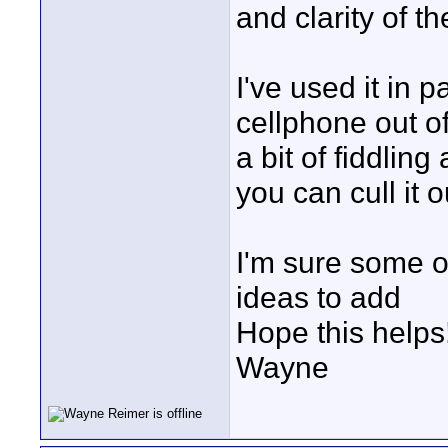
and clarity of th
I've used it in 
cellphone out of 
a bit of fiddlin
you can cull it o
I'm sure some o
ideas to add
Hope this helps
Wayne