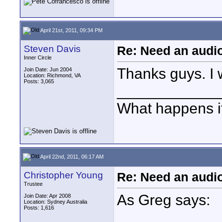
April 21st, 2011, 09:34 PM
Steven Davis
Re: Need an audi
Inner Circle
Thanks guys. I 
Join Date: Jun 2004
Location: Richmond, VA
Posts: 3,065
____________
What happens if
April 22nd, 2011, 06:17 AM
Christopher Young
Re: Need an audi
Trustee
As Greg says:
Join Date: Apr 2008
Location: Sydney Australia
Posts: 1,616