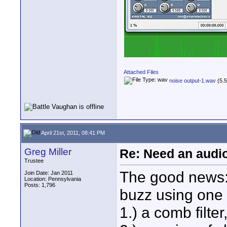
Attached Files
noise output-1.wav
(5.5
April 21st, 2011, 08:41 PM
Greg Miller
Re: Need an audi
Trustee
The good news: i
Join Date: Jan 2011
Location: Pennsylvania
Posts: 1,796
buzz using one 
1.) a comb filte