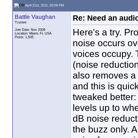
April 21st, 2011, 03:08 PM
Battle Vaughan
Re: Need an audi
Trustee
Here's a try. Pr
Join Date: Nov 2008
Location: Miami, FL USA
Posts: 1,505
noise occurs ov
voices occupy. 
(noise reduction
also removes a l
and this is quic
tweaked better: 
levels up to wh
dB noise reduct
the buzz only. A