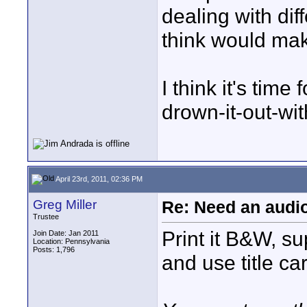
dealing with dif
think would make
I think it's time 
drown-it-out-with
April 23rd, 2011, 02:36 PM
Greg Miller
Re: Need an audi
Trustee
Print it B&W, su
Join Date: Jan 2011
Location: Pennsylvania
Posts: 1,796
and use title ca