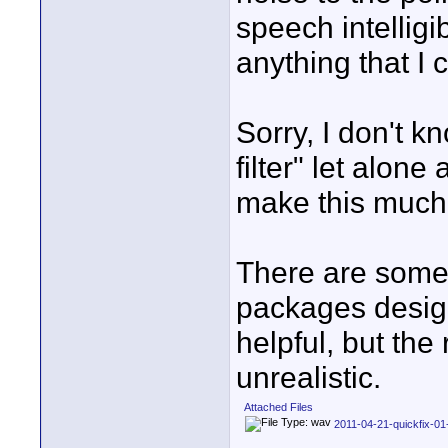
speech intelligibi
anything that I 
Sorry, I don't k
filter" let alone
make this much
There are some 
packages design
helpful, but the
unrealistic.
Attached Files
2011-04-21-quickfix-0