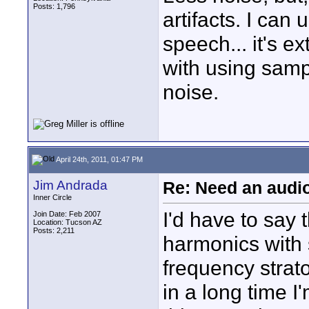
Posts: 1,796
artifacts. I can
speech... it's e
with using sam
noise.
April 24th, 2011, 01:47 PM
Jim Andrada
Re: Need an audi
Inner Circle
I'd have to say 
Join Date: Feb 2007
Location: Tucson AZ
Posts: 2,211
harmonics with 
frequency stra
in a long time I'