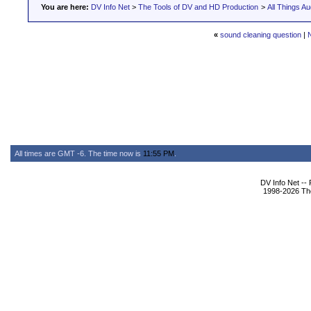
You are here:
DV Info Net
>
The Tools of DV and HD Production
>
All Things Au
«
sound cleaning question
|
All times are GMT -6. The time now is
11:55 PM
.
DV Info Net --
1998-2026 The