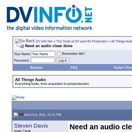
DV Info Net
>
The Tools of DV and HD Production
>
All Things Aud
Need an audio clean done
Remember Me?
Your Name
Password
Register
FAQ
Today's Pos
All Things Audio
Everything Audio, from acquisition to postproduction.
April 21st, 2011, 01:31 PM
Steven Davis
Need an audio cl
Inner Circle