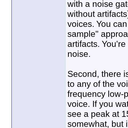
with a noise gat
without artifact
voices. You can
sample" approac
artifacts. You'
noise.
Second, there i
to any of the vo
frequency low-p
voice. If you wa
see a peak at 1
somewhat, but it'