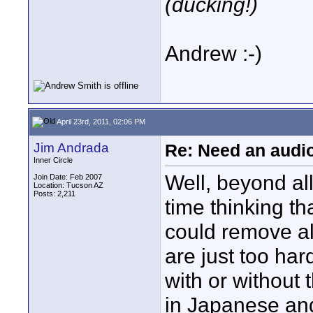
(ducking!)
Andrew :-)
April 23rd, 2011, 02:06 PM
Jim Andrada
Re: Need an audi
Inner Circle
Well, beyond all
Join Date: Feb 2007
Location: Tucson AZ
Posts: 2,211
time thinking th
could remove al
are just too har
with or without 
in Japanese and