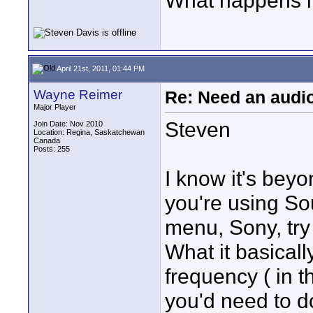
What happens if
April 21st, 2011, 01:44 PM
Wayne Reimer
Re: Need an audi
Major Player
Steven
Join Date: Nov 2010
Location: Regina, Saskatchewan
Canada
Posts: 255
I know it's beyon
you're using So
menu, Sony, try
What it basicall
frequency ( in th
you'd need to d