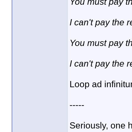
You must pay th
I can't pay the r
You must pay th
I can't pay the re
Loop ad infinit
-----
Seriously, one 