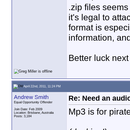
.zip files seems
it's legal to att
format is especi
information, and
Better luck next
April 22nd, 2011, 11:24 PM
Andrew Smith
Re: Need an audi
Equal Opportunity Offender
Mp3 is for pirat
Join Date: Feb 2009
Location: Brisbane, Australia
Posts: 3,184