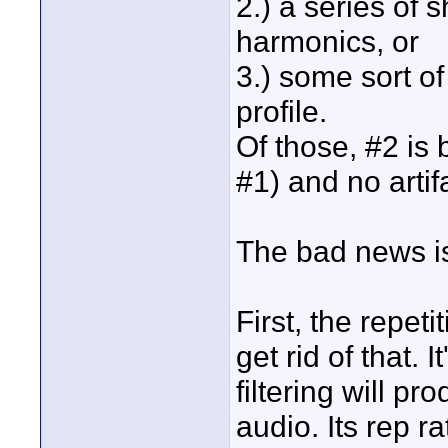
2.) a series of 
harmonics, or
3.) some sort o
profile.
Of those, #2 is
#1) and no artif
The bad news is
First, the repet
get rid of that.
filtering will pr
audio. Its rep rat