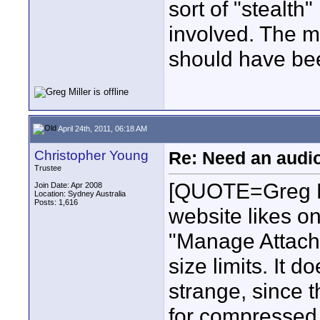
sort of "stealth
involved. The m
should have be
April 24th, 2011, 06:18 AM
Christopher Young
Re: Need an audi
Trustee
[QUOTE=Greg Mi
Join Date: Apr 2008
Location: Sydney Australia
Posts: 1,616
website likes o
"Manage Attachm
size limits. It 
strange, since t
for compressed 