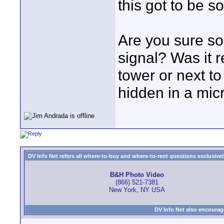
this got to be s
Are you sure so
signal? Was it 
tower or next to
hidden in a mic
DV Info Net refers all where-to-buy and where-to-rent questions exclusively 
B&H Photo Video
(866) 521-7381
New York, NY USA
DV Info Net also encourag