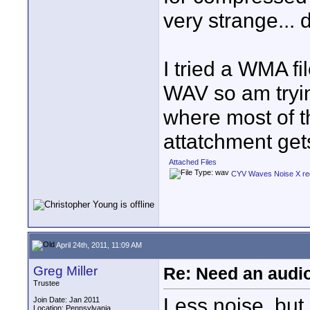
very strange... 
I tried a WMA fi
WAV so am tryin
where most of t
attatchment gets
Attached Files
CYV Waves Noise X re
April 24th, 2011, 11:09 AM
Greg Miller
Re: Need an audi
Trustee
Less noise, but,
Join Date: Jan 2011
Location: Pennsylvania