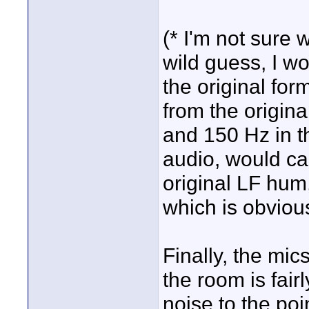
(* I'm not sure 
wild guess, I wo
the original form
from the origina
and 150 Hz in th
audio, would cau
original LF hum,
which is obviou
Finally, the mic
the room is fair
noise to the poi